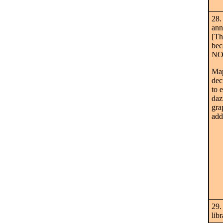
28.
ann
[Th
bec
NO 
Map
dec
to 
daz
gra
add
29.
lib