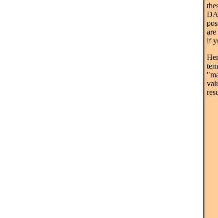
the
DAT
pos
are
if 
Her
tem
"ma
val
resu