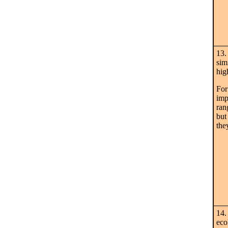
13.
sim
hig
For
imp
ran
but
the
14.
eco