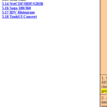
5.14 NetCDF/HDF/GRIB
5.16 Saga 180/360
5.17 IDV Histogram
5.18 ToolsUI Convert
1. 
SST
clo
gri
2. 
int
req