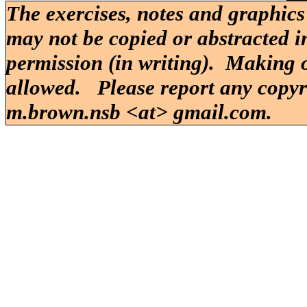
The exercises, notes and graphics
may not be copied or abstracted i
permission (in writing). Making o
allowed. Please report any copy
m.brown.nsb <at> gmail.com.