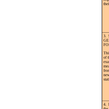
the
3.
GE
FO
Thi
of 
ex
mea
fro
new
stat
4. 
the