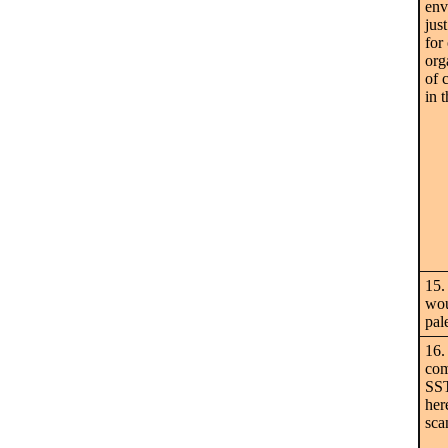
env
jus
for
org
of 
in 
15.
wou
pale
16.
com
SST
her
sca