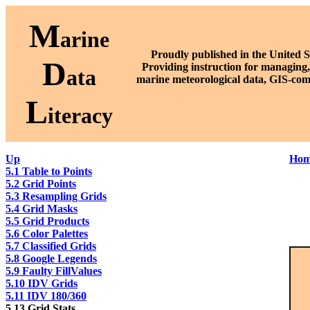
M
arine
Proudly published in the United S
D
P
roviding instruction for managing,
ata
marine meteorological data, GIS-com
L
iteracy
Up
Hom
5.1 Table to Points
5.2 Grid Points
5.3 Resampling Grids
5.4 Grid Masks
5.5 Grid Products
5.6 Color Palettes
5.7 Classified Grids
5.8 Google Legends
5.9 Faulty FillValues
5.10 IDV Grids
5.11 IDV 180/360
5.13 Grid Stats