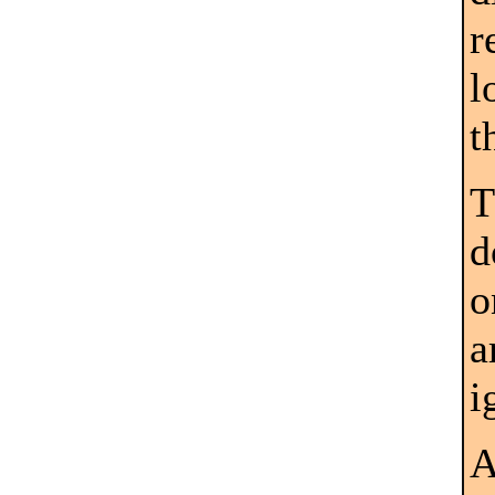
r
l
t
T
d
o
a
i
A