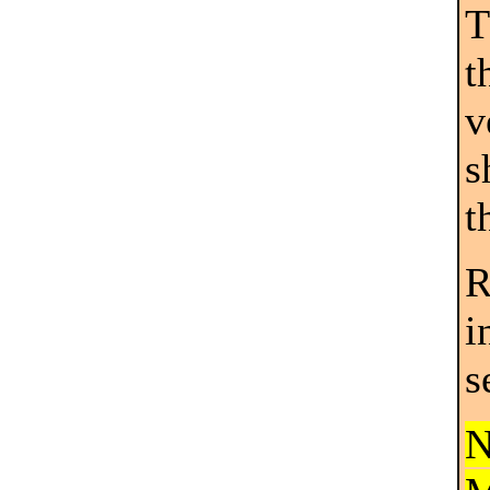
T
t
v
s
t
R
i
s
N