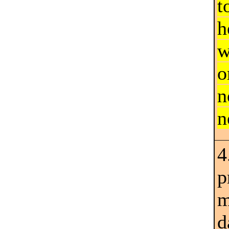
t
h
w
o
n
n
4
p
m
d