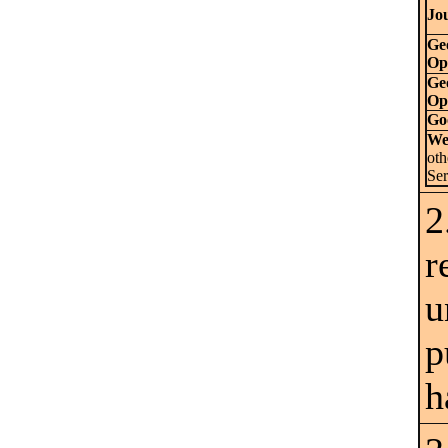
Jou
Ge
Op
Ge
Op
Go
We
ot
Se
2
r
u
p
h