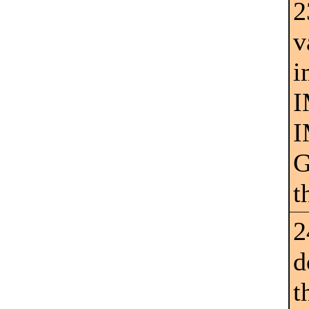
2
v
i
I
I
G
t
2
d
t