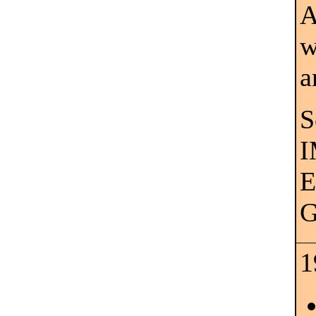
A
w
a
S
I
E
G
1