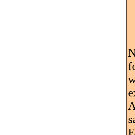
N
f
w
e
A
s
E