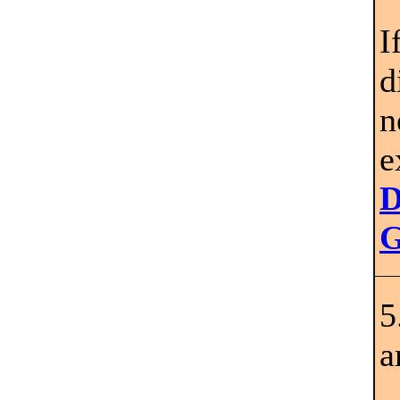
I
d
n
e
D
G
5
a