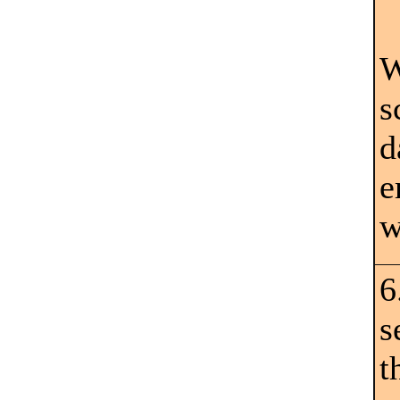
W
s
d
e
w
6
s
t