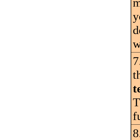
m
y
d
w
7
t
t
T
f
8