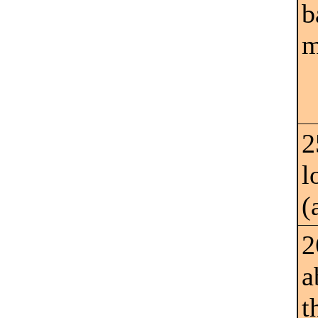
b
m
2
l
(
2
a
t