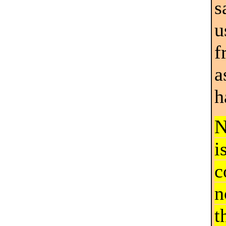
s
u
f
a
h
N
i
c
n
t