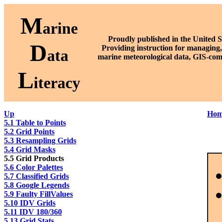
M
arine
Proudly published in the United S
D
P
roviding instruction for managing,
ata
marine meteorological data, GIS-com
L
iteracy
Up
Hom
5.1 Table to Points
5.2 Grid Points
5.3 Resampling Grids
5.4 Grid Masks
5.5 Grid Products
5.6 Color Palettes
5.7 Classified Grids
5.8 Google Legends
5.9 Faulty FillValues
5.10 IDV Grids
5.11 IDV 180/360
5.13 Grid Stats