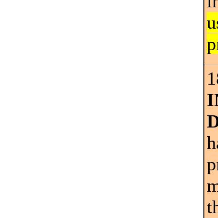
i
u
p
1
h
p
m
t