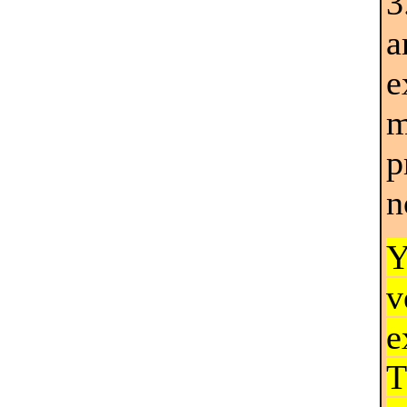
a
e
m
p
n
Y
v
e
T