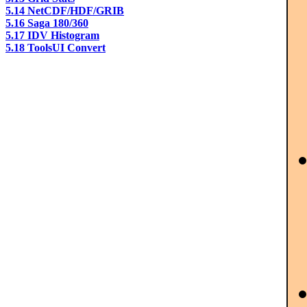
5.14 NetCDF/HDF/GRIB
5.16 Saga 180/360
5.17 IDV Histogram
5.18 ToolsUI Convert