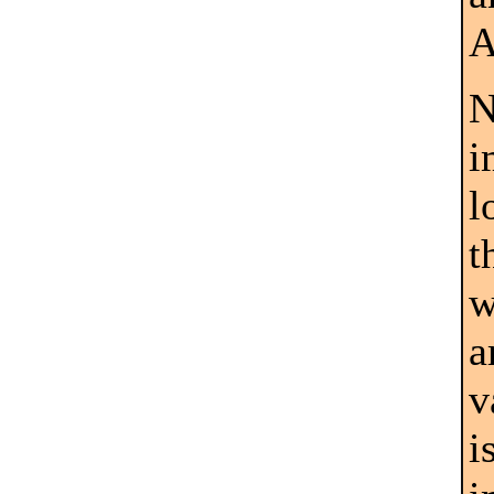
A
N
i
l
t
w
a
v
i