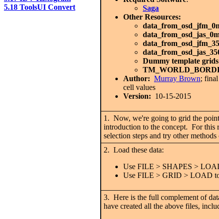
5.18 ToolsUI Convert
Saga
Other Resources:
data_from_osd_jfm_0
data_from_osd_jas_0
data_from_osd_jfm_3
data_from_osd_jas_3
Dummy template grids
TM_WORLD_BORD
Author:
Murray Brown
; fin
cell values
Version:
10-15-2015
1. Now, we're going to grid the point 
introduction to the concept. For t
selection steps and try other method
2. Load these data:
Use FILE > SHAPES > LOAD to 
Use FILE > GRID > LOAD to loa
3. Here is the full complement of data
have created all the above files, inc