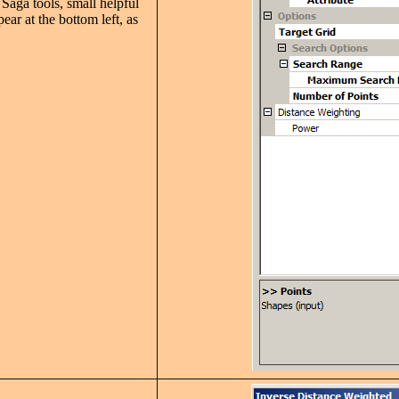
Saga tools, small helpful
pear at the bottom left, as