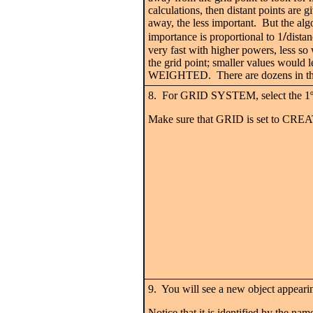
calculations, then distant points are 
away, the less important. But the algo
/
importance is proportional to 1
distan
very fast with higher powers, less so
the grid point; smaller values would
WEIGHTED. There are dozens in the li
8. For GRID SYSTEM, select the 1
Make sure that GRID is set to CRE
9. You will see a new object appeari
Notice that it is identified by the nam