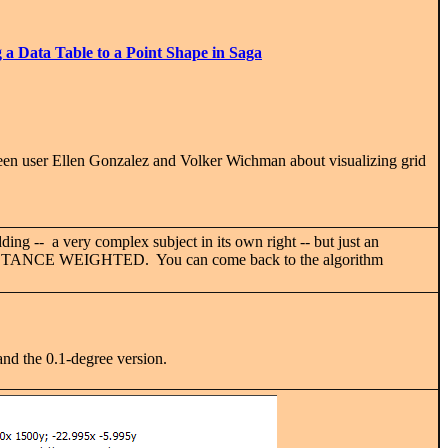
 a Data Table to a Point Shape in Saga
tween user Ellen Gonzalez and Volker Wichman about visualizing grid
ding -- a very complex subject in its own right -- but just an
RSE DISTANCE WEIGHTED. You can come back to the algorithm
d the 0.1-degree version.