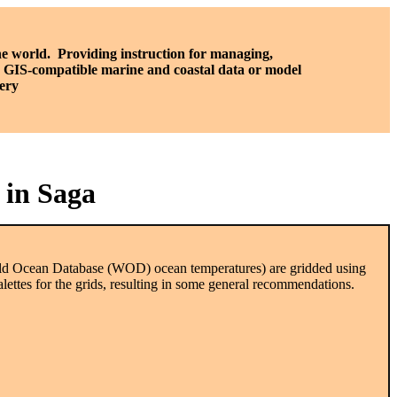
he world. P
roviding instruction for managing,
a, GIS-compatible marine and coastal data or model
ery
 in Saga
orld Ocean Database (WOD) ocean temperatures) are gridded using
lettes for the grids, resulting in some general recommendations.