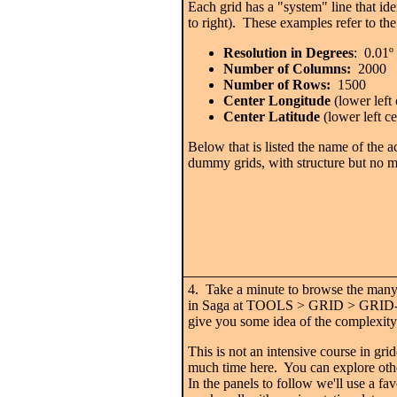
Each grid has a "system" line that ident
to right). These examples refer to th
Resolution in Degrees
: 0.01
º
Number of Columns:
2000
Number of Rows:
1500
Center Longitude
(lower left 
Center Latitude
(lower left ce
Below that is listed the name of the ac
dummy grids, with structure but no m
4. Take a minute to browse the many 
in Saga at TOOLS > GRID > GRID
give you some idea of the complexity 
This is not an intensive course in gri
much time here. You can explore ot
In the panels to follow we'll use a fa