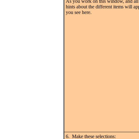
As you work on this window, and all 
hints about the different items will ap
you see here.
6. Make these selections: