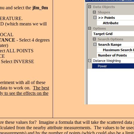
u and select the
jfm_0m
MPERATURE.
ID (which means we will
 LOCAL
TANCE
- Select 4 degrees
ater)
lect ALL POINTS
CE
 Select INVERSE
riment with all of these
 data to work on.
The best
y to see the effects on the
e these values for? Imagine a formula that will take the scattered data po
alculated from the nearby attribute measurements. The values to be used
measurements) and by the number of points (which could also be a limit