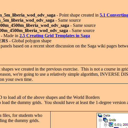
m_5m_liberia_wod_odv_saga
- Point shape created in
5.1 C
onverting
m_5m_liberia_wod_odv_saga
- Same source
500m_4500m_liberia_wod_odv_saga
- Same source
500m_4500m_liberia_wod_odv_saga
- Same source
 -
Made in
2.5 C
reating Grid Templates in Saga
ERS
- Global polygon shape
al panels based on a recent short discussion on the Saga wiki pages be
shapes we created in the previous exercise. This is not a course in grid
his reason, we're going to use a relatively simple algorithm, INVE
s on your own time.
load all of the above shapes and the World Borders
d the dummy grids. You should have at least the 1-degree version an
 files, for students who
luding the dummy grids.