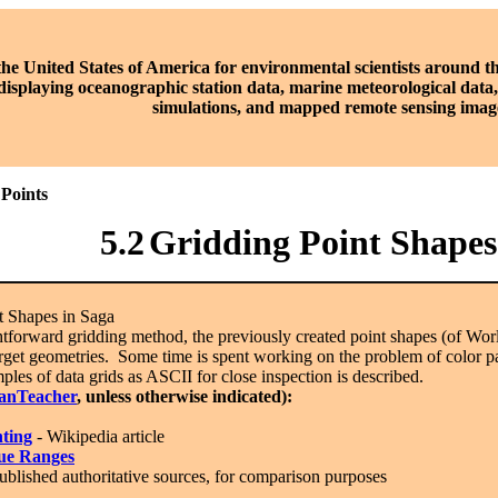
the United States of America for environmental scientists around t
displaying oceanographic station data, marine meteorological dat
simulations, and mapped remote sensing imag
 Points
5.2
Gridding Point Shapes
 Shapes in Saga
htforward gridding method, the previously created point shapes (of W
rget geometries. Some time is spent working on the problem of color pa
mples of data grids as ASCII for close inspection is described.
anTeacher
, unless otherwise indicated):
hting
- Wikipedia article
ue Ranges
ublished authoritative sources, for comparison purposes