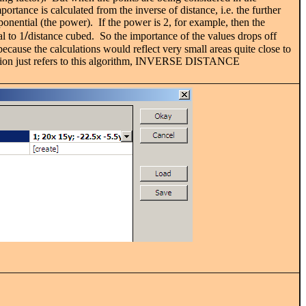
ortance is calculated from the inverse of distance, i.e. the further
ponential (the power). If the power is 2, for example, then the
/
l to 1
distance cubed. So the importance of the values drops off
ecause the calculations would reflect very small areas quite close to
anation just refers to this algorithm, INVERSE DISTANCE