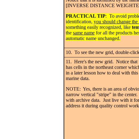
[INVERSE DISTANCE WEIGHTED] a
PRACTICAL TIP
: To avoid probl
identification,
you should change the 
something easily recognized, like
te
the
same name
for all the products he
automatic name unchanged.
10. To see the new grid, double-clic
11. Here's the new grid. Notice that 
has cells in the northeast corner whic
in a later lesson how to deal with th
marine data.
NOTE: Yes, there is an area of obviou
narrow vertical "stripe" in the center
with archive data. Just live with it f
address it during quality control work