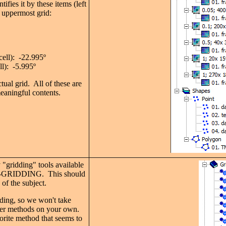
ifies it by these items (left
e uppermost grid:
cell): -22.995
º
ll): -5.995
º
tual grid. All of these are
eaningful contents.
"gridding" tools available
-GRIDDING. This should
of the subject.
dding, so we won't take
her methods on your own.
vorite method that seems to