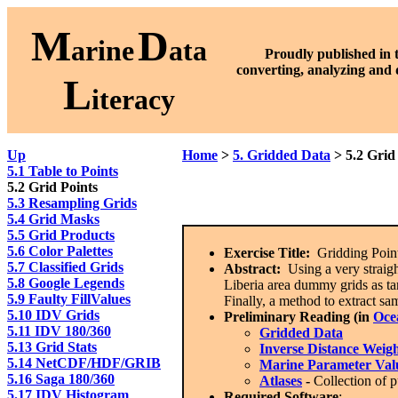
M
D
arine
ata
Proudly published in 
converting, analyzing and 
L
iteracy
Up
Home
>
5. Gridded Data
> 5.2 Grid
5.1 Table to Points
5.2 Grid Points
5.3 Resampling Grids
5.4 Grid Masks
5.5 Grid Products
5.6 Color Palettes
Exercise Title:
Gridding Point
5.7 Classified Grids
Abstract:
Using a very straig
5.8 Google Legends
Liberia area dummy grids as ta
5.9 Faulty FillValues
Finally, a method to extract sa
5.10 IDV Grids
Preliminary Reading (in
Oce
5.11 IDV 180/360
Gridded Data
5.13 Grid Stats
Inverse Distance Weig
5.14 NetCDF/HDF/GRIB
Marine Parameter Val
5.16 Saga 180/360
Atlases
-
Collection of p
5.17 IDV Histogram
Required Software
: