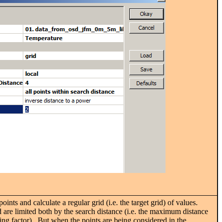
ints and calculate a regular grid (i.e. the target grid) of values.
 are limited both by the search distance (i.e. the maximum distance
ing factor). But when the points are being considered in the