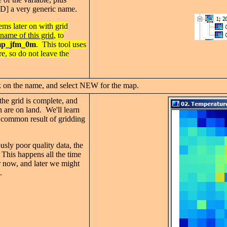
 very generic name.
ems later on with grid
name of this grid
, to
mp_j
fm_0m
. This tool uses
re, so do not leave the
k on the name, and select NEW for the map.
the grid is complete, and
h are on land. We'll learn
is common result of gridding
sly poor quality data, the
. This happens all the time
or now, and later we might
.