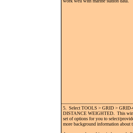
work well with marine station data.
5. Select TOOLS > GRID > GRI
DISTANCE WEIGHTED. This window
set of options for you to select/provi
more background information about t