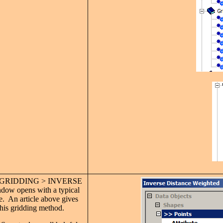
D-GRIDDING > INVERSE
 opens with a typical
de. An article above gives
his gridding method.