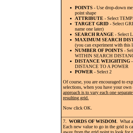
POINTS
- Use drop-down men
point shape
ATTRIBUTE
- Select TE
TARGET GRID
- Select GR
name one later)
SEARCH RANGE
- Select
MAXIMUM SEARCH DIS
(you can experiment with this l
NUMBER OF POINTS
- Se
WITHIN SEARCH DISTAN
DISTANCE WEIGHTING
-
DISTANCE TO A POWER
POWER
- Select 2
Of course, you are encouraged to expe
selections, when you have your own
approach is to vary each one separatel
resulting grid.
Now click OK.
7.
WORDS OF WISDOM
. What ar
Each new value to go in the grid is c
away from the grid point to look for 