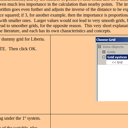
given much less importance in the calculation than nearby points. The imp
rithm goes even further and adjusts the inverse of the distance to be ex
ce squared; if 3, for another example, then the importance is proportiona
 with smaller ones. Larger values would not lead to very smooth grids, b
 lead to smoother grids, for the opposite reason. This very short expl
terature, and each has its own characteristics and concepts.
º
dummy grid for Liberia.
ATE. Then click OK.
ng under the 1
º
system.
e of the variable, plus