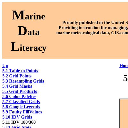
M
arine
Proudly published in the United S
D
P
roviding instruction for managing,
ata
marine meteorological data, GIS-com
L
iteracy
Up
Hom
5.1 Table to Points
5
5.2 Grid Points
5.3 Resampling Grids
5.4 Grid Masks
5.5 Grid Products
5.6 Color Palettes
5.7 Classified Grids
5.8 Google Legends
5.9 Faulty FillValues
5.10 IDV Grids
5.11 IDV 180/360
5.13 Grid Stats