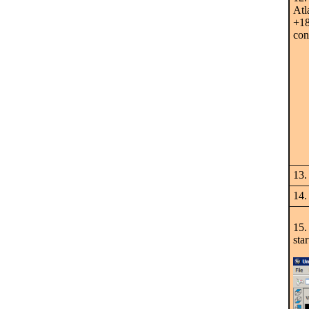
Atl
+18
con
13.
14.
15.
sta