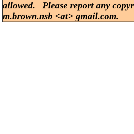
allowed. Please report any copy
m.brown.nsb <at> gmail.com.