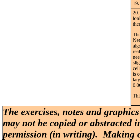
19.
20.
lon
the
The
Net
alg
rea
nee
sli
cel
is 
lar
0.0
Thi
The exercises, notes and graphics
may not be copied or abstracted i
permission (in writing). Making o