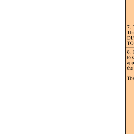
7. 
The
DIA
TOO
8. 
to 
app
the
The