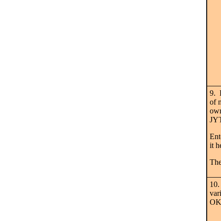
9. 
of 
own
JY
Ent
it 
The
10.
var
OK