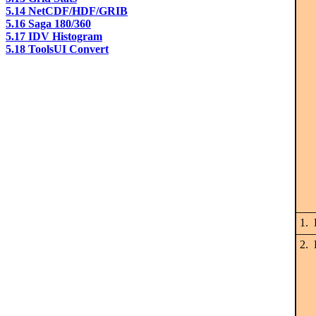
5.14 NetCDF/HDF/GRIB
5.16 Saga 180/360
5.17 IDV Histogram
5.18 ToolsUI Convert
1. 
2. 