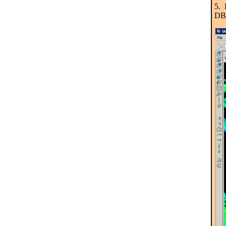
5. 
DB