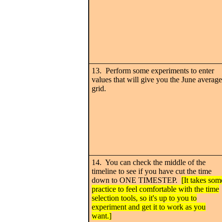
13. Perform some experiments to enter
values that will give you the June average
grid.
14. You can check the middle of the
timeline to see if you have cut the time
down to ONE TIMESTEP.
[It takes som
practice to feel comfortable with the time
selection tools, so it's up to you to
experiment and get it to work as you
want.]