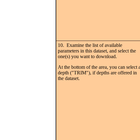
10. Examine the list of available
parameters in this dataset, and select the
one(s) you want to download.
At the bottom of the area, you can select 
depth ("TRIM"), if depths are offered in
the dataset.