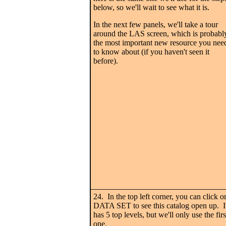
below, so we'll wait to see what it is.
In the next few panels, we'll take a tour
around the LAS screen, which is probabl
the most important new resource you nee
to know about (if you haven't seen it
before).
24. In the top left corner, you can click o
DATA SET to see this catalog open up. I
has 5 top levels, but we'll only use the firs
one.