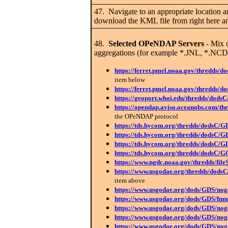
47. Navigate to an appropriate location a
download the KML file from right here and
48.
Selected OPeNDAP Servers
- Mix o
aggregations (for example *.JNL, *.NCD).
https://ferret.pmel.noaa.gov/thredds/
item below
https://ferret.pmel.noaa.gov/thredd
https://geoport.whoi.edu/thredds/dods
https://opendap.aviso.oceanobs.com/th
the OPeNDAP protocol
https://tds.hycom.org/thredds/dodsC/
https://tds.hycom.org/thredds/dodsC/
https://tds.hycom.org/thredds/dodsC/G
https://tds.hycom.org/thredds/dodsC/
https://www.ngdc.noaa.gov/thredds/f
https://www.usgodae.org/thredds/dodsC
item above
https://www.usgodae.org/dods/GDS/
https://www.usgodae.org/dods/GDS/
https://www.usgodae.org/dods/GDS/
https://www.usgodae.org/dods/GDS/
https://www.usgodae.org/dods/GDS/