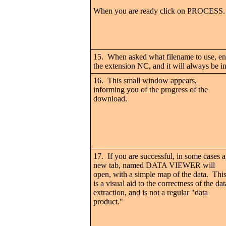
When you are ready click on PROCESS.
15. When asked what filename to use, en
the extension NC, and it will always be in
16. This small window appears,
informing you of the progress of the
download.
17. If you are successful, in some cases a
new tab, named DATA VIEWER will
open, with a simple map of the data. Thi
is a visual aid to the correctness of the dat
extraction, and is not a regular "data
product."