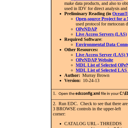
make data products, and also to ob
used in IDV for direct analysis an
Preliminary Reading (in
OceanT
Open-source Project for 
used protocol for metocean da
OPeNDAP
Live Access Servers (LAS)
Required Software
:
Environmental Data Conn
Other Resources:
Live Access Server (LAS) 
OPeNDAP Website
MDL List of Selected OP
MDL List of Selected LAS 
Author:
Murray Brown
Version:
10-24-13
1.
Open the
edcconfig.xml
file in your
C:\E
2. Run EDC. Check to see that there are
3 BROWSE controls in the upper-left
corner:
CATALOG URL - THREDDS