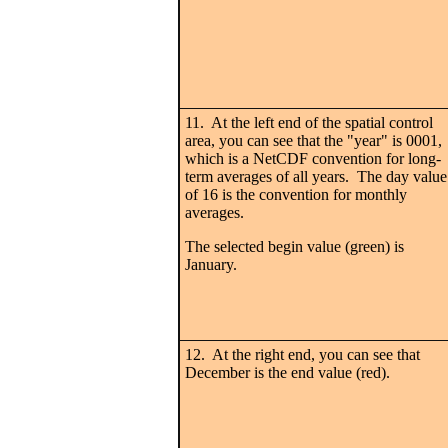
11. At the left end of the spatial control
area, you can see that the "year" is 0001,
which is a NetCDF convention for long-
term averages of all years. The day value
of 16 is the convention for monthly
averages.
The selected begin value (green) is
January.
12. At the right end, you can see that
December is the end value (red).