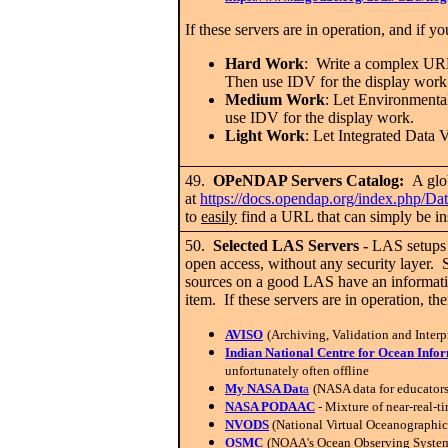
If these servers are in operation, and if 
Hard Work
: Write a complex URL
Then use IDV for the display work
Medium Work
: Let Environmen
use IDV for the display work.
Light Work
: Let Integrated Da
49.
OPeNDAP Servers Catalog:
A glob
at
https://docs.opendap.org/index.php/Dat
to
easily
find a URL that can simply be i
50.
Selected LAS Servers
-
LAS setups a
open access, without any security layer.
sources on a good LAS have an informat
item. If these servers are in operation, t
AVISO
(Archiving, Validation and Interp
Indian National Centre for Ocean Info
unfortunately often offline
My NASA Dat
a
(NASA data for educators
NASA PODAAC
- Mixture of near-real-ti
NVODS
(National Virtual Oceanographic
OSMC
(NOAA's Ocean Observing System M