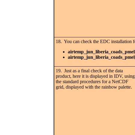
18. You can check the EDC installation fo
airtemp_jun_liberia_coads_pmel
airtemp_jun_liberia_coads_pmel
19. Just as a final check of the data
product, here it is displayed in IDV, using
the standard procedures for a NetCDF
grid, displayed with the rainbow palette.