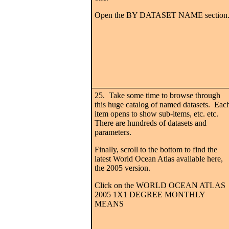
Open the BY DATASET NAME section
25. Take some time to browse through
this huge catalog of named datasets. Eac
item opens to show sub-items, etc. etc.
There are hundreds of datasets and
parameters.
Finally, scroll to the bottom to find the
latest World Ocean Atlas available here,
the 2005 version.
Click on the WORLD OCEAN ATLAS
2005 1X1 DEGREE MONTHLY
MEANS