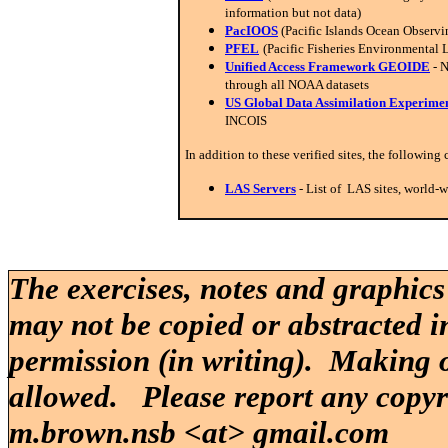
information but not data)
PacIOOS
(Pacific Islands Ocean Observ
PFEL
(Pacific Fisheries Environmental 
Unified Access Framework GEOIDE
- 
through all NOAA datasets
US Global Data Assimilation Experi
INCOIS
In addition to these verified sites, the following
LAS Servers
- List of LAS sites, world-
The exercises, notes and graphics
may not be copied or abstracted i
permission (in writing). Making o
allowed. Please report any copy
m.brown.nsb <at> gmail.com