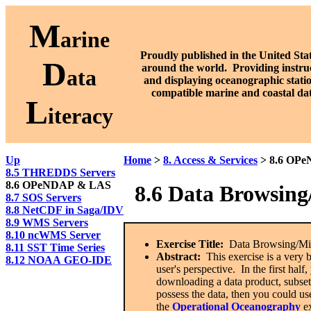
M
arine
Proudly published in the United Stat
D
around the world. P
roviding instru
ata
and displaying oceanographic stati
compatible marine and coastal da
L
iteracy
Up
Home
>
8. Access & Services
> 8.6 OP
8.5 THREDDS Servers
8.6 OPeNDAP & LAS
8.
6 Data
Browsing
8.7 SOS Servers
8.8 NetCDF in Saga/IDV
8.9 WMS Servers
8.10 ncWMS Server
Exercise Title:
Data Browsing/Mi
8.11 SST Time Series
Abstract:
This exercise is a very 
8.12 NOAA GEO-IDE
user's perspective. In the first ha
downloading a data product, subsett
possess the data, then you could 
the
Operational Oceanography
ex