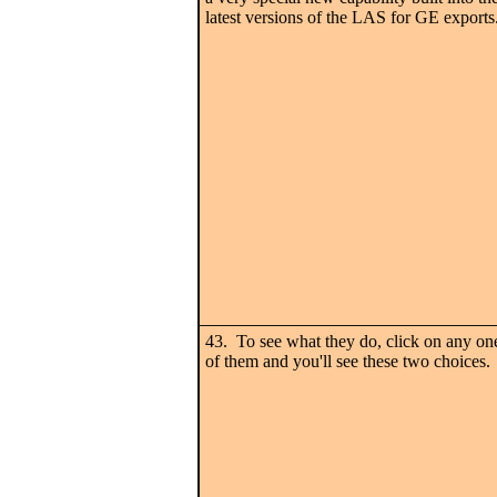
latest versions of the LAS for GE exports
43. To see what they do, click on any on
of them and you'll see these two choices.