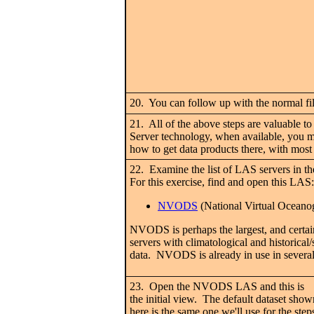
20. You can follow up with the normal fil
21. All of the above steps are valuable t
Server technology, when available, you m
how to get data products there, with most 
22. Examine the list of LAS servers in t
For this exercise, find and open this LAS:
NVODS
(National Virtual Oceano
NVODS is perhaps the largest, and certain
servers with climatological and historical
data. NVODS is already in use in severa
23. Open the NVODS LAS and this is
the initial view. The default dataset show
here is the same one we'll use for the step