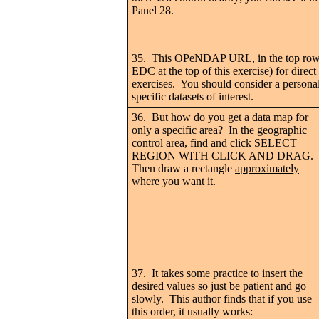
Panel 28.
35. This OPeNDAP URL, in the top row 
EDC at the top of this exercise) for direc
exercises. You should consider a personal
specific datasets of interest.
36. But how do you get a data map for
only a specific area? In the geographic
control area, find and click SELECT
REGION WITH CLICK AND DRAG.
Then draw a rectangle
approximately
where you want it.
37. It takes some practice to insert the
desired values so just be patient and go
slowly. This author finds that if you use
this order, it usually works: