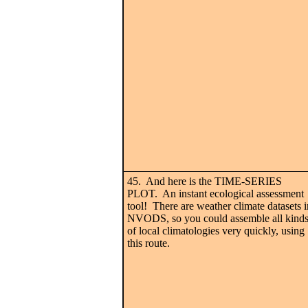
45. And here is the TIME-SERIES
PLOT. An instant ecological assessment
tool! There are weather climate datasets i
NVODS, so you could assemble all kind
of local climatologies very quickly, using
this route.