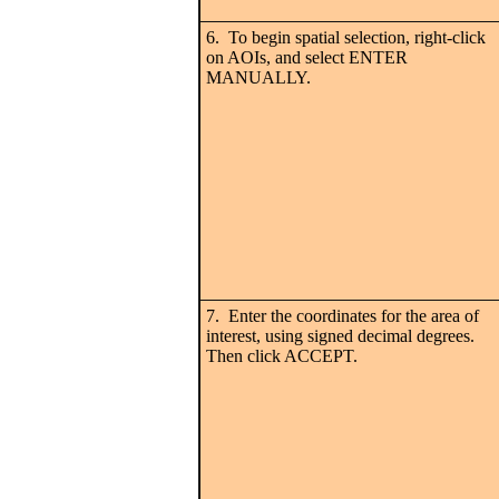
6. To begin spatial selection, right-click
on AOIs, and select ENTER
MANUALLY.
7. Enter the coordinates for the area of
interest, using signed decimal degrees.
Then click ACCEPT.