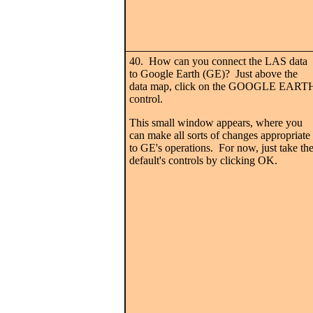
40. How can you connect the LAS data
to Google Earth (GE)? Just above the
data map, click on the GOOGLE EART
control.
This small window appears, where you
can make all sorts of changes appropriate
to GE's operations. For now, just take th
default's controls by clicking OK.