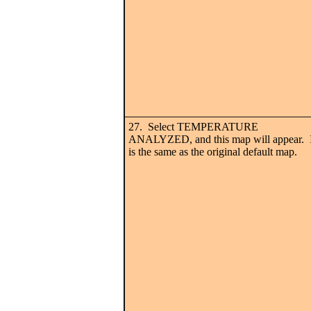
27. Select TEMPERATURE
ANALYZED, and this map will appear. I
is the same as the original default map.