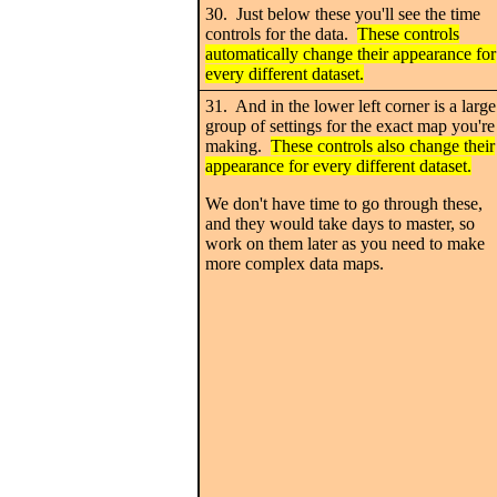
30. Just below these you'll see the time
controls for the data.
These controls
automatically change their appearance for
every different dataset.
31. And in the lower left corner is a large
group of settings for the exact map you're
making.
These controls also change their
appearance for every different dataset.
We don't have time to go through these,
and they would take days to master, so
work on them later as you need to make
more complex data maps.