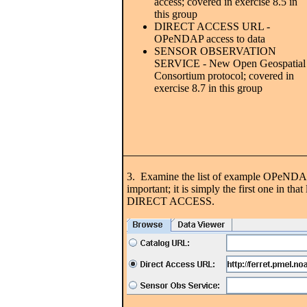
access; covered in exercise 8.5 in
this group
DIRECT ACCESS URL -
OPeNDAP access to data
SENSOR OBSERVATION
SERVICE - New Open Geospatial
Consortium protocol; covered in
exercise 8.7 in this group
3. Examine the list of example OPeNDAP se
important; it is simply the first one in
DIRECT ACCESS.