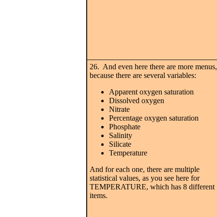
26. And even here there are more menus,
because there are several variables:
Apparent oxygen saturation
Dissolved oxygen
Nitrate
Percentage oxygen saturation
Phosphate
Salinity
Silicate
Temperature
And for each one, there are multiple
statistical values, as you see here for
TEMPERATURE, which has 8 different
items.