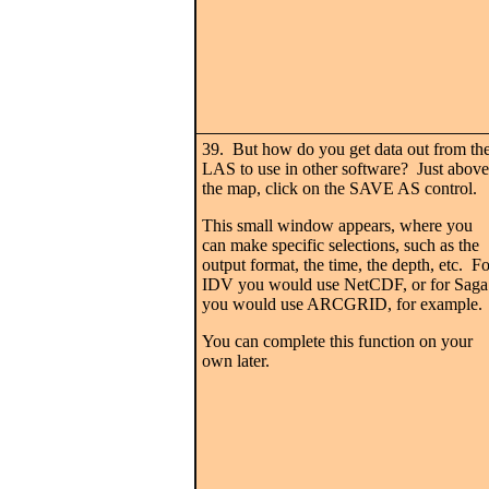
39. But how do you get data out from th
LAS to use in other software? Just above
the map, click on the SAVE AS control.
This small window appears, where you
can make specific selections, such as the
output format, the time, the depth, etc. Fo
IDV you would use NetCDF, or for Saga
you would use ARCGRID, for example.
You can complete this function on your
own later.