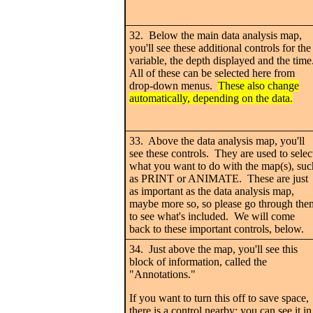
32. Below the main data analysis map,
you'll see these additional controls for the
variable, the depth displayed and the time
All of these can be selected here from
drop-down menus.
These also change
automatically, depending on the data.
33. Above the data analysis map, you'll
see these controls. They are used to selec
what you want to do with the map(s), suc
as PRINT or ANIMATE. These are just
as important as the data analysis map,
maybe more so, so please go through the
to see what's included. We will come
back to these important controls, below.
34. Just above the map, you'll see this
block of information, called the
"Annotations."
If you want to turn this off to save space,
there is a control nearby; you can see it in