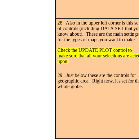
28. Also in the upper left corner is this se
of controls (including DATA SET that yo
know about). These are the main settings
for the types of maps you want to make.
Check the UPDATE PLOT control to
make sure that all your selections are acte
upon.
29. Just below these are the controls for
geographic area. Right now, it's set for th
whole globe.