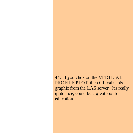
44. If you click on the VERTICAL
PROFILE PLOT, then GE calls this
graphic from the LAS server. It's really
quite nice, could be a great tool for
education.