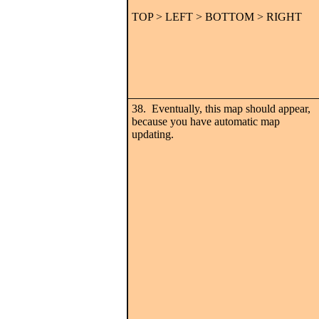
TOP > LEFT > BOTTOM > RIGHT
38. Eventually, this map should appear,
because you have automatic map
updating.