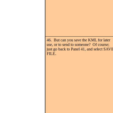
46. But can you save the KML for later
use, or to send to someone? Of course;
just go back to Panel 41, and select SAV
FILE.