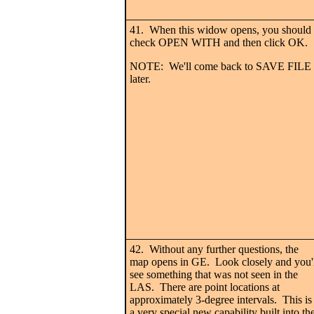
41. When this widow opens, you should
check OPEN WITH and then click OK.
NOTE: We'll come back to SAVE FILE
later.
42. Without any further questions, the
map opens in GE. Look closely and you'
see something that was not seen in the
LAS. There are point locations at
approximately 3-degree intervals. This is
a very special new capability built into th