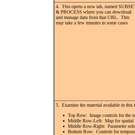
4. This opens a new tab, named SUBSE
& PROCESS where you can download
and manage data from that URL. This
may take a few minutes in some cases
5. Examine the material available in this 
Top Row: Image controls for the ma
Middle Row-Left: Map for spatial 
Middle Row-Right: Parameter selec
Bottom Row: Controls for temporal