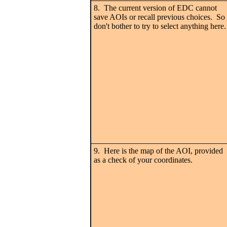
8. The current version of EDC cannot
save AOIs or recall previous choices. So
don't bother to try to select anything here.
9. Here is the map of the AOI, provided
as a check of your coordinates.