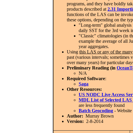
programs, and they have boldly take
products described at
2.31 Import
functions of the LAS can be invoke
these options, depending on the typ
"Long-term" global analysis r
daily SST for the 3rd week i
"Classic" climatologies (in 
example the average of all Ju
year aggregates.
Using
this LAS or any of the many 
past (various intervals; sometimes v
over many years) for particular days
Preliminary Reading (in
OceanT
N/A
Required Software
:
Saga
Other Resources:
US NODC Live Access Ser
MDL List of Selected LAS 
are less frequently found
Batch Geocoding
- Website 
Author:
Murray Brown
Version:
2-8-2014