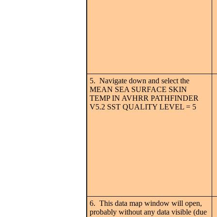
5. Navigate down and select the
MEAN SEA SURFACE SKIN
TEMP IN AVHRR PATHFINDER
V5.2 SST QUALITY LEVEL = 5
6. This data map window will open,
probably without any data visible (due