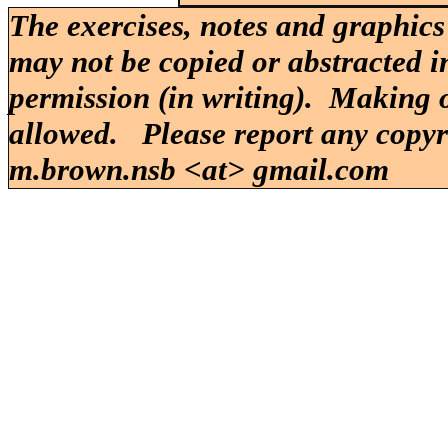
The exercises, notes and graphics
may not be copied or abstracted i
permission (in writing). Making o
allowed. Please report any copy
m.brown.nsb <at> gmail.com