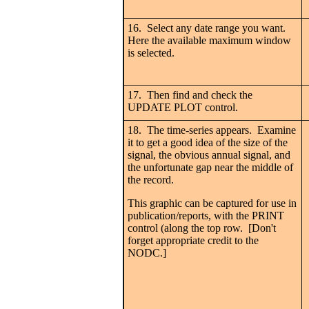
16. Select any date range you want.
Here the available maximum window
is selected.
17. Then find and check the
UPDATE PLOT control.
18. The time-series appears. Examine
it to get a good idea of the size of the
signal, the obvious annual signal, and
the unfortunate gap near the middle of
the record.
This graphic can be captured for use in
publication/reports, with the PRINT
control (along the top row. [Don't
forget appropriate credit to the
NODC.]