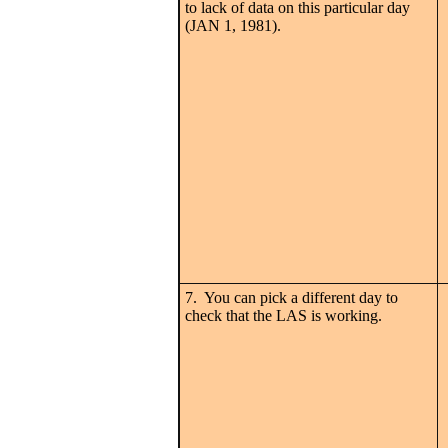
to lack of data on this particular day
(JAN 1, 1981).
7. You can pick a different day to
check that the LAS is working.