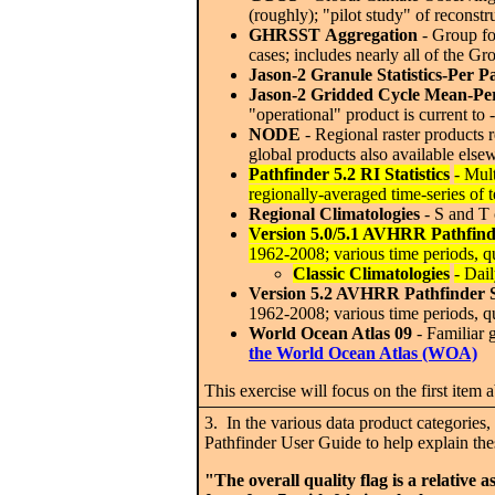
(roughly); "pilot study" of reconst
GHRSST
Aggregation
- Group fo
cases; includes nearly all of the Gr
Jason-2 Granule Statistics-Per P
Jason-2 Gridded Cycle Mean-Pe
"operational" product is current to
NODE
- Regional raster products r
global products also available elsew
Pathfinder 5.2 RI Statistics
- Mul
regionally-averaged time-series of 
Regional Climatologies
- S and T 
Version 5.0/5.1 AVHRR Pathfind
1962-2008; various time periods, qu
Classic Climatologies
- Dai
Version 5.2 AVHRR Pathfinder 
1962-2008; various time periods, qu
World Ocean Atlas 09
- Familiar 
the World Ocean Atlas (WOA)
This exercise will focus on the first item 
3. In the various data product categories,
Pathfinder User Guide to help explain thes
"The overall quality flag is a relative 