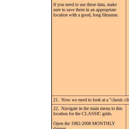
If you need to use these data, make
sure to save them in an appropriate
location with a good, long filename.
21. Now we need to look at a "classic cl
22. Navigate in the main menu to this
location for the CLASSIC grids.
Open the 1982-2008 MONTHLY
dataset.