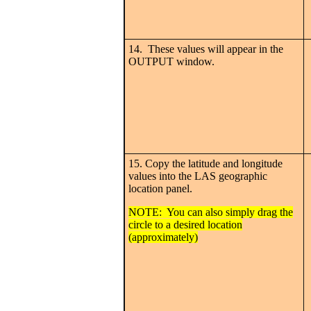
14. These values will appear in the
OUTPUT window.
15. Copy the latitude and longitude
values into the LAS geographic
location panel.
NOTE: You can also simply drag the
circle to a desired location
(approximately)