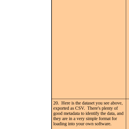
20. Here is the dataset you see above,
exported as CSV. There's plenty of
good metadata to identify the data, and
they are in a very simple format for
loading into your own software.