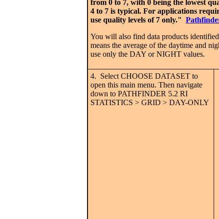
from 0 to 7, with 0 being the lowest qu
4 to 7 is typical. For applications requ
use quality levels of 7 only."
Pathfinde
You will also find data products ide
means the average of the daytime and nig
use only the DAY or NIGHT values.
4. Select CHOOSE DATASET to
open this main menu. Then navigate
down to PATHFINDER 5.2 RI
STATISTICS > GRID > DAY-ONLY