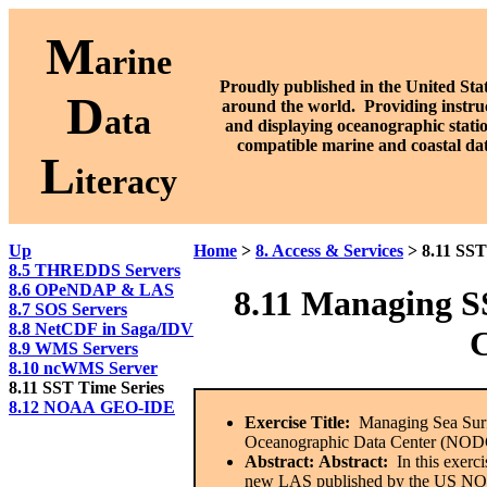
M
arine
Proudly published in the United Stat
D
around the world. P
roviding instru
ata
and displaying oceanographic stati
compatible marine and coastal da
L
iteracy
Up
Home
>
8. Access & Services
> 8.11 SST
8.5 THREDDS Servers
8.6 OPeNDAP & LAS
8.11 Managing S
8.7 SOS Servers
8.8 NetCDF in Saga/IDV
8.9 WMS Servers
8.10 ncWMS Server
8.11 SST Time Series
8.12 NOAA GEO-IDE
Exercise Title:
Managing Sea Surfa
Oceanographic Data Center (NODC
Abstract:
Abstract:
In this exerci
new LAS published by the US NODC.