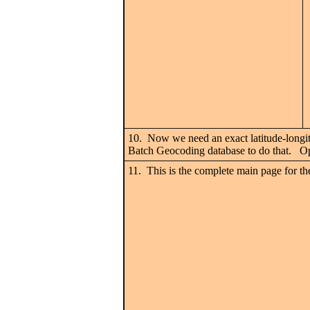
10. Now we need an exact latitude-longitu
Batch Geocoding database to do that. Ope
11. This is the complete main page for the