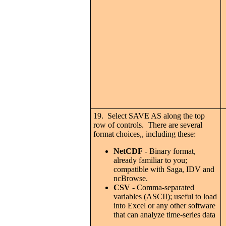
19. Select SAVE AS along the top
row of controls. There are several
format choices,, including these:
NetCDF
- Binary format,
already familiar to you;
compatible with Saga, IDV and
ncBrowse.
CSV
- Comma-separated
variables (ASCII); useful to load
into Excel or any other software
that can analyze time-series data