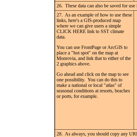
26. These data can also be saved for use i
27. As an example of how to use these
links, here's a GIS-produced map
where we can give users a simple
CLICK HERE link to SST climate
data.
You can use FrontPage or ArcGIS to
place a "hot spot" on the map at
Monrovia, and link that to either of the
2 graphics above.
Go ahead and click on the map to see
one possibility. You can do this to
make a national or local "atlas" of
seasonal conditions at resorts, beaches
or ports, for example.
28. As always, you should copy any URLs 