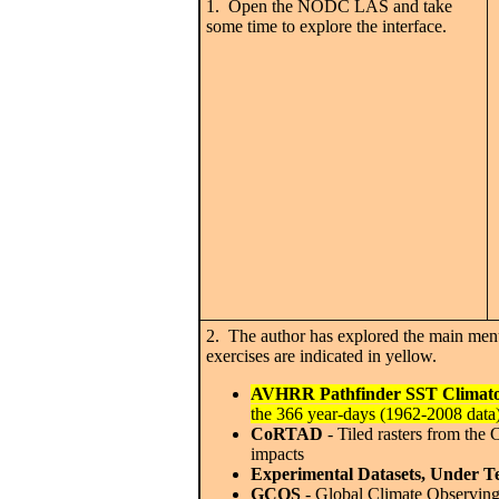
1. Open the NODC LAS and take
some time to explore the interface.
2. The author has explored the main menu
exercises are indicated in yellow.
AVHRR Pathfinder SST Climato
the 366 year-days (1962-2008 data
CoRTAD
- Tiled rasters from the
impacts
Experimental Datasets, Under Te
GCOS
- Global Climate Observing 