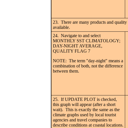
23. There are many products and quality l
available.
24. Navigate to and select
MONTHLY SST CLIMATOLOGY;
DAY-NIGHT AVERAGE,
QUALITY FLAG 7
NOTE: The term "day-night" means a
combination of both, not the difference
between them.
25. If UPDATE PLOT is checked,
this graph will appear (after a short
wait). This is exactly the same as the
climate graphs used by local tourist
agencies and travel companies to
describe conditions at coastal locations.