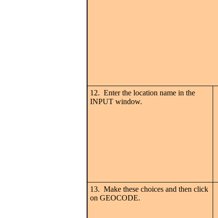
12. Enter the location name in the
INPUT window.
13. Make these choices and then click
on GEOCODE.