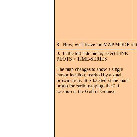
8. Now, we'll leave the MAP MODE of
9. In the left-side menu, select LINE
PLOTS > TIME-SERIES
The map changes to show a single
cursor location, marked by a small
brown circle. It is located at the main
origin for earth mapping, the 0,0
location in the Gulf of Guinea.