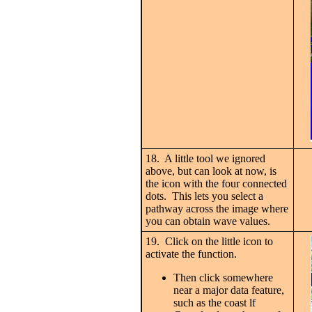
18. A little tool we ignored
above, but can look at now, is
the icon with the four connected
dots. This lets you select a
pathway across the image where
you can obtain wave values.
19. Click on the little icon to
activate the function.
Then click somewhere
near a major data feature,
such as the coast lf