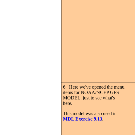
6. Here we've opened the menu
items for NOAA/NCEP GFS
MODEL, just to see what's
here.
This model was also used in
MDL Exercise 9.13
.