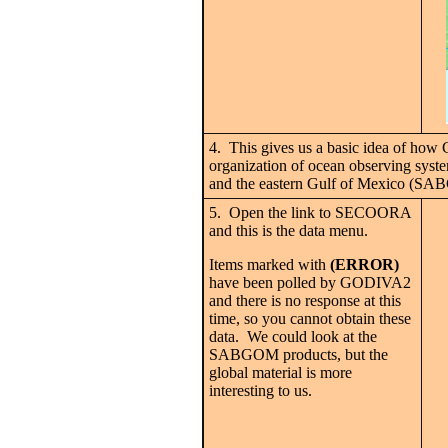
4. This gives us a basic idea of ho
organization of ocean observing syste
and the eastern Gulf of Mexico (S
5. Open the link to SECOORA
and this is the data menu.
Items marked with
(ERROR)
have been polled by GODIVA2
and there is no response at this
time, so you cannot obtain these
data. We could look at the
SABGOM products, but the
global material is more
interesting to us.