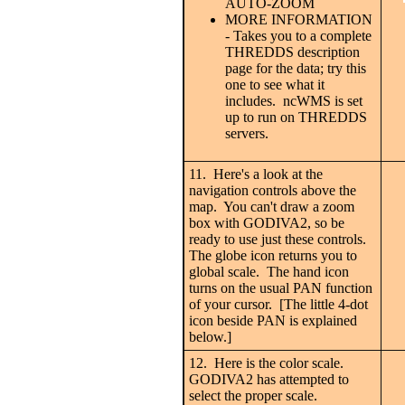
AUTO-ZOOM
MORE INFORMATION
- Takes you to a complete
THREDDS description
page for the data; try this
one to see what it
includes. ncWMS is set
up to run on THREDDS
servers.
11. Here's a look at the
navigation controls above the
map. You can't draw a zoom
box with GODIVA2, so be
ready to use just these controls.
The globe icon returns you to
global scale. The hand icon
turns on the usual PAN function
of your cursor. [The little 4-dot
icon beside PAN is explained
below.]
12. Here is the color scale.
GODIVA2 has attempted to
select the proper scale.