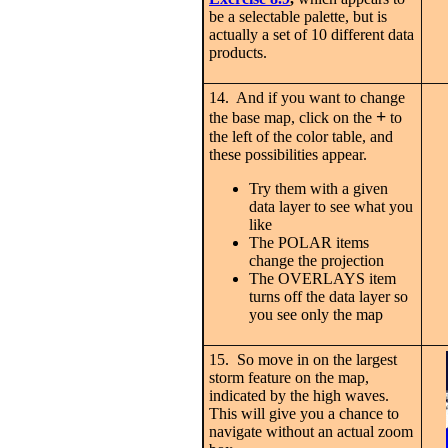
be a selectable palette, but is
actually a set of 10 different data
products.
14. And if you want to change
+
the base map, click on the
to
the left of the color table, and
these possibilities appear.
Try them with a given
data layer to see what you
like
The POLAR items
change the projection
The OVERLAYS item
turns off the data layer so
you see only the map
15. So move in on the largest
storm feature on the map,
indicated by the high waves.
This will give you a chance to
navigate without an actual zoom