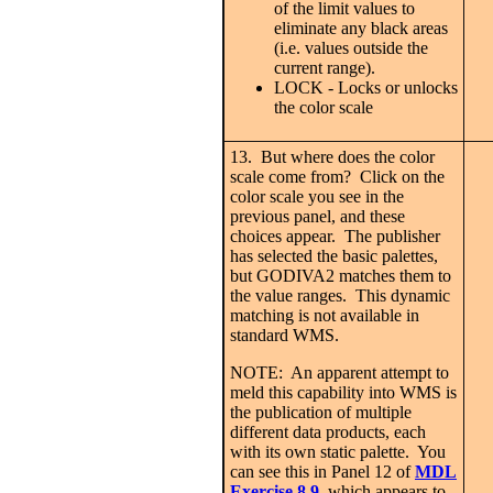
of the limit values to
eliminate any black areas
(i.e. values outside the
current range).
LOCK - Locks or unlocks
the color scale
13. But where does the color
scale come from? Click on the
color scale you see in the
previous panel, and these
choices appear. The publisher
has selected the basic palettes,
but GODIVA2 matches them to
the value ranges. This dynamic
matching is not available in
standard WMS.
NOTE: An apparent attempt to
meld this capability into WMS is
the publication of multiple
different data products, each
with its own static palette. You
can see this in Panel 12 of
MDL
Exercise 8.9
,
which
appears to