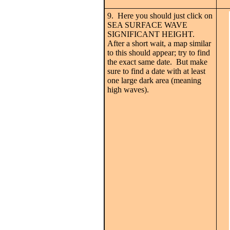
9. Here you should just click on
SEA SURFACE WAVE
SIGNIFICANT HEIGHT.
After a short wait, a map similar
to this should appear; try to find
the exact same date. But make
sure to find a date with at least
one large dark area (meaning
high waves).