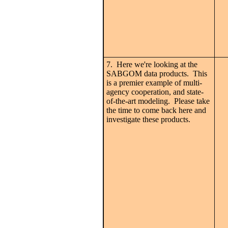
7. Here we're looking at the
SABGOM data products. This
is a premier example of multi-
agency cooperation, and state-
of-the-art modeling. Please take
the time to come back here and
investigate these products.