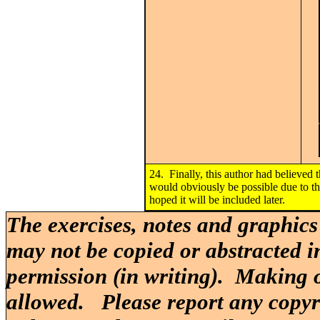
24. Finally, this author had believed
would obviously be possible due to th
hoped it will be included later.
The exercises, notes and graphics
may not be copied or abstracted i
permission (in writing). Making o
allowed. Please report any copy