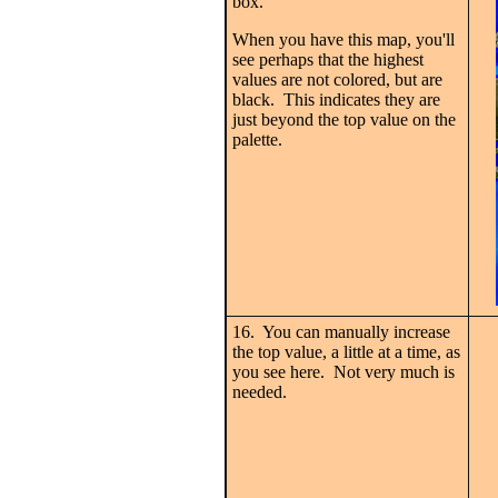
box.
When you have this map, you'll
see perhaps that the highest
values are not colored, but are
black. This indicates they are
just beyond the top value on the
palette.
16. You can manually increase
the top value, a little at a time, as
you see here. Not very much is
needed.