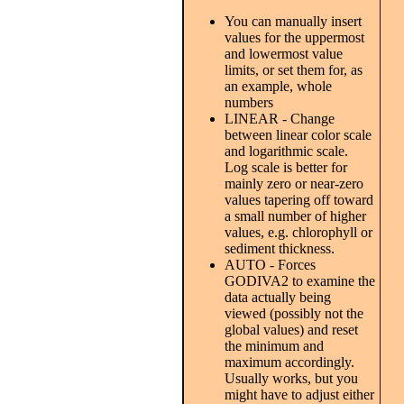
You can manually insert
values for the uppermost
and lowermost value
limits, or set them for, as
an example, whole
numbers
LINEAR - Change
between linear color scale
and logarithmic scale.
Log scale is better for
mainly zero or near-zero
values tapering off toward
a small number of higher
values, e.g. chlorophyll or
sediment thickness.
AUTO - Forces
GODIVA2 to examine the
data actually being
viewed (possibly not the
global values) and reset
the minimum and
maximum accordingly.
Usually works, but you
might have to adjust either