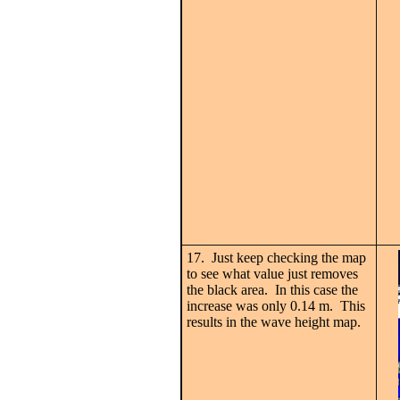
17. Just keep checking the map
to see what value just removes
the black area. In this case the
increase was only 0.14 m. This
results in the wave height map.