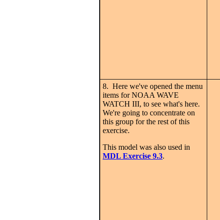
8. Here we've opened the menu
items for NOAA WAVE
WATCH III, to see what's here.
We're going to concentrate on
this group for the rest of this
exercise.
This model was also used in
MDL Exercise 9.3
.