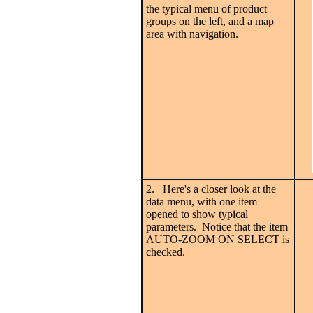
the typical menu of product
groups on the left, and a map
area with navigation.
2. Here's a closer look at the
data menu, with one item
opened to show typical
parameters. Notice that the item
AUTO-ZOOM ON SELECT is
checked.