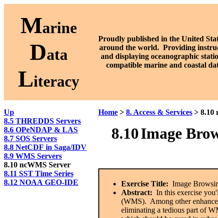
M
arine
Proudly published in the United Stat
D
around the world. P
roviding instru
ata
and displaying oceanographic stati
compatible marine and coastal da
L
iteracy
Up
Home
>
8. Access & Services
> 8.10
8.5 THREDDS Servers
8.10
Image Brow
8.6 OPeNDAP & LAS
8.7 SOS Servers
8.8 NetCDF in Saga/IDV
8.9 WMS Servers
8.10 ncWMS Server
8.11 SST Time Series
8.12 NOAA GEO-IDE
Exercise Title:
Image Browsin
Abstract:
In this exercise yo
(WMS). Among other enhancemen
eliminating a tedious part of 