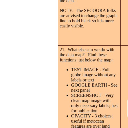
the data.
NOTE: The SECOORA folks
are advised to change the graph
line to bold black so it is more
easily visible.
21. What else can we do with
the data map? Find these
functions just below the map:
TEST IMAGE - Full
globe image without any
labels or text
GOOGLE EARTH - See
next panel
SCREENSHOT - Very
clean map image with
only necessary labels; best
for publication
OPACITY - 3 choices;
useful if metocean
features are over land