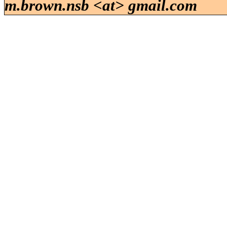
m.brown.nsb <at> gmail.com