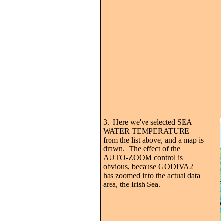
3. Here we've selected SEA
WATER TEMPERATURE
from the list above, and a map is
drawn. The effect of the
AUTO-ZOOM control is
obvious, because GODIVA2
has zoomed into the actual data
area, the Irish Sea.