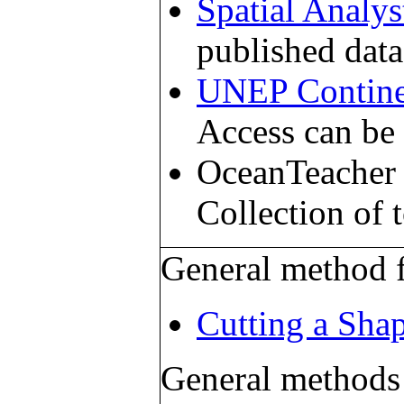
Spatial Analys
published data
UNEP Contine
Access can be 
OceanTeacher 
Collection of 
General method f
Cutting a Shap
General methods f