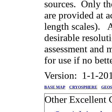
sources. Only th
are provided at a
length scales). A
desirable resolut
assessment and m
for use if no bet
Version: 1-1-20
BASE MAP
CRYOSPHERE
GEO
Other Excellent 