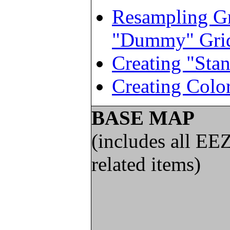
Resampling Gr
"Dummy" Gri
Creating "Sta
Creating Color
BASE MAP
(includes all EE
related items)