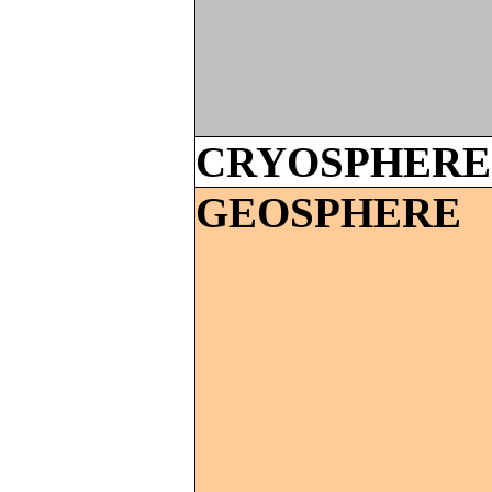
CRYOSPHERE
GEOSPHERE