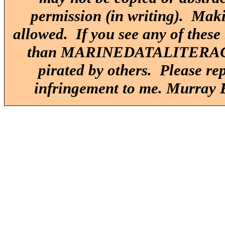
permission (in writing). Maki
allowed. If you see any of these
than MARINEDATALITERACY.O
pirated by others. Please re
infringement to me. Murray