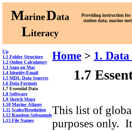
M
D
arine
ata
Providing instruction fo
station data, marine met
L
iteracy
Up
Home
>
1. Data
1.1 Folder Structure
1.2 Online Calculators
1.3 Saga on Mac
1.7 Essen
1.4 Identity/Email
1.5 MDL Data Sources
1.6 Data Formats
1.7 Essential Data
1.8 Software
1.9 Sketch Maps
1.10 Marine Atlases
This list of glob
1.11 Scales/Resolution
1.12 Random Subsample
purposes only. It
1.13 File Names