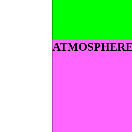
ATMOSPHER