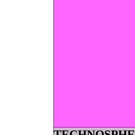
TECHNOSPHE