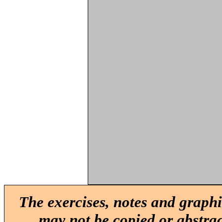
The exercises, notes and graphi
may not be copied or abstrac