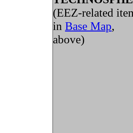
(EEZ-related ite
in
Base Map
,
above)