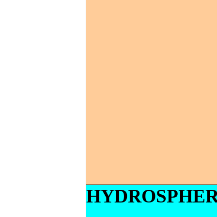
HYDROSPHE