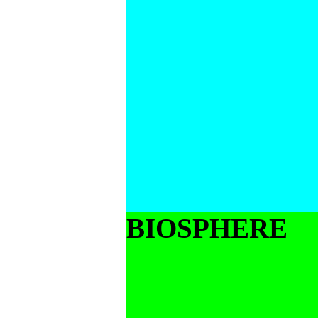
BIOSPHERE