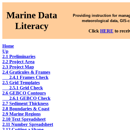
Marine Data
Providing instruction for mana
meteorological data, GIS-
Literacy
Click
HERE
to rece
Home
Up
2.1 Preliminaries
2.2 Project Area
2.3 Project Map
2.4 Graticules & Frames
___2.4.1 Frames Check
2.5 Grid Templates
___2.5.1 Grid Check
2.6 GEBCO Contours
___2.6.1 GEBCO Check
2.7 Sediment Thickness
2.8 Boundaries & Coast
2.9 Marine Regions
2.10 Text Spreadsheet
2.11 Number Spreadsheet
2.12 Cutting a Shape