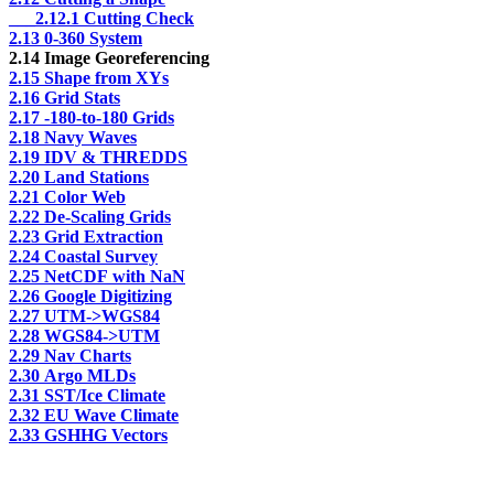
___2.12.1 Cutting Check
2.13 0-360 System
2.14 Image Georeferencing
2.15 Shape from XYs
2.16 Grid Stats
2.17 -180-to-180 Grids
2.18 Navy Waves
2.19 IDV & THREDDS
2.20 Land Stations
2.21 Color Web
2.22 De-Scaling Grids
2.23 Grid Extraction
2.24 Coastal Survey
2.25 NetCDF with NaN
2.26 Google Digitizing
2.27 UTM->WGS84
2.28 WGS84->UTM
2.29 Nav Charts
2.30 Argo MLDs
2.31 SST/Ice Climate
2.32 EU Wave Climate
2.33 GSHHG Vectors