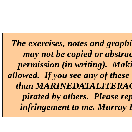
The exercises, notes and graphi
may not be copied or abstrac
permission (in writing). Maki
allowed. If you see any of these
than MARINEDATALITERACY.O
pirated by others. Please re
infringement to me. Murray