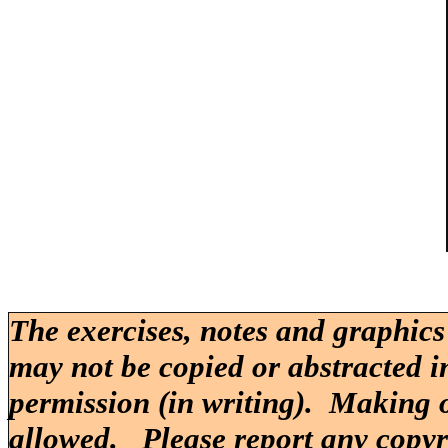
The exercises, notes and graphics
may not be copied or abstracted i
permission (in writing). Making o
allowed. Please report any copy