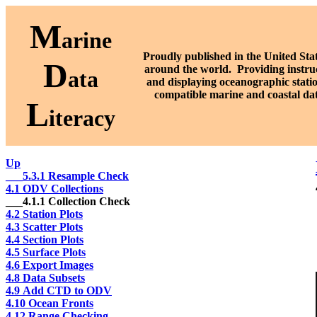
M
arine
Proudly published in the United Stat
D
around the world. P
roviding instru
ata
and displaying oceanographic stati
compatible marine and coastal da
L
iteracy
Up
___5.3.1 Resample Check
4.1 ODV Collections
___4.1.1 Collection Check
4.2 Station Plots
4.3 Scatter Plots
4.4 Section Plots
4.5 Surface Plots
4.6 Export Images
4.8 Data Subsets
4.9 Add CTD to ODV
4.10 Ocean Fronts
4.12 Range Checking