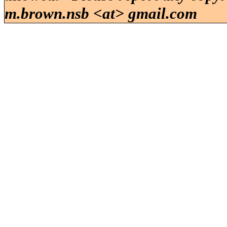
m.brown.nsb <at> gmail.com