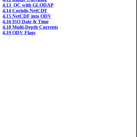
4.13 QC with GLODAP
4.14 Coriolis NetCDF
4.15 NetCDF into ODV
4.16 ISO Date & Time
4.18 Multi-Depth Currents
4.19 ODV Flags