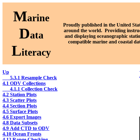
M
arine
Proudly published in the United Stat
D
around the world. P
roviding instru
ata
and displaying oceanographic stati
compatible marine and coastal da
L
iteracy
Up
___5.3.1 Resample Check
4.1 ODV Collections
___4.1.1 Collection Check
4.2 Station Plots
4.3 Scatter Plots
4.4 Section Plots
4.5 Surface Plots
4.6 Export Images
4.8 Data Subsets
4.9 Add CTD to ODV
4.10 Ocean Fronts
4.12 Range Checking