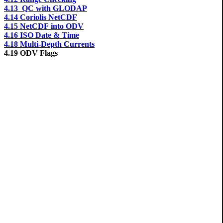
4.13 QC with GLODAP
4.14 Coriolis NetCDF
4.15 NetCDF into ODV
4.16 ISO Date & Time
4.18 Multi-Depth Currents
4.19 ODV Flags