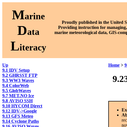
M
arine
Proudly published in the United S
D
P
roviding instruction for managing,
ata
marine meteorological data, GIS-comp
L
iteracy
Up
Home
>
9
9.1 IDV Setup
9.2 GHRSST FTP
9.2
9.3 WW3 Waves
9.4 ColorWeb
9.5 GlobWaves
9.7 MET.NO Ice
9.8 AVISO SSH
9.10 HYCOM Direct
Ex
9.12 IDV->Google
Ab
9.13 GFS Meteo
re
9.14 Cyclone Paths
nov
9.16 AVISO Waves