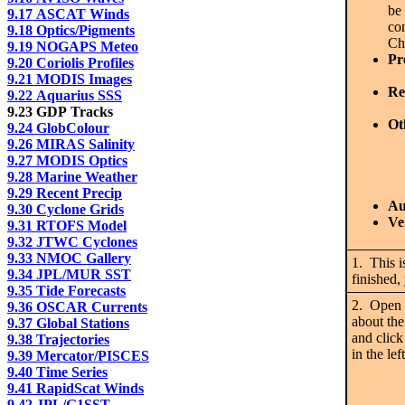
be
9.17 ASCAT Winds
co
9.18 Optics/Pigments
Cha
9.19 NOGAPS Meteo
Pr
9.20 Coriolis Profiles
9.21 MODIS Images
Re
9.22 Aquarius SSS
9.23 GDP Tracks
Ot
9.24 GlobColour
9.26 MIRAS Salinity
9.27 MODIS Optics
9.28 Marine Weather
9.29 Recent Precip
Au
9.30 Cyclone Grids
Ve
9.31 RTOFS Model
9.32 JTWC Cyclones
9.33 NMOC Gallery
1. This i
9.34 JPL/MUR SST
finished,
9.35 Tide Forecasts
2. Open 
9.36 OSCAR Currents
about the
9.37 Global Stations
and cli
9.38 Trajectories
in the le
9.39 Mercator/PISCES
9.40 Time Series
9.41 RapidScat Winds
9.42 JPL/G1SST