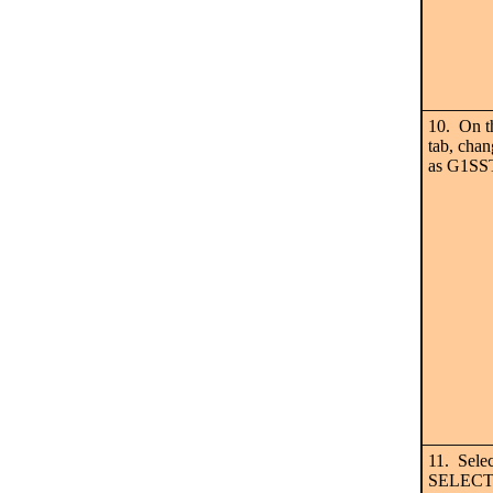
10. On 
tab, chan
as G1SS
11. Sele
SELECTED