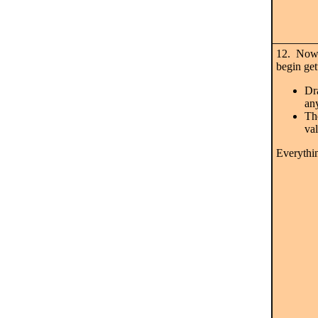
12. Now
begin get
Dr
an
The
val
Everythin