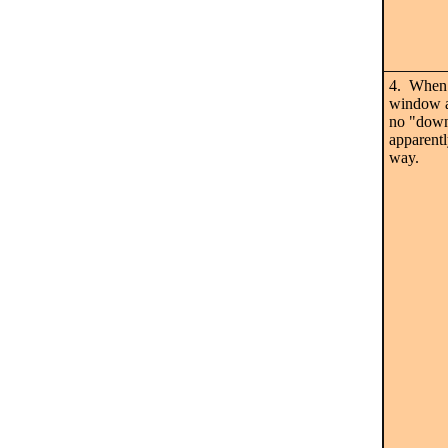
4. When 
window a
no "downl
apparentl
way.