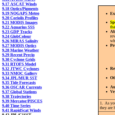
9.17 ASCAT Winds
9.18 Optics/Pigments
9.19 NOGAPS Meteo
Ex
9.20 Coriolis Profiles
Sp
9.21 MODIS Images
tha
9.22 Aquarius SSS
Ab
9.23 GDP Tracks
re
9.24 GlobColour
whe
9.26 MIRAS Salinity
Pr
9.27 MODIS Optics
9.28 Marine Weather
9.29 Recent Precip
9.30 Cyclone Grids
9.31 RTOFS Model
Re
9.32 JTWC Cyclones
9.33 NMOC Gallery
Ot
9.34 JPL/MUR SST
9.35 Tide Forecasts
Au
9.36 OSCAR Currents
Ve
9.37 Global Stations
9.38 Trajectories
9.39 Mercator/PISCES
1. As yo
9.40 Time Series
they are
9.41 RapidScat Winds
9.42 JPL/G1SST