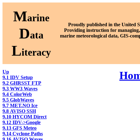
M
arine
Proudly published in the United S
D
P
roviding instruction for managing,
ata
marine meteorological data, GIS-comp
L
iteracy
Up
Ho
9.1 IDV Setup
9.2 GHRSST FTP
9.3 WW3 Waves
9.4 ColorWeb
9.5 GlobWaves
9.7 MET.NO Ice
9.8 AVISO SSH
9.10 HYCOM Direct
9.12 IDV->Google
9.13 GFS Meteo
9.14 Cyclone Paths
9.16 AVISO Waves