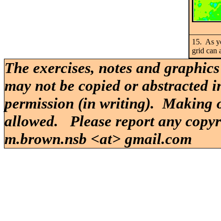
15. As yo
grid can 
The exercises, notes and graphics
may not be copied or abstracted i
permission (in writing). Making o
allowed. Please report any copy
m.brown.nsb <at> gmail.com