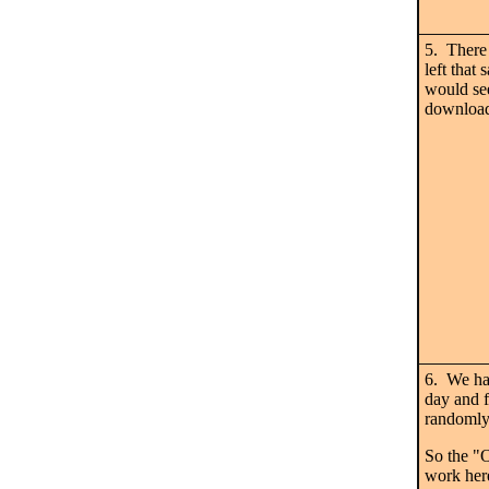
5. There 
left th
would se
download
6. We hav
day and 
randomly,
So the "
work her