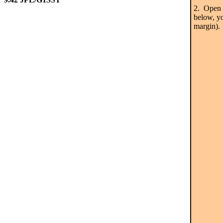
2. Open t
below, yo
margin). 