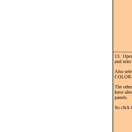
13. Ope
and sel
Also se
COLOR-
The other
have alre
panels.
So click