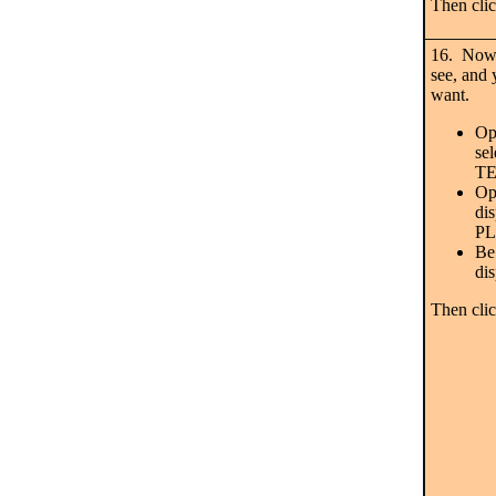
Then cli
16. Now 
see, and 
want.
Op
se
T
Op
di
P
Be 
di
Then cl