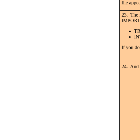
file appe
23. The n
IMPORT
TR
IN
If you do
24. And h