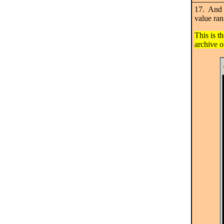
17. And t
value ran
This is t
archive o