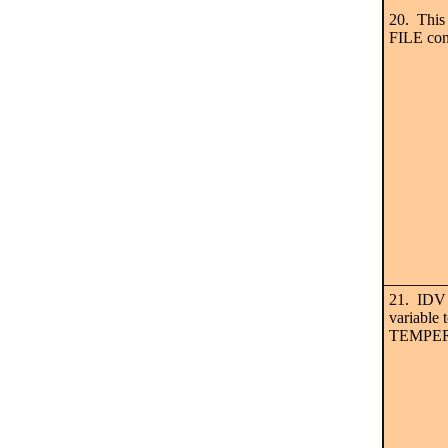
20. This
FILE con
21. IDV n
variable 
TEMPERA