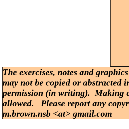
The exercises, notes and graphics
may not be copied or abstracted i
permission (in writing). Making o
allowed. Please report any copy
m.brown.nsb <at> gmail.com