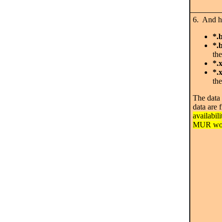
6. And he
*.
*.
the
*.
*.
the
The data 
data are 
availabil
MUR wor