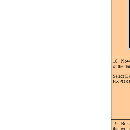
18. Now w
of the da
Select
EXPORT
19. Be ca
that we 