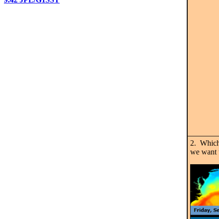
2. Which
we want 