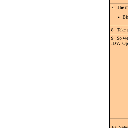
7. The mo
Bl
8. Take a
9. So we
IDV. Open
10. Sel