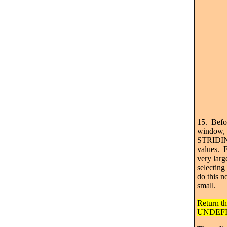
15. Befo
window, n
STRIDING
values. Fo
very larg
selecting
do this n
small.
Return th
UNDEFI