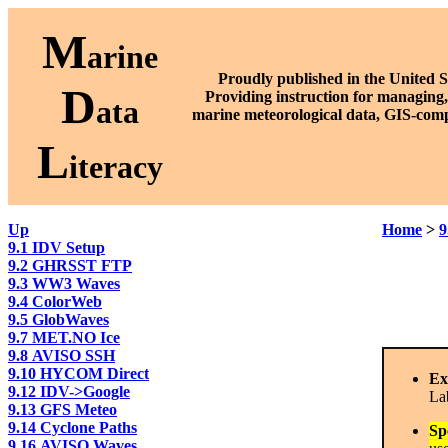
M
arine
Proudly published in the United S
D
P
roviding instruction for managing,
ata
marine meteorological data, GIS-comp
L
iteracy
Up
Home
>
9
9.1 IDV Setup
9.2 GHRSST FTP
9.3 WW3 Waves
9.4 ColorWeb
9.5 GlobWaves
9.7 MET.NO Ice
9.8 AVISO SSH
9.10 HYCOM Direct
Ex
9.12 IDV->Google
La
9.13 GFS Meteo
9.14 Cyclone Paths
Sp
9.16 AVISO Waves