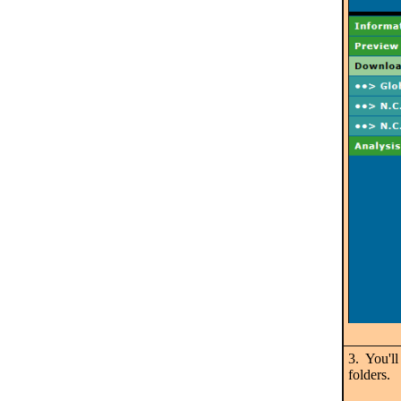
3. You'll
folders.