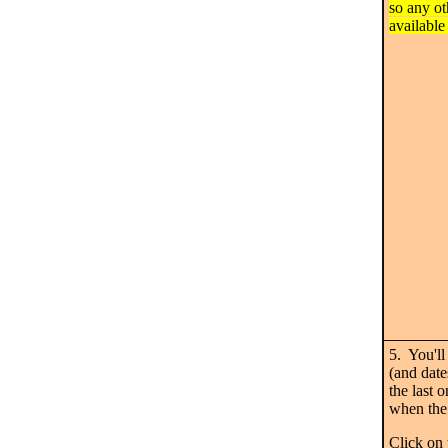
so any ot
available
5. You'll
(and date
the last 
when the 
Click on 