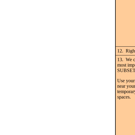
12. Right
13. We c
most imp
SUBSET 
Use your
near your
temporary
spaces.