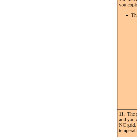
you copi
Th
11. The 
and you c
NC grid.
temperatu