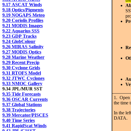
us
9.17 ASCAT Winds
Ab
9.18 Optics/Pigments
SS
9.19 NOGAPS Meteo
pr
9.20 Coriolis Profiles
Pr
9.21 MODIS Images
9.22 Aquarius SSS
9.23 GDP Tracks
9.24 GlobColour
9.26 MIRAS Salinity
Re
9.27 MODIS Optics
9.28 Marine Weather
Ot
9.29 Recent Precip
9.30 Cyclone Grids
9.31 RTOFS Model
9.32 JTWC Cyclones
Au
9.33 NMOC Gallery
Ve
9.34 JPL/MUR SST
9.35 Tide Forecasts
1. Open 
9.36 OSCAR Currents
the time 
9.37 Global Stations
9.38 Trajectories
In the l
9.39 Mercator/PISCES
DATA.
9.40 Time Series
9.41 RapidScat Winds
9.42 JPL/G1SST