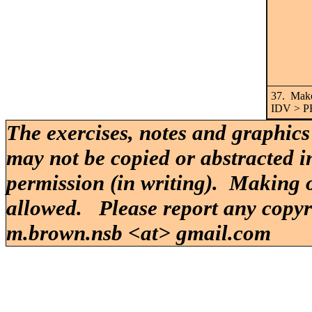
37. Make
IDV > PR
The exercises, notes and graphics
may not be copied or abstracted i
permission (in writing). Making o
allowed. Please report any copy
m.brown.nsb <at> gmail.com