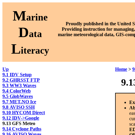
M
arine
Proudly published in the United S
D
P
roviding instruction for managing,
ata
marine meteorological data, GIS-comp
L
iteracy
Up
Home
>
9
9.1 IDV Setup
9.1
9.2 GHRSST FTP
9.3 WW3 Waves
9.4 ColorWeb
9.5 GlobWaves
9.7 MET.NO Ice
Ex
9.8 AVISO SSH
Ab
9.10 HYCOM Direct
eas
9.12 IDV->Google
cu
9.13 GFS Meteo
sca
9.14 Cyclone Paths
E
9.16 AVISO Waves
O