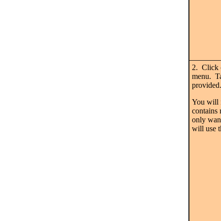
2. Click
menu. Tak
provided
You will 
contains 
only want
will use 