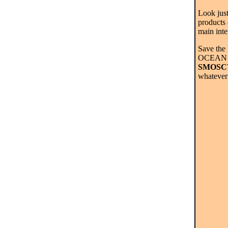
Look just
products
main inte
Save the
OCEAN >
SMOSCW
whatever 