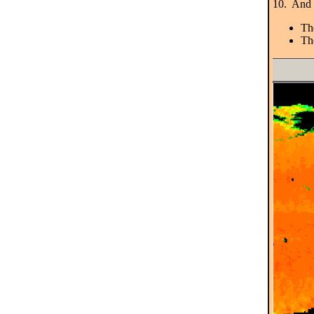
10. And h
Th
The