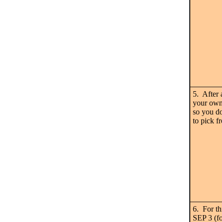
5. After 
your own 
so you do
to pick f
6. For th
SEP 3 (fo