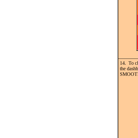
14. To c
the dashb
SMOOT