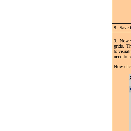
8. Save i
9. Now we
grids. Th
to visual
need to r
Now clic