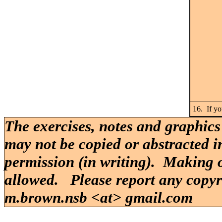
16. If yo
The exercises, notes and graphics
may not be copied or abstracted i
permission (in writing). Making o
allowed. Please report any copy
m.brown.nsb <at> gmail.com