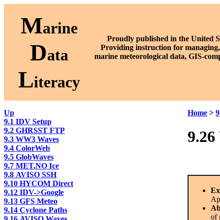
M
arine
Proudly published in the United S
D
P
roviding instruction for managing,
ata
marine meteorological data, GIS-comp
L
iteracy
Up
Home
>
9
9.1 IDV Setup
9.2 GHRSST FTP
9.26
9.3 WW3 Waves
9.4 ColorWeb
9.5 GlobWaves
9.7 MET.NO Ice
9.8 AVISO SSH
9.10 HYCOM Direct
Ex
9.12 IDV->Google
Ap
9.13 GFS Meteo
Ab
9.14 Cyclone Paths
of 
9.16 AVISO Waves