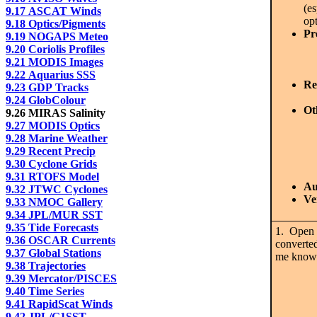
(e
9.17 ASCAT Winds
opt
9.18 Optics/Pigments
Pr
9.19 NOGAPS Meteo
9.20 Coriolis Profiles
9.21 MODIS Images
9.22 Aquarius SSS
Re
9.23 GDP Tracks
9.24 GlobColour
Ot
9.26 MIRAS Salinity
9.27 MODIS Optics
9.28 Marine Weather
9.29 Recent Precip
9.30 Cyclone Grids
9.31 RTOFS Model
Au
9.32 JTWC Cyclones
Ve
9.33 NMOC Gallery
9.34 JPL/MUR SST
9.35 Tide Forecasts
1. Open t
9.36 OSCAR Currents
converted
9.37 Global Stations
me know 
9.38 Trajectories
9.39 Mercator/PISCES
9.40 Time Series
9.41 RapidScat Winds
9.42 JPL/G1SST