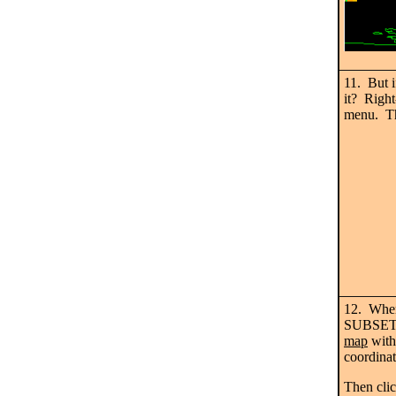
11. But i
it? Right
menu. T
12. When
SUBSET t
map
with
coordinat
Then cli