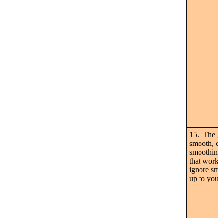
15. The g
smooth, e
smoothing
that work
ignore sm
up to you