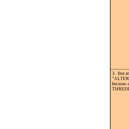
3. But at
"ALTERNA
because a
THREDDS 