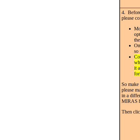
4. Before
please co
Mo
opt
th
On
so 
Co
wh
it
fo
So make a
please ma
in a diff
MIRAS h
Then cl