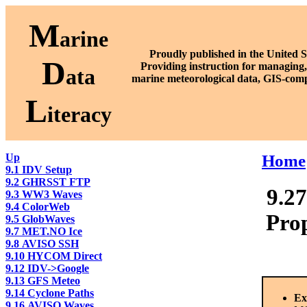
M
arine
Proudly published in the United S
D
P
roviding instruction for managing,
ata
marine meteorological data, GIS-comp
L
iteracy
Up
Home
9.1 IDV Setup
9.2 GHRSST FTP
9.27
9.3 WW3 Waves
9.4 ColorWeb
Pro
9.5 GlobWaves
9.7 MET.NO Ice
9.8 AVISO SSH
9.10 HYCOM Direct
9.12 IDV->Google
9.13 GFS Meteo
9.14 Cyclone Paths
Ex
9.16 AVISO Waves