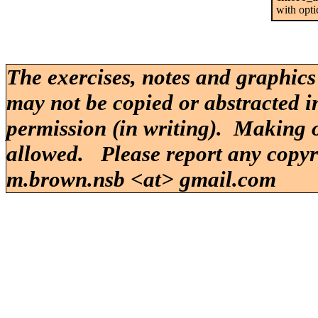
with opti
The exercises, notes and graphics
may not be copied or abstracted i
permission (in writing). Making o
allowed. Please report any copy
m.brown.nsb <at> gmail.com