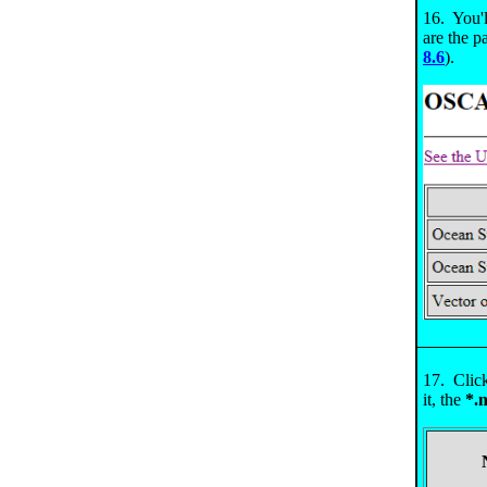
16. You'l
are the 
8.6
).
17. Clic
it, the
*.