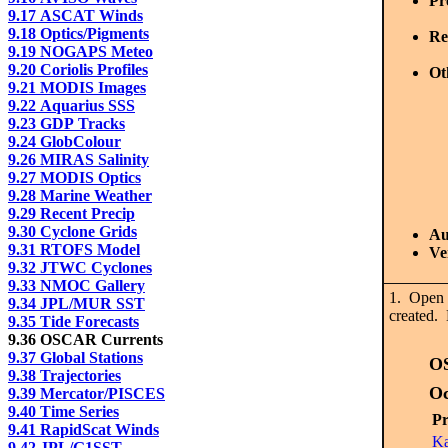
Pr
9.17 ASCAT Winds
9.18 Optics/Pigments
Re
9.19 NOGAPS Meteo
9.20 Coriolis Profiles
Ot
9.21 MODIS Images
9.22 Aquarius SSS
9.23 GDP Tracks
9.24 GlobColour
9.26 MIRAS Salinity
9.27 MODIS Optics
9.28 Marine Weather
9.29 Recent Precip
9.30 Cyclone Grids
Au
9.31 RTOFS Model
Ve
9.32 JTWC Cyclones
9.33 NMOC Gallery
1. Open 
9.34 JPL/MUR SST
created. 
9.35 Tide Forecasts
9.36 OSCAR Currents
9.37 Global Stations
O
9.38 Trajectories
O
9.39 Mercator/PISCES
9.40 Time Series
Pr
9.41 RapidScat Winds
Ka
9.42 JPL/G1SST