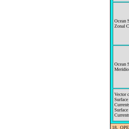
Ocean S
Zonal C
Ocean S
Meridio
Vector 
Surface
Current
Surface
Current
18. OPEN