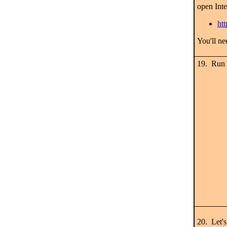
open Int
ht
You'll n
19. Run
20. Let'