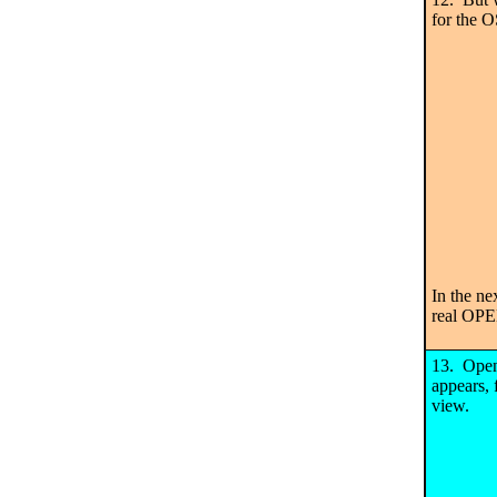
for the 
In the ne
real OP
13. Open
appears, 
view.