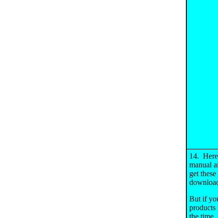
14. Here'
manual ar
get these
download
But if you
products 
the time.