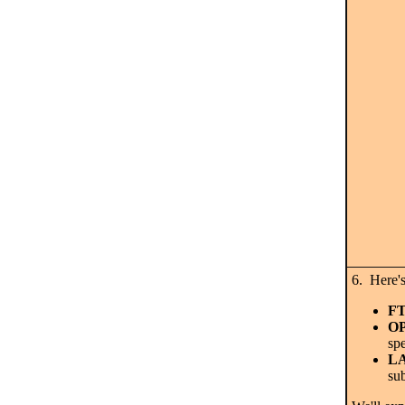
6. Here
F
O
spe
L
sub