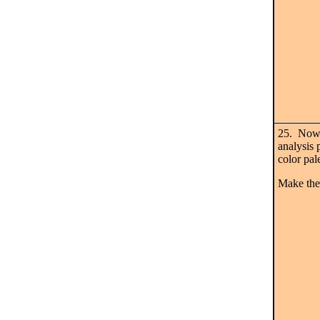
25. Now 
analysis 
color pal
Make the