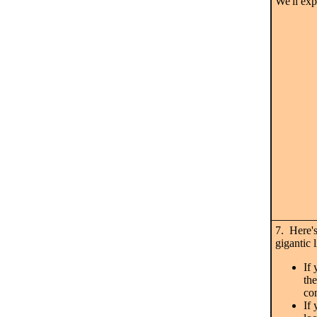
We'll exp
7. Here's
gigantic 
If 
the
co
If