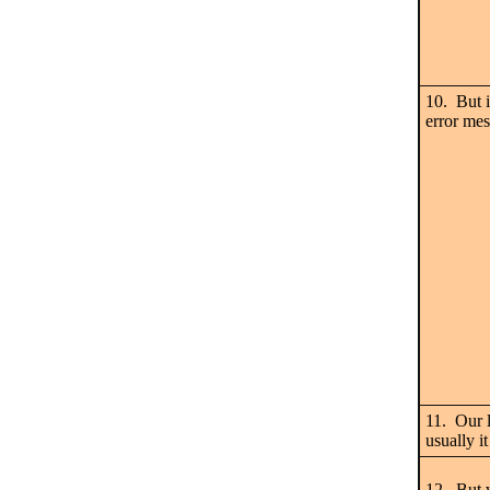
10. But i
error mes
11. Our l
usually 
12. But w