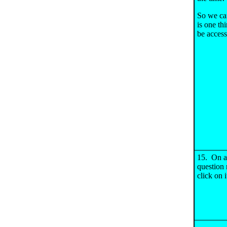
So we can
is one th
be access
15. On al
question 
click on i