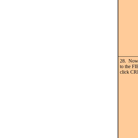
28. Now 
to the F
click C