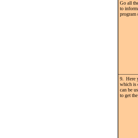
Go all th
to inform
program (
9. Here 
which is
can be u
to get th