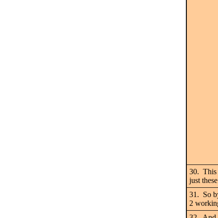
30. This 
just thes
31. So b
2 worki
32. And 