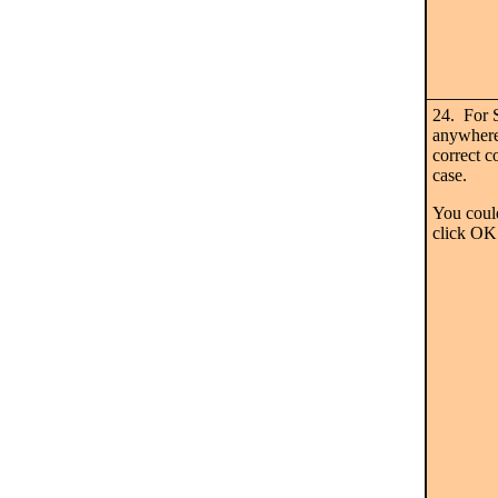
24. For 
anywhere 
correct c
case.
You could
click OK