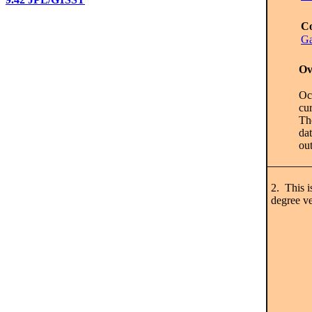
Co
Ga
Ov
Oce
cur
Th
dat
out
2. This i
degree ve