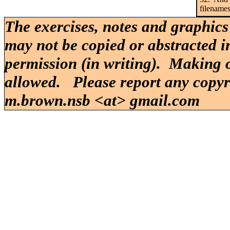
filenames
The exercises, notes and graphics
may not be copied or abstracted i
permission (in writing). Making o
allowed. Please report any copy
m.brown.nsb <at> gmail.com