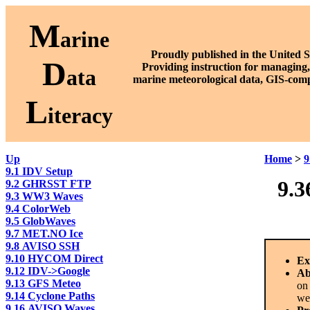
M
arine
Proudly published in the United S
D
P
roviding instruction for managing,
ata
marine meteorological data, GIS-comp
L
iteracy
Up
Home
>
9
9.1 IDV Setup
9.3
9.2 GHRSST FTP
9.3 WW3 Waves
9.4 ColorWeb
9.5 GlobWaves
9.7 MET.NO Ice
9.8 AVISO SSH
9.10 HYCOM Direct
Ex
9.12 IDV->Google
Ab
9.13 GFS Meteo
on
9.14 Cyclone Paths
we
9.16 AVISO Waves