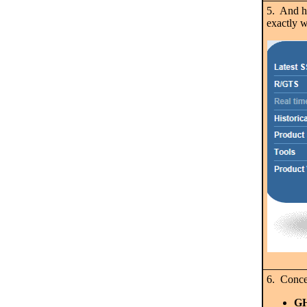
5. And h
exactly w
6. Concer
G