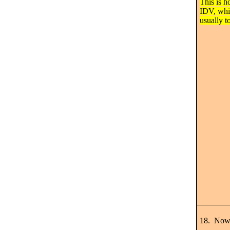
This is h
IDV, whi
usually t
18. Now 