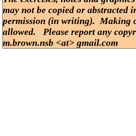
may not be copied or abstracted i
permission (in writing). Making o
allowed. Please report any copy
m.brown.nsb <at> gmail.com