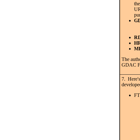
the
URL
pu
GD
RD
HR
MD
The autho
GDAC FT
7. Here's
developed
FT