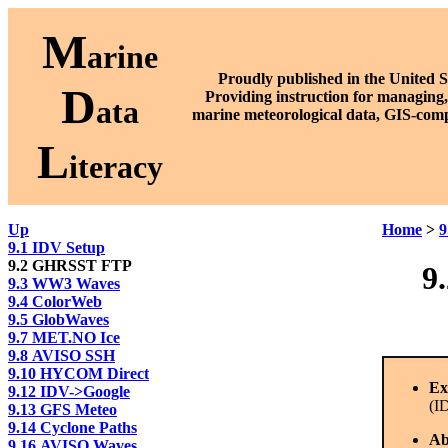
M
arine
Proudly published in the United S
D
P
roviding instruction for managing,
ata
marine meteorological data, GIS-comp
L
iteracy
Up
Home
>
9
9.1 IDV Setup
9.2 GHRSST FTP
9
9.3 WW3 Waves
9.4 ColorWeb
9.5 GlobWaves
9.7 MET.NO Ice
9.8 AVISO SSH
9.10 HYCOM Direct
Ex
9.12 IDV->Google
(I
9.13 GFS Meteo
9.14 Cyclone Paths
Ab
9.16 AVISO Waves