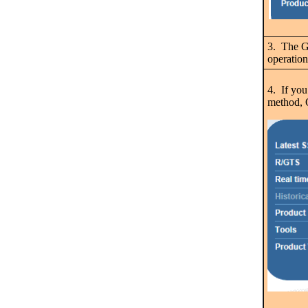
3. The GH
operation
4. If you
method, O