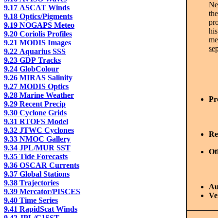
Ne
9.17 ASCAT Winds
the
9.18 Optics/Pigments
pr
9.19 NOGAPS Meteo
his
9.20 Coriolis Profiles
me
9.21 MODIS Images
se
9.22 Aquarius SSS
9.23 GDP Tracks
9.24 GlobColour
9.26 MIRAS Salinity
9.27 MODIS Optics
9.28 Marine Weather
Pr
9.29 Recent Precip
9.30 Cyclone Grids
9.31 RTOFS Model
9.32 JTWC Cyclones
Re
9.33 NMOC Gallery
9.34 JPL/MUR SST
Ot
9.35 Tide Forecasts
9.36 OSCAR Currents
9.37 Global Stations
9.38 Trajectories
Au
9.39 Mercator/PISCES
Ve
9.40 Time Series
9.41 RapidScat Winds
9.42 JPL/G1SST