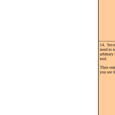
14. Secon
need to
arbitrary
tool.
Then ente
you see h