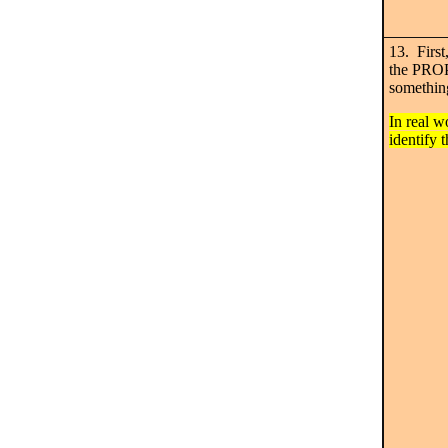
13. First,
the PROP
something
In real w
identify t