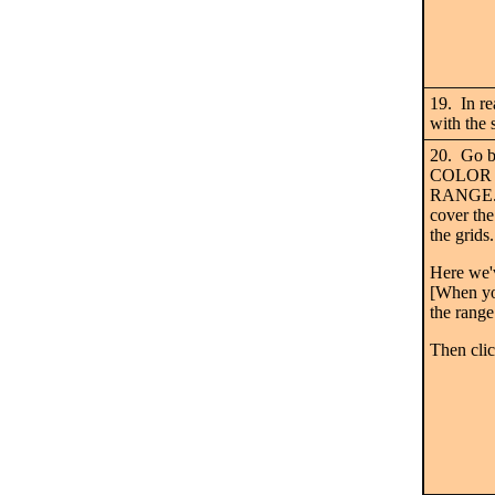
19. In re
with the 
20. Go b
COLOR 
RANGE. E
cover the
the grids
Here we'
[When you
the range 
Then cli