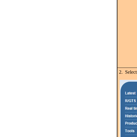
2. Selec