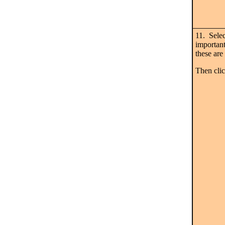
11. Selec
important
these are 
Then cl