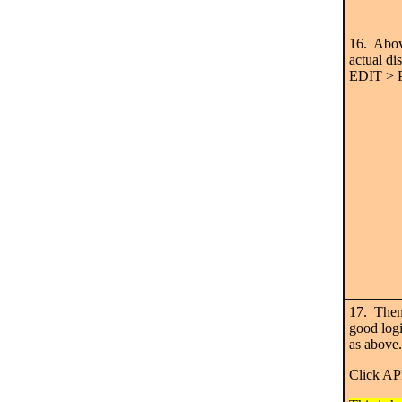
16. Abov
actual di
EDIT >
17. Then
good log
as above.
Click A