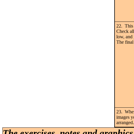
22. This 
Check all
low, and 
The final
23. When 
images yo
arranged.
The exercises, notes and graphics