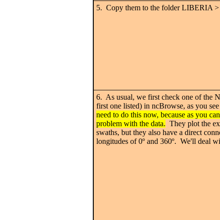
5. Copy them to the folder LIBERIA >
6. As usual, we first check one of the N
first one listed) in ncBrowse, as you se
need to do this now, because as you can
problem with the data.
They plot the ex
swaths, but they also have a direct con
longitudes of 0
º
and 360
º. We'll deal wi