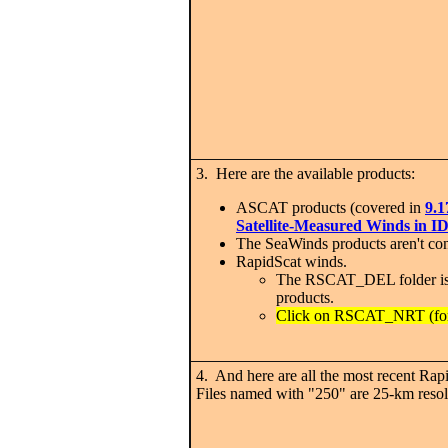
3. Here are the available products:
ASCAT products (covered in
9.1
Satellite-Measured Winds in
The SeaWinds products aren't co
RapidScat winds.
The RSCAT_DEL folder is 
products.
Click on RSCAT_NRT (for 
4. And here are all the most recent Rapi
Files named with "250" are 25-km reso