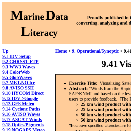
M
D
arine
ata
Proudly published in 
converting, analyzing and 
L
iteracy
Up
Home
>
9. Operational/Synoptic
> 9.4
9.1 IDV Setup
9.41
Vi
9.2 GHRSST FTP
9.3 WW3 Waves
9.4 ColorWeb
9.5 GlobWaves
9.7 MET.NO Ice
Exercise Title:
Visualizing Satel
9.8 AVISO SSH
Abstract:
"Winds from the RapidS
9.10 HYCOM Direct
SAF/KNMI and based on the level
9.12 IDV->Google
users to provide feedback. [The 
9.13 GFS Meteo
25 km wind product with l
9.14 Cyclone Paths
25 km wind product with 
9.16 AVISO Waves
50 km wind product with 
9.17 ASCAT Winds
50 km wind product with 
9.18 Optics/Pigments
The above specified latencies are f
9.19 NOGAPS Meteo