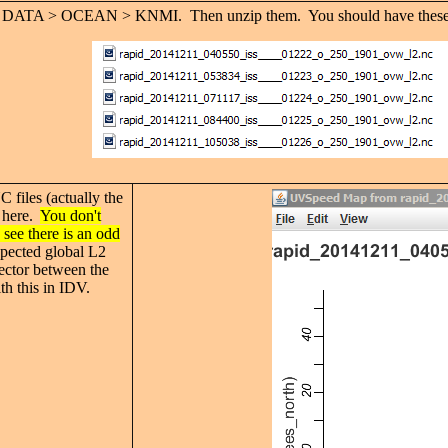
 DATA > OCEAN > KNMI. Then unzip them. You should have these NC fi
C files (actually the
e here.
You don't
 see there is an odd
pected global L2
nector between the
th this in IDV.