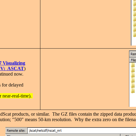
7 Visualizing
 IDV: ASCAT
)
ntinued now.
for delayed
near-real-time).
dScat products, or similar. The GZ files contain the zipped data produc
lution; "500" means 50-km resolution. Why the extra zero on the fil