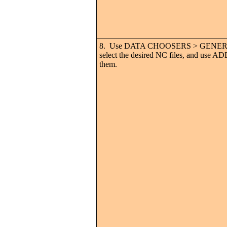
8. Use DATA CHOOSERS > GENERA
select the desired NC files, and use
them.