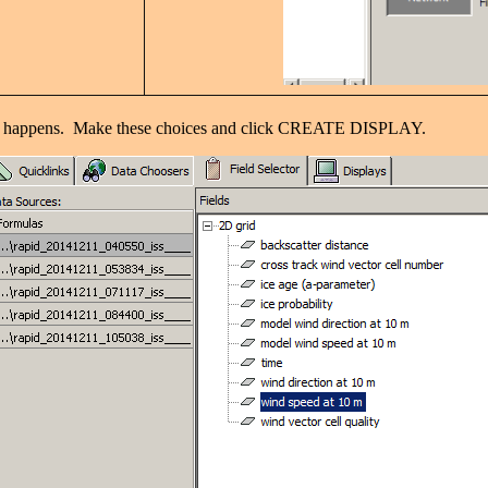
 what happens. Make these choices and click CREATE DISPLAY.