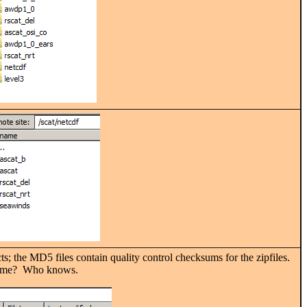
ts; the MD5 files contain quality control checksums for the zipfiles.
ename? Who knows.