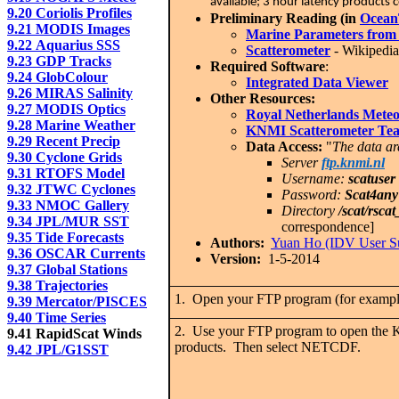
available; 3 hour latency product
9.20 Coriolis Profiles
Preliminary Reading (in
Ocean
9.21 MODIS Images
Marine Parameters from
9.22 Aquarius SSS
Scatterometer
- Wikipedia 
9.23 GDP Tracks
Required Software
:
9.24 GlobColour
Integrated Data Viewer
9.26 MIRAS Salinity
Other Resources:
9.27 MODIS Optics
Royal Netherlands Meteor
9.28 Marine Weather
KNMI Scatterometer Te
9.29 Recent Precip
Data Access:
"
The data ar
9.30 Cyclone Grids
Server
ftp.knmi.nl
9.31 RTOFS Model
Username:
scatuser
9.32 JTWC Cyclones
Password:
Scat4any
9.33 NMOC Gallery
Directory
/scat/rscat
9.34 JPL/MUR SST
correspondence]
9.35 Tide Forecasts
Authors:
Yuan Ho (IDV User S
9.36 OSCAR Currents
Version:
1-5-2014
9.37 Global Stations
9.38 Trajectories
1. Open your FTP program (for example 
9.39 Mercator/PISCES
9.40 Time Series
2. Use your FTP program to open the 
9.41 RapidScat Winds
products. Then select NETCDF.
9.42 JPL/G1SST