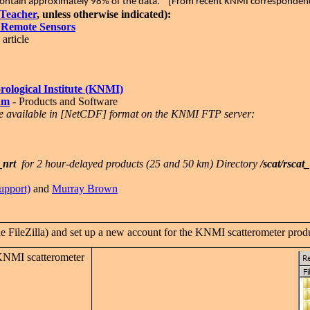
s contain approximately 98% of the data." [From recent KNMI corresponde
Teacher
, unless otherwise indicated):
 Remote Sensors
article
ological Institute (KNMI)
am
- Products and Software
e available in [NetCDF] format on the KNMI FTP server:
_nrt
for 2 hour-delayed products (25 and 50 km) Directory
/scat/rscat
upport)
and
Murray Brown
FileZilla) and set up a new account for the KNMI scatterometer produ
KNMI scatterometer