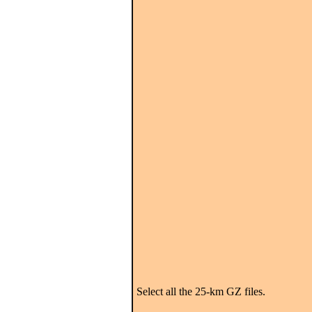
Select all the 25-km GZ files.