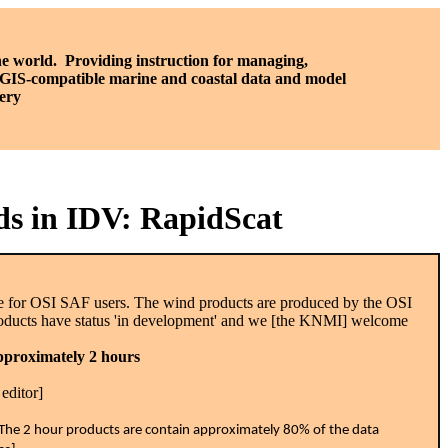
he world. P
roviding instruction for managing,
, GIS-compatible marine and coastal data and model
ery
ds in IDV: RapidScat
ble for OSI SAF users. The wind products are produced by the OSI
oducts have status 'in development' and we [the KNMI] welcome
approximately 2 hours
editor]
a. The 2 hour products are contain approximately 80% of the data