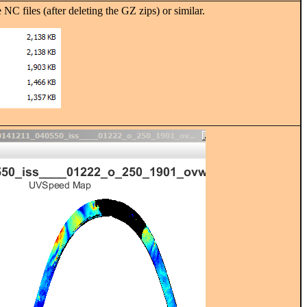
les (after deleting the GZ zips) or similar.