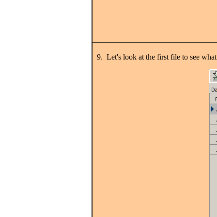
9. Let's look at the first file to see