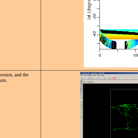
ersion, and the
ken.