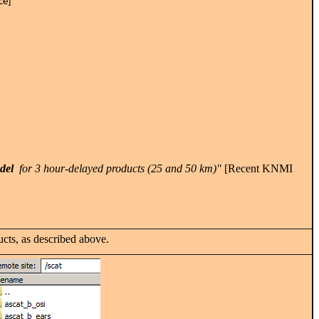
nce]
_del
for 3 hour-delayed products (25 and 50 km)"
[Recent KNMI
cts, as described above.