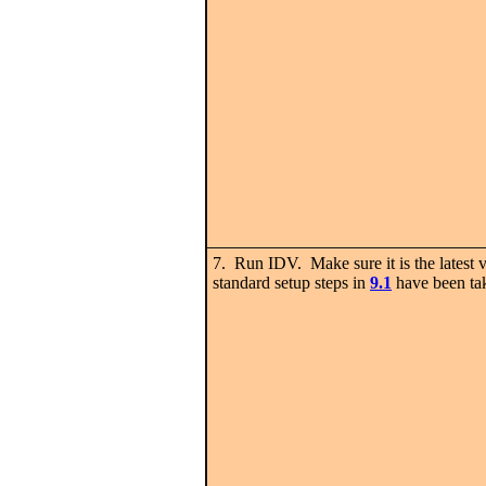
7. Run IDV. Make sure it is the latest v
standard setup steps in
9.1
have been ta