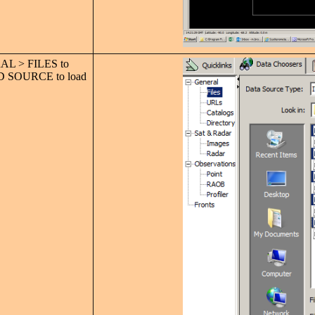
L > FILES to
 ADD SOURCE to load