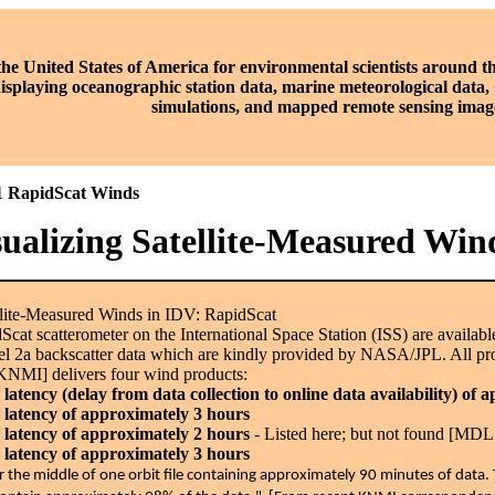
the United States of America for environmental scientists around t
displaying oceanographic station data, marine meteorological data
simulations, and mapped remote sensing imag
1 RapidScat Winds
sualizing Satellite-Measured Win
lite-Measured Winds in IDV: RapidScat
cat scatterometer on the International Space Station (ISS) are availa
 2a backscatter data which are kindly provided by NASA/JPL. All pr
KNMI] delivers four wind products:
atency (delay from data collection to online data availability) of 
latency of approximately 3 hours
latency of approximately 2 hours
- Listed here; but not found [MDL 
latency of approximately 3 hours
or the middle of one orbit file containing approximately 90 minutes of dat