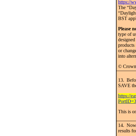
https://w
The “Dayl
“Dayligh
BST appl
Please n
type of us
designed
products 
or change
into alte
© Crown
13. Befo
SAVE the
https://e
PortID=3
This is o
14. Now 
results fo