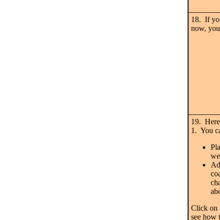
18. If y
now, you 
19. Here
1. You c
Pl
we
Add
coa
ch
ab
Click on 
see how 