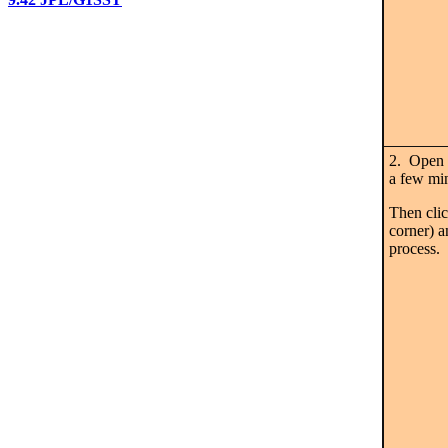
2. Open 
a few min
Then cli
corner) a
process.