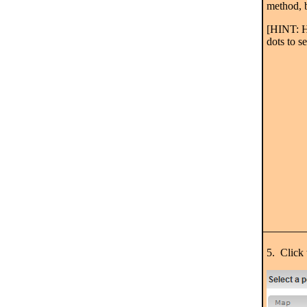
method, b
[HINT: H
dots to s
5. Click 