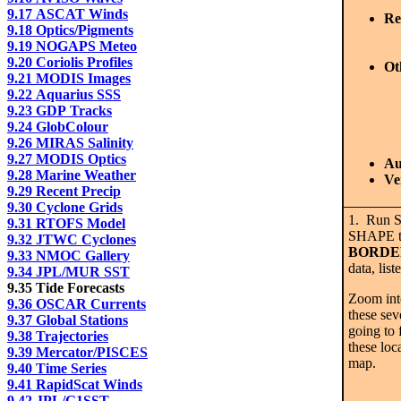
9.17 ASCAT Winds
Re
9.18 Optics/Pigments
9.19 NOGAPS Meteo
9.20 Coriolis Profiles
Ot
9.21 MODIS Images
9.22 Aquarius SSS
9.23 GDP Tracks
9.24 GlobColour
9.26 MIRAS Salinity
9.27 MODIS Optics
Au
9.28 Marine Weather
Ve
9.29 Recent Precip
9.30 Cyclone Grids
1. Run 
9.31 RTOFS Model
SHAPE t
9.32 JTWC Cyclones
BORDE
9.33 NMOC Gallery
data, lis
9.34 JPL/MUR SST
9.35 Tide Forecasts
Zoom into
9.36 OSCAR Currents
these sev
9.37 Global Stations
going to 
9.38 Trajectories
these loc
9.39 Mercator/PISCES
map.
9.40 Time Series
9.41 RapidScat Winds
9.42 JPL/G1SST