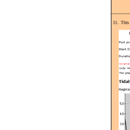
11. This 