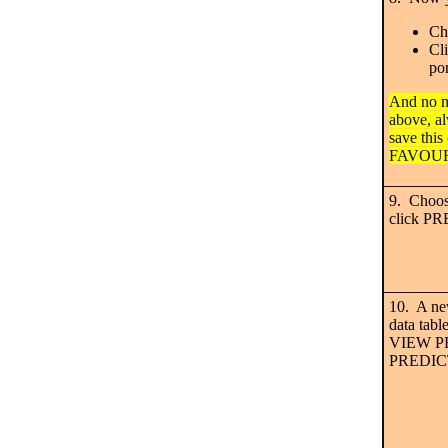
Ch
Cl
por
And no m
above, 
save this 
FAVOUR
9. Choos
click P
10. A ne
data tabl
VIEW P
PREDICTI