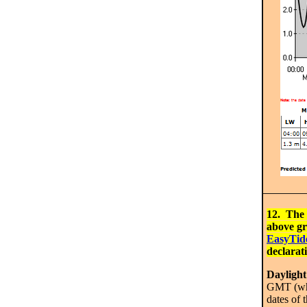
12. The 
above gr
EasyTid
declarat
Dayligh
GMT (whic
dates of 