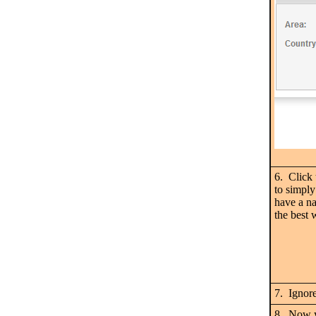
6. Click
to simply
have a na
the best 
7. Ignor
8. Now y