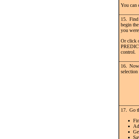
You can 
15. Find
begin the
you were
Or click 
PREDICT,
control.
16. Now 
selection
17. Go th
Fin
Ad
Ge
Sa