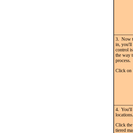
3. Now t
in, you'
control i
the way t
process.
Click o
4. You'll
locations
Click the
tiered map