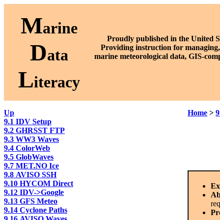
M
arine
Proudly published in the United S
D
P
roviding instruction for managing,
ata
marine meteorological data, GIS-comp
L
iteracy
Up
Home
>
9
9.1 IDV Setup
9.2 GHRSST FTP
9.3 WW3 Waves
9.4 ColorWeb
9.5 GlobWaves
9.7 MET.NO Ice
9.8 AVISO SSH
9.10 HYCOM Direct
Ex
9.12 IDV->Google
Ab
9.13 GFS Meteo
req
9.14 Cyclone Paths
Pr
9.16 AVISO Waves