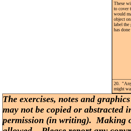
These wil
to cover 
would mak
object on
label the
has done 
20. "Any
might wa
The exercises, notes and graphics
may not be copied or abstracted i
permission (in writing). Making o
allowed. Please report any copy