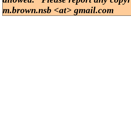
m.brown.nsb <at> gmail.com