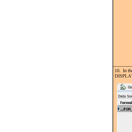
10. In t
DISPLA