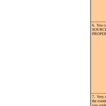
6. You c
SOURCE i
PROPER
7. Very 
the exist
you coul