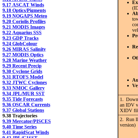
Ex
9.17 ASCAT Winds
(I
9.18 Optics/Pigments
Ab
9.19 NOGAPS Meteo
to
9.20 Coriolis Profiles
com
9.21 MODIS Images
vel
9.22 Aquarius SSS
Pr
9.23 GDP Tracks
9.24 GlobColour
Re
9.26 MIRAS Salinity
9.27 MODIS Optics
Ot
9.28 Marine Weather
9.29 Recent Precip
9.30 Cyclone Grids
9.31 RTOFS Model
Au
9.32 JTWC Cyclones
Ve
9.33 NMOC Gallery
9.34 JPL/MUR SST
9.35 Tide Forecasts
1. Downlo
9.36 OSCAR Currents
an IDV vi
9.37 Global Stations
XIDV file
9.38 Trajectories
2. Run ID
9.39 Mercator/PISCES
version)
9.40 Time Series
9.41 RapidScat Winds
9.42 JPL/G1SST