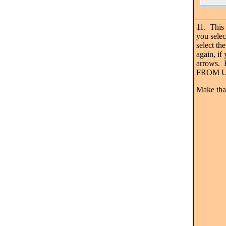
11. This
you selec
select 
again, if
arrows. 
FROM U &
Make tha