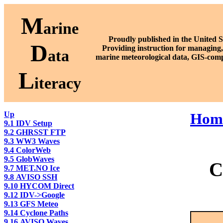
M
arine
Proudly published in the United S
D
P
roviding instruction for managing,
ata
marine meteorological data, GIS-comp
L
iteracy
Up
Hom
9.1 IDV Setup
9.2 GHRSST FTP
9.3 WW3 Waves
9.4 ColorWeb
9.5 GlobWaves
C
9.7 MET.NO Ice
9.8 AVISO SSH
9.10 HYCOM Direct
9.12 IDV->Google
9.13 GFS Meteo
9.14 Cyclone Paths
9.16 AVISO Waves