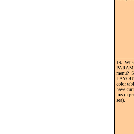
19. Wha
PARAMET
menu? S
LAYOUT 
color tab
have curr
m/s (a pr
sea).