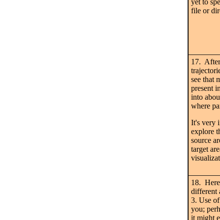
yet to sp
file or di
17. After
trajector
see that 
present i
into abou
where par
It's very
explore t
source ar
target 
visualizat
18. Here 
different 
3. Use of 
you; perha
it might 