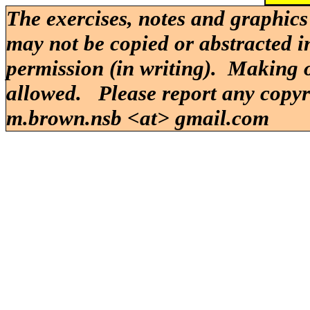
The exercises, notes and graphics
may not be copied or abstracted i
permission (in writing). Making o
allowed. Please report any copy
m.brown.nsb <at> gmail.com