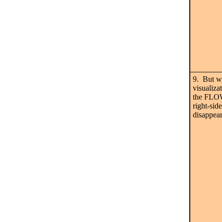
9. But w
visualiz
the FLO
right-sid
disappear