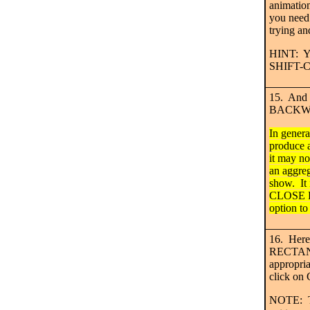
animation
you need
trying an
HINT: Yo
SHIFT-
15. And h
BACKWA
In gener
produce a
it may not
an aggre
show. It 
CLOSE 
option to
16. Here 
RECTANG
appropri
click o
NOTE: Th