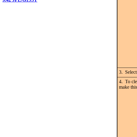
3. Selec
4. To cle
make thi