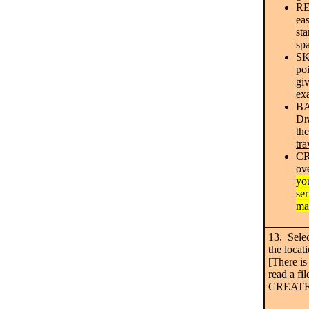
RE
ea
sta
sp
SK
poi
giv
ex
B
Dra
the
tra
CR
ov
yo
ser
ma
13. Sele
the loca
[There is
read a fi
CREATE