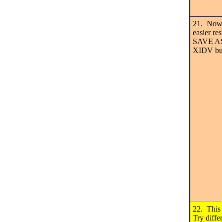
21. Now 
easier re
SAVE AS 
XIDV bu
22. This
Try diffe