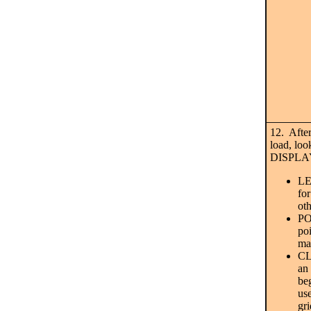
12. After
load, loo
DISPLAY
LE
fo
ot
PO
po
ma
CL
an
beg
us
gri