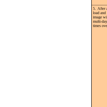
5. After 
load and 
image wil
multi-da
times ove