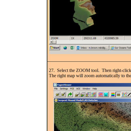
27. Select the ZOOM tool. Then right-clic
The right map will zoom automatically to th