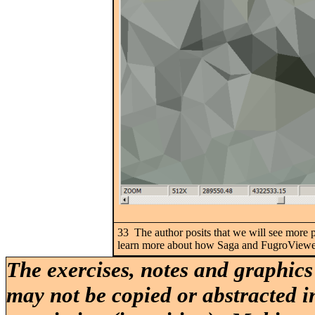
33 The author posits that we will see more p
learn more about how Saga and FugroViewer 
The exercises, notes and graphics
may not be copied or abstracted i