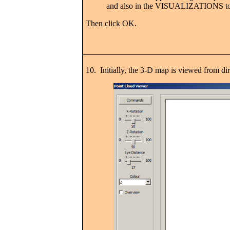
and also in the VISUALIZATIONS to
Then click OK.
10. Initially, the 3-D map is viewed from direc