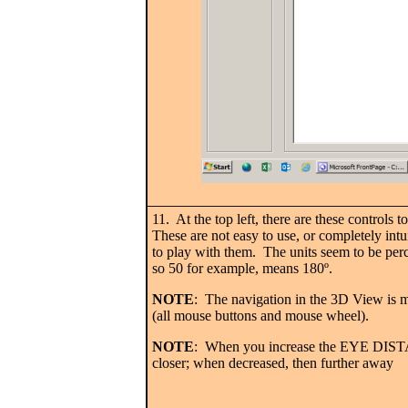
11. At the top left, there are these controls 
These are not easy to use, or completely int
to play with them. The units seem to be perce
so 50 for example, means 180
º.
NOTE
: The navigation in the 3D View is 
(all mouse buttons and mouse wheel).
NOTE
: When you increase the EYE DIST
closer; when decreased, then further away