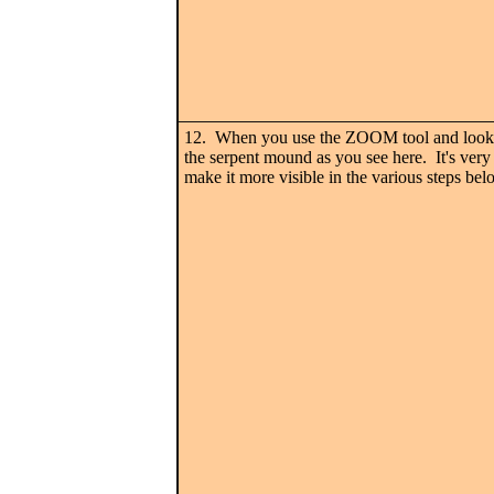
12. When you use the ZOOM tool and look c
the serpent mound as you see here. It's very i
make it more visible in the various steps bel