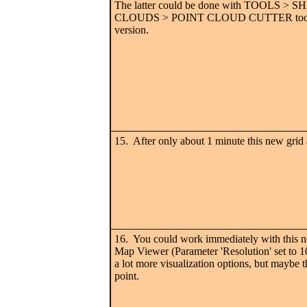
The latter could be done with TOOLS >
CLOUDS > POINT CLOUD CUTTER tool or 
version.
15. After only about 1 minute this new grid 
16. You could work immediately with this 
Map Viewer (Parameter 'Resolution' set to 10
a lot more visualization options, but maybe th
point.