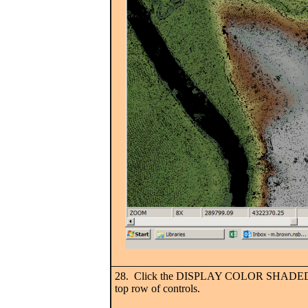
28. Click the DISPLAY COLOR SHADED T
top row of controls.