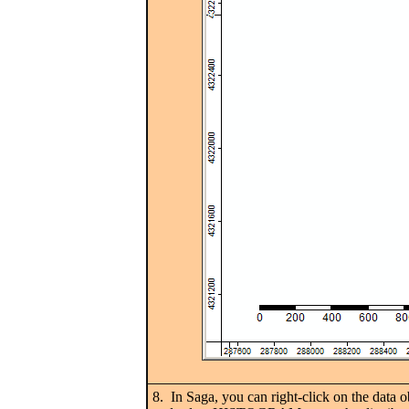
8. In Saga, you can right-click on the data o