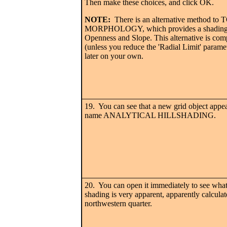
Then make these choices, and click OK.
NOTE:
There is an alternative method t
MORPHOLOGY, which provides a shading 
Openness and Slope. This alternative is comp
(unless you reduce the 'Radial Limit' parame
later on your own.
19. You can see that a new grid object appea
name ANALYTICAL HILLSHADING.
20. You can open it immediately to see what
shading is very apparent, apparently calculat
northwestern quarter.