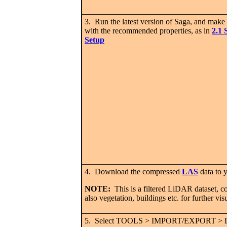
3. Run the latest version of Saga, and make 
with the recommended properties, as in
2.1 
Setup
4. Download the compressed
LAS
data to
NOTE:
This is a filtered LiDAR dataset, con
also vegetation, buildings etc. for further vis
5. Select TOOLS > IMPORT/EXPORT >