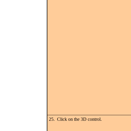
25. Click on the 3D control.