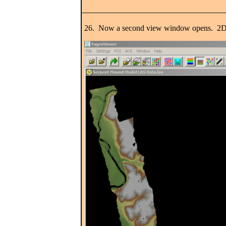
26. Now a second view window opens. 2D is s