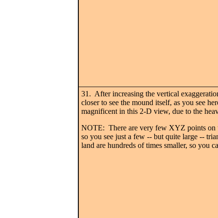
31. After increasing the vertical exaggerati
closer to see the mound itself, as you see her
magnificent in this 2-D view, due to the hea
NOTE: There are very few XYZ points on th
so you see just a few -- but quite large -- tri
land are hundreds of times smaller, so you ca