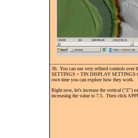
30. You can use very refined controls over 
SETTINGS > TIN DISPLAY SETTINGS to 
own time you can explore how they work.
Right now, let's increase the vertical ("Z") 
increasing the value to 7.5. Then click APP