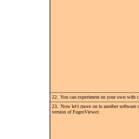
22. You can experiment on your own with col
23. Now let's move on to another software o
version of FugroViewer.