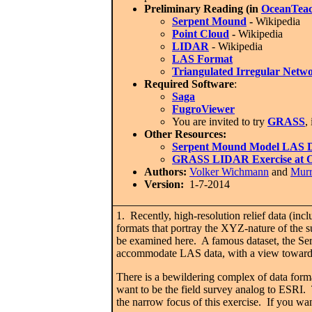
Preliminary Reading (in
OceanTeac
Serpent Mound
-
Wikipedia
Point Cloud
-
Wikipedia
LIDAR
- Wikipedia
LAS Format
Triangulated Irregular Netw
Required Software
:
Saga
FugroViewer
You are invited to try
GRASS
,
Other Resources:
Serpent Mound Model LAS D
GRASS L
IDAR Exercise at
Authors:
Volker Wichmann
and
Mur
Version:
1-7-2014
1. Recently, high-resolution relief data (inc
formats that portray the XYZ-nature of the s
be examined here. A famous dataset, the Ser
accommodate LAS data, with a view toward g
There is a bewildering complex of data form
want to be the field survey analog to ESRI. 
the narrow focus of this exercise. If you wa