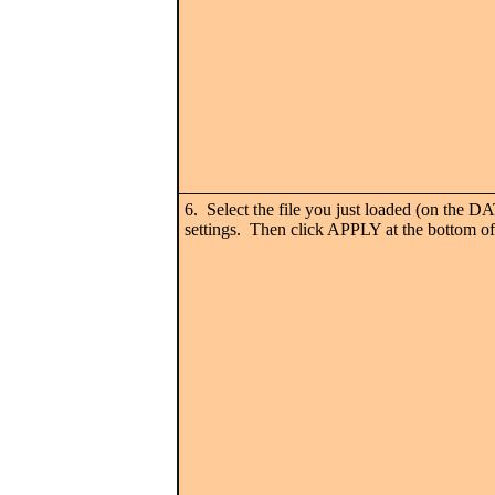
6. Select the file you just loaded (on the 
settings. Then click APPLY at the bottom of