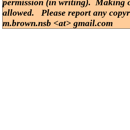
permission (in writing). Making o
allowed. Please report any copy
m.brown.nsb <at> gmail.com