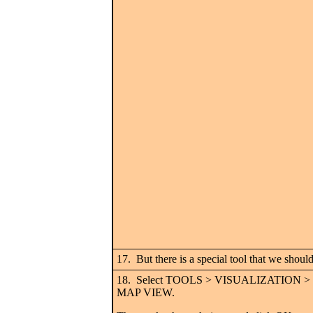
17. But there is a special tool that we should
18. Select TOOLS > VISUALIZATION 
MAP VIEW.