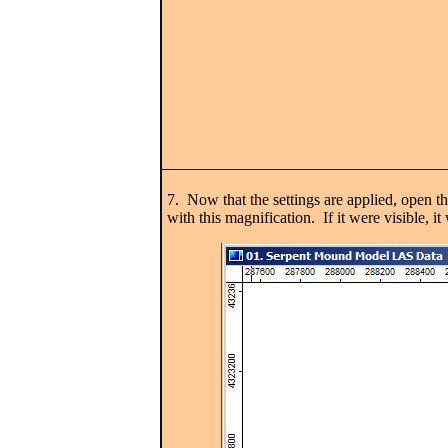
7. Now that the settings are applied, open the
with this magnification. If it were visible, i