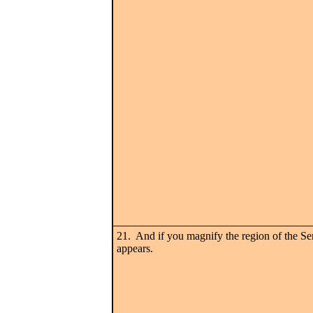
21. And if you magnify the region of the Ser
appears.