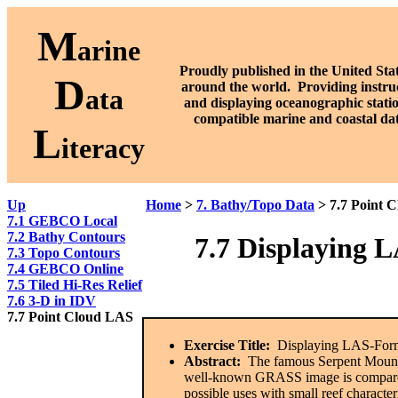
M
arine
Proudly published in the United Stat
D
around the world. P
roviding instru
ata
and displaying oceanographic stati
compatible marine and coastal da
L
iteracy
Up
Home
>
7. Bathy/Topo Data
> 7.7 Point 
7.1 GEBCO Local
7.2 Bathy Contours
7.7
Displaying L
7.3 Topo Contours
7.4 GEBCO Online
7.5 Tiled Hi-Res Relief
7.6 3-D in IDV
7.7 Point Cloud LAS
Exercise Title:
Displaying LAS-Form
Abstract:
The famous Serpent Mound ar
well-known GRASS image is compared
possible uses with small reef character