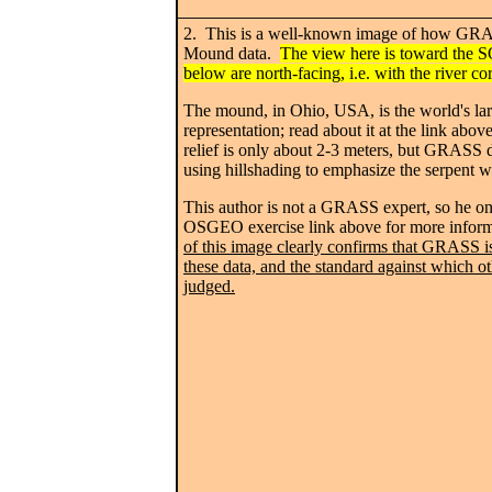
2. This is a well-known image of how GRAS
Mound data.
The view here is toward the 
below are north-facing, i.e. with the river co
The mound, in Ohio, USA, is the world's lar
representation; read about it at the link abov
relief is only about 2-3 meters, but GRASS d
using hillshading to emphasize the serpent w
This author is not a GRASS expert, so he onl
OSGEO exercise link above for more infor
of this image clearly confirms that GRASS is
these data, and the standard against which o
judged.