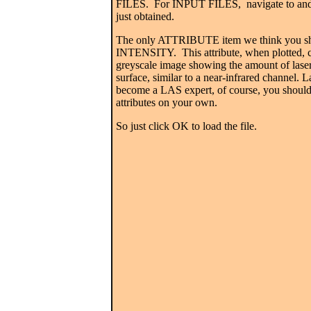
FILES. For INPUT FILES, navigate to and 
just obtained.
The only ATTRIBUTE item we think you sh
INTENSITY.
This attribute, when plotted,
greyscale image showing the amount of laser 
surface, similar to a near-infrared channel.
La
become a LAS expert, of course, you should 
attributes on your own.
So just click OK to load the file.