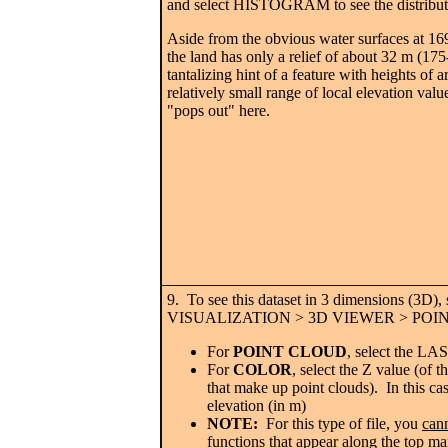
and select HISTOGRAM to see the distributi
Aside from the obvious water surfaces at 16
the land has only a relief of about 32 m (17
tantalizing hint of a feature with heights of
relatively small range of local elevation val
"pops out" here.
9. To see this dataset in 3 dimensions (3D), 
VISUALIZATION > 3D VIEWER > POI
For
POINT CLOUD
, select the LAS
For
COLOR
, select the Z value (of th
that make up point clouds). In this c
elevation (in m)
NOTE:
For this type of file, you
can
functions that appear along the top ma