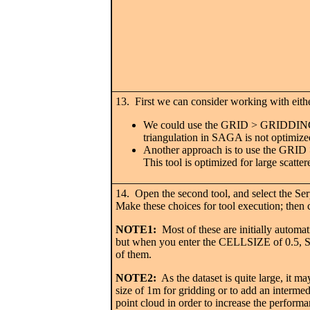
13. First we can consider working with eithe
We could use the GRID > GRIDDING >
triangulation in SAGA is not optimized
Another approach is to use the 
This tool is optimized for large scatter
14. Open the second tool, and select the S
Make these choices for tool execution; then
NOTE1:
Most of these are initially automati
but when you enter the CELLSIZE of 0.5, S
of them.
NOTE2:
As the dataset is quite large, it ma
size of 1m for gridding or to add an intermedi
point cloud in order to increase the perform