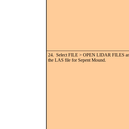
24. Select FILE > OPEN LIDAR FILES and
the LAS file for Sepent Mound.