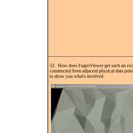
32. How does FugroViewer get such an excell
constructed from adjacent physical data point
to show you what's involved.