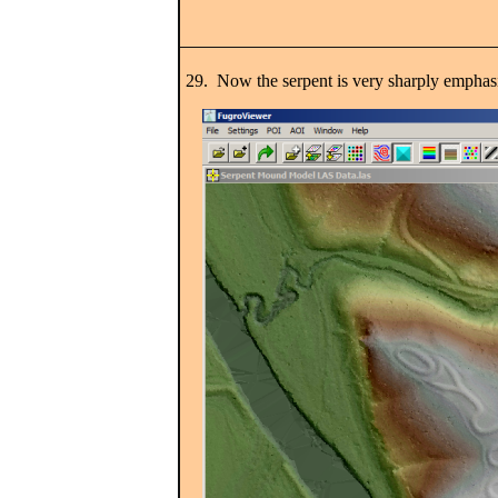
29. Now the serpent is very sharply emphas