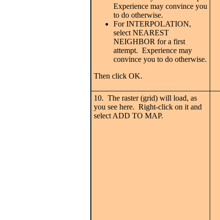
Experience may convince you
to do otherwise.
For INTERPOLATION,
select NEAREST
NEIGHBOR for a first
attempt. Experience may
convince you to do otherwise.
Then click OK.
10. The raster (grid) will load, as
you see here. Right-click on it and
select ADD TO MAP.