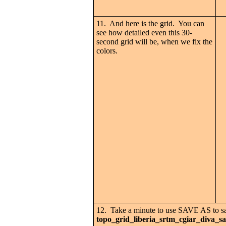
11. And here is the grid. You can
see how detailed even this 30-
second grid will be, when we fix the
colors.
12. Take a minute to use SAVE AS to 
topo_grid_liberia_srtm_cgiar_diva_s