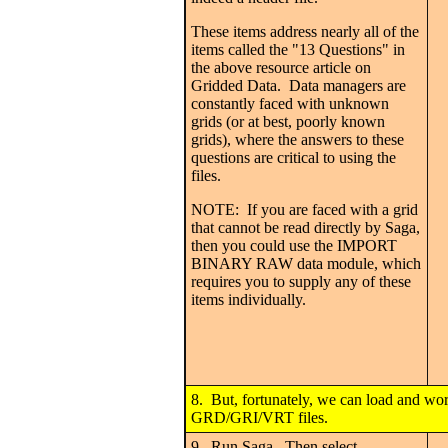
These items address nearly all of the
items called the "13 Questions" in
the above resource article on
Gridded Data. Data managers are
constantly faced with unknown
grids (or at best, poorly known
grids), where the answers to these
questions are critical to using the
files.
NOTE: If you are faced with a grid
that cannot be read directly by Saga,
then you could use the IMPORT
BINARY RAW data module, which
requires you to supply any of these
items individually.
8. But, fortunately, we can load and wo
GRD/GRI/VRT files.
9. Run Saga. Then select