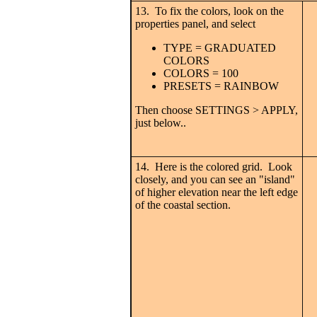
13. To fix the colors, look on the
properties panel, and select
TYPE = GRADUATED
COLORS
COLORS = 100
PRESETS = RAINBOW
Then choose SETTINGS > APPLY,
just below..
14. Here is the colored grid. Look
closely, and you can see an "island"
of higher elevation near the left edge
of the coastal section.