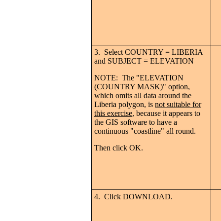
3. Select COUNTRY = LIBERIA
and SUBJECT = ELEVATION
NOTE: The "ELEVATION
(COUNTRY MASK)" option,
which omits all data around the
Liberia polygon, is
not suitable for
this exercise
, because it appears to
the GIS software to have a
continuous "coastline" all round.
Then click OK.
4. Click DOWNLOAD.