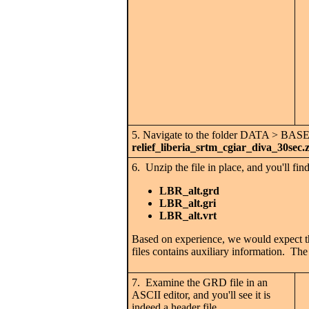
5. Navigate to the folder DATA > BAS
relief_liberia_srtm_cgiar_diva_30sec.
6. Unzip the file in place, and you'll find
LBR_alt.grd
LBR_alt.gri
LBR_alt.vrt
Based on experience, we would expect that
files contains auxiliary information. The 
7. Examine the GRD file in an
ASCII editor, and you'll see it is
indeed a header file.