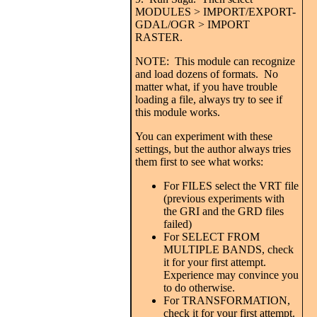
MODULES > IMPORT/EXPORT-
GDAL/OGR > IMPORT
RASTER.
NOTE: This module can recognize
and load dozens of formats. No
matter what, if you have trouble
loading a file, always try to see if
this module works.
You can experiment with these
settings, but the author always tries
them first to see what works:
For FILES select the VRT file
(previous experiments with
the GRI and the GRD files
failed)
For SELECT FROM
MULTIPLE BANDS, check
it for your first attempt.
Experience may convince you
to do otherwise.
For TRANSFORMATION,
check it for your first attempt.