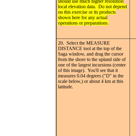
should use much higher resolution
local elevation data. Do not depend
on this exercise or its products
shown here for any actual
operations or preparations.
20. Select the MEASURE
DISTANCE tool at the top of the
Saga window, and drag the cursor
from the shore to the upland side of
one of the largest incursions (center
of this image). You'll see that it
measures 0.04 degrees ("D" in the
scale below,) or about 4 km at this
latitude.