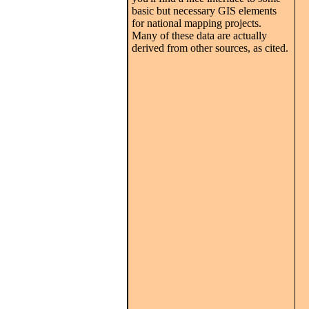
basic but necessary GIS elements
for national mapping projects.
Many of these data are actually
derived from other sources, as cited.