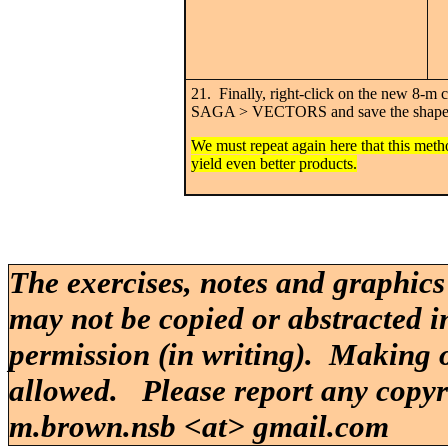
21. Finally, right-click on the new 
SAGA > VECTORS and save the shapef
We must repeat again here that this met
yield even better products.
The exercises, notes and graphics
may not be copied or abstracted i
permission (in writing). Making o
allowed. Please report any copy
m.brown.nsb <at> gmail.com