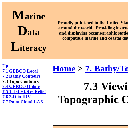
M
arine
Proudly published in the United Stat
D
around the world. P
roviding instru
ata
and displaying oceanographic stati
compatible marine and coastal da
L
iteracy
Up
Home
>
7. Bathy/T
7.1 GEBCO Local
7.2 Bathy Contours
7.3 Topo Contours
7.3
Viewi
7.4 GEBCO Online
7.5 Tiled Hi-Res Relief
Topographic C
7.6 3-D in IDV
7.7 Point Cloud LAS