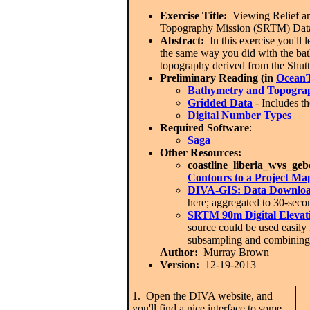
Exercise Title:
Viewing Relief an
Topography Mission (SRTM) Dat
Abstract:
In this exercise you'll 
the same way you did with the ba
topography derived from the Shut
Preliminary Reading (in
OceanT
Bathymetry and Topogra
Gridded Data
- Includes th
Digital Number Types
Required Software
:
Saga
Other Resources:
coastline_liberia_wvs_ge
Contours to a Project Ma
DIVA-GIS: Data Downloa
here; aggregated to 30-sec
SRTM 90m Digital Elevat
source could be used easily 
subsampling and combining o
Author:
Murray Brown
Version:
12-19-2013
1. Open the DIVA website, and
you'll find a nice interface to some