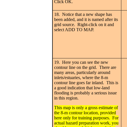
Click OK.
18. Notice that a new shape has
been added, and it is named after its
grid source. Right-click on it and
select ADD TO MAP.
19. Here you can see the new
contour line on the grid. There are
many areas, particularly around
inlets/estuaries, where the 8-m
contour line goes far inland. This is
a good indication that low-land
flooding is probably a serious issue
in this region.
This map is only a gross estimate of
the 8-m contour location, provided
here only for training purposes. For
actual hazard preparation work, you