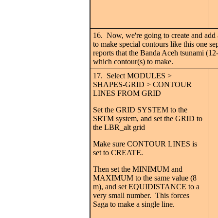
16. Now, we're going to create and add a
to make special contours like this one se
reports that the Banda Aceh tsunami (12-
which contour(s) to make.
17. Select MODULES >
SHAPES-GRID > CONTOUR
LINES FROM GRID
Set the GRID SYSTEM to the
SRTM system, and set the GRID to
the LBR_alt grid
Make sure CONTOUR LINES is
set to CREATE.
Then set the MINIMUM and
MAXIMUM to the same value (8
m), and set EQUIDISTANCE to a
very small number. This forces
Saga to make a single line.