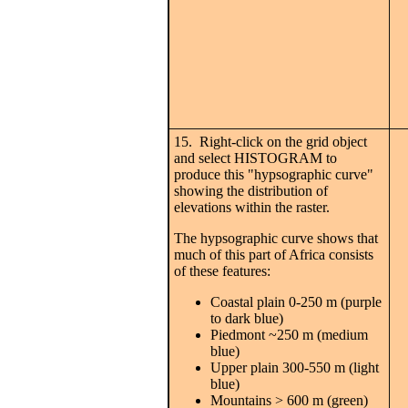
15. Right-click on the grid object
and select HISTOGRAM to
produce this "hypsographic curve"
showing the distribution of
elevations within the raster.
The hypsographic curve shows that
much of this part of Africa consists
of these features:
Coastal plain 0-250 m (purple
to dark blue)
Piedmont ~250 m (medium
blue)
Upper plain 300-550 m (light
blue)
Mountains > 600 m (green)