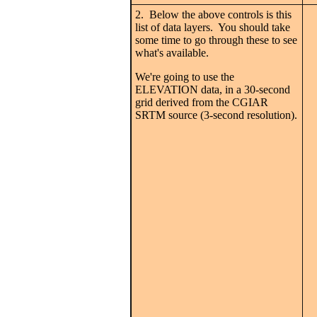
2. Below the above controls is this
list of data layers. You should take
some time to go through these to see
what's available.
We're going to use the
ELEVATION data, in a 30-second
grid derived from the CGIAR
SRTM source (3-second resolution).