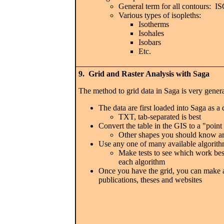
General term for all contours:
Various types of isopleths:
Isotherms
Isohales
Isobars
Etc.
9. Grid and Raster Analysis with Saga
The method to grid data in Saga is very gener
The data are first loaded into Saga as a 
TXT, tab-separated is best
Convert the table in the GIS to a "point
Other shapes you should know ar
Use any one of many available algorith
Make tests to see which work best
each algorithm
Once you have the grid, you can make an
publications, theses and websites