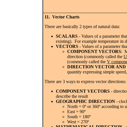
11. Vector Charts
There are basically 2 types of natural data:
SCALARS
- Values of a parameter tha
existing). For example temperature in de
VECTORS
- Values of a parameter tha
COMPONENT VECTORS
: M
direction (commonly called the
U
(commonly called the
V compone
DIRECTION VECTOR AND
quantity expressing simple speed, 
There are 3 ways to express vector directions:
COMPONENT VECTORS
- directi
describe the result
GEOGRAPHIC DIRECTION
- cloc
North = 0º or 360º according to u
East = 90º
South = 180º
West = 270º
MATHEMATICAL DIRECTION
- 