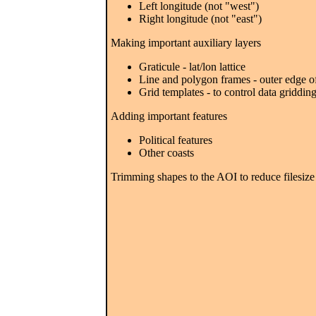
Left longitude (not "west")
Right longitude (not "east")
Making important auxiliary layers
Graticule - lat/lon lattice
Line and polygon frames - outer edge 
Grid templates - to control data griddin
Adding important features
Political features
Other coasts
Trimming shapes to the AOI to reduce filesiz