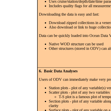
Uses cruise/station/depth/date/time para
Includes quality flags for all measureme
Downloading the data is easy and fast:
Download zipped collections in a vener
Also download or link to huge collectio
Data can be quickly loaded into Ocean Data V
Native WOD structure can be used
Other structures (stored in ODV) can al
6. Basic Data Analyses
Users of ODV can immediately make very prof
Station plots - plot of any variable(s) ve
Scatter plots - plot of any two variable
T-S plot is a famous plot of tempe
Section plots - plot of any variable alon
clarity
Surface plots - plot of any variable on 