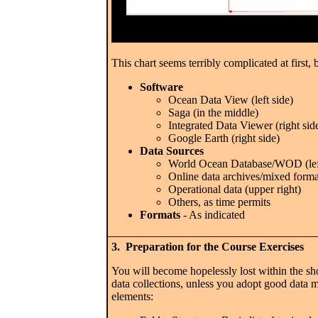
This chart seems terribly complicated at first, 
Software
Ocean Data View (left side)
Saga (in the middle)
Integrated Data Viewer (right sid
Google Earth (right side)
Data Sources
World Ocean Database/WOD (left
Online data archives/mixed forma
Operational data (upper right)
Others, as time permits
Formats
- As indicated
3. Preparation for the Course Exercises
You will become hopelessly lost within the sh
data collections, unless you adopt good data
elements: