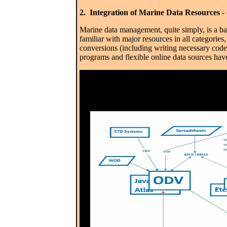
2. Integration of Marine Data Resources
- 
Marine data management, quite simply, is a b
familiar with major resources in all categorie
conversions (including writing necessary code
programs and flexible online data sources hav