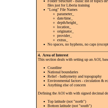
Folder Structure - Basic list of topic
files just for Liberia training
"Long" File Names
parameter_
date/time_
depth/height_
location_
originator_
provider_
extras_
No spaces, no hyphens, no caps (except 
4. Area of Interest
This section deals with setting up an AOI, bas
Coastline
National boundaries
Relief - bathymetry and topography
Environmental factors - circulation & 
Anything else of concern
Defining the AOI with with signed decimal de
Top latitude (not "north")
Bottom latitude (not "south")