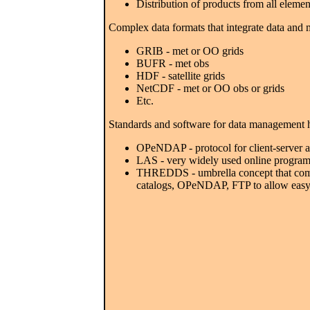
Distribution of products from all elemen
Complex data formats that integrate data and 
GRIB - met or OO grids
BUFR - met obs
HDF - satellite grids
NetCDF - met or OO obs or grids
Etc.
Standards and software for data management 
OPeNDAP - protocol for client-server ac
LAS - very widely used online program
THREDDS - umbrella concept that combin
catalogs, OPeNDAP, FTP to allow easy