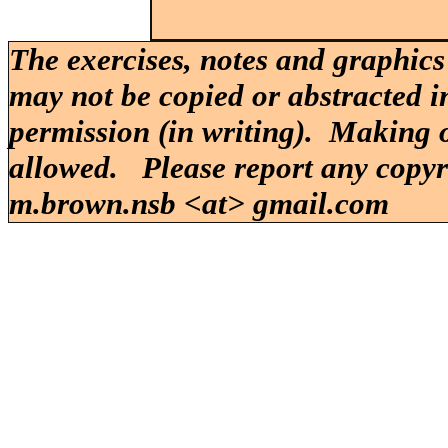
The exercises, notes and graphics
may not be copied or abstracted i
permission (in writing). Making o
allowed. Please report any copy
m.brown.nsb <at> gmail.com