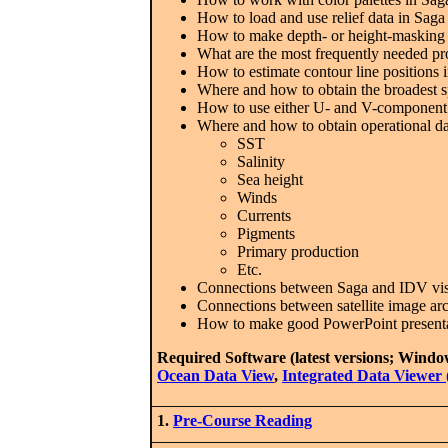
How to load and use relief data in Saga
How to make depth- or height-masking gr
What are the most frequently needed pr
How to estimate contour line positions 
Where and how to obtain the broadest sp
How to use either U- and V-component gr
Where and how to obtain operational da
SST
Salinity
Sea height
Winds
Currents
Pigments
Primary production
Etc.
Connections between Saga and IDV visu
Connections between satellite image ar
How to make good PowerPoint present
Required Software (latest versions; Windo
Ocean Data View
,
Integrated Data Viewer
1.
Pre-Course Reading