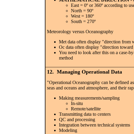
East = 0º or 360º according to us
North = 90º
West = 180º
South = 270º
Meteorology versus Oceanography
Met data often display "direction from 
Oc data often display "direction toward
You need to look after this on a case-by
method
12. Managing Operational Data
"Operational Oceanography can be defined as t
seas and oceans and atmosphere, and their rapi
Making measurements/sampling
In-situ
Remote/satellite
Transmitting data to centers
QC and processing
Integration between technical systems
Modeling