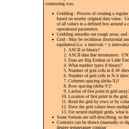
contouring was.
Gridding - Process of creating a regular 
based on nearby original data value. Gr
of all values in a defined box around 
operational parameters.
Gridding smooths out rough areas, and f
Grid - May be rectilinear (horizontal an
equilateral (i.e. x intervals = y interva
ASCII or binary?
ASCII data line terminators: U
Data are Big Endian or Little En
What number types if binary?
Number of grid cells in E-W dire
Number of grid cells in N-S direc
Columns spacing (delta-X)?
Row spacing (delta-Y)?
Lat/lon of first point in grid array
Location of first point in the grid,
Read the grid by rows or by col
Have the grid values been multipl
For nested multiple grids, what is
Some formats are self-describing, so t
Contours can be drawn (manually or digit
degree temperature contour