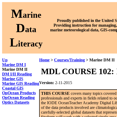
M
arine
Proudly published in the United S
D
P
roviding instruction for managing,
ata
marine meteorological data, GIS-comp
L
iteracy
Up
Home
>
Courses/Training
> Marine DM II
Marine DM I
MDL COURSE 102: In
Marine DM II
DM I/II Reading
Marine GIS
Version:
2-11-2015
Marine GIS Reading
Coastal GIS
OpOcean Products
THIS COURSE
covers many topics covered b
OpOcean Reading
professionals and experts in fields related to 
Optics Datasets
the IODE OceanTeacher Academy Digital Librar
of the data products involved are climatologic
carefully-selected global datasets that repres
Students will work with a selected single area f