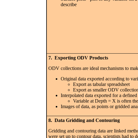
describe
7. Exporting ODV Products
ODV collections are ideal mechanisms to make
Original data exported according to vario
Export as tabular spreadsheet
Export as smaller ODV collection 
Interpolated data exported for a define
Variable at Depth = X is often th
Images of data, as points or gridded ana
8. Data Gridding and Contouring
Gridding and contouring data are linked metho
were set up to contour data, scientists had to