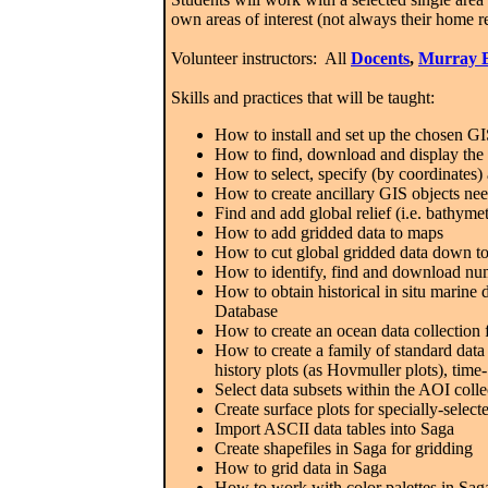
own areas of interest (not always their home r
Volunteer instructors: All
Docents
,
Murray 
Skills and practices that will be taught:
How to install and set up the chosen G
How to find, download and display the 
How to select, specify (by coordinates)
How to create ancillary GIS objects ne
Find and add global relief (i.e. bathym
How to add gridded data to maps
How to cut global gridded data down t
How to identify, find and download nume
How to obtain historical in situ marine d
Database
How to create an ocean data collectio
How to create a family of standard data c
history plots (as Hovmuller plots), time-
Select data subsets within the AOI col
Create surface plots for specially-sele
Import ASCII data tables into Saga
Create shapefiles in Saga for gridding
How to grid data in Saga
How to work with color palettes in Saga