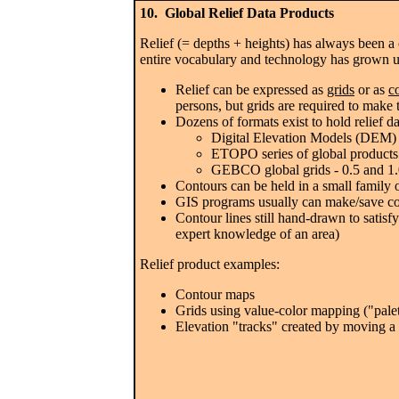
10. Global Relief Data Products
Relief (= depths + heights) has always been a c
entire vocabulary and technology has grown u
Relief can be expressed as
grids
or as
c
persons, but grids are required to make
Dozens of formats exist to hold relief da
Digital Elevation Models (DEM)
ETOPO series of global products 
GEBCO global grids - 0.5 and 1.0
Contours can be held in a small family 
GIS programs usually can make/save cont
Contour lines still hand-drawn to satisf
expert knowledge of an area)
Relief product examples:
Contour maps
Grids using value-color mapping ("palet
Elevation "tracks" created by moving a c