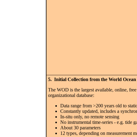
5. Initial Collection from the World Ocea
The WOD is the largest available, online, free
organizational database:
Data range from >200 years old to stati
Constantly updated, includes a synchro
In-situ only, no remote sensing
No instrumental time-series - e.g. tide 
About 30 parameters
12 types, depending on measurement metho