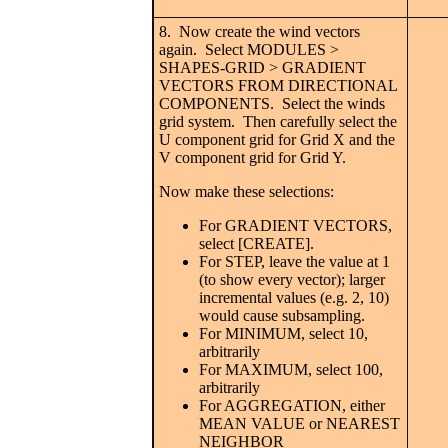
8. Now create the wind vectors
again. Select MODULES >
SHAPES-GRID > GRADIENT
VECTORS FROM DIRECTIONAL
COMPONENTS. Select the winds
grid system. Then carefully select the
U component grid for Grid X and the
V component grid for Grid Y.
Now make these selections:
For GRADIENT VECTORS,
select [CREATE].
For STEP, leave the value at 1
(to show every vector); larger
incremental values (e.g. 2, 10)
would cause subsampling.
For MINIMUM, select 10,
arbitrarily
For MAXIMUM, select 100,
arbitrarily
For AGGREGATION, either
MEAN VALUE or NEAREST
NEIGHBOR