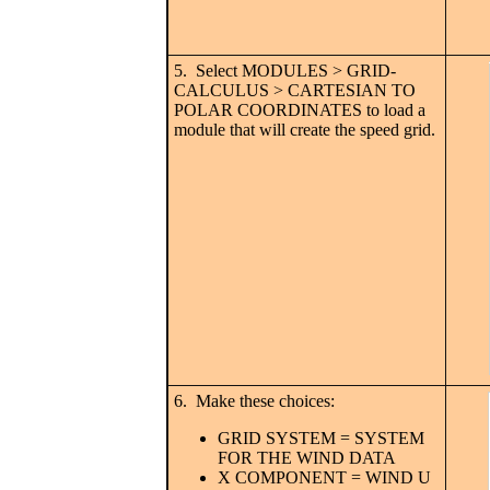
5. Select MODULES > GRID-
CALCULUS > CARTESIAN TO
POLAR COORDINATES to load a
module that will create the speed grid.
6. Make these choices:
GRID SYSTEM = SYSTEM
FOR THE WIND DATA
X COMPONENT = WIND U