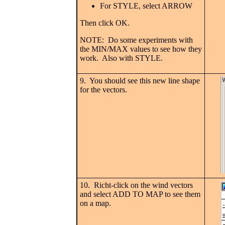
For STYLE, select ARROW
Then click OK.
NOTE: Do some experiments with
the MIN/MAX values to see how they
work. Also with STYLE.
9. You should see this new line shape
for the vectors.
10. Richt-click on the wind vectors
and select ADD TO MAP to see them
on a map.