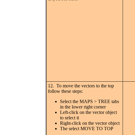
12. To move the vectors to the top
follow these steps:
Select the MAPS > TREE tabs
in the lower right corner
Left-click on the vector object
to select it
Right-click on the vector object
The select MOVE TO TOP