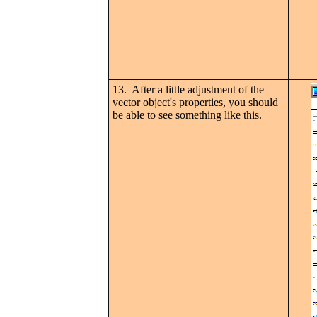
13. After a little adjustment of the
vector object's properties, you should
be able to see something like this.