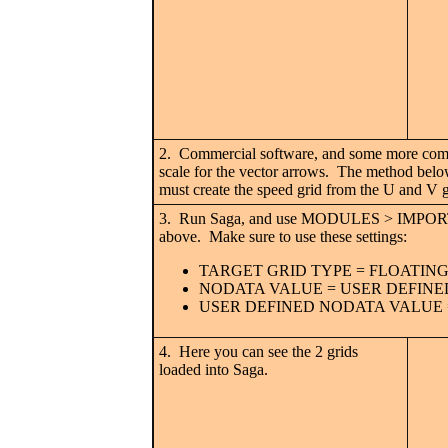
2. Commercial software, and some more compl
scale for the vector arrows. The method below
must create the speed grid from the U and V g
3. Run Saga, and use MODULES > IMPORT
above. Make sure to use these settings:
TARGET GRID TYPE = FLOATING
NODATA VALUE = USER DEFINE
USER DEFINED NODATA VALUE =
4. Here you can see the 2 grids
loaded into Saga.