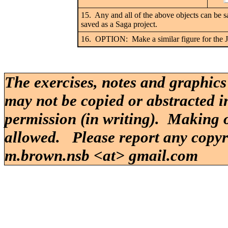
15. Any and all of the above objects can be s
saved as a Saga project.
16. OPTION: Make a similar figure for the J
The exercises, notes and graphics
may not be copied or abstracted i
permission (in writing). Making o
allowed. Please report any copy
m.brown.nsb <at> gmail.com