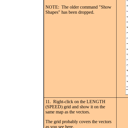
NOTE: The older command "Show
Shapes" has been dropped.
11. Right-click on the LENGTH
(SPEED) grid and show it on the
same map as the vectors.
The grid probably covers the vectors
as you see here.