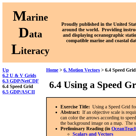
M
arine
Proudly published in the United Stat
D
around the world. P
roviding instru
ata
and displaying oceanographic stati
compatible marine and coastal da
L
iteracy
Up
Home
>
6. Motion Vectors
> 6.4 Speed Grid
6.2 U & V Grids
6.3 GDP/NetCDF
6.4
Using a Speed Gri
6.4 Speed Grid
6.5 GDP/ASCII
Exercise Title:
Using a Speed Grid for
Abstract:
If an objective scale is requi
can color the arrows according to speed 
the background image on a map. The sp
Preliminary Reading (in
OceanTeach
Scalars and Vectors