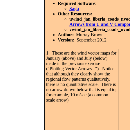
Required Software
:
Saga
Other Resources:
uwind_jan_liberia_coads_nvod
Arrows from U and V Compone
vwind_jan_liberia_coads_nvod
Author:
Murray Brown
Version:
September 2012
1. These are the wind vector maps for
January (above) and July (below),
made in the previous exercise
("Plotting Vector Arrows..."). Notice
that although they clearly show the
regional flow patterns qualitatively,
there is no quantitative scale. There is
no arrow drawn below that is equal to,
for example, 10 m/sec (a common
scale arrow).