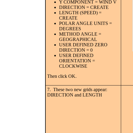
Y COMPONENT = WIND V
DIRECTION = CREATE
LENGTH (SPEED) =
CREATE
POLAR ANGLE UNITS =
DEGREES
METHOD ANGLE =
GEOGRAPHICAL
USER DEFINED ZERO
DIRECTION = 0
USER DEFINED
ORIENTATION =
CLOCKWISE
Then click OK.
7. These two new grids appear:
DIRECTION and LENGTH