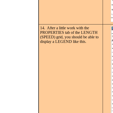
14. After a little work with the
PROPERTIES tab of the LENGTH
(SPEED) grid, you should be able to
display a LEGEND like this.