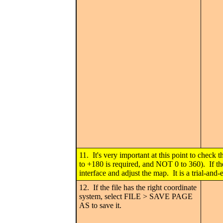
11. It's very important at this point to check 
to +180 is required, and NOT 0 to 360). If t
interface and adjust the map. It is a trial-and-
12. If the file has the right coordinate
system, select FILE > SAVE PAGE
AS to save it.