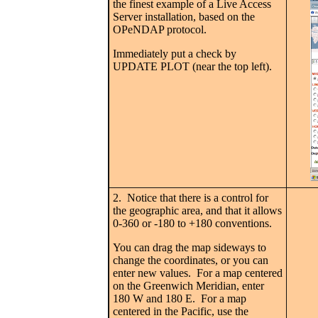
the finest example of a Live Access
Server installation, based on the
OPeNDAP protocol.
Immediately put a check by
UPDATE PLOT (near the top left).
2. Notice that there is a control for
the geographic area, and that it allows
0-360 or -180 to +180 conventions.
You can drag the map sideways to
change the coordinates, or you can
enter new values. For a map centered
on the Greenwich Meridian, enter
180 W and 180 E. For a map
centered in the Pacific, use the