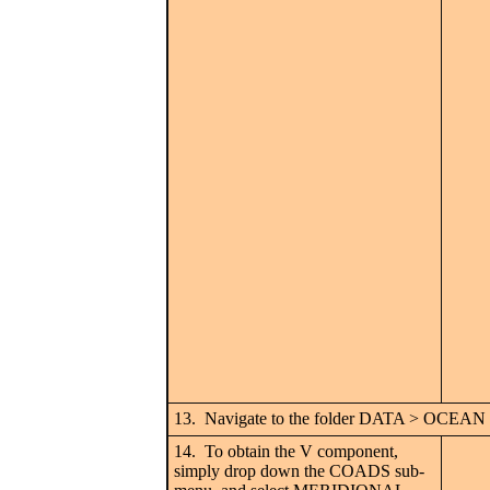
13. Navigate to the folder DATA > OCEAN an
14. To obtain the V component,
simply drop down the COADS sub-