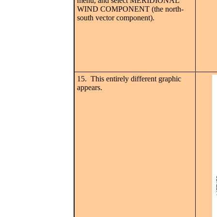
menu, and select MERIDIONAL
WIND COMPONENT (the north-
south vector component).
15. This entirely different graphic
appears.