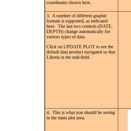
coordinates shown here.
3. A number of different graphic
formats is supported, as indicated
here. The last two controls (DATE,
DEPTH) change automatically for
various types of data.
Click on UPDATE PLOT to see the
default data product navigated so that
Liberia in the mid-field.
4. This is what you should be seeing
in the main plot area.