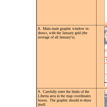
8. Main main graphic window re-
draws, with the January grid (the
average of all January's).
9. Carefully enter the limits of the
Liberia area in the map coordinates
boxes. The graphic should re-draw
itself.