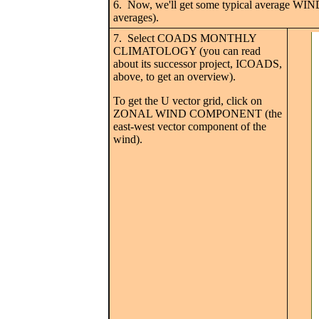
6. Now, we'll get some typical average WIN
averages).
7. Select COADS MONTHLY
CLIMATOLOGY (you can read
about its successor project, ICOADS,
above, to get an overview).
To get the U vector grid, click on
ZONAL WIND COMPONENT (the
east-west vector component of the
wind).