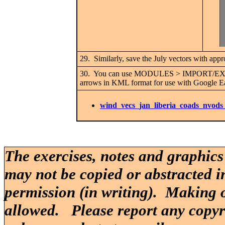
29. Similarly, save the July vectors with app
30. You can use MODULES > IMPORT/EX
arrows in KML format for use with Google Ear
wind_vecs_jan_liberia_coads_nvods
The exercises, notes and graphics
may not be copied or abstracted i
permission (in writing). Making o
allowed. Please report any copy