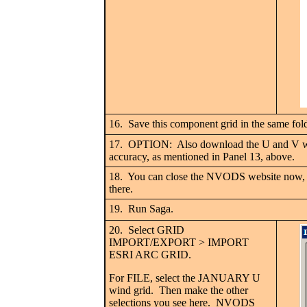
16. Save this component grid in the same fol
17. OPTION: Also download the U and V wind 
accuracy, as mentioned in Panel 13, above.
18. You can close the NVODS website now, if
there.
19. Run Saga.
20. Select GRID
IMPORT/EXPORT > IMPORT
ESRI ARC GRID.
For FILE, select the JANUARY U
wind grid. Then make the other
selections you see here. NVODS