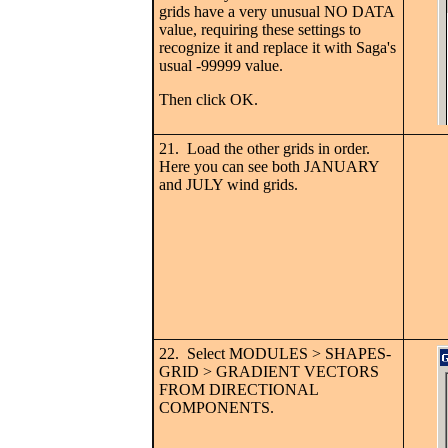
grids have a very unusual NO DATA
value, requiring these settings to
recognize it and replace it with Saga's
usual -99999 value.
Then click OK.
21. Load the other grids in order.
Here you can see both JANUARY
and JULY wind grids.
22. Select MODULES > SHAPES-
GRID > GRADIENT VECTORS
FROM DIRECTIONAL
COMPONENTS.