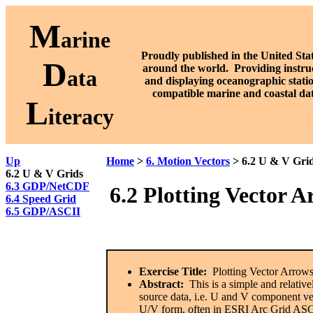
M
arine
Proudly published in the United Stat
D
around the world. P
roviding instru
ata
and displaying oceanographic stati
compatible marine and coastal da
L
iteracy
Up
Home
>
6. Motion Vectors
> 6.2 U & V Gri
6.2 U & V Grids
6.3 GDP/NetCDF
6.2
Plotting Vector 
6.4 Speed Grid
6.5 GDP/ASCII
Exercise Title:
Plotting Vector Arrow
Abstract:
This is a simple and relative
source data, i.e. U and V component vec
U/V form, often in ESRI Arc Grid ASC