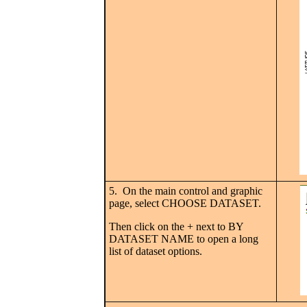
5. On the main control and graphic
page, select CHOOSE DATASET.
Then click on the + next to BY
DATASET NAME to open a long
list of dataset options.