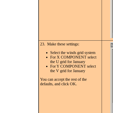
23. Make these settings:
Select the winds grid system
For X COMPONENT select
the U grid for January
For Y COMPONENT select
the V grid for January
You can accept the rest of the
defaults, and click OK.