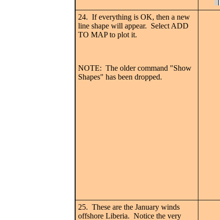
24. If everything is OK, then a new
line shape will appear. Select ADD
TO MAP to plot it.
NOTE: The older command "Show
Shapes" has been dropped.
25. These are the January winds
offshore Liberia. Notice the very