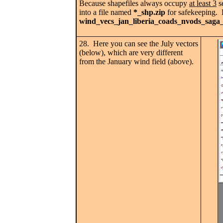
Because shapefiles always occupy
at least 3
se
into a file named
*_shp.zip
for safekeeping. D
wind_vecs_jan_liberia_coads_nvods_saga_
28. Here you can see the July vectors
(below), which are very different
from the January wind field (above).