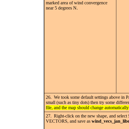
marked area of wind convergence
near 5 degrees N.
26. We took some default settings above in Pan
small (such as tiny dots) then try some differe
file, and the map should change automatically
27. Right-click on the new shape, and se
VECTORS, and save as
wind_vecs_jan_lib