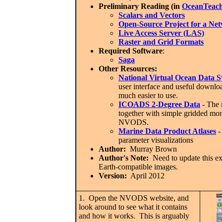
Preliminary Reading (in
OceanTeach
Scalars and Vectors
Open-Source Project for a Ne
Live Access Server (LAS)
Raster and Grid Formats
Required Software
:
Saga
Other Resources:
National Virtual Ocean Data
user interface and useful downl
much easier to use.
ICOADS 2-Degree Data
- The m
together with simple gridded mo
NVODS.
Marine Data Product Atlases
-
parameter visualizations
Author:
Murray Brown
Author's Note:
Need to update this exe
Earth-compatible images.
Version:
April 2012
1. Open the NVODS website, and
look around to see what it contains
and how it works. This is arguably