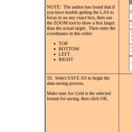
NOTE: The author has found that if
you have trouble getting the LAS to
focus in on any exact box, then use
the ZOOM tool to draw a box larger
than the actual target. Then enter the
coordinates in this order:
TOP
BOTTOM
LEFT
RIGHT
10. Select SAVE AS to begin the
data-saving process.
Make sure Arc Grid is the selected
format for saving, then click OK.