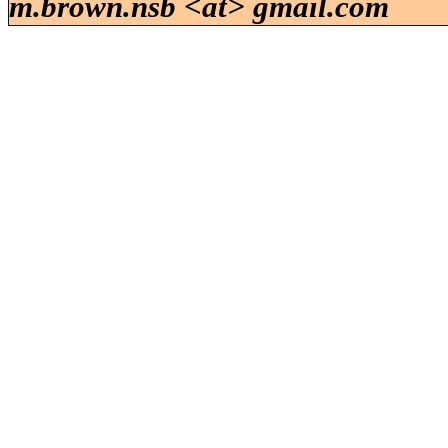
m.brown.nsb <at> gmail.com