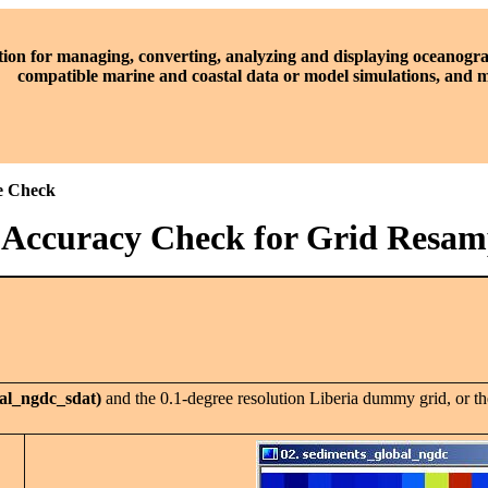
tion for managing, converting, analyzing and displaying oceanogra
compatible marine and coastal data or model simulations, and
le Check
1 Accuracy Check for Grid Resam
al_ngdc_sdat)
and the 0.1-degree resolution Liberia dummy grid, or th