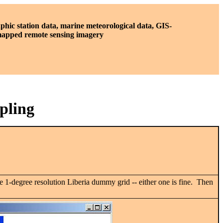
phic station data, marine meteorological data, GIS-
 mapped remote sensing imagery
pling
e 1-degree resolution Liberia dummy grid -- either one is fine. Then