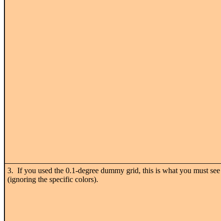
3. If you used the 0.1-degree dummy grid, this is what you must see
(ignoring the specific colors).