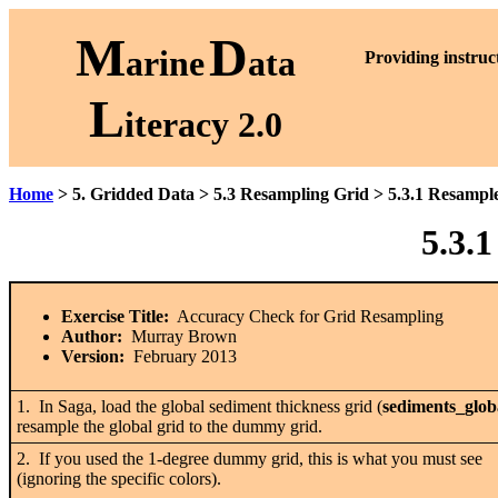
M
D
arine
ata
P
roviding instruc
L
iteracy 2.0
Home
> 5. Gridded Data > 5.3 Resampling Grid > 5.3.1 Resamp
5.3.
Exercise Title:
Accuracy Check for Grid Resampling
Author:
Murray Brown
Version:
February 2013
1. In Saga, load the global sediment thickness grid (
sediments_glob
resample the global grid to the dummy grid.
2. If you used the 1-degree dummy grid, this is what you must see
(ignoring the specific colors).