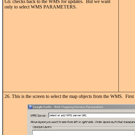
GE checks back to the WMS for updates. But we want
only to select WMS PARAMETERS.
26. This is the screen to select the map objects from the WMS. Fi