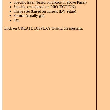
Specific layer (based on choice in above Panel)
Specific area (based on PROJECTION)
Image size (based on current IDV setup)
Format (usually gif)
Etc.
Click on CREATE DISPLAY to send the message.