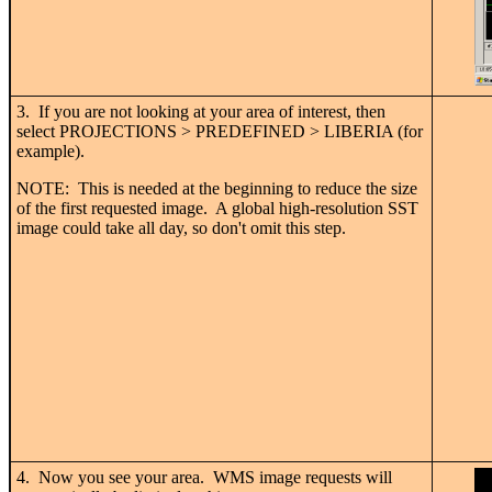
3. If you are not looking at your area of interest, then
select PROJECTIONS > PREDEFINED > LIBERIA (for
example).
NOTE: This is needed at the beginning to reduce the size
of the first requested image. A global high-resolution SST
image could take all day, so don't omit this step.
4. Now you see your area. WMS image requests will