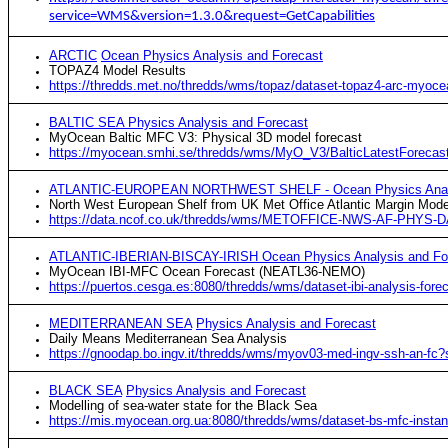
service=WMS&version=1.3.0&request=GetCapabilities
ARCTIC
Ocean Physics Analysis and Forecast
TOPAZ4 Model Results
https://thredds.met.no/thredds/wms/topaz/dataset-topaz4-arc-myo
BALTIC SEA Physics Analysis and Forecast
MyOcean Baltic MFC V3: Physical 3D model forecast
https://myocean.smhi.se/thredds/wms/MyO_V3/BalticLatestForec
ATLANTIC-EUROPEAN NORTHWEST SHELF - Ocean Physics Analy
North West European Shelf from UK Met Office Atlantic Margin Mode
https://data.ncof.co.uk/thredds/wms/METOFFICE-NWS-AF-PHYS-D
ATLANTIC-IBERIAN-BISCAY-IRISH Ocean Physics Analysis and Fo
MyOcean IBI-MFC Ocean Forecast (NEATL36-NEMO)
https://puertos.cesga.es:8080/thredds/wms/dataset-ibi-analysis-fo
MEDITERRANEAN SEA
Physics Analysis and Forecast
Daily Means Mediterranean Sea Analysis
https://gnoodap.bo.ingv.it/thredds/wms/myov03-med-ingv-ssh-an-f
BLACK SEA
Physics Analysis and Forecast
Modelling of sea-water state for the Black Sea
https://mis.myocean.org.ua:8080/thredds/wms/dataset-bs-mfc-inst