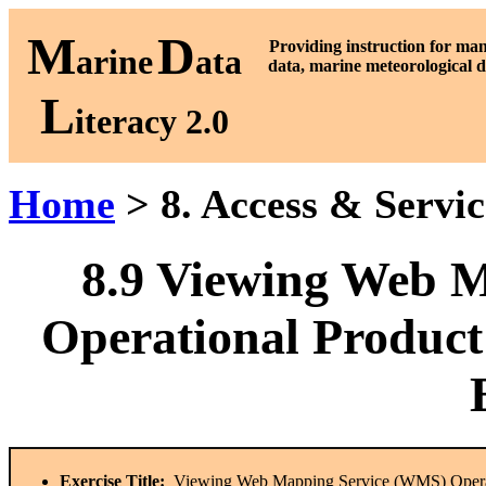
M
D
P
roviding instruction for ma
arine
ata
data, marine meteorological d
L
iteracy 2.0
Home
> 8. Access & Servi
8.9
Viewing Web M
Operational Product
Exercise Title:
Viewing Web Mapping Service (WMS) Operat