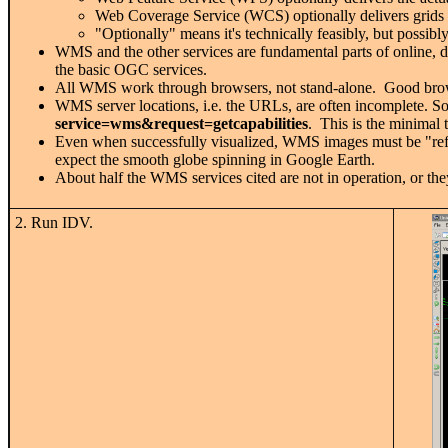
Web Coverage Service (WCS) optionally delivers grids
"Optionally" means it's technically feasibly, but possibl
WMS and the other services are fundamental parts of online, 
the basic OGC services.
All WMS work through browsers, not stand-alone. Good brow
WMS server locations, i.e. the URLs, are often incomplete. So
service=wms&request=getcapabilities
. This is the minimal 
Even when successfully visualized, WMS images must be "refre
expect the smooth globe spinning in Google Earth.
About half the WMS services cited are not in operation, or th
2. Run IDV.