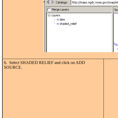
6. Select SHADED RELIEF and click on ADD
SOURCE.