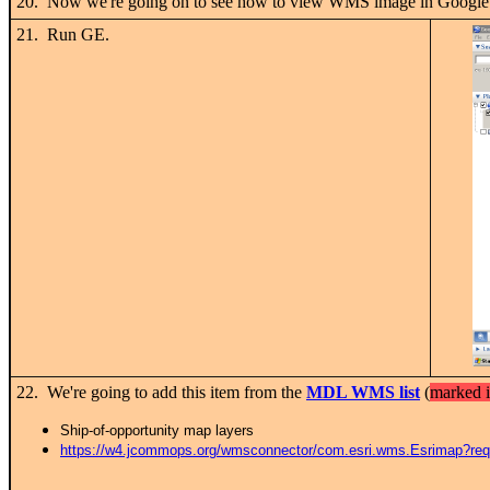
20. Now we're going on to see how to view WMS image in Google
21. Run GE.
22. We're going to add this item from the
MDL WMS list
(
marked i
Ship-of-opportunity map layers
https://w4.jcommops.org/wmsconnector/com.esri.wms.Esrimap?r