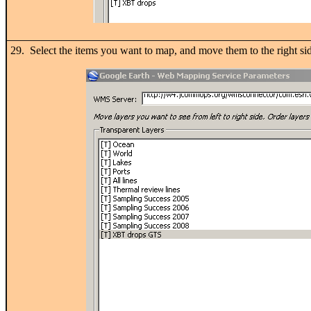
29. Select the items you want to map, and move them to the right 