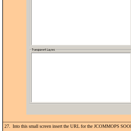
27. Into this small screen insert the URL for the JCOMMOPS SOOP