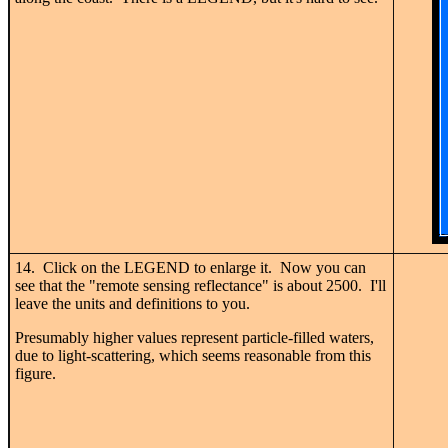
14. Click on the LEGEND to enlarge it. Now you can
see that the "remote sensing reflectance" is about 2500. I'll
leave the units and definitions to you.
Presumably higher values represent particle-filled waters,
due to light-scattering, which seems reasonable from this
figure.