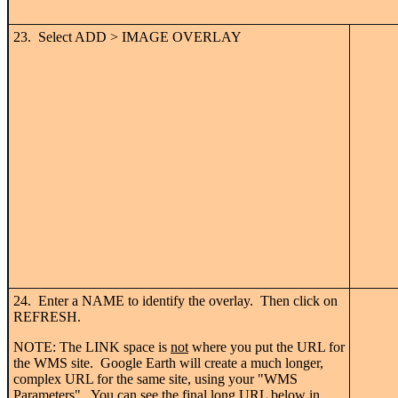
23. Select ADD > IMAGE OVERLAY
24. Enter a NAME to identify the overlay. Then click on
REFRESH.
NOTE: The LINK space is
not
where you put the URL for
the WMS site. Google Earth will create a much longer,
complex URL for the same site, using your "WMS
Parameters". You can see the final long URL below in