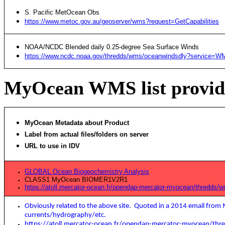
S. Pacific MetOcean Obs
https://www.metoc.gov.au/geoserver/wms?request=GetCapabilities
NOAA/NCDC Blended daily 0.25-degree Sea Surface Winds
https://www.ncdc.noaa.gov/thredds/wms/oceanwindsdly?service=WM
MyOcean WMS list provid
MyOcean Metadata about Product
Label from actual files/folders on server
URL to use in IDV
GLOBAL Ocean Biogeochemistry Analysis
CLASS1 MyOcean BIOMER1V2R1
https://atoll.mercator-ocean.fr/opendap-mercator-myocean/thredds
Obviously related to the above site. Quoted in a 2014 email fr
currents/hydrography/etc.
https://atoll.mercator-ocean.fr/opendap-mercator-myocean/thr