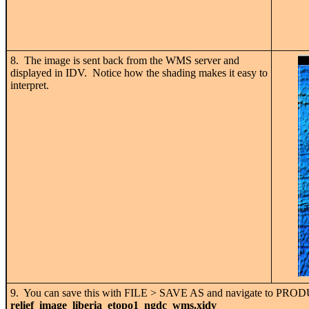
8. The image is sent back from the WMS server and
displayed in IDV. Notice how the shading makes it easy to
interpret.
9. You can save this with FILE > SAVE AS and navigate to PR
relief_image_liberia_etopo1_ngdc_wms.xidv