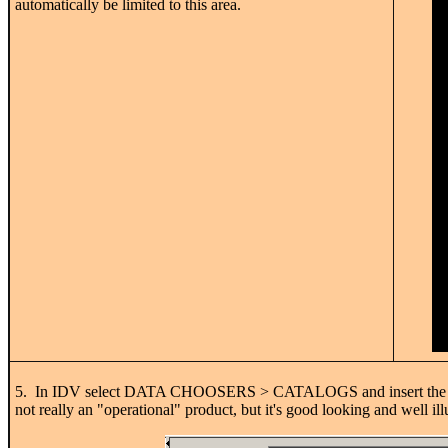
automatically be limited to this area.
5. In IDV select DATA CHOOSERS > CATALOGS and insert th
not really an "operational" product, but it's good looking and well ill