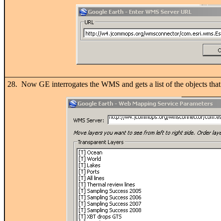
28. Now GE interrogates the WMS and gets a list of the objects tha