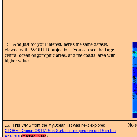
15. And just for your interest, here's the same dataset,
viewed with WORLD projection. You can see the large
central-ocean oligotrophic areas, and the coastal area with
higher values.
No r
16. This WMS from the MyOcean list was next explored:
GLOBAL Ocean OSTIA Sea Surface Temperature and Sea Ice
Analysis
(
marked in red
)