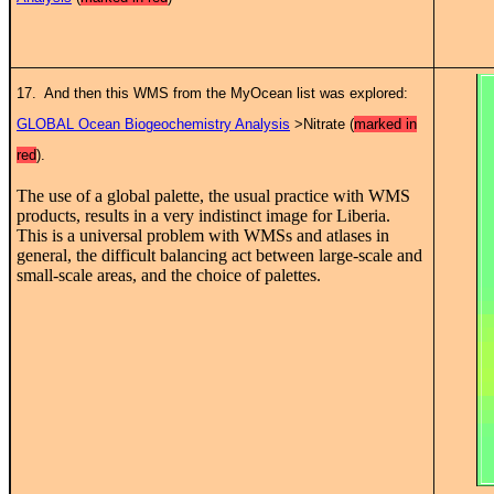
17. And then this WMS from the MyOcean list was explored:
GLOBAL Ocean Biogeochemistry Analysis
>Nitrate (
marked in
red
).
The use of a global palette, the usual practice with WMS
products, results in a very indistinct image for Liberia.
This is a universal problem with WMSs and atlases in
general, the difficult balancing act between large-scale and
small-scale areas, and the choice of palettes.