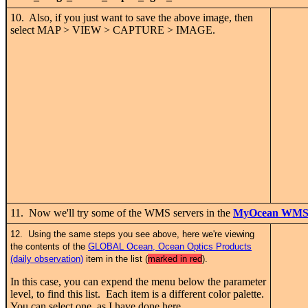
10. Also, if you just want to save the above image, then
select MAP > VIEW > CAPTURE > IMAGE.
11. Now we'll try some of the WMS servers in the
MyOcean WMS l
12. Using the same steps you see above, here we're viewing
the contents of the
GLOBAL Ocean, Ocean Optics Products
(daily observation)
item in the list (
marked in red
).
In this case, you can expend the menu below the parameter
level, to find this list. Each item is a different color palette.
You can select one, as I have done here.