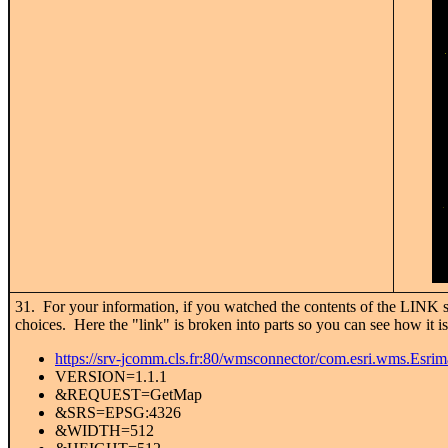
31. For your information, if you watched the contents of the LINK sp
choices. Here the "link" is broken into parts so you can see how it is
https://srv-jcomm.cls.fr:80/wmsconnector/com.esri.wms.Esr
VERSION=1.1.1
&REQUEST=GetMap
&SRS=EPSG:4326
&WIDTH=512