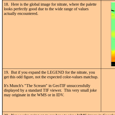
18. Here is the global image for nitrate, where the palette
looks perfectly good due to the wide range of values
actually encountered.
19. But if you expand the LEGEND for the nitrate, you
get this odd figure, not the expected color-values matchup.
It's Munch's "The Scream" in GeoTIF unsuccessfully
displayed by a standard TIF viewer. This very small joke
may originate in the WMS or in IDV.