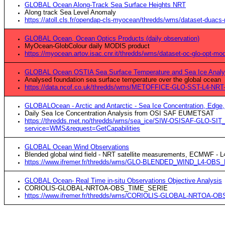
GLOBAL Ocean Along-Track Sea Surface Heights NRT
Along track Sea Level Anomaly
https://atoll.cls.fr/opendap-cls-myocean/thredds/wms/dataset-duacs
GLOBAL Ocean, Ocean Optics Products (daily observation)
MyOcean-GlobColour daily MODIS product
https://myocean.artov.isac.cnr.it/thredds/wms/dataset-oc-glo-opt-
GLOBAL Ocean OSTIA Sea Surface Temperature and Sea Ice Analy
Analysed foundation sea surface temperature over the global ocean
https://data.ncof.co.uk/thredds/wms/METOFFICE-GLO-SST-L4-NR
GLOBALOcean - Arctic and Antarctic - Sea Ice Concentration, Edge, 
Daily Sea Ice Concentration Analysis from OSI SAF EUMETSAT
https://thredds.met.no/thredds/wms/sea_ice/SIW-OSISAF-GLO-SIT
service=WMS&request=GetCapabilities
GLOBAL Ocean Wind Observations
Blended global wind field - NRT satellite measurements, ECMWF - L
https://www.ifremer.fr/thredds/wms/GLO-BLENDED_WIND_L4-OBS
GLOBAL Ocean- Real Time in-situ Observations Objective Analysis
CORIOLIS-GLOBAL-NRTOA-OBS_TIME_SERIE
https://www.ifremer.fr/thredds/wms/CORIOLIS-GLOBAL-NRTOA-O