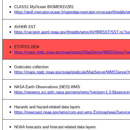
CLASS1 MyOcean BIOMER1V2R1
https://atoll.mercator-ocean.fr/opendap-mercator-myocean/thredds
AVHHR SST
https://cwcgom.aoml.noaa.gov/thredds/wms/AVHRRSST/SST.nc?ser
ETOPO1 DEM
https://maps.ngdc.noaa.gov/soap/etopo1/MapServer/WMSServer?r
Graticules collection
https://maps.ngdc.noaa.gov/soap/graticule/MapServer/WMSServer
NASA Earth Observations (NEO) WMS
https://neowms.sci.gsfc.nasa.gov/wms/wms?version=1.3.0&servic
Hazards and hazard-related data layers
https://nowcoast.noaa.gov/wms/com.esri.wms.Esrimap/wwa?servic
NOAA forecasts and forecast-related data layers