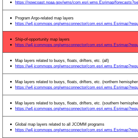
https://nowcoast.noaa.gov/wms/com.esri.wms.Esrimap/forecasts?s
Program Argo-related map layers
https://w4.jcommops.org/wmsconnector/com.esri.wms.Esrimap?re
Ship-of-opportunity map layers
https://w4.jcommops.org/wmsconnector/com.esri.wms.Esrimap?r
Map layers related to buoys, floats, drifters, etc. (all)
https://w4.jcommops.org/wmsconnector/com.esri.wms.Esrimap?re
Map layers related to buoys, floats, drifters, etc. (northern hemispher
https://w4.jcommops.org/wmsconnector/com.esri.wms.Esrimap?r
Map layers related to buoys, floats, drifters, etc. (southern hemisphe
https://w4.jcommops.org/wmsconnector/com.esri.wms.Esrimap?r
Global map layers related to all JCOMM programs
https://w4.jcommops.org/wmsconnector/com.esri.wms.Esrimap?r