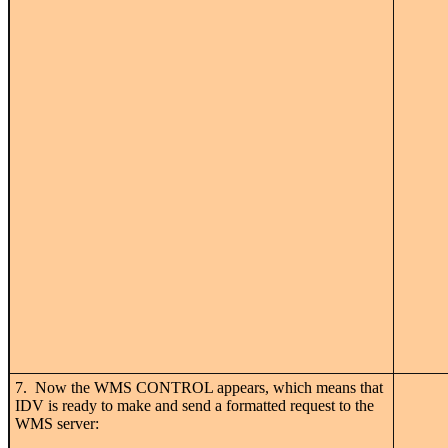
7. Now the WMS CONTROL appears, which means that
IDV is ready to make and send a formatted request to the
WMS server: