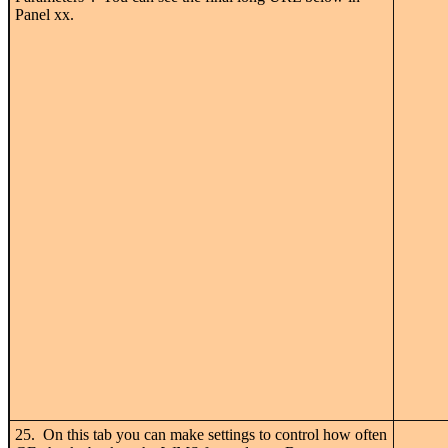
Panel xx.
25. On this tab you can make settings to control how often