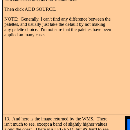
Then click ADD SOURCE.
NOTE: Generally, I can't find any difference between the
palettes, and usually just take the default by not making
any palette choice. I'm not sure that the palettes have been
applied an many cases.
13. And here is the image returned by the WMS. There
isn't much to see, except a band of slightly higher values
along the coast. There is a LEGEND, but it's hard to see.