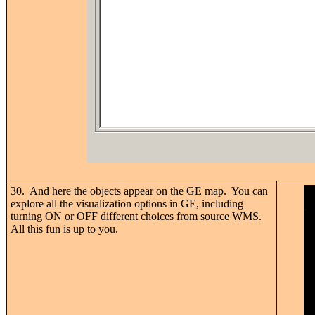
30. And here the objects appear on the GE map. You can
explore all the visualization options in GE, including
turning ON or OFF different choices from source WMS.
All this fun is up to you.