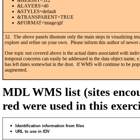
&HEIGHT=512
&LAYERS=40
&STYLES=default
&TRANSPARENT=TRUE
&FORMAT=image/gif
32. The above panels illustrate only the main steps in visualizing 
explore and refine on your own. Please inform this author of newer a
One topic not covered above is the actual dates associated with indi
temporal concerns can easily be addressed in the data object name, 
has left dates somewhat in the dust. If WMS will continue to be popul
augmented.
MDL WMS list (sites encou
red were used in this exerc
Identification information from files
URL to use in IDV