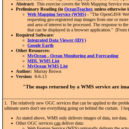
Abstract:
This exercise covers the Web Mapping Service resou
Preliminary Reading (in
OceanTeacher
, unless otherwise 
Web Mapping Service (WMS)
-
"The OpenGIS® Web M
requesting geo-registered map images from one or more 
and area of interest to be processed. The response to t
that can be displayed in a browser application." [From 
Required Software
:
Integrated Data Viewer (IDV)
Google Earth
Other Resources:
MyOcean
- Ocean Monitoring and Forecasting
MDL WMS List
MyOcean WMS List
Author:
Murray Brown
Version:
8-6-13
"The maps returned by a WMS service are image
1. The relatively new OGC services that can be applied to the pro
ultimate users don't see everything going on behind the curtain. I hop
As stated above, WMS only delivers images of data, not data. Y
Other OGC services
can
deliver data:
Web Feature Service (WFS) optionally delivers the actual