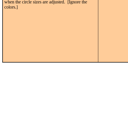
when the circle sizes are adjusted. [Ignore the
colors.]