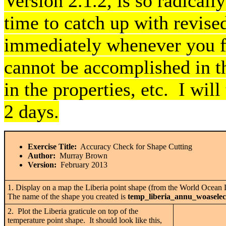
Version 2.1.2, is so radically
time to catch up with revise
immediately whenever you fi
cannot be accomplished in t
in the properties, etc. I will
2 days.
Exercise Title:
Accuracy Check for Shape Cutting
Author:
Murray Brown
Version:
February 2013
1. Display on a map the Liberia point shape (from the World Ocean 
The name of the shape you created is
temp_liberia_annu_woaselec
2. Plot the Liberia graticule on top of the
temperature point shape. It should look like this,