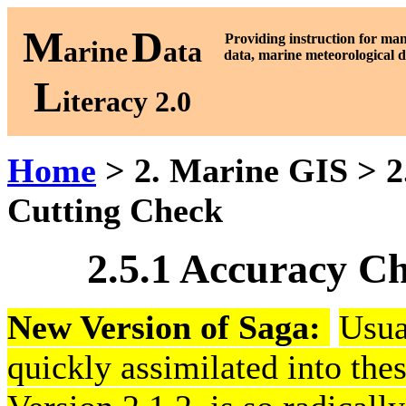
M
D
P
roviding instruction for ma
arine
ata
data, marine meteorological d
L
iteracy 2.0
Home
> 2. Marine GIS > 2.
Cutting Check
2.5.1 Accuracy C
New Version of Saga:
Usua
quickly assimilated into thes