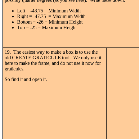
possibly quarter degrees (as you see here). Write these down.
Left = -48.75 = Minimum Width
Right = -47.75 = Maximum Width
Bottom = -26 = Minimum Height
Top = -25 = Maximum Height
19. The easiest way to make a box is to use the
old CREATE GRATICULE tool. We only use it
here to make the frame, and do not use it now for
graticules.
So find it and open it.