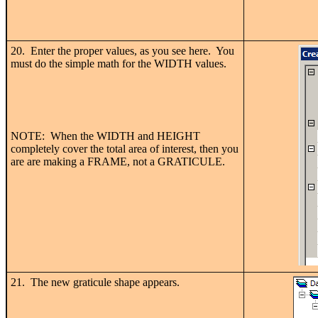
20. Enter the proper values, as you see here. You
must do the simple math for the WIDTH values.
NOTE: When the WIDTH and HEIGHT
completely cover the total area of interest, then you
are are making a FRAME, not a GRATICULE.
21. The new graticule shape appears.