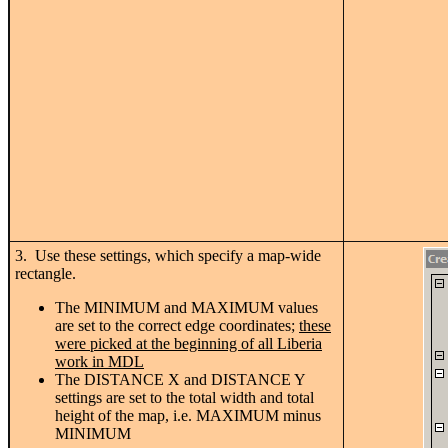
3. Use these settings, which specify a map-wide
rectangle.
The MINIMUM and MAXIMUM values
are set to the correct edge coordinates;
these
were picked at the beginning of all Liberia
work in MDL
The DISTANCE X and DISTANCE Y
settings are set to the total width and total
height of the map, i.e. MAXIMUM minus
MINIMUM