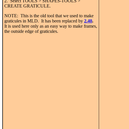
2. Select TOOLS > SHAPES-TOOLS >
CREATE GRATICULE.
NOTE: This is the old tool that we used to make
graticules in MLD. It has been replaced by
2.40
.
It is used here only as an easy way to make frames,
the outside edge of graticules.