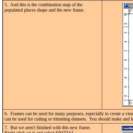
5. And this is the combination map of the
populated places shape and the new frame.
6. Frames can be used for many purposes, especially to create a visua
can be used for cutting or trimming datasets. You should make and kee
7. But we aren't finished with this new frame.
Right-click on it and select SPATIAL