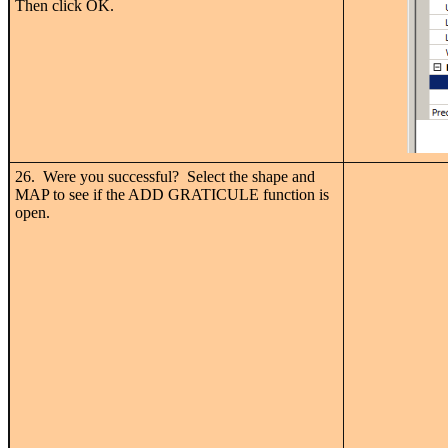
Then click OK.
26. Were you successful? Select the shape and
MAP to see if the ADD GRATICULE function is
open.