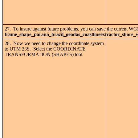
27. To insure against future problems, you can save the current WG
frame_shape_parana_brazil_geodas_coastlineextractor_shore_
28. Now we need to change the coordinate system
to UTM 23S. Select the COORDINATE
TRANSFORMATION (SHAPES) tool.