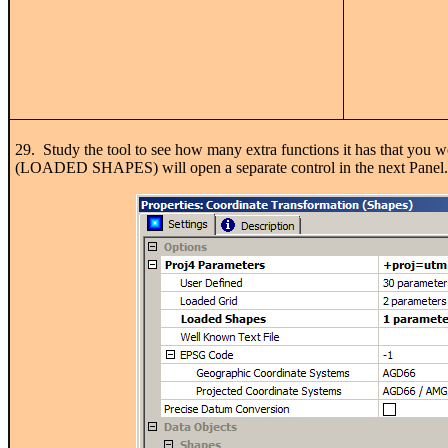
29. Study the tool to see how many extra functions it has that you 
(LOADED SHAPES) will open a separate control in the next Panel.