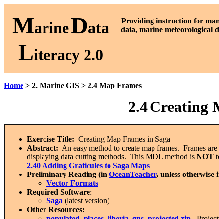
M
D
P
roviding instruction for ma
arine
ata
data, marine meteorological d
L
iteracy 2.0
Home
> 2. Marine GIS > 2.4 Map Frames
2.4
Creating 
Exercise Title:
Creating Map Frames in Saga
Abstract:
An easy method to create map frames. Frames are esse
displaying data cutting methods. This MDL method is
NOT
t
2.40 Adding Graticules to Saga Maps
Preliminary Reading (in
OceanTeacher
, unless otherwise 
Vector Formats
Required Software
:
Saga
(latest version)
Other Resources:
populated_places_liberia_gns_projected.zip
- Projec