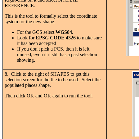
REFERENCE.
This is the tool to formally select the coordinate
system for the new shape.
For the GCS select
WGS84
.
Look for
EPSG CODE 4326
to make sure
it has been accepted
If you don't pick a PCS, then it is left
unused, even if it still has a past selection
showing.
8. Click to the right of SHAPES to get this
selection screen for the file to be used. Select the
populated places shape.
Then click OK and OK again to run the tool.