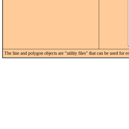
The line and polygon objects are "utility files" that can be used for