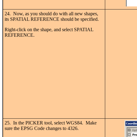
24. Now, as you should do with all new shapes,
its SPATIAL REFERENCE should be specified.
Right-click on the shape, and select SPATIAL
REFERENCE.
25. In the PICKER tool, select WGS84. Make
sure the EPSG Code changes to 4326.