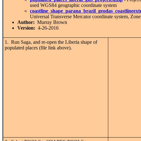
used WGS84 geographic coordinate system
coastline_shape_parana_brazil_geodas_coastlineex
Universal Transverse Mercator coordinate system, Zone
Author:
Murray Brown
Version:
4-26-2016
1. Run Saga, and re-open the Liberia shape of
populated places (file link above).