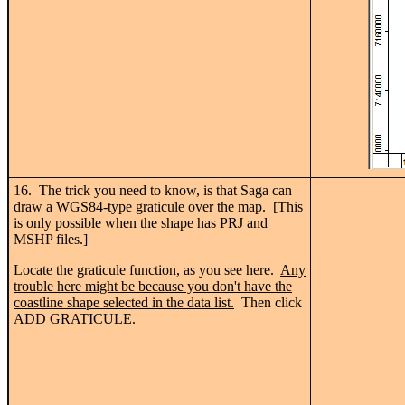
16. The trick you need to know, is that Saga can
draw a WGS84-type graticule over the map. [This
is only possible when the shape has PRJ and
MSHP files.]
Locate the graticule function, as you see here.
Any
trouble here might be because you don't have the
coastline shape selected in the data list.
Then click
ADD GRATICULE.