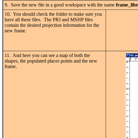
9. Save the new file in a good workspace with the name
frame_libe
10. You should check the folder to make sure you
have all these files. The PRJ and MSHP files
contain the desired projection information for the
new frame.
11. And here you can see a map of both the
shapes, the populated places points and the new
frame.