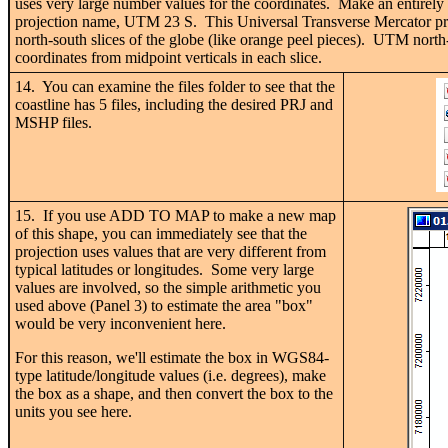
uses very large number values for the coordinates. Make an entirely 
projection name, UTM 23 S. This Universal Transverse Mercator proje
north-south slices of the globe (like orange peel pieces). UTM north
coordinates from midpoint verticals in each slice.
14. You can examine the files folder to see that the
coastline has 5 files, including the desired PRJ and
MSHP files.
15. If you use ADD TO MAP to make a new map
of this shape, you can immediately see that the
projection uses values that are very different from
typical latitudes or longitudes. Some very large
values are involved, so the simple arithmetic you
used above (Panel 3) to estimate the area "box"
would be very inconvenient here.
For this reason, we'll estimate the box in WGS84-
type latitude/longitude values (i.e. degrees), make
the box as a shape, and then convert the box to the
units you see here.