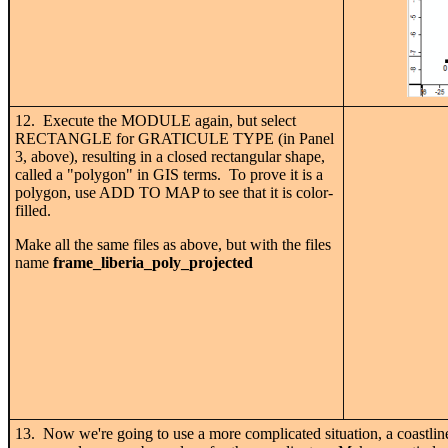
12. Execute the MODULE again, but select
RECTANGLE for GRATICULE TYPE (in Panel
3, above), resulting in a closed rectangular shape,
called a "polygon" in GIS terms. To prove it is a
polygon, use ADD TO MAP to see that it is color-
filled.
Make all the same files as above, but with the files
name
frame_liberia_poly_projected
13. Now we're going to use a more complicated situation, a coastline