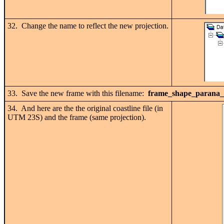
32. Change the name to reflect the new projection.
33. Save the new frame with this filename:
frame_shape_parana_b
34. And here are the the original coastline file (in
UTM 23S) and the frame (same projection).