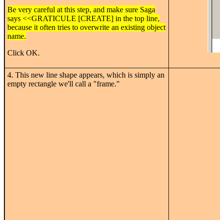
Be very careful at this step, and make sure Saga
says <<GRATICULE [CREATE] in the top line,
because it often tries to overwrite an existing object
name.
Click OK.
4. This new line shape appears, which is simply an
empty rectangle we'll call a "frame."