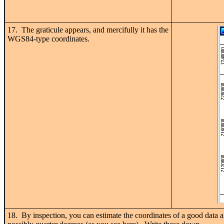
17. The graticule appears, and mercifully it has the
WGS84-type coordinates.
18. By inspection, you can estimate the coordinates of a good data a