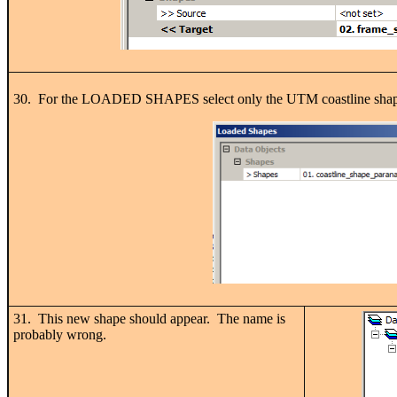
30. For the LOADED SHAPES select only the UTM coastline shape, a
31. This new shape should appear. The name is
probably wrong.