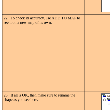
22. To check its accuracy, use ADD TO MAP to
see it on a new map of its own.
23. If all is OK, then make sure to rename the
shape as you see here.