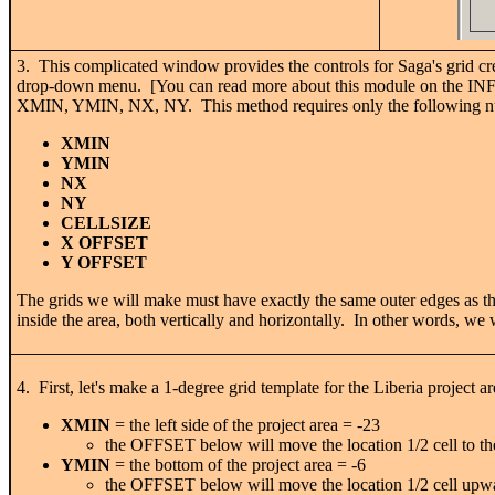
3. This complicated window provides the controls for Saga's grid 
drop-down menu. [You can read more about this module on the IN
XMIN, YMIN, NX, NY. This method requires only the following nu
XMIN
YMIN
NX
NY
CELLSIZE
X OFFSET
Y OFFSET
The grids we will make must have exactly the same outer edges as the
inside the area, both vertically and horizontally. In other words, we
4. First, let's make a 1-degree grid template for the Liberia project ar
XMIN
= the left side of the project area = -23
the OFFSET below will move the location 1/2 cell to the
YMIN
= the bottom of the project area = -6
the OFFSET below will move the location 1/2 cell upw