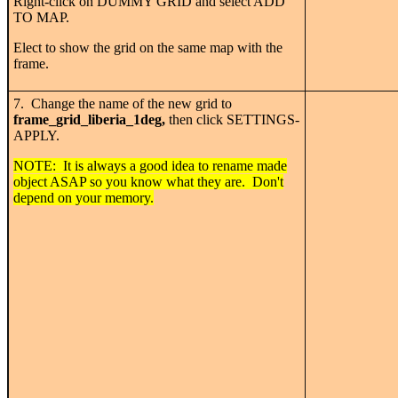
Right-click on DUMMY GRID and select ADD
TO MAP.
Elect to show the grid on the same map with the
frame.
7. Change the name of the new grid to
frame_grid_liberia_1deg,
then click SETTINGS-
APPLY.
NOTE: It is always a good idea to rename made
object ASAP so you know what they are. Don't
depend on your memory.