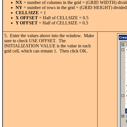
NX
= number of columns in the grid = (GRID WIDTH) divide
NY
= number of rows in the grid = (GRID HEIGHT) divided 
CELLSIZE
= 1
X OFFSET
= Half of CELLSIZE = 0.5
Y OFFSET
= Half of CELLSIZE = 0.5
5. Enter the values above into the window. Make
sure to check USE OFFSET. The
INITIALIZATION VALUE is the value in each
grid cell, which can remain 1. Then click OK.