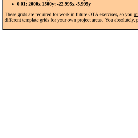
0.01; 2000x 1500y; -22.995x -5.995y
These grids are required for work in future OTA exercises, so you
m
different template grids for your own project areas.
You absolutely, po