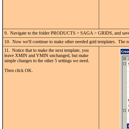
9. Navigate to the folder PRODUCTS > SAGA > GRIDS, and save 
10. Now we'll continue to make other needed grid templates. The ne
11. Notice that to make the next template, you
leave XMIN and YMIN unchanged, but make
simple changes to the other 5 settings we need.
Then click OK.