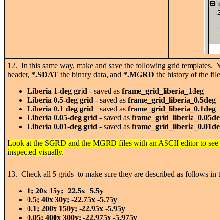
12. In this same way, make and save the following grid templates. Yo
header,
*.SDAT
the binary data, and
*.MGRD
the history of the fil
Liberia 1-deg grid
- saved as
frame_grid_liberia_1deg
Liberia 0.5-deg grid
- saved as
frame_grid_liberia_0.5deg
Liberia 0.1-deg grid
- saved as
frame_grid_liberia_0.1deg
Liberia 0.05-deg grid
- saved as
frame_grid_liberia_0.05de
Liberia 0.01-deg grid
- saved as
frame_grid_liberia_0.01de
Look at the SGRD and the MGRD files with an ASCII editor to see w
inspected visually.
13. Check all 5 grids to make sure they are described as follows in th
1; 20x 15y; -22.5x -5.5y
0.5; 40x 30y; -22.75x -5.75y
0.1; 200x 150y; -22.95x -5.95y
0.05; 400x 300y; -22.975x -5.975y