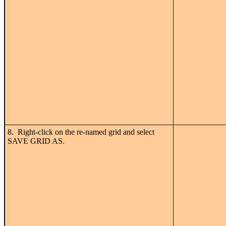
8. Right-click on the re-named grid and select
SAVE GRID AS.