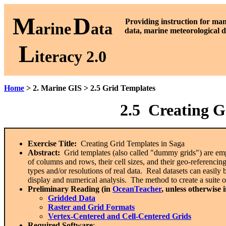
M
D
P
roviding instruction for ma
arine
ata
data, marine meteorological d
L
iteracy 2.0
Home
> 2. Marine GIS > 2.5 Grid Templates
2.5 Creating G
Exercise Title:
Creating Grid Templates in Saga
Abstract:
Grid templates (also called "dummy grids") are empt
of columns and rows, their cell sizes, and their geo-referencing 
types and/or resolutions of real data. Real datasets can easily 
display and numerical analysis. The method to create a suite o
Preliminary Reading (in
OceanTeacher
, unless otherwise 
Gridded Data
Raster and Grid Formats
Vertex-Centered and Cell-Centered Grids
Required Software
: