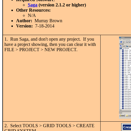
Saga
(version 2.1.2 or higher)
Other Resources:
N/A
Author:
Murray Brown
Version:
7-18-2014
1. Run Saga, and don't open any project. If you
have a project showing, then you can clear it with
FILE > PROJECT > NEW PROJECT.
2. Select TOOLS > GRID TOOLS > CREATE
GRID SYSTEM