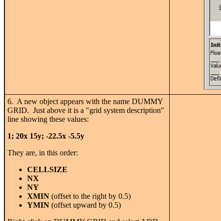
6. A new object appears with the name DUMMY
GRID. Just above it is a "grid system description"
line showing these values:
1; 20x 15y; -22.5x -5.5y
They are, in this order:
CELLSIZE
NX
NY
XMIN
(offset to the right by 0.5)
YMIN
(offset upward by 0.5)