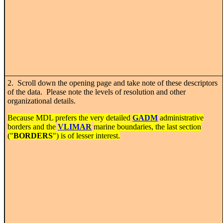
2. Scroll down the opening page and take note of these descriptors
of the data. Please note the levels of resolution and other
organizational details.
Because MDL prefers the very detailed
GADM
administrative
borders and the
VLIMAR
marine boundaries, the last section
("
BORDERS
") is of lesser interest.