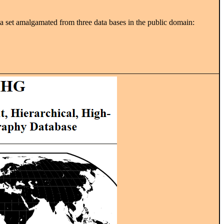
 set amalgamated from three data bases in the public domain: