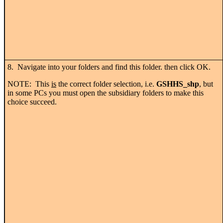
8. Navigate into your folders and find this folder. then click OK.
NOTE: This
is
the correct folder selection, i.e.
GSHHS_shp
, but
in some PCs you must open the subsidiary folders to make this
choice succeed.