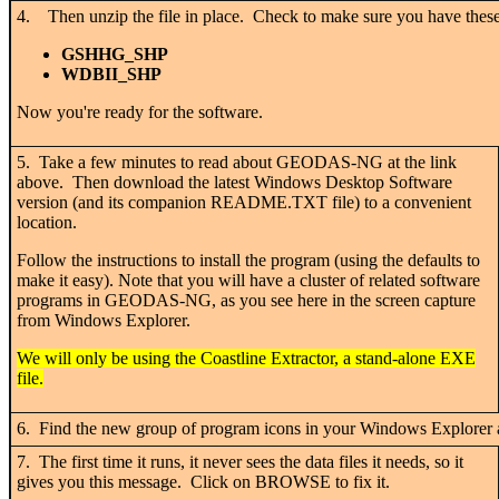
4. Then unzip the file in place. Check to make sure you have these
GSHHG_SHP
WDBII_SHP
Now you're ready for the software.
5. Take a few minutes to read about GEODAS-NG at the link
above. Then download the latest Windows Desktop Software
version (and its companion README.TXT file) to a convenient
location.
Follow the instructions to install the program (using the defaults to
make it easy). Note that you will have a cluster of related software
programs in GEODAS-NG, as you see here in the screen capture
from Windows Explorer.
We will only be using the Coastline Extractor, a stand-alone EXE
file.
6. Find the new group of program icons in your Windows Explorer a
7. The first time it runs, it never sees the data files it needs, so it
gives you this message. Click on BROWSE to fix it.