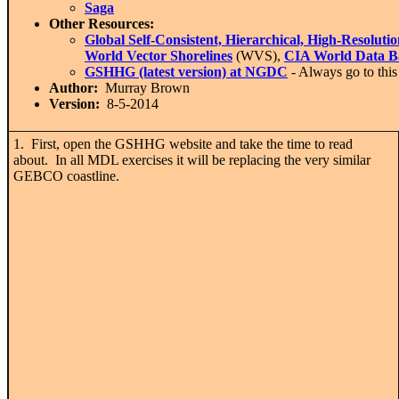
Saga
Other Resources:
Global Self-Consistent, Hierarchical, High-Resol
World Vector Shorelines
(WVS),
CIA World Data B
GSHHG (latest version) at NGDC
- Always go to this 
Author:
Murray Brown
Version:
8-5-2014
1. First, open the GSHHG website and take the time to read
about. In all MDL exercises it will be replacing the very similar
GEBCO coastline.