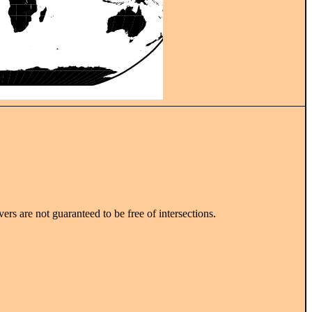
vers are not guaranteed to be free of intersections.