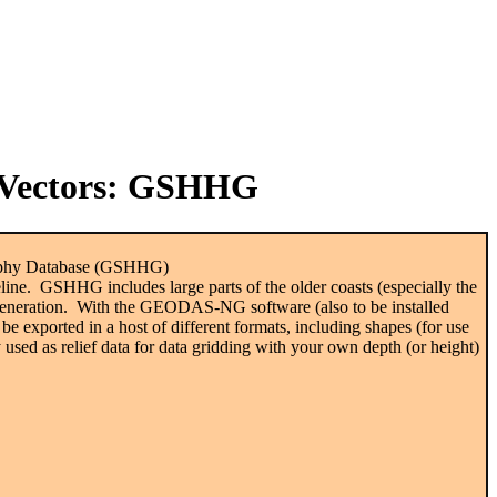
Vectors
: GSHHG
graphy Database (GSHHG)
ine. GSHHG includes large parts of the older coasts (especially the
eneration. With the GEODAS-NG software (also to be installed
be exported in a host of different formats, including shapes (for use
y used as relief data for data gridding with your own depth (or height)