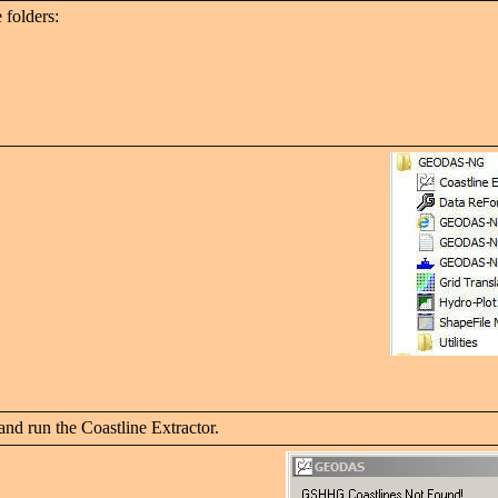
 folders:
nd run the Coastline Extractor.