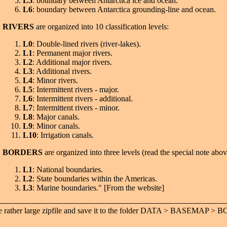
L5
: boundary between Antarctica ice and ocean.
L6
: boundary between Antarctica grounding-line and ocean.
RIVERS
are organized into 10 classification levels:
L0
: Double-lined rivers (river-lakes).
L1
: Permanent major rivers.
L2
: Additional major rivers.
L3
: Additional rivers.
L4
: Minor rivers.
L5
: Intermittent rivers - major.
L6
: Intermittent rivers - additional.
L7
: Intermittent rivers - minor.
L8
: Major canals.
L9
: Minor canals.
L10
: Irrigation canals.
BORDERS
are organized into three levels (read the special note abov
L1
: National boundaries.
L2
: State boundaries within the Americas.
L3
: Marine boundaries." [From the website]
the rather large zipfile and save it to the folder DATA > BASEMA