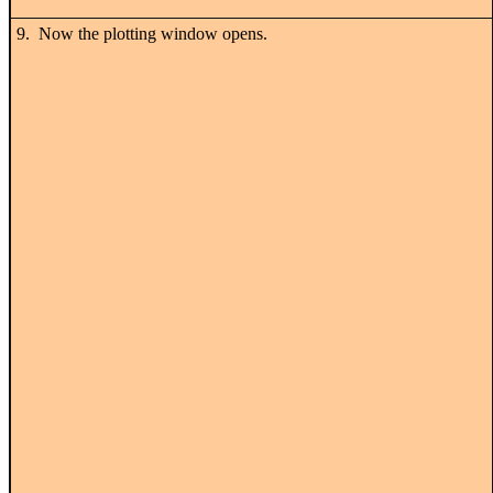
9. Now the plotting window opens.