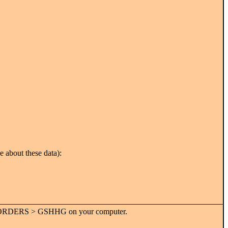
e about these data):
P > BORDERS > GSHHG on your computer.