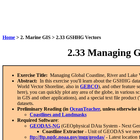
Home
> 2. Marine GIS > 2.33 GSHHG Vectors
2.33
Managing Glo
Exercise Title:
Managing Global Coastline, River and Lake V
Abstract:
In this exercise you'll learn about the GSHHG data
World Vector Shoreline, also in
GEBCO
), and other feature s
here), you can quickly plot any area of the globe, in various sc
in GIS and other applications), and a special text file product 
datasets.
Preliminary Reading (in
OceanTeacher
, unless otherwise 
Coastlines and Landmasks
Required Software
:
GEODAS-NG
(GEOphysical DAta System -
N
ext
G
e
Coastline Extractor
- Unit of GEODAS we need f
ftp://ftp.ngdc.noaa.gov/mgg/geodas/
-
Latest location 