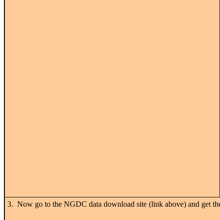
3. Now go to the NGDC data download site (link above) and get 