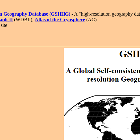
ution Geography Database (GSHHG)
-
A "high-resolution geography data
ank II
(WDBII),
Atlas of the Cryosphere
(AC)
site