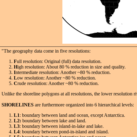
"The geography data come in five resolutions:
F
ull resolution: Original (full) data resolution.
H
igh resolution: About 80 % reduction in size and quality.
I
ntermediate resolution: Another ~80 % reduction.
L
ow resolution: Another ~80 % reduction.
C
rude resolution: Another ~80 % reduction.
Unlike the shoreline polygons at all resolutions, the lower resolution ri
SHORELINES
are furthermore organized into 6 hierarchical levels:
L1
: boundary between land and ocean, except Antarctica.
L2:
boundary between lake and land.
L3
: boundary between island-in-lake and lake.
L4
: boundary between pond-in-island and island.