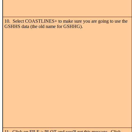
10. Select COASTLINES+ to make sure you are going to use the
GSHHS data (the old name for GSHHG).
11. Click on FILE > PLOT and you'll get this message. Click