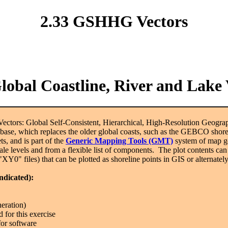
2.33 GSHHG Vectors
bal Coastline, River and Lake 
ectors: Global Self-Consistent, Hierarchical, High-Resolution Geo
base, which replaces the older global coasts, such as the GEBCO shorel
ets, and is part of the
Generic Mapping Tools (GMT)
system of map g
ale levels and from a flexible list of components. The plot contents can 
("XY0" files) that can be plotted as shoreline points in GIS or alternatel
indicated):
neration)
or this exercise
for software