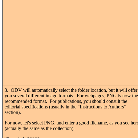
3. ODV will automatically select the folder location, but it will offer
you several different image formats. For webpages, PNG is now the
recommended format. For publications, you should consult the
editorial specifications (usually in the "Instructions to Authors"
section).
For now, let's select PNG, and enter a good filename, as you see her
(actually the same as the collection).