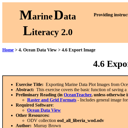
M
D
arine
ata
P
roviding instruc
L
iteracy 2.0
Home
> 4. Ocean Data View > 4.6 Export Image
4.6
Expor
Exercise Title:
Exporting Marine Data Plot Images from Oc
Abstract:
This exercise covers the basic function of saving a g
Preliminary Reading (in
OceanTeacher
, unless otherwise 
Raster and Grid Formats
- Includes general image fo
Required Software
:
Ocean Data View
Other Resources:
ODV collection
osd_all_liberia_wod.odv
Author:
Murray Brown