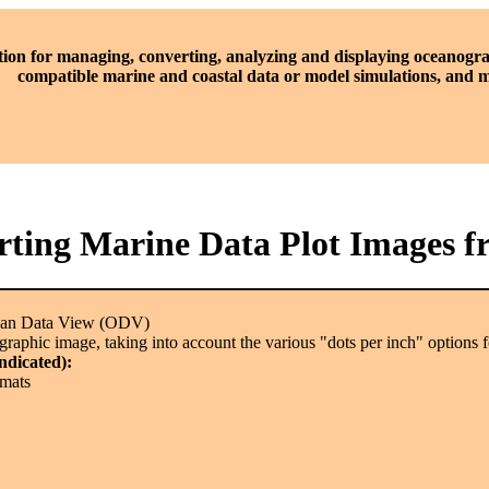
tion for managing, converting, analyzing and displaying oceanogra
compatible marine and coastal data or model simulations, and
ting Marine Data Plot Images 
ean Data View (ODV)
raphic image, taking into account the various "dots per inch" options fo
indicated):
rmats