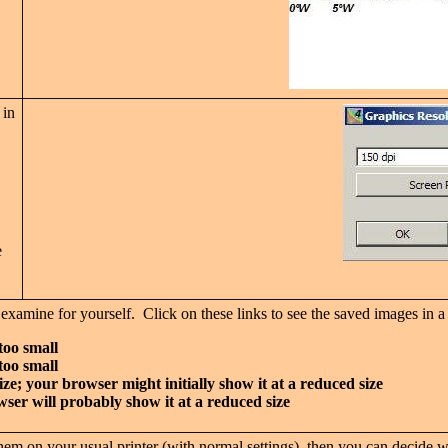
 in
e
o examine for yourself. Click on these links to see the saved images i
too small
too small
ize; your browser might initially show it at a reduced size
wser will probably show it at a reduced size
m on your usual printer (with normal settings), then you can decide wha