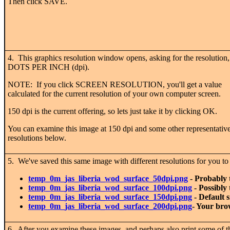
Then click SAVE.
4. This graphics resolution window opens, asking for the resolution,
DOTS PER INCH (dpi).
NOTE: If you click SCREEN RESOLUTION, you'll get a value
calculated for the current resolution of your own computer screen.
150 dpi is the current offering, so lets just take it by clicking OK.
You can examine this image at 150 dpi and some other representativ
resolutions below.
5. We've saved this same image with different resolutions for you t
temp_0m_jas_liberia_wod_surface_50dpi.png
- Probably 
temp_0m_jas_liberia_wod_surface_100dpi.png
- Possibly 
temp_0m_jas_liberia_wod_surface_150dpi.png
- Default s
temp_0m_jas_liberia_wod_surface_200dpi.png
- Your bro
6. After you examine these images, and perhaps also print some of the