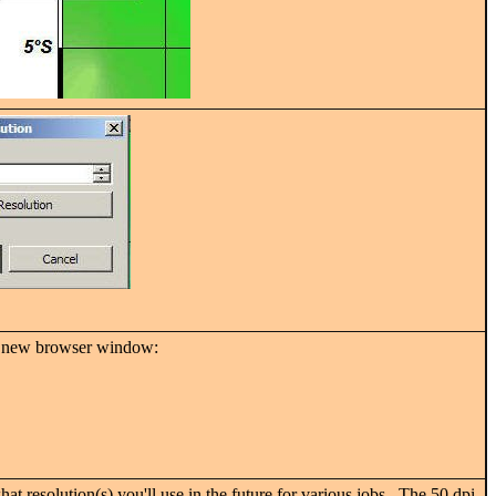
n a new browser window:
t resolution(s) you'll use in the future for various jobs.
The 50 dpi