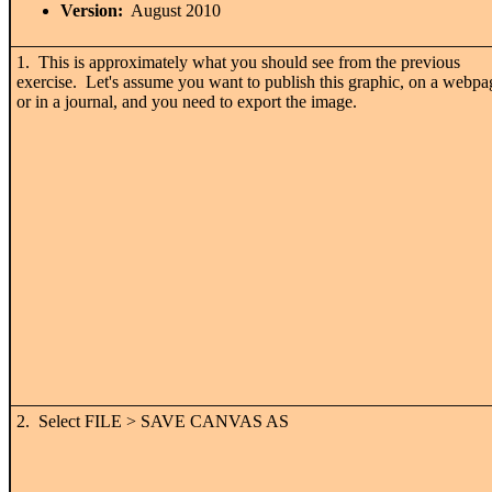
Version:
August 2010
1. This is approximately what you should see from the previous
exercise. Let's assume you want to publish this graphic, on a webpa
or in a journal, and you need to export the image.
2. Select FILE > SAVE CANVAS AS