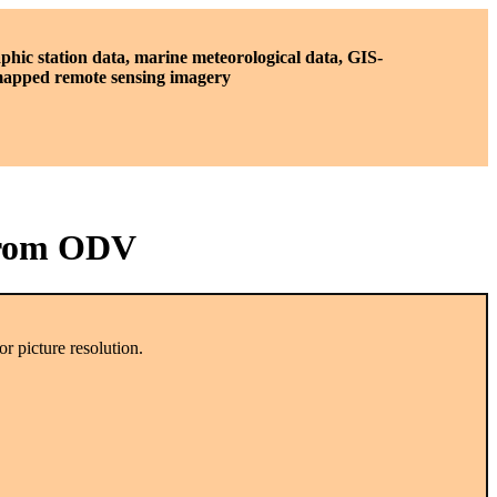
phic station data, marine meteorological data, GIS-
 mapped remote sensing imagery
from ODV
r picture resolution.