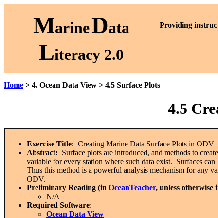
M
D
arine
ata
P
roviding instruc
L
iteracy 2.0
Home
> 4. Ocean Data View > 4.5 Surface Plots
4.5
Crea
Exercise Title:
Creating Marine Data Surface Plots in ODV
Abstract:
Surface plots are introduced, and methods to crea
variable for every station where such data exist. Surfaces can 
Thus this method is a powerful analysis mechanism for any var
ODV.
Preliminary Reading (in
OceanTeacher
, unless otherwise 
N/A
Required Software
:
Ocean Data View