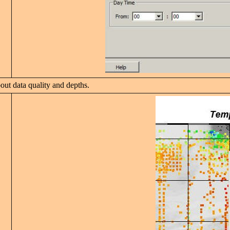
ut data quality and depths.