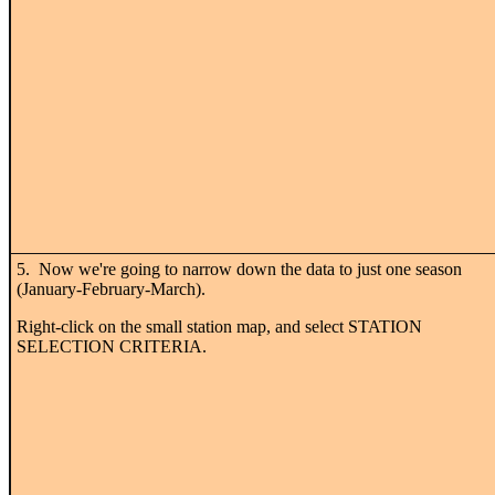
5. Now we're going to narrow down the data to just one season
(January-February-March).
Right-click on the small station map, and select STATION
SELECTION CRITERIA.