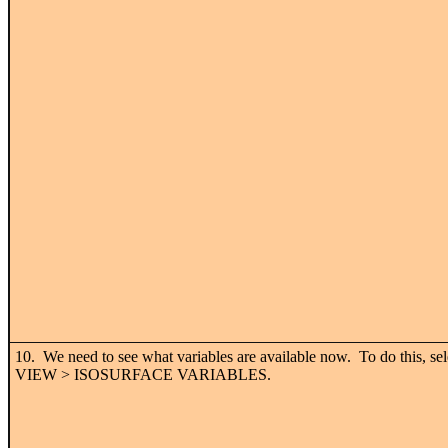
10. We need to see what variables are available now. To do this, sel
VIEW > ISOSURFACE VARIABLES.