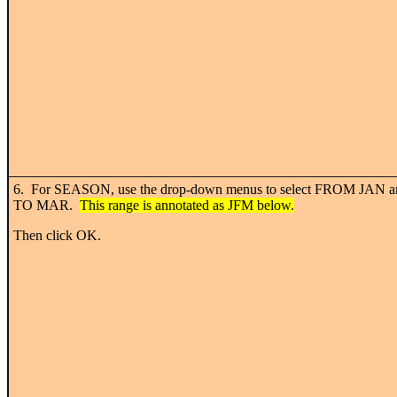
6. For SEASON, use the drop-down menus to select FROM JAN a
TO MAR.
This range is annotated as JFM below.
Then click OK.