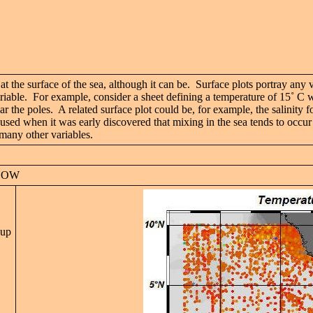
 at the surface of the sea, although it can be. Surface plots portray any
ariable. For example, consider a sheet defining a temperature of 15
˚ C w
r the poles. A related surface plot could be, for example, the salinity fo
d when it was early discovered that mixing in the sea tends to occur al
 many other variables.
NDOW
 up