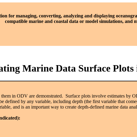
tion for managing, converting, analyzing and displaying oceanogra
compatible marine and coastal data or model simulations, and
ting Marine Data Surface Plots
te them in ODV are demonstrated. Surface plots involve estimates by 
be defined by any variable, including depth (the first variable that com
iable, and is an important way to create depth-defined marine data ana
indicated):