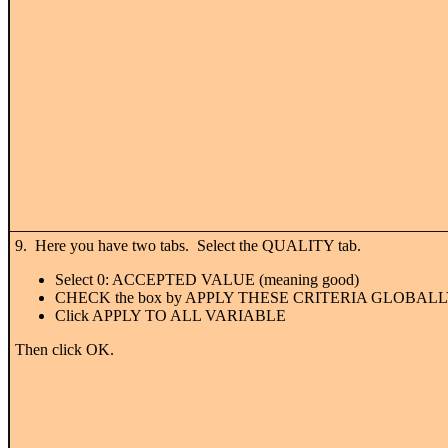
9. Here you have two tabs. Select the QUALITY tab.
Select 0: ACCEPTED VALUE (meaning good)
CHECK the box by APPLY THESE CRITERIA GLOBAL
Click APPLY TO ALL VARIABLE
Then click OK.