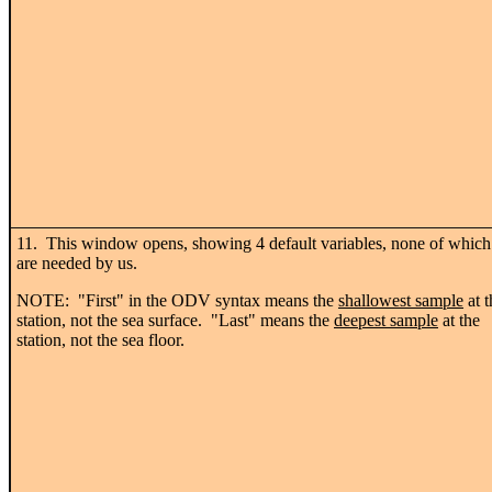
11. This window opens, showing 4 default variables, none of which
are needed by us.
NOTE: "First" in the ODV syntax means the
shallowest sample
at t
station, not the sea surface. "Last" means the
deepest sample
at the
station, not the sea floor.