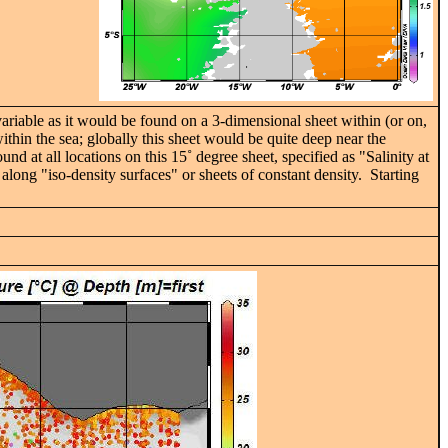
 variable as it would be found on a 3-dimensional sheet within (or on,
ithin the sea; globally this sheet would be quite deep near the
und at all locations on this 15˚ degree sheet, specified as "Salinity at
ong "iso-density surfaces" or sheets of constant density. Starting