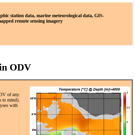
phic station data, marine meteorological data, GIS-
 mapped remote sensing imagery
 in ODV
ODV of any
es to mind).
lyses with