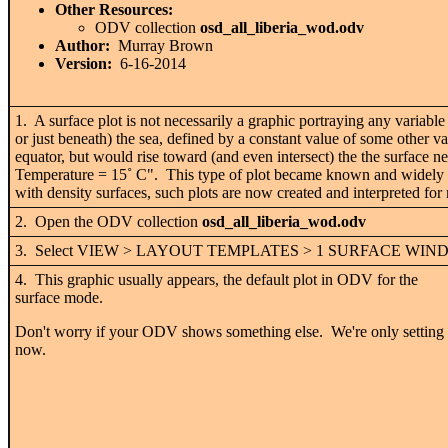
Other Resources:
ODV collection
osd_all_liberia_wod.odv
Author:
Murray Brown
Version:
6-16-2014
1. A surface plot is not necessarily a graphic portraying any variable
or just beneath) the sea, defined by a constant value of some other v
equator, but would rise toward (and even intersect) the the surface nea
Temperature = 15˚ C". This type of plot became known and widely use
with density surfaces, such plots are now created and interpreted for
2. Open the ODV collection
osd_all_liberia_wod.odv
3. Select VIEW > LAYOUT TEMPLATES > 1 SURFACE WI
4. This graphic usually appears, the default plot in ODV for the
surface mode.
Don't worry if your ODV shows something else. We're only setting
now.