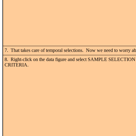
7. That takes care of temporal selections. Now we need to worry abo
8. Right-click on the data figure and select SAMPLE SELECTION
CRITERIA.