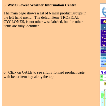
5.
WMO Severe Weather Information Centre
The main page shows a list of 6 main product groups in
the left-hand menu. The default item, TROPICAL
CYCLONES, is not other wise labeled, but the other
items are fully identified.
6. Click on GALE to see a fully-formed product page,
with better item key along the top.