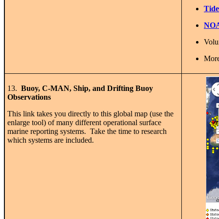
Tide
NOAA
Volu
More
13.
Buoy, C-MAN, Ship, and Drifting Buoy
Observations
This link takes you directly to this global map (use the
enlarge tool) of many different operational surface
marine reporting systems. Take the time to research
which systems are included.