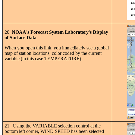
20.
NOAA's Forecast System Laboratory's Display
of Surface Data
When you open this link, you immediately see a global
map of station locations, color coded by the current
variable (in this case TEMPERATURE).
21. Using the VARIABLE selection control at the
bottom left corner, WIND SPEED has been selected