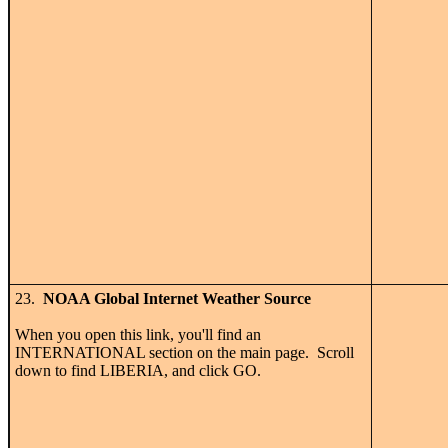
23.
NOAA Global Internet Weather Source
When you open this link, you'll find an
INTERNATIONAL section on the main page. Scroll
down to find LIBERIA, and click GO.