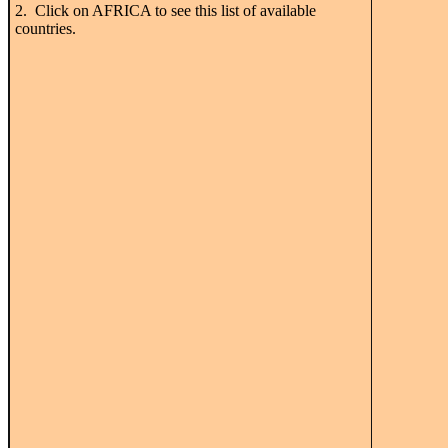
2. Click on AFRICA to see this list of available
countries.