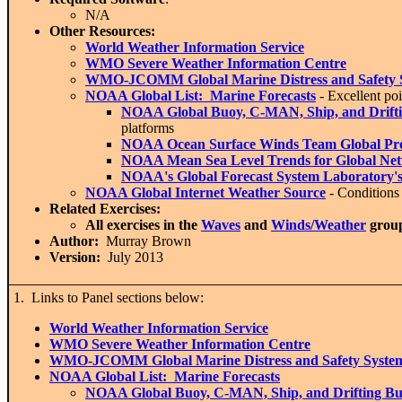
N/A
Other Resources:
World Weather Information Service
WMO Severe Weather Information Centre
WMO-JCOMM G
lobal Marine Distress and Safety
NOAA Global List: Marine Forecasts
- Excellent poi
NOAA Global B
uoy, C-MAN, Ship, and Drift
platforms
NOAA O
cean Surface Winds Team Global Pr
NOAA M
ean Sea Level Trends for Global Ne
NOAA's Global Forecast System Laboratory's 
NOAA Global I
nternet Weather Source
- Conditions 
Related Exercises:
All exercises in the
Waves
and
Winds/Weather
grou
Author:
Murray Brown
Version:
July 2013
1. Links to Panel sections below:
World Weather Information Service
WMO Severe Weather Information Centre
WMO-JCOMM Global Marine Distress and Safety Syste
NOAA Global List: Marine Forecasts
NOAA Global Buoy, C-MAN, Ship, and Drifting Bu