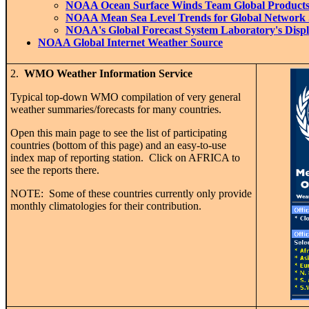
NOAA Ocean Surface Winds Team Global Product
NOAA Mean Sea Level Trends for Global Network 
NOAA's Global Forecast System Laboratory's Displ
NOAA Global Internet Weather Source
2.
WMO Weather Information Service
Typical top-down WMO compilation of very general
weather summaries/forecasts for many countries.
Open this main page to see the list of participating
countries (bottom of this page) and an easy-to-use
index map of reporting station. Click on AFRICA to
see the reports there.
NOTE: Some of these countries currently only provide
monthly climatologies for their contribution.