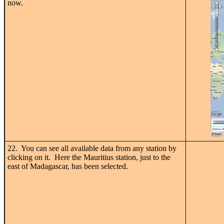
now.
22. You can see all available data from any station by
clicking on it. Here the Mauritius station, just to the
east of Madagascar, has been selected.