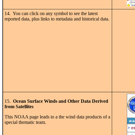
14. You can click on any symbol to see the latest
reported data, plus links to metadata and historical data.
15.
Ocean Surface Winds and Other Data Derived
from Satellites
This NOAA page leads to a the wind data products of a
special thematic team.