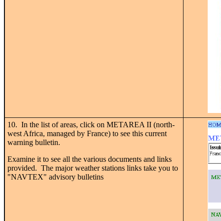
10. In the list of areas, click on METAREA II (north-
west Africa, managed by France) to see this current
warning bulletin.
Examine it to see all the various documents and links
provided. The major weather stations links take you to
"NAVTEX" advisory bulletins