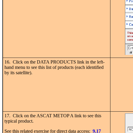
16. Click on the DATA PRODUCTS link in the left-
hand menu to see this list of products (each identified
by its satellite).
17. Click on the ASCAT METOP A link to see this
typical product.
See this related exercise for direct data access:
9.17