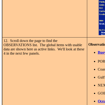
12. Scroll down the page to find the
Observati
OBSERVATIONS list. The global items with usable
data are shown here as active links. We'll look at these
Buoy
4 in the next few panels.
POR
Coas
Gulf
NEX
GOES
Ocea