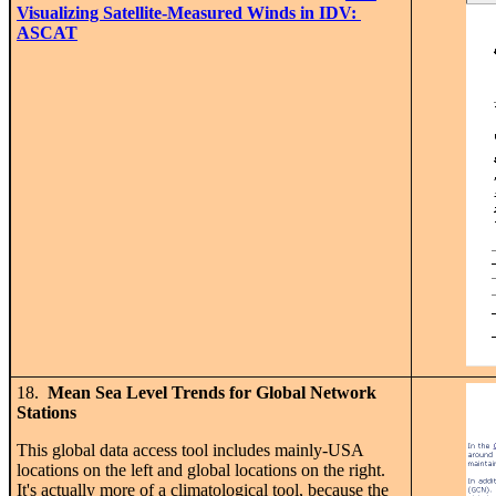
Visualizing Satellite-Measured Winds in IDV:
ASCAT
18.
Mean Sea Level Trends for Global Network
Stations
This global data access tool includes mainly-USA
locations on the left and global locations on the right.
It's actually more of a climatological tool, because the