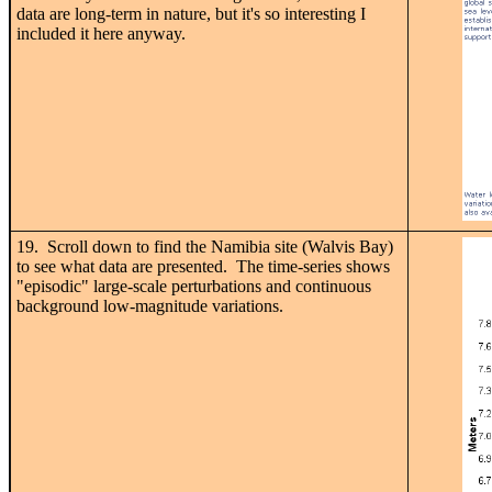
data are long-term in nature, but it's so interesting I
included it here anyway.
19. Scroll down to find the Namibia site (Walvis Bay)
to see what data are presented. The time-series shows
"episodic" large-scale perturbations and continuous
background low-magnitude variations.