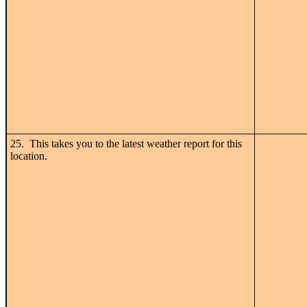
25. This takes you to the latest weather report for this
location.