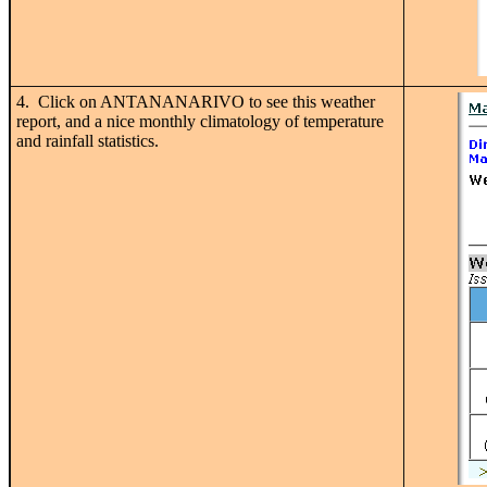
4. Click on ANTANANARIVO to see this weather
report, and a nice monthly climatology of temperature
and rainfall statistics.