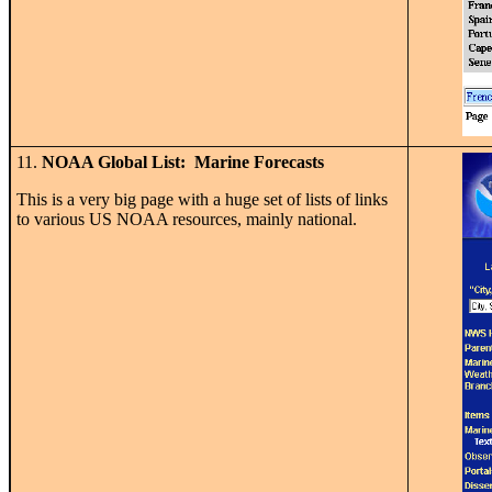
11.
NOAA Global List: Marine Forecasts
This is a very big page with a huge set of lists of links
to various US NOAA resources, mainly national.