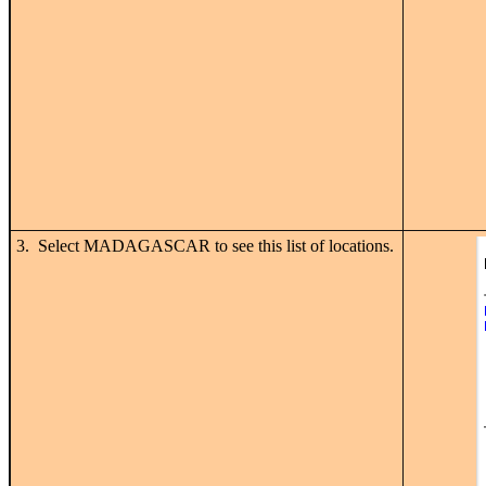
3. Select MADAGASCAR to see this list of locations.