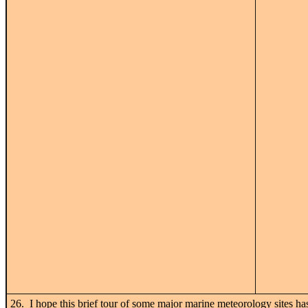
26. I hope this brief tour of some major marine meteorology sites has