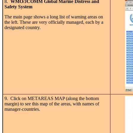
8.
WMO/JCOMM Global Marine Distress and
Safety System
The main page shows a long list of warning areas on
the left. These are very officially managed, each by a
designated country.
9. Click on METAREAS MAP (along the bottom
margin) to see this map of the areas, with names of
manager-countries.