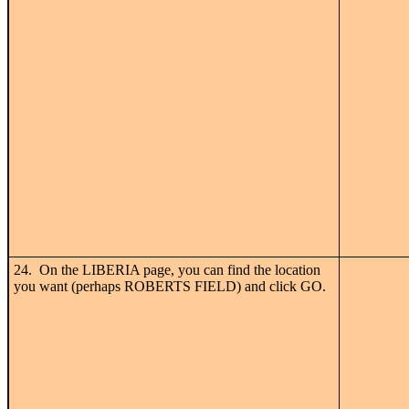
24. On the LIBERIA page, you can find the location
you want (perhaps ROBERTS FIELD) and click GO.