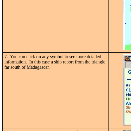
7. You can click on any symbol to see more detailed
information. In this case a ship report from the triangle
far south of Madagascar.