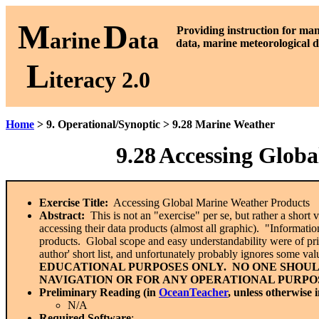
M
D
P
roviding instruction for ma
arine
ata
data, marine meteorological d
L
iteracy 2.0
Home
> 9. Operational/Synoptic > 9.28 Marine Weather
9.28
Accessing Globa
Exercise Title:
Accessing Global Marine Weather Products
Abstract:
This is not an "exercise" per se, but rather a shor
accessing their data products (almost all graphic). "Information
products. Global scope and easy understandability were of prima
author' short list, and unfortunately probably ignores some v
EDUCATIONAL PURPOSES ONLY. NO ONE SHOUL
NAVIGATION OR FOR ANY OPERATIONAL PURPOS
Preliminary Reading (in
OceanTeacher
, unless otherwise 
N/A
Required Software
: