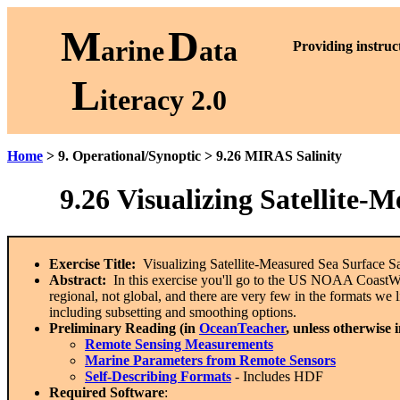
M
D
arine
ata
P
roviding instruc
L
iteracy 2.0
Home
> 9. Operational/Synoptic > 9.26 MIRAS Salinity
9.26
Visualizing Satellite-
Exercise Title:
Visualizing Satellite-Measured Sea Surface 
Abstract:
In this exercise you'll go to the US NOAA CoastWatc
regional, not global, and there are very few in the formats w
including subsetting and smoothing options.
Preliminary Reading (in
OceanTeacher
, unless otherwise 
Remote Sensing Measurements
Marine Parameters from Remote Sensors
Self-Describing Formats
- Includes HDF
Required Software
: