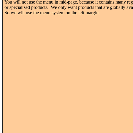
You will not use the menu in mid-page, because it contains many reg
or specialized products. We only want products that are globally ava
So we will use the menu system on the left margin.