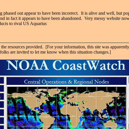
ng phased out appear to have been incorrect. It is alive and well, but pop
and in fact it appears to have been abandoned. Very messy website now,
ucts to rival US Aquarius
e resources provided. [For your information, this site was apparently
olks are invited to let me know when this situation changes.]