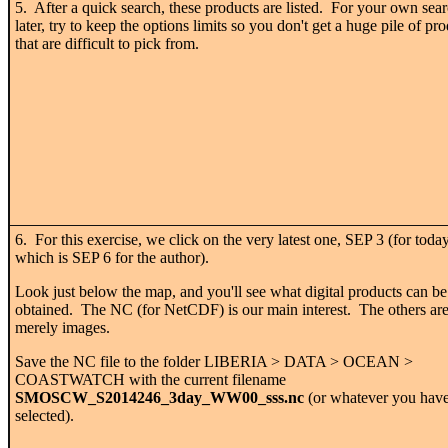
5. After a quick search, these products are listed. For your own sea
later, try to keep the options limits so you don't get a huge pile of pr
that are difficult to pick from.
6. For this exercise, we click on the very latest one, SEP 3 (for today
which is SEP 6 for the author).
Look just below the map, and you'll see what digital products can be
obtained. The NC (for NetCDF) is our main interest. The others ar
merely images.
Save the NC file to the folder LIBERIA > DATA > OCEAN >
COASTWATCH with the current filename
SMOSCW_S2014246_3day_WW00_sss.nc
(or whatever you hav
selected).