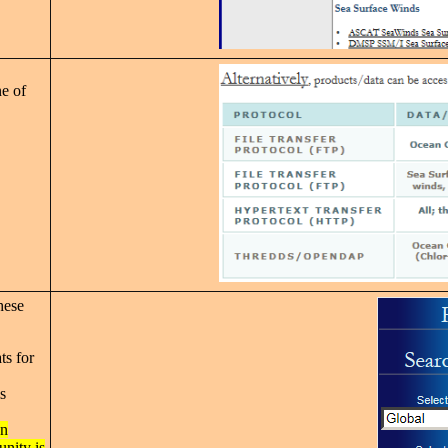
e of
hese
ts for
s
on
nity is