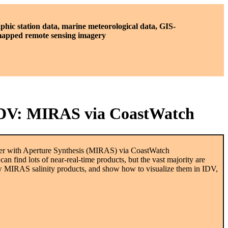
phic station data, marine meteorological data, GIS-
 mapped remote sensing imagery
n IDV: MIRAS via CoastWatch
ter with Aperture Synthesis (MIRAS) via CoastWatch
find lots of near-real-time products, but the vast majority are
new MIRAS salinity products, and show how to visualize them in IDV,