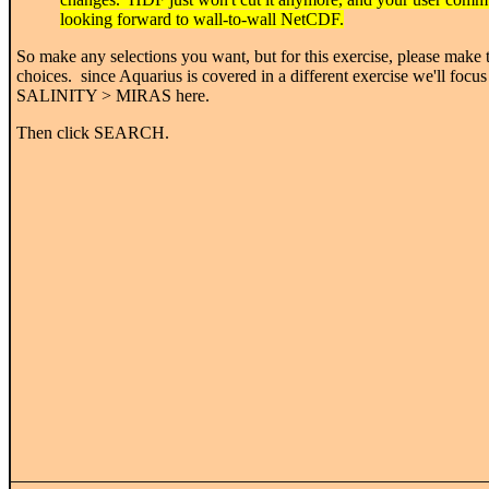
looking forward to wall-to-wall NetCDF.
So make any selections you want, but for this exercise, please make 
choices. since Aquarius is covered in a different exercise we'll focus
SALINITY > MIRAS here.
Then click SEARCH.