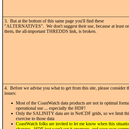
3. But at the bottom of this same page you'll find these
"ALTERNATIVES". We don't suggest their use, because at least on
them, the all-important THREDDS link, is broken.
4. Before we advise you what to get from this site, please consider t
issues:
Most of the CoastWatch data products are not in optimal forma
operational use ... especially the HDF!
Only the SALINITY data are in NetCDF grids, so we limit thi
exercise to those data
CoastWatch folks are invited to let me know when this situati
changes. HDF just won't cut it anymore, and your user commu