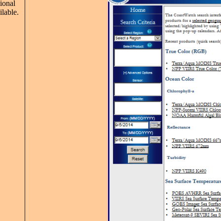
ional
ilable.