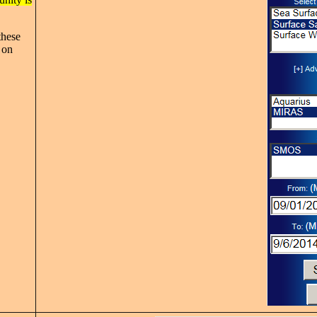
these
 on