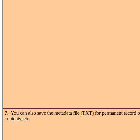
7. You can also save the metadata file (TXT) for permanent record o
contents, etc.