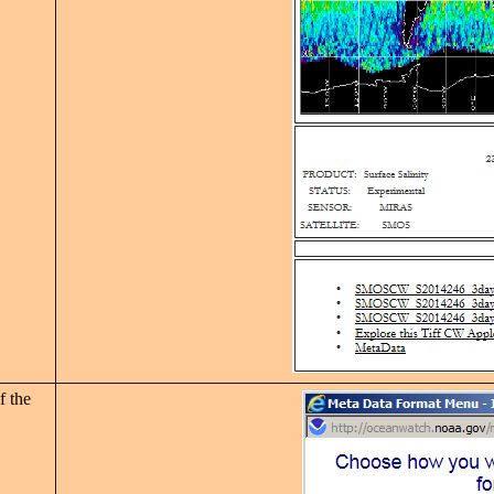
f the