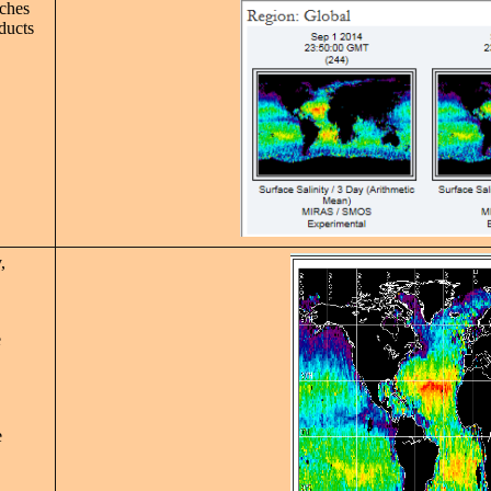
rches
oducts
,
e
e