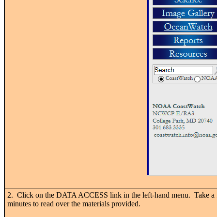
2. Click on the DATA ACCESS link in the left-hand menu. Take a
minutes to read over the materials provided.