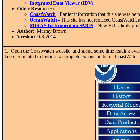
Integrated Data Viewer (IDV)
Other Resources:
CoastWatch
-
Earlier information that this site was bei
OceanWatch
-
This site has not replaced CoastWatch, 
MIRAS Instrument on SMOS
- New EU salinity prod
Author:
Murray Brown
Version:
9-6-2014
1. Open the CoastWatch website, and spend some time reading over th
been terminated in favor of a complete expansion here. CoastWatch f