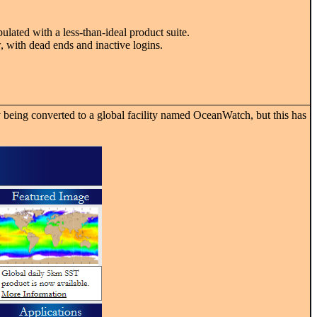
ulated with a less-than-ideal product suite.
 with dead ends and inactive logins.
 being converted to a global facility named OceanWatch, but this has