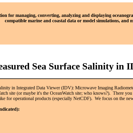
tion for managing, converting, analyzing and displaying oceanogra
compatible marine and coastal data or model simulations, and
Measured Sea Surface Salinity i
Salinity in Integrated Data Viewer (IDV): Microwave Imaging Radiome
h site (or maybe it's the OceanWatch site; who knows?). There you can 
e like for operational products (especially NetCDF). We focus on the 
indicated):