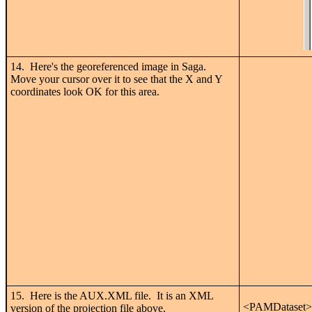
14. Here's the georeferenced image in Saga.
Move your cursor over it to see that the X and Y
coordinates look OK for this area.
15. Here is the AUX.XML file. It is an XML
<PAMDataset>
version of the projection file above.