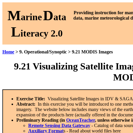
M
D
P
roviding instruction for ma
arine
ata
data, marine meteorological d
L
iteracy 2.0
Home
> 9. Operational/Synoptic > 9.21 MODIS Images
9.21
Visualizing Satellite I
MODI
Exercise Title:
Visualizing Satellite Images in IDV & SA
Abstract:
In this exercise you will be introduced to one metho
imagery. The website below includes many views of the earth, 
expansion of the products here (actually offered in the docume
Preliminary Reading (in
OceanTeacher
, unless otherwise 
Remote Sensing Data Gateway
- Catalog of data sour
Auxiliary Format
s - Read about world files here