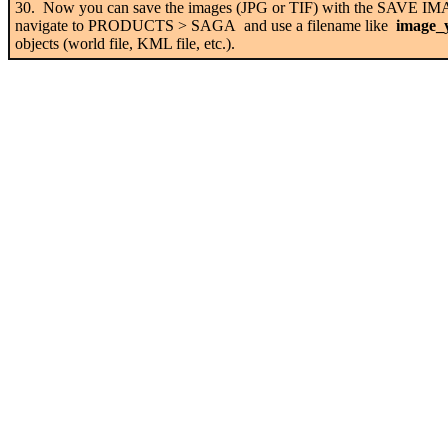
30. Now you can save the images (JPG or TIF) with the SAVE 
navigate to PRODUCTS > SAGA and use a filename like
image_y
objects (world file, KML file, etc.).