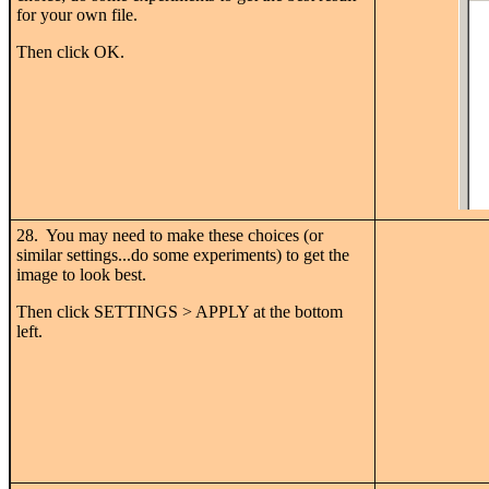
for your own file.
Then click OK.
28. You may need to make these choices (or
similar settings...do some experiments) to get the
image to look best.
Then click SETTINGS > APPLY at the bottom
left.