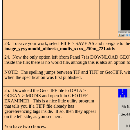
23. To save your work, select FILE > SAVE AS and navigate to t
image_yyyymmdd_nliberia_modis_xxxx_250m_721.xidv
24. Now the only option left (from Panel 7) is DOWNLOAD GEOTIF
inside the file; there is no world file, although this is also an option 
NOTE: The spelling jumps between TIF and TIFF or GeoTIFF, without
when the specification was first published.
25. Download the GeoTIFF file to DATA >
OCEAN > MODIS and open it in GEOTIFF
EXAMINER. This is a nice little utility program
that tells you if a TIFF file already has
georeferencing tags inside. If so, then they appear
on the left side, as you see here.
You have two choices: