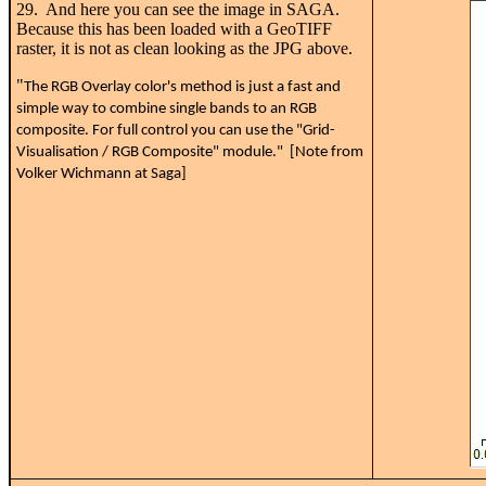
29. And here you can see the image in SAGA.
Because this has been loaded with a GeoTIFF
raster, it is not as clean looking as the JPG above.
"
The RGB Overlay color's method is just a fast and
simple way to combine single bands to an RGB
composite. For full control you can use the "Grid-
Visualisation / RGB Composite" module." [Note from
Volker Wichmann at Saga]