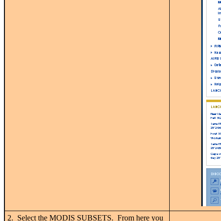
2. Select the MODIS SUBSETS. From here you