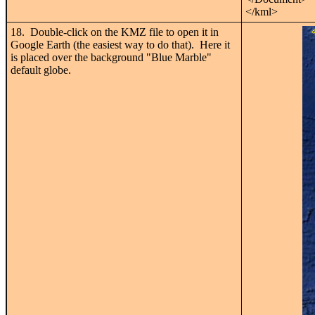
</kml>
18. Double-click on the KMZ file to open it in
Google Earth (the easiest way to do that). Here it
is placed over the background "Blue Marble"
default globe.