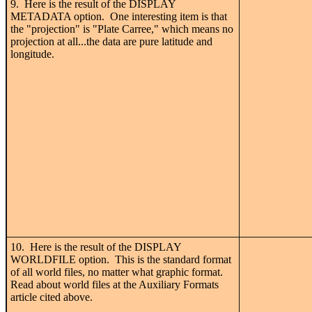
9. Here is the result of the DISPLAY
METADATA option. One interesting item is that
the "projection" is "Plate Carree," which means no
projection at all...the data are pure latitude and
longitude.
10. Here is the result of the DISPLAY
WORLDFILE option. This is the standard format
of all world files, no matter what graphic format.
Read about world files at the Auxiliary Formats
article cited above.