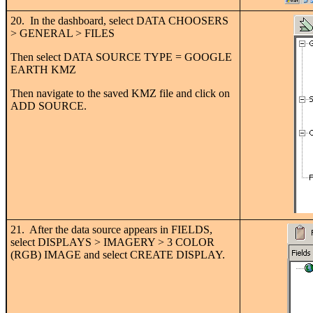
20. In the dashboard, select DATA CHOOSERS
> GENERAL > FILES
Then select DATA SOURCE TYPE = GOOGLE
EARTH KMZ
Then navigate to the saved KMZ file and click on
ADD SOURCE.
21. After the data source appears in FIELDS,
select DISPLAYS > IMAGERY > 3 COLOR
(RGB) IMAGE and select CREATE DISPLAY.