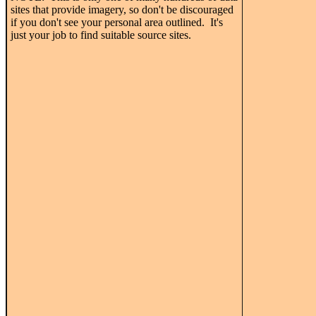
sites that provide imagery, so don't be discouraged
if you don't see your personal area outlined. It's
just your job to find suitable source sites.