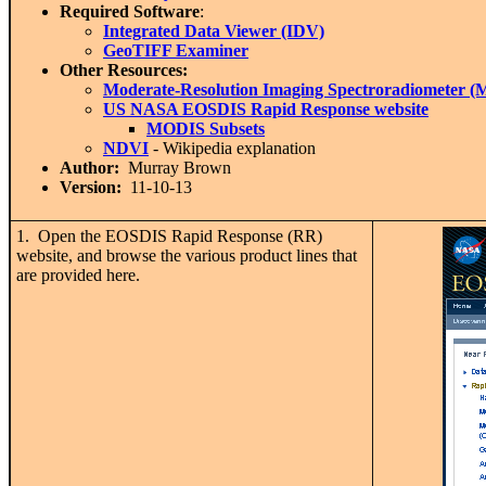
Required Software
:
Integrated Data Viewer (IDV)
GeoTIFF Examiner
Other Resources:
Moderate-Resolution Imaging Spectroradiometer 
US NASA EOSDIS Rapid Response website
MODIS Subsets
NDVI
- Wikipedia explanation
Author:
Murray Brown
Version:
11-10-13
1. Open the EOSDIS Rapid Response (RR)
website, and browse the various product lines that
are provided here.