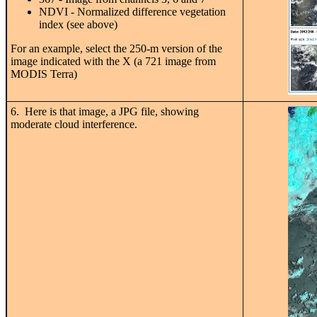
NDVI - Normalized difference vegetation
index (see above)
For an example, select the 250-m version of the
image indicated with the X (a 721 image from
MODIS Terra)
6. Here is that image, a JPG file, showing
moderate cloud interference.