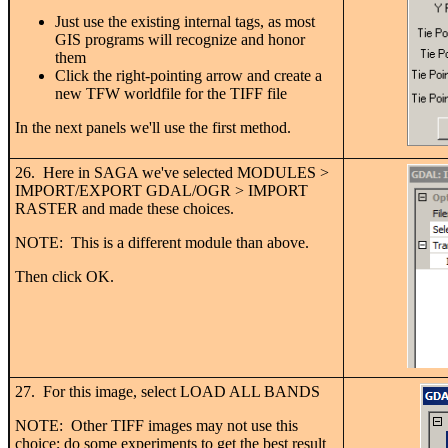
Just use the existing internal tags, as most
GIS programs will recognize and honor
them
Click the right-pointing arrow and create a
new TFW worldfile for the TIFF file
In the next panels we'll use the first method.
26. Here in SAGA we've selected MODULES >
IMPORT/EXPORT GDAL/OGR > IMPORT
RASTER and made these choices.
NOTE: This is a different module than above.
Then click OK.
27. For this image, select LOAD ALL BANDS
NOTE: Other TIFF images may not use this
choice; do some experiments to get the best result