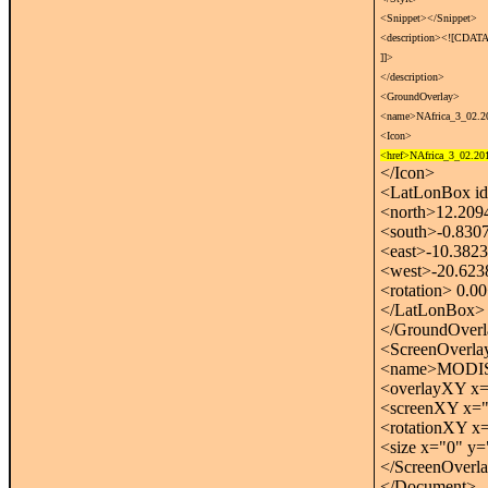
<Snippet></Snippet>
<description><![CDATA
]]>
</description>
<GroundOverlay>
<name>NAfrica_3_02.2
<Icon>
<href>NAfrica_3_02.201
</Icon>
<LatLonBox id
<north>12.209
<south>-0.830
<east>-10.3823
<west>-20.623
<rotation> 0.00
</LatLonBox>
</GroundOver
<ScreenOverla
<name>MODIS R
<overlayXY x="
<screenXY x="0
<rotationXY x=
<size x="0" y="
</ScreenOverl
</Document>