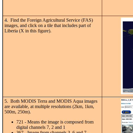
4. Find the Foreign Agricultural Service (FAS)
images, and click on a tile that includes part of
Liberia (X in this figure).
5. Both MODIS Terra and MODIS Aqua images
are available, at multiple resolutions (2km, 1km,
500m, 250m).
721 - Means the image is composed from
digital channels 7, 2 and 1
367 - Image from channels 3, 6 and 7