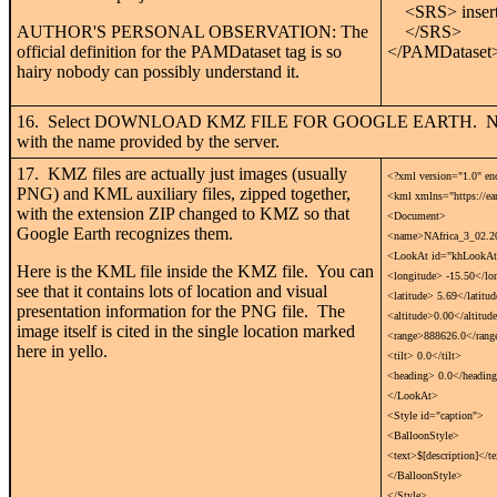
<SRS> insert 
AUTHOR'S PERSONAL OBSERVATION: The
</SRS>
official definition for the PAMDataset tag is so
</PAMDataset
hairy nobody can possibly understand it.
16. Select DOWNLOAD KMZ FILE FOR GOOGLE EARTH. Naviga
with the name provided by the server.
17. KMZ files are actually just images (usually
<?xml version="1.0" e
PNG) and KML auxiliary files, zipped together,
<kml xmlns="https://ea
with the extension ZIP changed to KMZ so that
<Document>
Google Earth recognizes them.
<name>NAfrica_3_02.2
<LookAt id="khLookAtN
Here is the KML file inside the KMZ file. You can
<longitude> -15.50</lo
see that it contains lots of location and visual
<latitude> 5.69</latitu
presentation information for the PNG file. The
<altitude>0.00</altitud
image itself is cited in the single location marked
<range>888626.0</rang
here in yello.
<tilt> 0.0</tilt>
<heading> 0.0</headin
</LookAt>
<Style id="caption">
<BalloonStyle>
<text>$[description]</t
</BalloonStyle>
</Style>