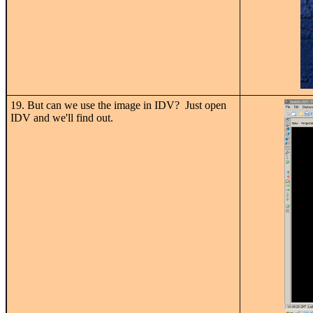
19. But can we use the image in IDV? Just open
IDV and we'll find out.