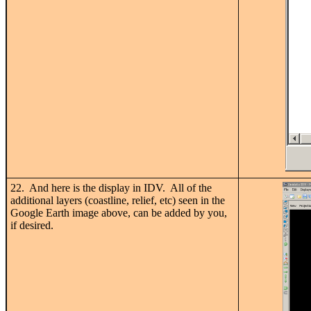
22. And here is the display in IDV. All of the
additional layers (coastline, relief, etc) seen in the
Google Earth image above, can be added by you,
if desired.