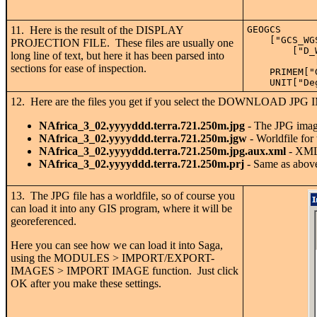
11. Here is the result of the DISPLAY
GEOGCS
    ["GCS_WG
PROJECTION FILE. These files are usually one
        ["D_
long line of text, but here it has been parsed into
            
sections for ease of inspection.
    PRIMEM["
    UNIT["De
12. Here are the files you get if you select the DOWNLOAD 
NAfrica_3_02.yyyyddd.terra.721.250m.jpg
- The JPG image
NAfrica_3_02.yyyyddd.terra.721.250m.jgw
- Worldfile for
NAfrica_3_02.yyyyddd.terra.721.250m.jpg.aux.xml
- XML 
NAfrica_3_02.yyyyddd.terra.721.250m.prj
- Same as above 
13. The JPG file has a worldfile, so of course you
can load it into any GIS program, where it will be
georeferenced.
Here you can see how we can load it into Saga,
using the MODULES > IMPORT/EXPORT-
IMAGES > IMPORT IMAGE function. Just click
OK after you make these settings.