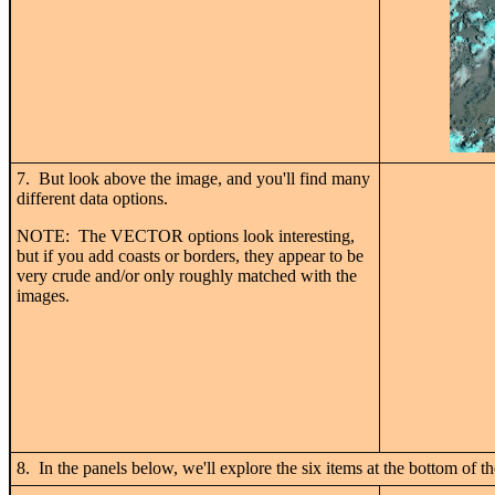
7. But look above the image, and you'll find many
different data options.
NOTE: The VECTOR options look interesting,
but if you add coasts or borders, they appear to be
very crude and/or only roughly matched with the
images.
8. In the panels below, we'll explore the six items at the bottom of the