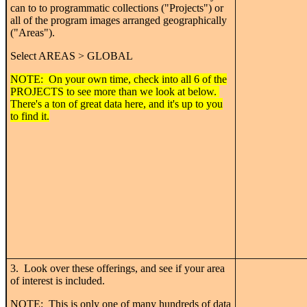
can to to programmatic collections ("Projects") or
all of the program images arranged geographically
("Areas").
Select AREAS > GLOBAL
NOTE: On your own time, check into all 6 of the
PROJECTS to see more than we look at below.
There's a ton of great data here, and it's up to you
to find it.
3. Look over these offerings, and see if your area
of interest is included.
NOTE: This is only one of many hundreds of data