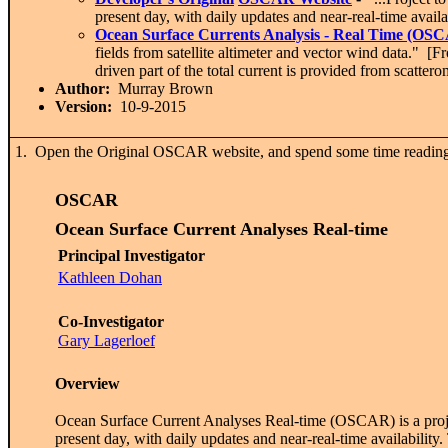
present day, with daily updates and near-real-time availa
Ocean Surface Currents Analysis - Real Time (OS
fields from satellite altimeter and vector wind data." [
driven part of the total current is provided from scatter
Author:
Murray Brown
Version:
10-9-2015
1. Open the Original OSCAR website, and spend some time reading th
OSCAR
O
cean
S
urface
C
urrent
A
nalyses
R
eal-time
Principal Investigator
Kathleen Dohan
Co-Investigator
Gary Lagerloef
Overview
Ocean Surface Current Analyses Real-time (OSCAR) is a project 
present day, with daily updates and near-real-time availabili