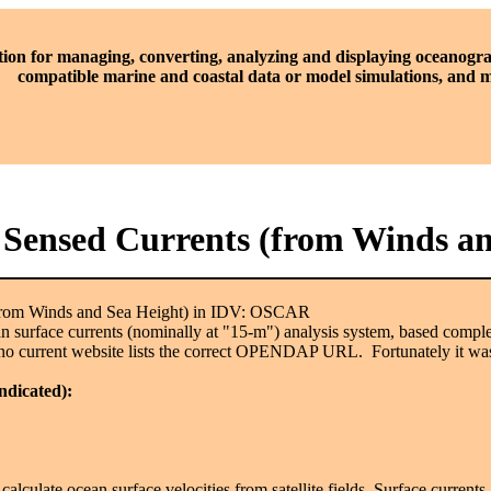
tion for managing, converting, analyzing and displaying oceanogra
compatible marine and coastal data or model simulations, and
y Sensed Currents (from Winds 
(from Winds and Sea Height) in IDV: OSCAR
 surface currents (nominally at "15-m") analysis system, based complete
no current website lists the correct OPENDAP URL. Fortunately it was
indicated):
o calculate ocean surface velocities from satellite fields. Surface curre