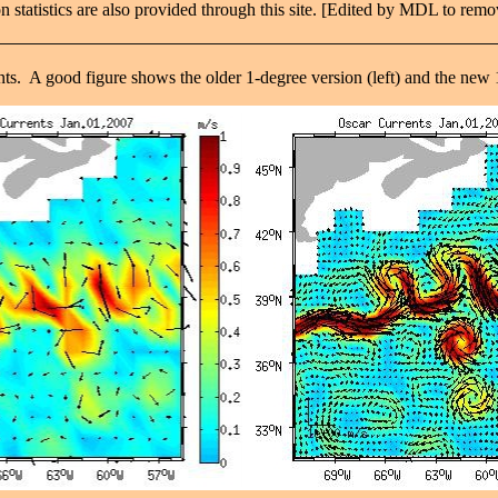
 statistics are also provided through this site. [Edited by MDL to remo
ents. A good figure shows the older 1-degree version (left) and the new 