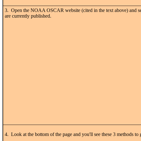
3. Open the NOAA
OSCAR
website (cited in the text above) and s
are currently published.
4. Look at the bottom of the page and you'll see these 3 methods to g