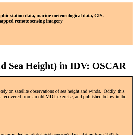
phic station data, marine meteorological data, GIS-
 mapped remote sensing imagery
and Sea Height) in IDV: OSCAR
ly on satellite observations of sea height and winds. Oddly, this
 recovered from an old MDL exercise, and published below in the
nts are provided on global grid every ~5 days, dating from 1992 to