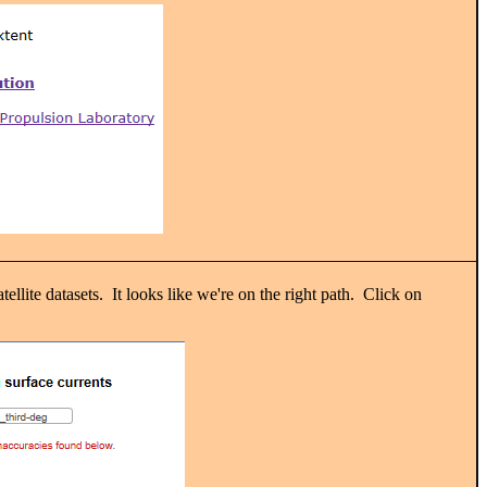
llite datasets. It looks like we're on the right path. Click on