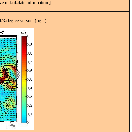
ve out-of-date information.]
1/3-degree version (right).