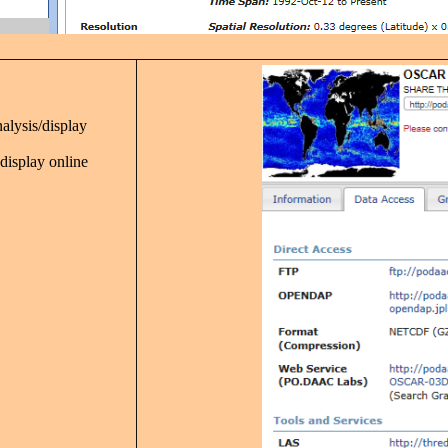
nalysis/display
 display online