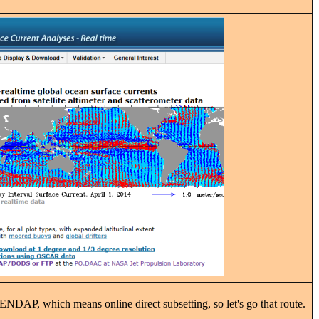
PENDAP, which means online direct subsetting, so let's go that route.