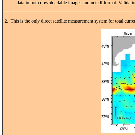
data in both downloadable images and netcdf format. Validation
2. This is the only direct satellite measurement system for total curr