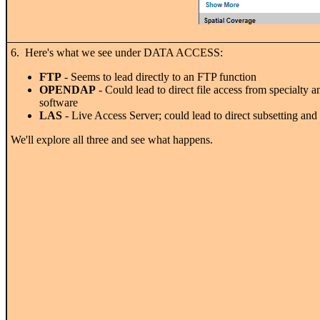
6. Here's what we see under DATA ACCESS:
FTP
- Seems to lead directly to an FTP function
OPENDAP
- Could lead to direct file access from specialty a
software
LAS
- Live Access Server; could lead to direct subsetting and
We'll explore all three and see what happens.