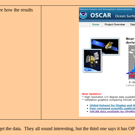
ee how the results
et the data. They all sound interesting, but the third one says it has O