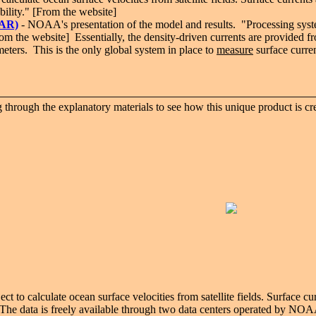
bility." [From the website]
CAR)
- NOAA's presentation of the model and results. "
Processing syst
From the website] Essentially, the density-driven currents are provided f
ometers. This is the only global system in place to
measure
surface curren
rough the explanatory materials to see how this unique product is cre
to calculate ocean surface velocities from satellite fields. Surface cu
ty. The data is freely available through two data centers operated by 