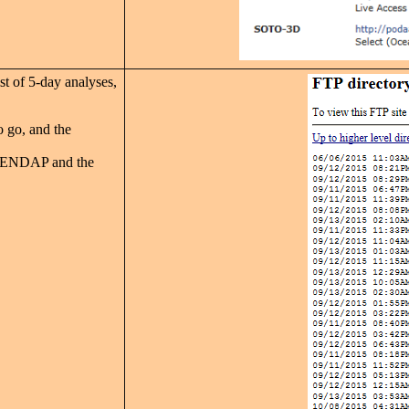
st of 5-day analyses,
o go, and the
 OPENDAP and the