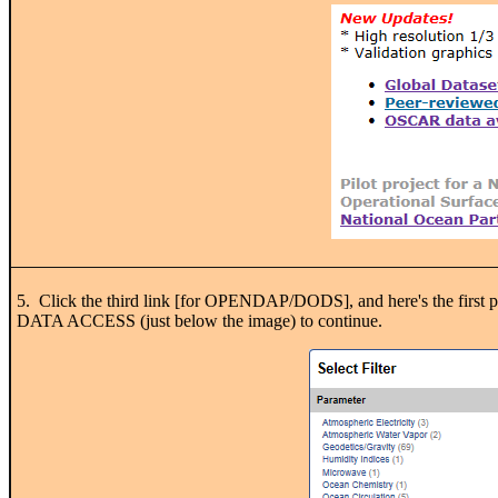
5. Click the third link [for OPENDAP/DODS], and here's the first page
DATA ACCESS (just below the image) to continue.