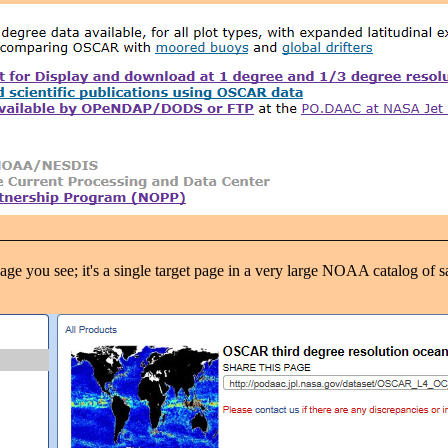
 you see; it's a single target page in a very large NOAA catalog of sate