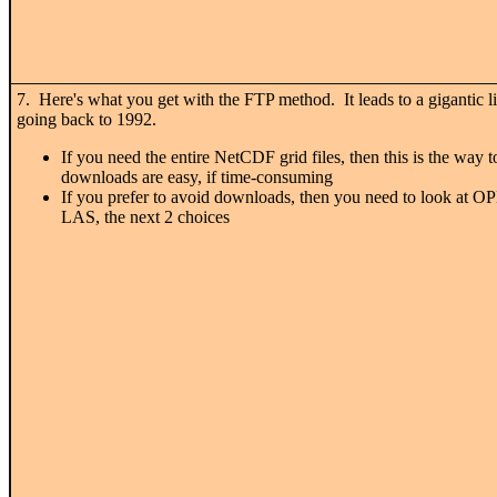
7. Here's what you get with the FTP method. It leads to a gigantic li
going back to 1992.
If you need the entire NetCDF grid files, then this is the way t
downloads are easy, if time-consuming
If you prefer to avoid downloads, then you need to look at
LAS, the next 2 choices