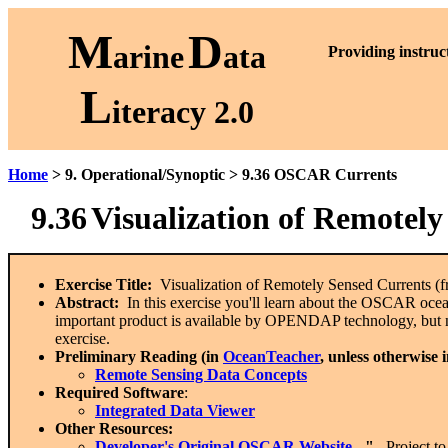
M
D
arine
ata
P
roviding instruc
L
iteracy 2.0
Home
> 9. Operational/Synoptic > 9.36 OSCAR Currents
9.36
Visualization of Remotel
Exercise Title:
Visualization of Remotely Sensed Currents 
Abstract:
In this exercise you'll learn about the OSCAR ocean
important product is available by OPENDAP technology, but 
exercise.
Preliminary Reading (in
OceanTeacher
, unless otherwise 
Remote Sensing Data Concepts
Required Software
:
Integrated Data Viewer
Other Resources:
Developer's Original
OSCAR Website
- "
...Project t