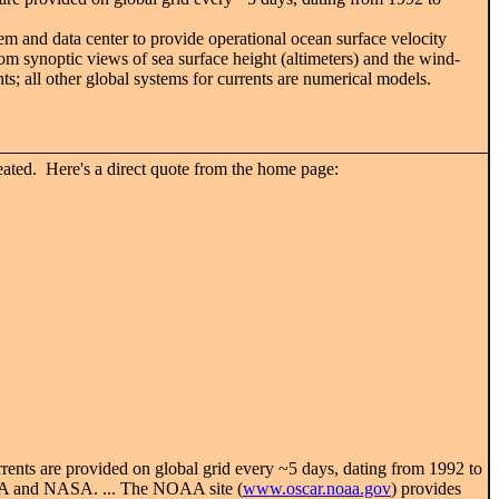
em and data center to provide operational ocean surface velocity
rom synoptic views of sea surface height (altimeters) and the wind-
ts; all other global systems for currents are numerical models.
ated. Here's a direct quote from the home page:
rrents are provided on global grid every ~5 days, dating from 1992 to
NOAA and NASA. ... The NOAA site (
www.oscar.noaa.gov
) provides