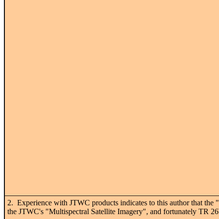
2. Experience with JTWC products indicates to this author that the "I
the JTWC's "Multispectral Satellite Imagery", and fortunately TR 26