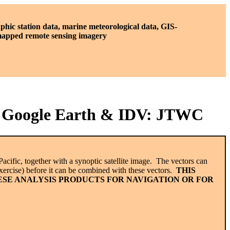
phic station data, marine meteorological data, GIS-
 mapped remote sensing imagery
in Google Earth & IDV: JTWC
acific, together with a synoptic satellite image. The vectors can
ercise) before it can be combined with these vectors.
THIS
ESE ANALYSIS PRODUCTS FOR NAVIGATION OR FOR