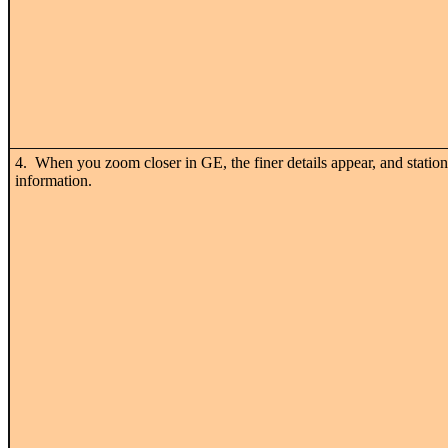
4. When you zoom closer in GE, the finer details appear, and station
information.