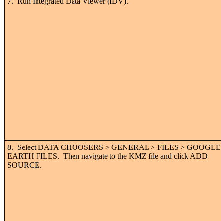
7. Run Integrated Data Viewer (IDV).
8. Select DATA CHOOSERS > GENERAL > FILES > GOOGLE
EARTH FILES. Then navigate to the KMZ file and click ADD
SOURCE.