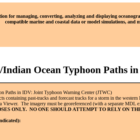
tion for managing, converting, analyzing and displaying oceanogra
compatible marine and coastal data or model simulations, and
ic/Indian Ocean Typhoon Paths 
oon Paths in IDV: Joint Typhoon Warning Center (JTWC)
 containing past-tracks and forecast tracks for a storm in the western P
ta Viewer. The imagery must be georeferenced (with a separate MDL ex
SES ONLY. NO ONE SHOULD ATTEMPT TO RELY ON TH
indicated):