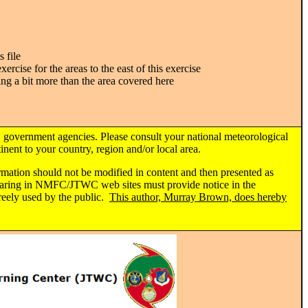
 file
xercise for the areas to the east of this exercise
ing a bit more than the area covered here
 government agencies. Please consult your national meteorological
nent to your country, region and/or local area.
ormation should not be modified in content and then presented as
ppearing in NMFC/JTWC web sites must provide notice in the
reely used by the public.
This author, Murray Brown, does hereby