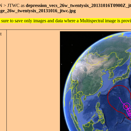
AN > JTWC as
depression_vecs_26w_twentysix_20131016T0900Z_j
ge_26w_twentysix_20131016_jtwc.jpg
 sure to save only images and data where a Multispectral image is prov
t