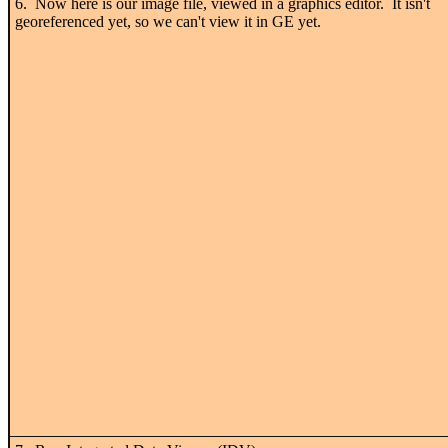
6. Now here is our image file, viewed in a graphics editor. It isn't
georeferenced yet, so we can't view it in GE yet.