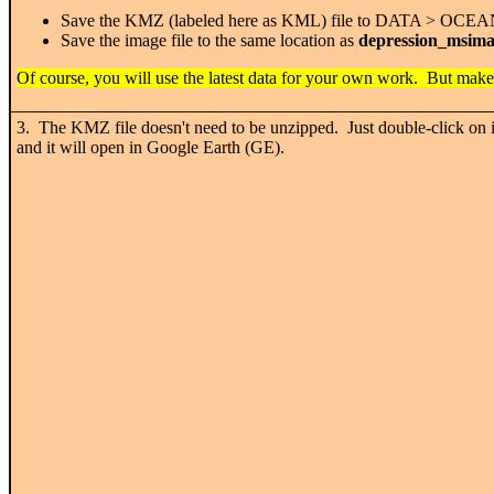
Save the KMZ (labeled here as KML) file to DATA > OCE
Save the image file to the same location as
depression_msima
Of course, you will use the latest data for your own work. But make
3. The KMZ file doesn't need to be unzipped. Just double-click on i
and it will open in Google Earth (GE).