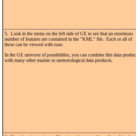
5. Look in the menu on the left side of GE to see that an enormous
number of features are contained in the "KML" file. Each or all of
these can be viewed with ease.
In the GE universe of possibilities, you can combine this data produc
with many other marine or meteorological data products.