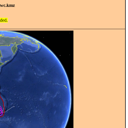
twc.kmz
ided.