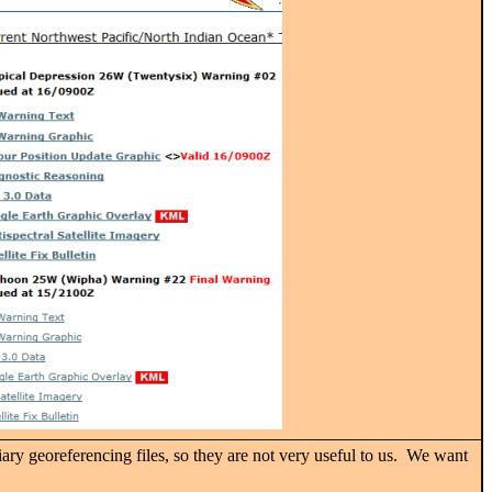
iary georeferencing files, so they are not very useful to us. We want