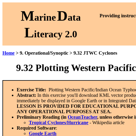
M
D
arine
ata
P
roviding instruc
L
iteracy 2.0
Home
> 9. Operational/Synoptic > 9.32 JTWC Cyclones
9.32
Plotting Western Pacif
Exercise Title:
Plotting Western Pacific/Indian Ocean Typh
Abstract:
In this exercise you'll download KML vector products
immediately be displayed in Google Earth or in Integrated Da
LESSON IS PROVIDED FOR EDUCATIONAL PURPO
ANY OPERATIONAL PURPOSES AT SEA.
Preliminary Reading (in
OceanTeacher
, unless otherwise 
Tropical Cyclones/Hurricane
- Wikipedia article
Required Software
:
Google Earth