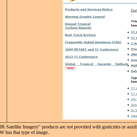
R Satellite Imagery" products are not provided with graticules or auxil
W has that type of image.