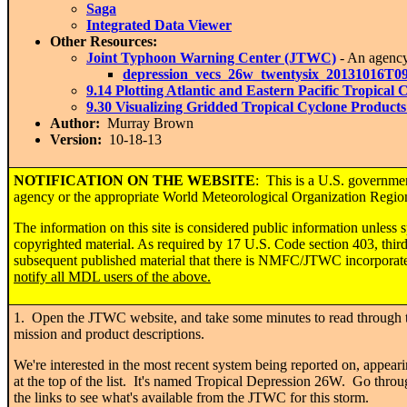
Saga
Integrated Data Viewer
Other Resources:
Joint Typhoon Warning Center (JTWC)
- An agenc
depression_vecs_26w_twentysix_20131016T0
9.14 Plotting Atlantic and Eastern Pacific Tropica
9.30 Visualizing Gridded Tropical Cyclone Product
Author:
Murray Brown
Version:
10-18-13
NOTIFICATION ON THE WEBSITE
: This is a U.S. governme
agency or the appropriate World Meteorological Organization Regional
The information on this site is considered public information unless 
copyrighted material. As required by 17 U.S. Code section 403, thi
subsequent published material that there is NMFC/JTWC incorporated 
notify all MDL users of the above.
1. Open the JTWC website, and take some minutes to read through 
mission and product descriptions.
We're interested in the most recent system being reported on, appear
at the top of the list. It's named Tropical Depression 26W. Go thro
the links to see what's available from the JTWC for this storm.