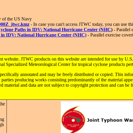
y of the US Navy
900Z_jtwc.kmz
- In case you can't access JTWC today, you can use this
l Cyclone Paths in IDV: National Hurricane Center (NHC
) -
Parallel e
s in IDV: National Hurricane Center (NHC)
- Parallel exercise cover
nt website. JTWC products on this website are intended for use by U.S.
 Specialized Meteorological Center for tropical cyclone products perti
specifically annotated and may be freely distributed or copied. This inf
rd parties producing works consisting predominantly of the material a
material and data are not subject to copyright protection and can be f
the
ing
ugh