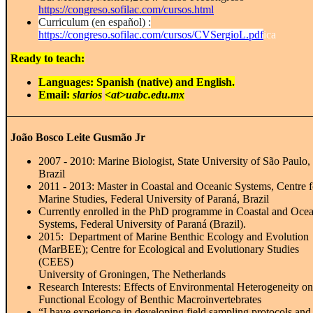
https://congreso.sofilac.com/cursos.html
Curriculum (en español) :
https://congreso.sofilac.com/cursos/CVSergioL.pdf
ica
Ready to teach:
Languages: Spanish (native) and English.
Email:
slarios
<at>uabc.edu.mx
João Bosco Leite Gusmão Jr
2007 - 2010: Marine Biologist, State University of São Paulo,
Brazil
2011 - 2013: Master in Coastal and Oceanic Systems, Centre f
Marine Studies, Federal University of Paraná, Brazil
Currently enrolled in the PhD programme in Coastal and Oce
Systems, Federal University of Paraná (Brazil).
2015:
Department of Marine Benthic Ecology and Evolution
(MarBEE); Centre for Ecological and Evolutionary Studies
(CEES)
University of Groningen, The Netherlands
Research Interests: Effects of Environmental Heterogeneity on
Functional Ecology of Benthic Macroinvertebrates
“I have experience in developing field sampling protocols an