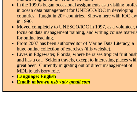
In the 1990's began occasional assignments as a visiting profe
in ocean data management for UNESCO/IOC in developing
countries. Taught in 20+ countries. Shown here with IOC a
in 1996.
Moved completely to UNESCO/IOC in 1997, as a volunteer, 
focus on data management training, and writing course materia
for online teaching.
From 2007 has been author/editor of Marine Data Literacy, a
huge online collection of exercises (this website).
Lives in Edgewater, Florida, where he raises tropical fruit bus
and has a cat. Seldom travels, except to interesting places wit
great beer. Currently migrating out of direct management of
MDL to advisory role.
Language: English
Email:
m.brown.nsb <at> gmail.com