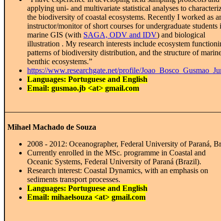
applying uni- and multivariate statistical analyses to characteri
the biodiversity of coastal ecosystems. Recently I worked as a
instructor/monitor of short courses for undergraduate students 
marine GIS (with
SAGA, ODV and IDV
) and biological
illustration . My research interests include ecosystem functioni
patterns of biodiversity distribution, and the structure of marin
benthic ecosystems.”
https://www.researchgate.net/profile/Joao_Bosco_Gusmao_Ju
Languages: Portuguese and English
Email: gusmao.jb <at> gmail.com
Mihael Machado de Souza
2008 - 2012: Oceanographer, Federal University of Paraná, Br
Currently enrolled in the MSc. programme in Coastal and
Oceanic Systems, Federal University of Paraná (Brazil).
Research interest: Coastal Dynamics, with an emphasis on
sediments transport processes.
Languages: Portuguese and English
Email: mihaelsouza <at> gmail.com