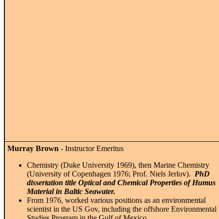
Murray Brown
- Instructor Emeritus
Chemistry (Duke University 1969), then Marine Chemistry
(University of Copenhagen 1976; Prof. Niels Jerlov).
PhD
dissertation title Optical and Chemical Properties of Humus
Material in Baltic Seawater.
From 1976, worked various positions as an environmental
scientist in the US Gov, including the offshore Environmental
Studies Program in the Gulf of Mexico.