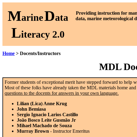
M
D
P
roviding instruction for ma
arine
ata
data, marine meteorological d
L
iteracy 2.0
Home
> Docents/Instructors
MDL Doce
Former students of exceptional merit have stepped forward to help wi
Most of these folks have already taken the MDL materials home and o
questions to the docents for answers in your own language.
Lilian (Lica) Anne Krug
John Bemiasa
Sergio Ignacio Larios Castillo
João Bosco Leite Gusmão Jr
Mihael Machado de Souza
Murray Brown
- Instructor Emeritus