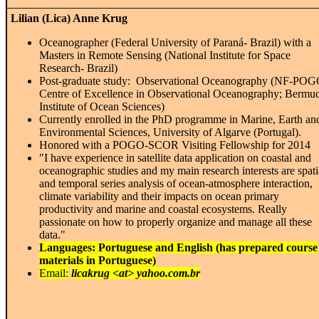
Lilian (Lica) Anne Krug
Oceanographer (Federal University of Paraná- Brazil) with a
Masters in Remote Sensing (National Institute for Space
Research- Brazil)
Post-graduate study: Observational Oceanography (NF-PO
Centre of Excellence in Observational Oceanography; Bermu
Institute of Ocean Sciences)
Currently enrolled in the PhD programme in Marine, Earth an
Environmental Sciences, University of Algarve (Portugal).
Honored with a POGO-SCOR Visiting Fellowship for 2014
"I have experience in satellite data application on coastal and
oceanographic studies and my main research interests are spati
and temporal series analysis of ocean-atmosphere interaction,
climate variability and their impacts on ocean primary
productivity and marine and coastal ecosystems. Really
passionate on how to properly organize and manage all these
data.
"
Languages: Portuguese and English (has prepared course
materials in Portuguese)
Email:
licakrug <at> yahoo.com.br