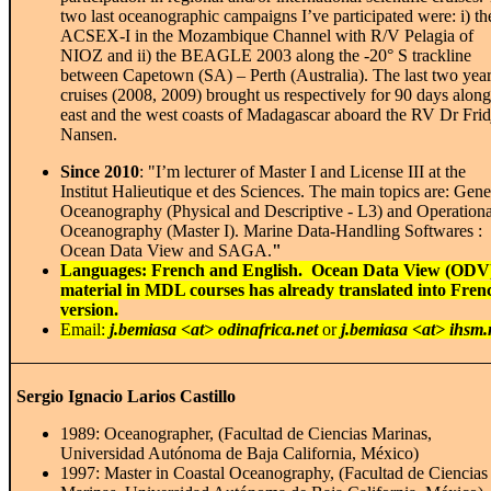
two last oceanographic campaigns I’ve participated were: i) th
ACSEX-I in the Mozambique Channel with R/V Pelagia of
NIOZ and ii) the BEAGLE 2003 along the -20° S trackline
between Capetown (SA) – Perth (Australia). The last two yea
cruises (2008, 2009) brought us respectively for 90 days along
east and the west coasts of Madagascar aboard the RV Dr Frid
Nansen.
Since 2010
: "I’m lecturer of Master I and License III at the
Institut Halieutique et des Sciences. The main topics are: Gene
Oceanography (Physical and Descriptive - L3) and Operationa
Oceanography (Master I). Marine Data-Handling Softwares :
Ocean Data View and SAGA.
"
Languages: French and English. Ocean Data View (ODV
material in MDL courses has already translated into Fren
version.
Email:
j.bemiasa <at> odinafrica.net
or
j.bemiasa <at> ihsm
Sergio Ignacio Larios Castillo
1989: Oceanographer, (Facultad de Ciencias Marinas,
Universidad Autónoma de Baja California, México)
1997: Master in Coastal Oceanography, (Facultad de Ciencias