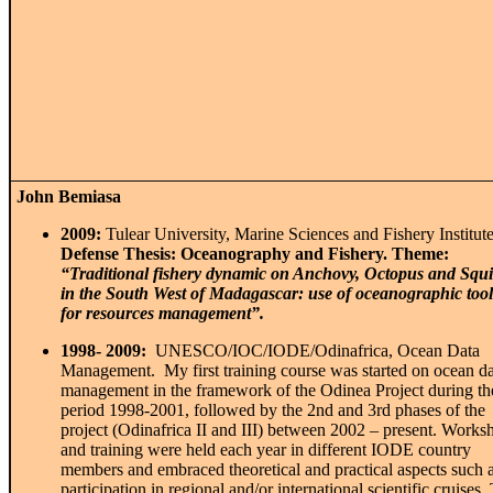
John Bemiasa
2009:
Tulear University, Marine Sciences and Fishery Institute
Defense Thesis: Oceanography and Fishery. Theme:
“Traditional fishery dynamic on Anchovy, Octopus
and Squ
in the South West of Madagascar:
use of oceanographic tool
for resources
management”.
1998- 2009:
UNESCO/IOC/IODE/Odinafrica, Ocean Data
Management. My first training course was started on ocean da
management in the framework of the Odinea Project during th
period 1998-2001, followed by the 2
nd
and 3
rd
phases of the
project (Odinafrica II and III) between 2002 – present. Works
and training were held each year in different IODE country
members and embraced theoretical and practical aspects such 
participation in regional and/or international scientific cruises.