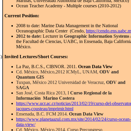
Marinas, Universidad Autónoma de Baja California, México)
Ocean Teacher Academy - Multiple courses (2010-2012)
Current Position:
2008 to date: Marine Data Management in the National
Oceanographic Data Center (Cendo,
https://cendo.ens.uabc.
2012 to date:
Lecturer in
Geographic Information Systems
the Facultad de Ciencias, UABC, in Ensenada, Baja Californi
México.
)
Invited Lectures
/
Short Courses
:
La Paz, B.C.S., CIBNOR. 2011.
Ocean Data View
Cd. México, México,2012 ICMyL, UNAM,
ODV and
Quantum GIS
Tuxpan, México 2012 Universidad de Veracruz,
ODV and
SAGA
San José, Costa Rica 2013, I
Curso Regional de la
Información Marino Costera
https://www.ucr.ac.cr/noticias/2013/02/19/curso-del-observator
jacques-cousteau/imprimir.html
Ensenada, B.C. FCM 2014.
Ocean Data View
https://www.planetaazul.com.mx/site/2014/02/24/curso-ocean-
data-view/
Cd. México, México,2014. Curso Precongreso