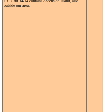
19. Grid 34-14 contains Ascension Island, also
outside our area.