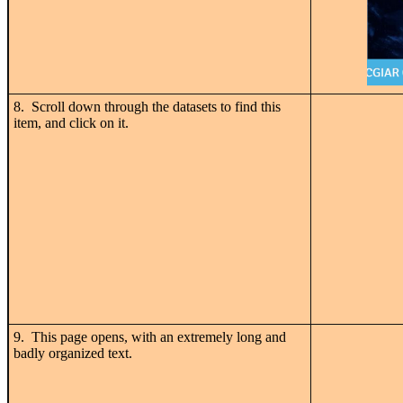
8. Scroll down through the datasets to find this
item, and click on it.
9. This page opens, with an extremely long and
badly organized text.