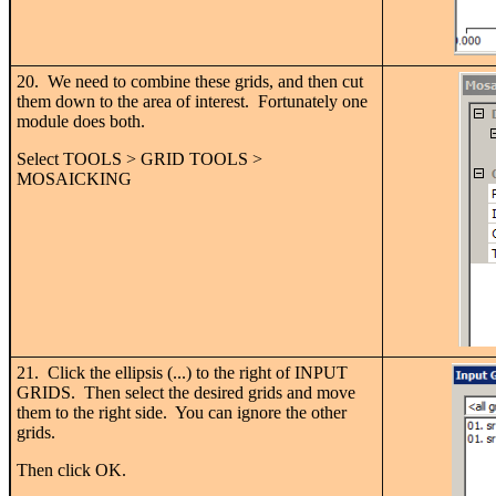
20. We need to combine these grids, and then cut
them down to the area of interest. Fortunately one
module does both.
Select TOOLS > GRID TOOLS >
MOSAICKING
21. Click the ellipsis (...) to the right of INPUT
GRIDS. Then select the desired grids and move
them to the right side. You can ignore the other
grids.
Then click OK.