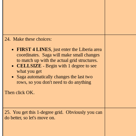
24. Make these choices:
FIRST 4 LINES
, just enter the Liberia area
coordinates. Saga will make small changes
to match up with the actual grid structures.
CELLSIZE
- Begin with 1 degree to see
what you get
Saga automatically changes the last two
rows, so you don't need to do anything
Then click OK.
25. You get this 1-degree grid. Obviously you can
do better, so let's move on.