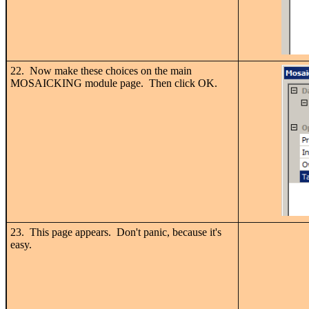
22. Now make these choices on the main
MOSAICKING module page. Then click OK.
23. This page appears. Don't panic, because it's
easy.