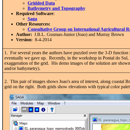
Gridded Data
Bathymetry and Topography
Required Software
:
Saga
Other Resources:
Consultative Group on International Agricultural 
Author:
J.B.L. Gusmao-Junior (Joao) and
Murray Brown
Version:
8-4-2014
1. For several years the authors have puzzled over the 3-D function 
eventually we gave up. Recently, in the workshop in Pontal do Sul, 
exaggeration of the grid. His demo images of the solution are shown
and/or bathymetry).
2. This pair of images shows Joao's area of interest, along coastal 
grid on the right. Both grids show elevations with typical color pale