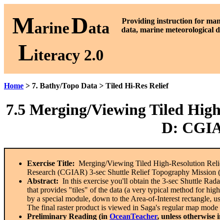
M
D
P
roviding instruction for ma
arine
ata
data, marine meteorological d
L
iteracy 2.0
Home
> 7. Bathy/Topo Data > Tiled Hi-Res Relief
7.5 Merging/Viewing Tiled High-
D: CGIA
Exercise Title:
Merging/Viewing Tiled High-Resolution Relief
Research (CGIAR) 3-sec Shuttle Relief Topography Mission
Abstract:
In this exercise you'll obtain the 3-sec Shuttle Ra
that provides "tiles" of the data (a very typical method for hig
by a special module, down to the Area-of-Interest rectangle, u
The final raster product is viewed in Saga's regular map mod
Preliminary Reading (in
OceanTeacher
, unless otherwise 