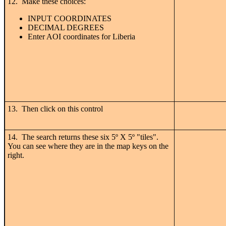
12. Make these choices:
INPUT COORDINATES
DECIMAL DEGREES
Enter AOI coordinates for Liberia
13. Then click on this control
14. The search returns these six 5
º
X 5
º "tiles".
You can see where they are in the map keys on the
right.