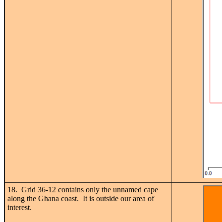
18. Grid 36-12 contains only the unnamed cape
along the Ghana coast. It is outside our area of
interest.