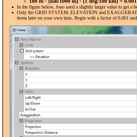
100 m
·
(km/1000 m)
· (1 deg/100 km) = 0.001
In the figure below, Joao used a slightly larger value to get a 
Only the GRID SYSTEM, ELEVATION and EXAGGERATION are 
items later on your own time. Begin with a factor of 0.001 and