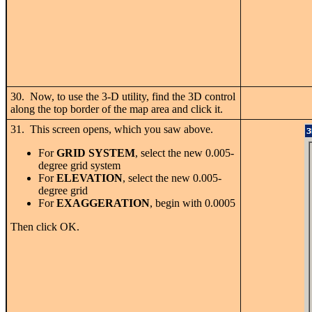
30. Now, to use the 3-D utility, find the 3D control
along the top border of the map area and click it.
31. This screen opens, which you saw above.
For
GRID SYSTEM
, select the new 0.005-
degree grid system
For
ELEVATION
, select the new 0.005-
degree grid
For
EXAGGERATION
, begin with 0.0005
Then click OK.