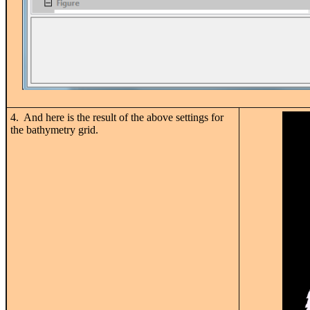
4. And here is the result of the above settings for
the bathymetry grid.