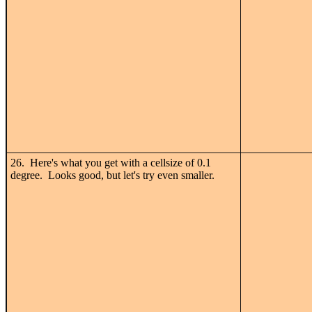
26. Here's what you get with a cellsize of 0.1
degree. Looks good, but let's try even smaller.