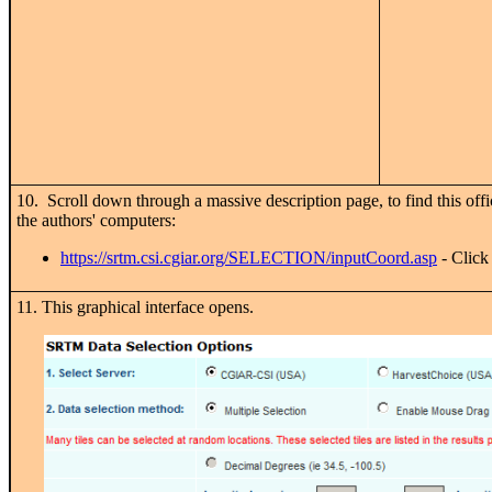
10. Scroll down through a massive description page, to find this offi
the authors' computers:
https://srtm.csi.cgiar.org/SELECTION/inputCoord.asp
- Click 
11. This graphical interface opens.