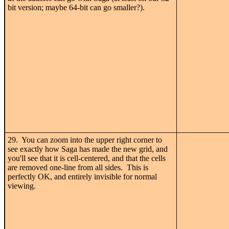
bit version; maybe 64-bit can go smaller?).
29. You can zoom into the upper right corner to
see exactly how Saga has made the new grid, and
you'll see that it is cell-centered, and that the cells
are removed one-line from all sides. This is
perfectly OK, and entirely invisible for normal
viewing.