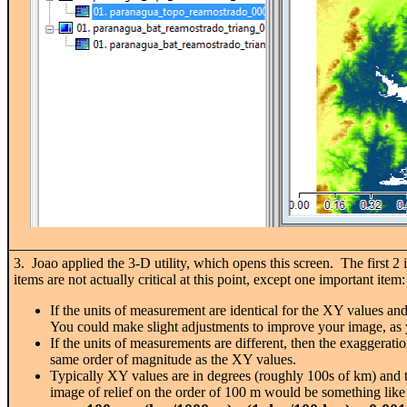
3. Joao applied the 3-D utility, which opens this screen. The first 2
items are not actually critical at this point, except one importa
If the units of measurement are identical for the XY values and 
You could make slight adjustments to improve your image, as
If the units of measurements are different, then the exaggeratio
same order of magnitude as the XY values.
Typically XY values are in degrees (roughly 100s of km) and th
image of relief on the order of 100 m would be something like 