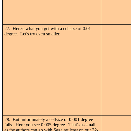
27. Here's what you get with a cellsize of 0.01
degree. Let's try even smaller.
28. But unfortunately a cellsize of 0.001 degree
fails. Here you see 0.005 degree. That's as small
as the authors can go with Saga (at least on our 32-