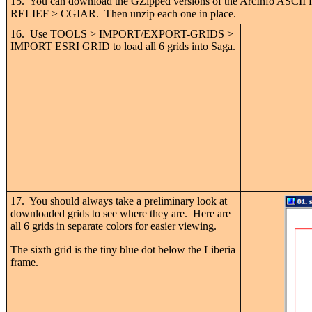
15. You can download the GZipped versions of the ArcInfo ASCII fil
RELIEF > CGIAR. Then unzip each one in place.
16. Use TOOLS > IMPORT/EXPORT-GRIDS >
IMPORT ESRI GRID to load all 6 grids into Saga.
17. You should always take a preliminary look at
downloaded grids to see where they are. Here are
all 6 grids in separate colors for easier viewing.
The sixth grid is the tiny blue dot below the Liberia
frame.