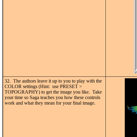
32. The authors leave it up to you to play with the
COLOR settings (Hint: use PRESET >
TOPOGRAPHY) to get the image you like. Take
your time so Saga teaches you how these controls
work and what they mean for your final image.