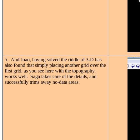
5. And Joao, having solved the riddle of 3-D has
also found that simply placing another grid over the
first grid, as you see here with the topography,
works well. Saga takes care of the details, and
successfully trims away no-data areas.