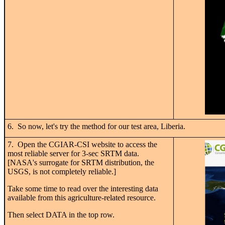
6. So now, let's try the method for our test area, Liberia.
7. Open the CGIAR-CSI website to access the
most reliable server for 3-sec SRTM data.
[NASA's surrogate for SRTM distribution, the
USGS, is not completely reliable.]
Take some time to read over the interesting data
available from this agriculture-related resource.
Then select DATA in the top row.