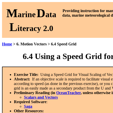
M
D
P
roviding instruction for ma
arine
ata
data, marine meteorological d
L
iteracy 2.0
Home
> 6. Motion Vectors > 6.4 Speed Grid
6.4
Using a Speed Grid for
Exercise Title:
Using a Speed Grid for Visual Scaling of Vec
Abstract:
If an objective scale is required to facilitate visua
according to speed (as done in the previous exercise), or you
grid is an easily made as a secondary product from the U and 
Preliminary Reading (in
OceanTeacher
, unless otherwise 
Scalars and Vectors
Required Software
:
Saga
Other Resources: