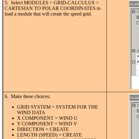
5. Select MODULES > GRID-CALCULUS >
CARTESIAN TO POLAR COORDINATES to
load a module that will create the speed grid.
6. Make these choices:
GRID SYSTEM = SYSTEM FOR THE
WIND DATA
X COMPONENT = WIND U
Y COMPONENT = WIND V
DIRECTION = CREATE
LENGTH (SPEED) = CREATE