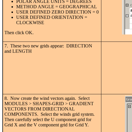
POLAR ANGLE UNITS = DEGREES
METHOD ANGLE = GEOGRAPHICAL
USER DEFINED ZERO DIRECTION = 0
USER DEFINED ORIENTATION =
CLOCKWISE
Then click OK.
7. These two new grids appear: DIRECTION
and LENGTH
8. Now create the wind vectors again. Select
MODULES > SHAPES-GRID > GRADIENT
VECTORS FROM DIRECTIONAL
COMPONENTS. Select the winds grid system.
Then carefully select the U component grid for
Grid X and the V component grid for Grid Y.