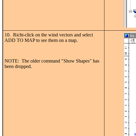
10. Richt-click on the wind vectors and select
ADD TO MAP to see them on a map.
NOTE: The older command "Show Shapes" has
been dropped.