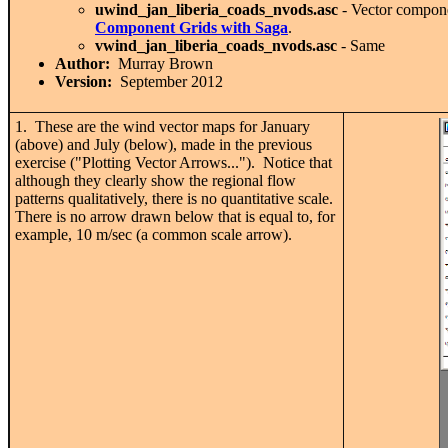
uwind_jan_liberia_coads_nvods.asc
- Vector compon
Component Grids with Saga
.
vwind_jan_liberia_coads_nvods.asc
- Same
Author:
Murray Brown
Version:
September 2012
1. These are the wind vector maps for January
(above) and July (below), made in the previous
exercise ("Plotting Vector Arrows..."). Notice that
although they clearly show the regional flow
patterns qualitatively, there is no quantitative scale.
There is no arrow drawn below that is equal to, for
example, 10 m/sec (a common scale arrow).