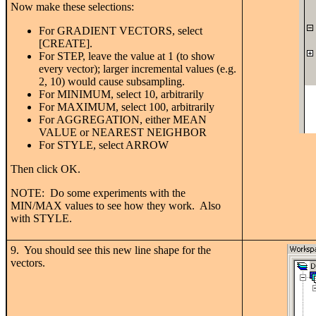
Now make these selections:
For GRADIENT VECTORS, select
[CREATE].
For STEP, leave the value at 1 (to show
every vector); larger incremental values (e.g.
2, 10) would cause subsampling.
For MINIMUM, select 10, arbitrarily
For MAXIMUM, select 100, arbitrarily
For AGGREGATION, either MEAN
VALUE or NEAREST NEIGHBOR
For STYLE, select ARROW
Then click OK.
NOTE: Do some experiments with the
MIN/MAX values to see how they work. Also
with STYLE.
9. You should see this new line shape for the
vectors.