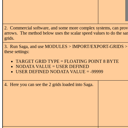
2. Commercial software, and some more complex systems, can provide
arrows. The method below uses the scalar speed values to do the sam
grids.
3. Run Saga, and use MODULES > IMPORT/EXPORT-GRIDS > IMPO
these settings:
TARGET GRID TYPE = FLOATING POINT 8 BYTE
NODATA VALUE = USER DEFINED
USER DEFINED NODATA VALUE = -99999
4. Here you can see the 2 grids loaded into Saga.