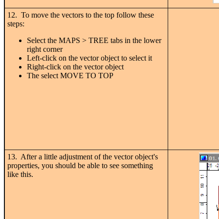
12. To move the vectors to the top follow these
steps:
Select the MAPS > TREE tabs in the lower
right corner
Left-click on the vector object to select it
Right-click on the vector object
The select MOVE TO TOP
13. After a little adjustment of the vector object's
properties, you should be able to see something
like this.