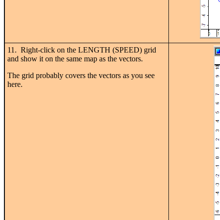
11. Right-click on the LENGTH (SPEED) grid
and show it on the same map as the vectors.
The grid probably covers the vectors as you see
here.