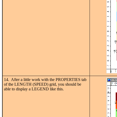
14. After a little work with the PROPERTIES tab
of the LENGTH (SPEED) grid, you should be
able to display a LEGEND like this.