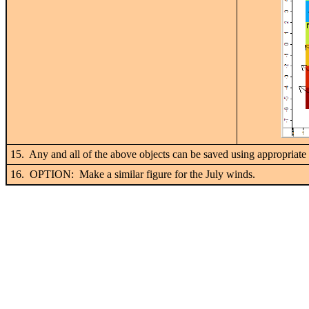
15. Any and all of the above objects can be saved using appropriate 
16. OPTION: Make a similar figure for the July winds.