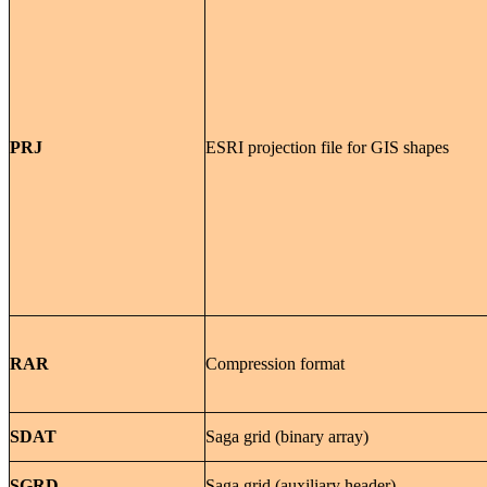
PRJ
ESRI projection file for GIS shapes
RAR
Compression format
SDAT
Saga grid (binary array)
SGRD
Saga grid (auxiliary header)