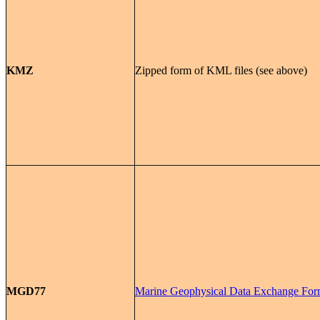
KMZ
Zipped form of KML files (see above)
MGD77
Marine Geophysical Data Exchange For