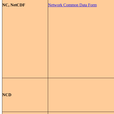
NC, NetCDF
Network Common Data Form
NCD