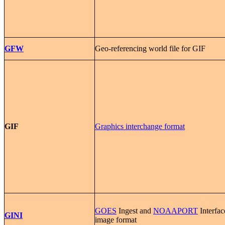
GFW
Geo-referencing world file for GIF
GIF
Graphics interchange format
GOES
Ingest and
NOAAPORT
Interfac
GINI
image format