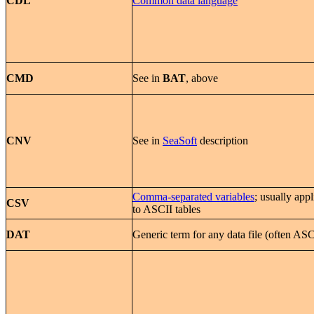
CDL
Common data language
CMD
See in
BAT
, above
CNV
See in
SeaSoft
description
Comma-separated variables
; usually appl
CSV
to ASCII tables
DAT
Generic term for any data file (often ASC