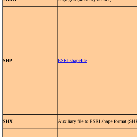
SHP
ESRI shapefile
SHX
Auxiliary file to ESRI shape format (SH