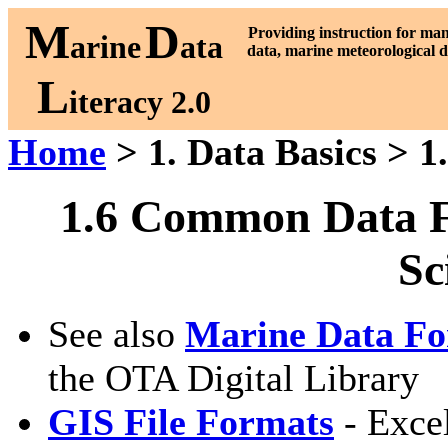
M
D
P
roviding instruction for ma
arine
ata
data, marine meteorological d
L
iteracy 2.0
Home
> 1. Data Basics > 1
1.6 Common Data F
Sc
See also
Marine Data Fo
the OTA Digital Library
GIS File Formats
- Excel