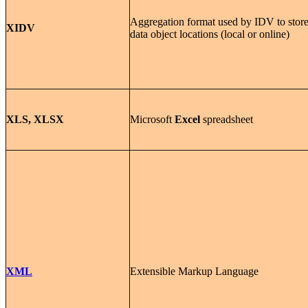
Aggregation format used by IDV to stor
XIDV
data object locations (local or online)
XLS, XLSX
Microsoft
Excel
spreadsheet
XML
Extensible Markup Language