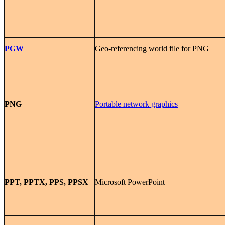
PGW
Geo-referencing world file for PNG
PNG
Portable network graphics
PPT, PPTX, PPS, PPSX
Microsoft PowerPoint