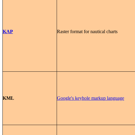
KAP
Raster format for nautical charts
KML
Google's keyhole markup language