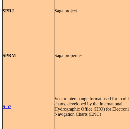
SPRJ
Saga project
SPRM
Saga properties
Vector interchange format used for marit
charts, developed by the International
S-57
Hydrographic Office (IHO) for Electroni
Navigation Charts (ENC)