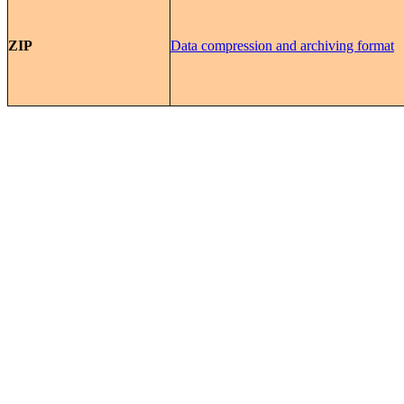
ZIP
Data compression and archiving format