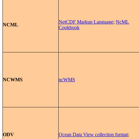
NetCDF Markup Language
;
NcML
NCML
Cookbook
NCWMS
ncWMS
ODV
Ocean Data View collection format
;