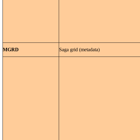
MGRD
Saga grid (metadata)