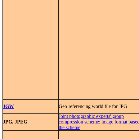
JGW
Geo-referencing world file for JPG
Joint photographic experts' group
JPG, JPEG
compression scheme; image format base
the scheme