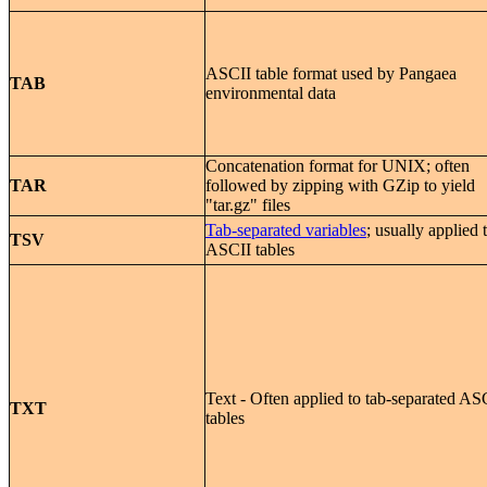
ASCII table format used by Pangaea
TAB
environmental data
Concatenation format for UNIX; often
TAR
followed by zipping with GZip to yield
"tar.gz" files
Tab-separated variables
; usually applied 
TSV
ASCII tables
Text - Often applied to tab-separated AS
TXT
tables