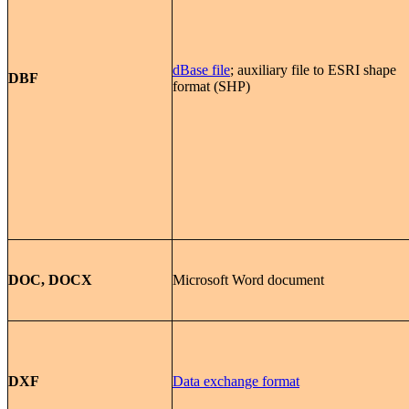
dBase file
; auxiliary file to ESRI shape
DBF
format (SHP)
DOC, DOCX
Microsoft Word document
DXF
Data exchange format