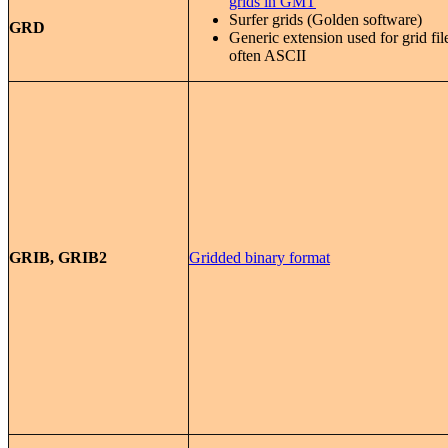
grids in GMT
Surfer grids (Golden software)
GRD
Generic extension used for grid fil
often ASCII
GRIB, GRIB2
Gridded binary format