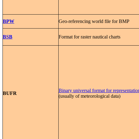
BPW
Geo-referencing world file for BMP
BSB
Format for raster nautical charts
Binary universal format for representatio
BUFR
(usually of meteorological data)