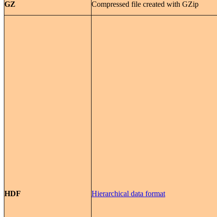
GZ
Compressed file created with GZip
HDF
Hierarchical data format