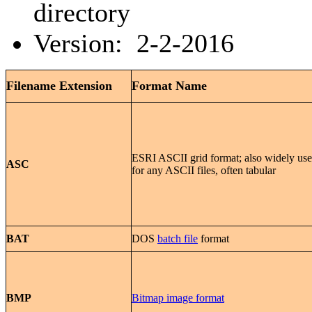
directory
Version: 2-2-2016
Filename Extension
Format Name
ESRI ASCII grid format; also widely us
ASC
for any ASCII files, often tabular
BAT
DOS
batch file
format
BMP
Bitmap image format