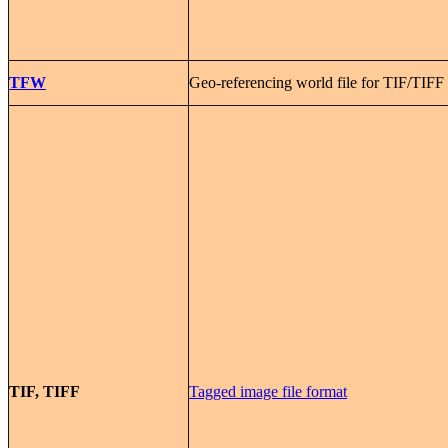
TFW
Geo-referencing world file for TIF/TIFF
TIF, TIFF
Tagged image file format