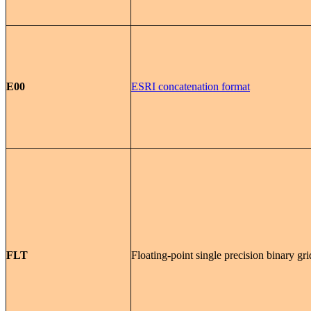
E00
ESRI concatenation format
FLT
Floating-point single precision binary gri