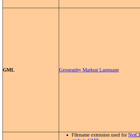
GML
Geography Markup Language
Filename extension used for
NetC