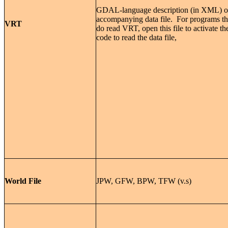
GDAL-language description (in XML) o
accompanying data file. For programs th
VRT
do read VRT, open this file to activate th
code to read the data file,
World File
JPW, GFW, BPW, TFW (v.s)