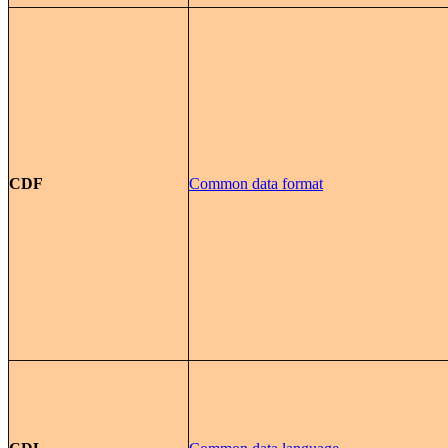
CDF
Common data format