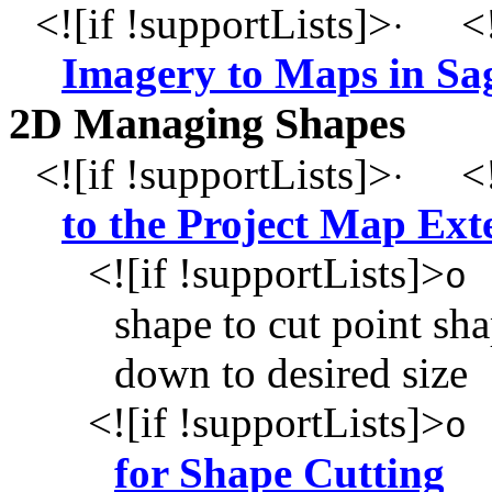
<![if !supportLists]>
<!
·
Imagery to Maps in Sa
2D Managing Shapes
<![if !supportLists]>
<!
·
to the Project Map Ext
<![if !supportLists]>
o
shape to cut point sh
down to desired size
<![if !supportLists]>
o
for Shape Cutting