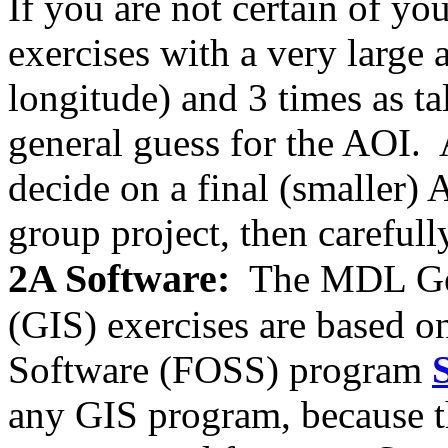
If you are not certain of yo
exercises with a very large 
longitude) and 3 times as tall
general guess for the AOI. A
decide on a final (smaller)
group project, then careful
2A Software:
The MDL Geo
(GIS) exercises are based 
Software (FOSS) program
any GIS program, because