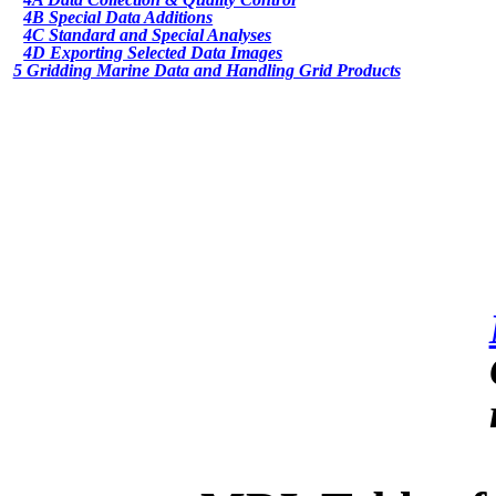
4B Special Data Additions
4C Standard and Special Analyses
4D Exporting Selected Data Images
5 Gridding Marine Data and Handling Grid Products