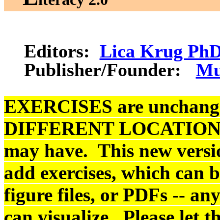
Editors:
Lica Krug Ph
Publisher/Founder:
Mu
EXERCISES are unchanged,
DIFFERENT LOCATIONS fr
may have.
This new versio
add exercises, which can 
figure files, or PDFs -- an
can visualize. Please let 