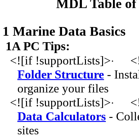
MDL Table of 
1 Marine Data Basics
1A PC Tips:
<![if !supportLists]>
<!
·
Folder Structure
- Insta
organize your files
<![if !supportLists]>
<!
·
Data Calculators
- Colle
sites