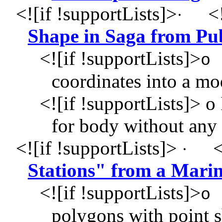
<![if !supportLists]>
<!
·
Shape in Saga from Pu
<![if !supportLists]>
o
coordinates into a mod
<![if !supportLists]>
o 
for body without any
<![if !supportLists]>
<
·
Stations" from a Marin
<![if !supportLists]>
o
polygons with point s