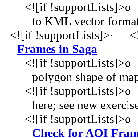
<![if !supportLists]>
o
to KML vector forma
<![if !supportLists]>
<!
·
Frames in Saga
<![if !supportLists]>
o
polygon shape of map
<![if !supportLists]>
o
here; see new exercis
<![if !supportLists]>
o
Check for AOI Fram