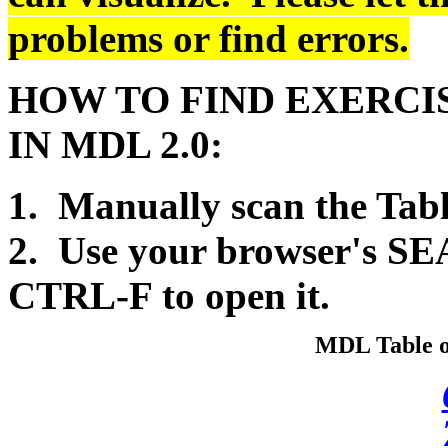
problems or find errors.
HOW TO FIND EXERCIS
IN MDL 2.0:
1. Manually scan the Tabl
2. Use your browser's SE
CTRL-F to open it.
MDL Table of