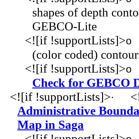
shapes of depth con
GEBCO-Lite
<![if !supportLists]>
o
(color coded) contour
<![if !supportLists]>
o
Check for GEBCO D
<![if !supportLists]>
<!
·
Administrative Boundar
Map in Saga
<![if !supportLists]>