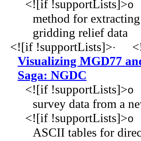
<![if !supportLists]>
o
method for extracting 
gridding relief data
<![if !supportLists]>
<!
·
Visualizing MGD77 an
Saga: NGDC
<![if !supportLists]>
o
survey data from a ne
<![if !supportLists]>
o
ASCII tables for dire