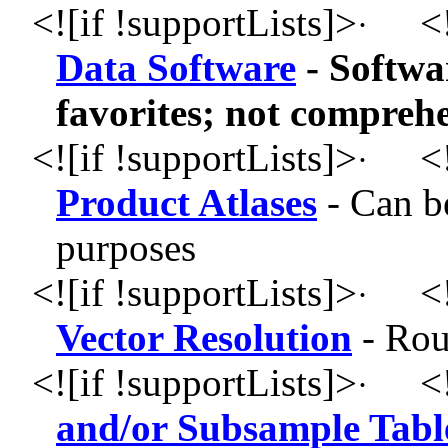
<![if !supportLists]>
<!
·
Data Software
- Softwa
favorites; not compreh
<![if !supportLists]>
<!
·
Product Atlases
- Can b
purposes
<![if !supportLists]>
<!
·
Vector Resolution
- Rou
<![if !supportLists]>
<!
·
and/or Subsample Table