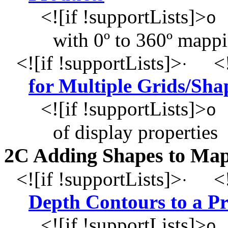
<![if !supportLists]>
o
with 0º to 360º mapp
<![if !supportLists]>
<!
·
for Multiple Grids/Sha
<![if !supportLists]>
o
of display properties
2C Adding Shapes to Ma
<![if !supportLists]>
<!
·
Depth Contours to a P
<![if !supportLists]>
o