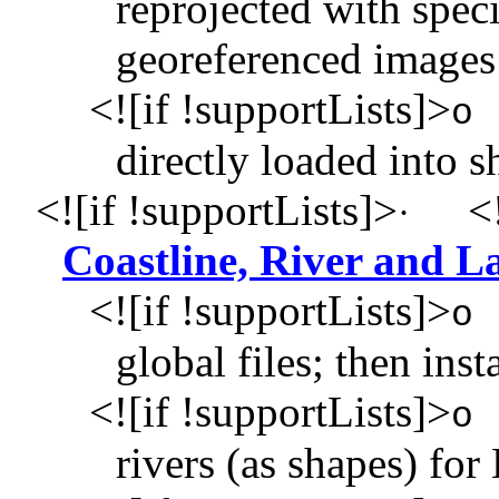
reprojected with speci
georeferenced images
<![if !supportLists]>
o
directly loaded into 
<![if !supportLists]>
<!
·
Coastline, River and 
<![if !supportLists]>
o
global files; then i
<![if !supportLists]>
o
rivers (as shapes) for