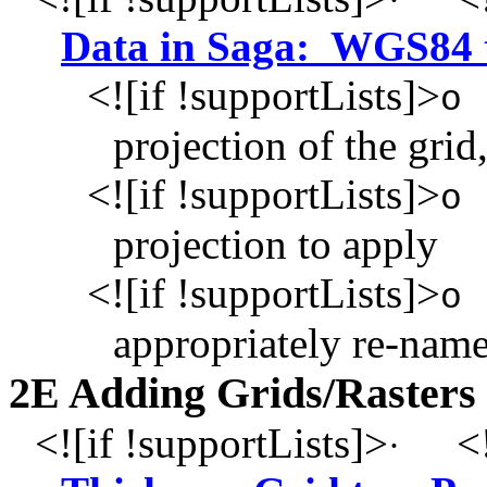
·
Data in Saga: WGS84
<![if !supportLists]>
o
projection of the grid,
<![if !supportLists]>
o
projection to apply
<![if !supportLists]>
o
appropriately re-name
2E Adding Grids/Rasters
<![if !supportLists]>
<!
·