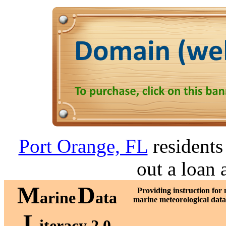
Port Orange, FL
residents 
out a loan 
M
D
Providing instruction for
arine
ata
marine meteorological dat
L
iteracy 2.0