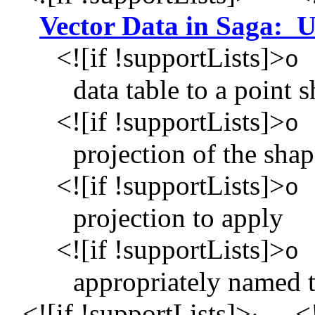
Vector Data in Saga:
<![if !supportLists]>
o
data table to a point 
<![if !supportLists]>
o
projection of the shap
<![if !supportLists]>
o
projection to apply
<![if !supportLists]>
o
appropriately named t
<![if !supportLists]>
<!