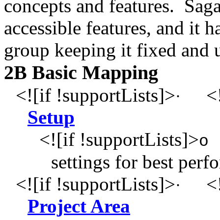
concepts and features. Saga
accessible features, and it 
group keeping it fixed and 
2B Basic Mapping
<![if !supportLists]>
<!
·
Setup
<![if !supportLists]>
o
settings for best per
<![if !supportLists]>
<!
·
Project Area