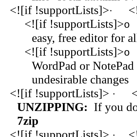
<![if !supportLists]>
<!
·
<![if !supportLists]>
o
easy, free editor for 
<![if !supportLists]>
o
WordPad or NotePad 
undesirable changes
<![if !supportLists]>
<
·
UNZIPPING:
If you do
7zip
<![if !supportLists]>
<
·