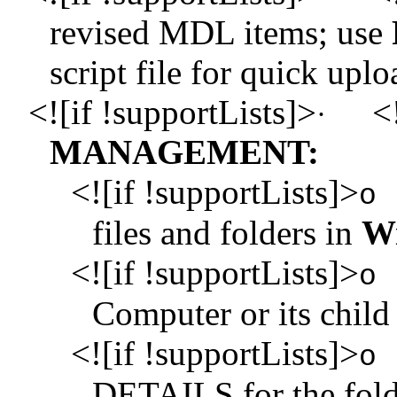
revised MDL items; use
script file for quick uplo
<![if !supportLists]>
<!
·
MANAGEMENT:
<![if !supportLists]>
o
files and folders in
Wi
<![if !supportLists]>
o
Computer or its chil
<![if !supportLists]>
o
DETAILS for the fold