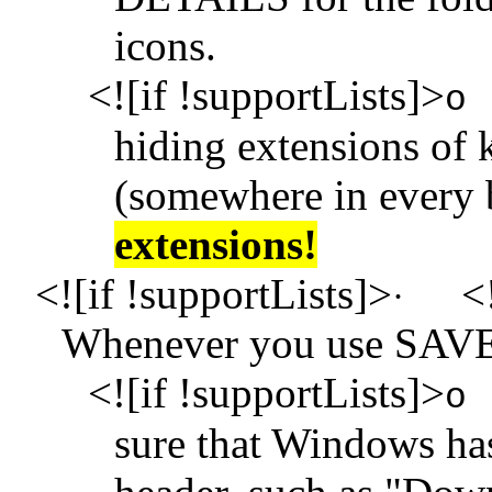
icons.
<![if !supportLists]>
o
hiding extensions of k
(somewhere in every 
extensions!
<![if !supportLists]>
<!
·
Whenever you use SAV
<![if !supportLists]>
o
sure that Windows ha