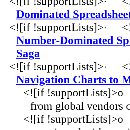
<![if !supportLists]>
<!
·
Dominated Spreadsheet
<![if !supportLists]>
<!
·
Number-Dominated Spre
Saga
<![if !supportLists]>
<!
·
Navigation Charts to 
<![if !supportLists]>
o
from global vendors o
<![if !supportLists]>
o