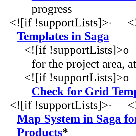
progress
<![if !supportLists]>
<!
·
Templates in Saga
<![if !supportLists]>
o
for the project area, a
<![if !supportLists]>
o
Check for Grid Temp
<![if !supportLists]>
<!
·
Map System in Saga for
Products
*