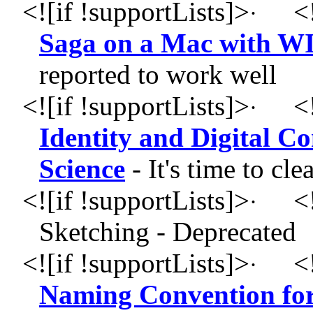
<![if !supportLists]>
<!
·
Saga on a Mac with W
reported to work well
<![if !supportLists]>
<!
·
Identity and Digital 
Science
- It's time to cl
<![if !supportLists]>
<!
·
Sketching - Deprecated
<![if !supportLists]>
<!
·
Naming Convention for