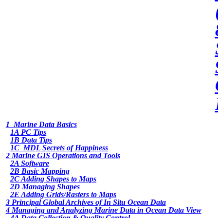
1 Marine Data Basics
1A PC Tips
1B Data Tips
1C MDL Secrets of Happiness
2 Marine GIS Operations and Tools
2A Software
2B Basic Mapping
2C Adding Shapes to Maps
2D Managing Shapes
2E Adding Grids/Rasters to Maps
3 Principal Global Archives of In Situ Ocean Data
4 Managing and Analyzing Marine Data in Ocean Data View
4A Data Collection & Quality Control