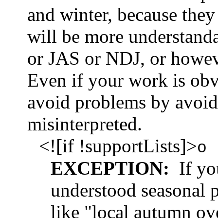
and winter, because the
will be more understanda
or JAS or NDJ, or howe
Even if your work is obvi
avoid problems by avoid
misinterpreted.
<![if !supportLists]>
o
EXCEPTION:
If you
understood seasonal 
like "local autumn ove