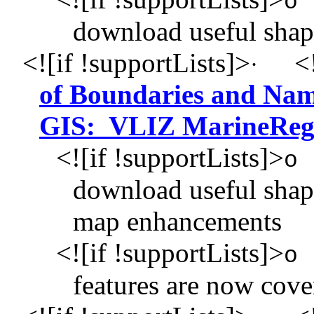
o
download useful shap
<![if !supportLists]>
<!
·
of Boundaries and Nam
GIS: VLIZ MarineReg
<![if !supportLists]>
o
download useful shape
map enhancements
<![if !supportLists]>
o
features are now cov