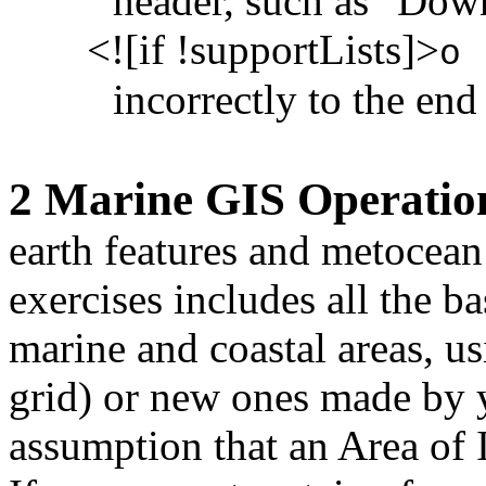
header, such as "Down
<![if !supportLists]>
o
incorrectly to the end
2 Marine GIS Operatio
earth features and metocean 
exercises includes all the b
marine and coastal areas, us
grid) or new ones made by y
assumption that an Area of 