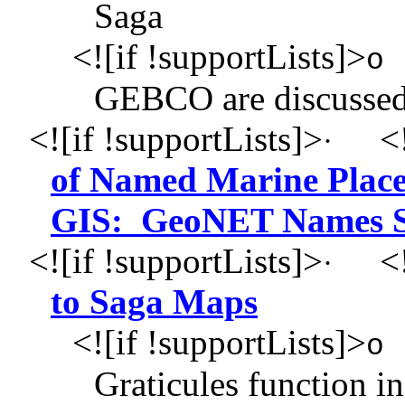
Saga
<![if !supportLists]>
o
GEBCO are discusse
<![if !supportLists]>
<!
·
of Named Marine Place
GIS: GeoNET Names S
<![if !supportLists]>
<!
·
to Saga Maps
<![if !supportLists]>
o
Graticules function in