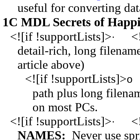
useful for converting da
1C MDL Secrets of Happi
<![if !supportLists]>
<!
·
detail-rich, long filename
article above)
<![if !supportLists]>
o
path plus long filena
on most PCs.
<![if !supportLists]>
<!
·
NAMES:
Never use spr