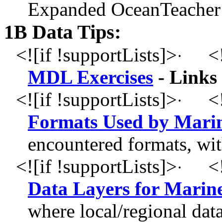
Expanded OceanTeacher 
1B Data Tips:
<![if !supportLists]>
<!
·
MDL Exercises
- Links 
<![if !supportLists]>
<!
·
Formats Used by Marine
encountered formats, wit
<![if !supportLists]>
<!
·
Data Layers for Marine
where local/regional dat