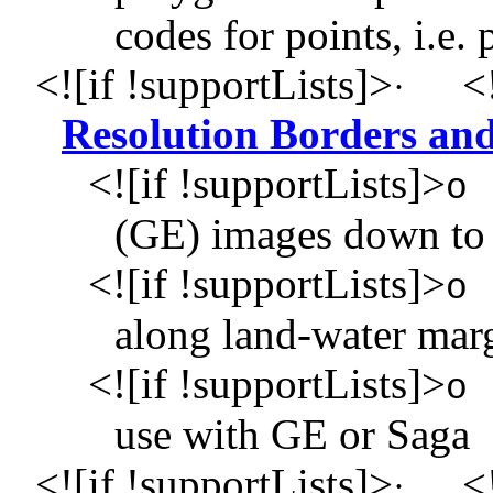
codes for points, i.e.
<![if !supportLists]>
<!
·
Resolution Borders and
<![if !supportLists]>
o
(GE) images down to 
<![if !supportLists]>
o
along land-water mar
<![if !supportLists]>
o
use with GE or Saga
<![if !supportLists]>
<!
·