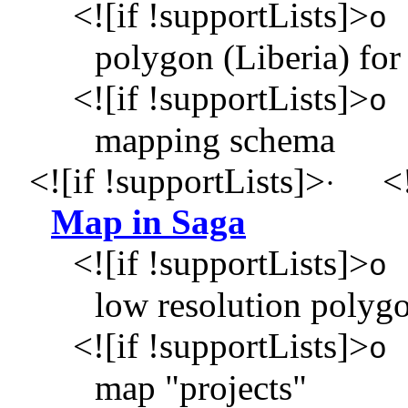
<![if !supportLists]>
o
polygon (Liberia) for 
<![if !supportLists]>
o
mapping schema
<![if !supportLists]>
<!
·
Map in Saga
<![if !supportLists]>
o
low resolution polyg
<![if !supportLists]>
o
map "projects"