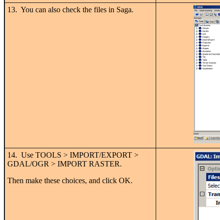
13. You can also check the files in Saga.
14. Use TOOLS > IMPORT/EXPORT >
GDAL/OGR > IMPORT RASTER.
Then make these choices, and click OK.