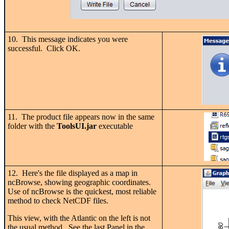
10. This message indicates you were
successful. Click OK.
11. The product file appears now in the same
folder with the
ToolsUI.jar
executable
12. Here's the file displayed as a map in
ncBrowse, showing geographic coordinates.
Use of ncBrowse is the quickest, most reliable
method to check NetCDF files.
This view, with the Atlantic on the left is not
the usual method. See the last Panel in the