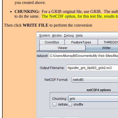
you created above.
CHUNKING:
For a GRIB original file, use GRIB. The author
to do the same.
The NetCDF option, for this test file, results i
Then click
WRITE FILE
to perform the conversion