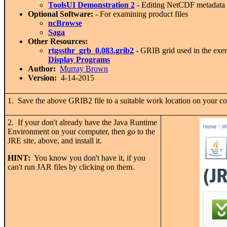
ToolsUI Demonstration 2
- Editing NetCDF metadata 
Optional Software:
- For examining product files
ncBrowse
Saga
Other Resources:
rtgssthr_grb_0.083.grib2
- GRIB grid used in the exe
Display Programs
Author:
Murray Brown
Version:
4-14-2015
1. Save the above GRIB2 file to a suitable work location on your c
2. If your don't already have the Java Runtime
Environment on your computer, then go to the
JRE site, above, and install it.
HINT:
You know you don't have it, if you
can't run JAR files by clicking on them.