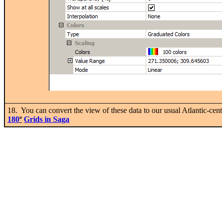
18. You can convert the view of these data to our usual Atlantic-cen
180
º
Grid
s in Saga