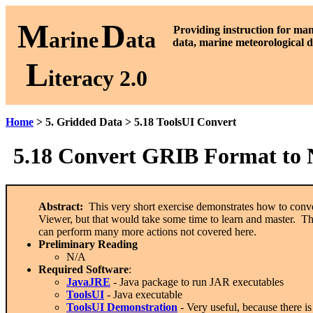
M
D
P
roviding instruction for ma
arine
ata
data, marine meteorological d
L
iteracy 2.0
Home
> 5. Gridded Data > 5.18 ToolsUI Convert
5.18
Convert GRIB Format to
Abstract:
This very short exercise demonstrates how to conve
Viewer, but that would take some time to learn and master. Th
can perform many more actions not covered here.
Preliminary Reading
N/A
Required Software
:
JavaJRE
- Java package to run JAR executables
ToolsUI
- Java executable
ToolsUI Demonstration
- Very useful, because there i