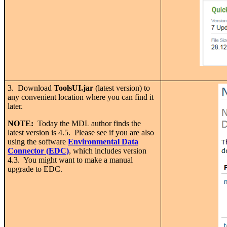
3. Download
ToolsUI.jar
(latest version) to
any convenient location where you can find it
later.
NOTE:
Today the MDL author finds the
latest version is 4.5. Please see if you are also
using the software
Environmental Data
Connector (EDC)
, which includes version
4.3. You might want to make a manual
upgrade to EDC.