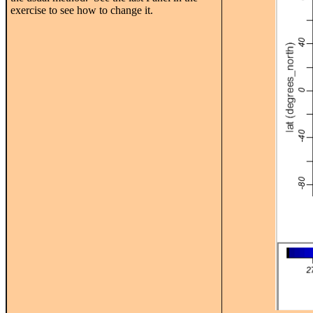
exercise to see how to change it.