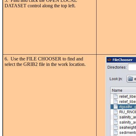
5. Find and click the OPEN LOCAL
DATASET control along the top left.
6. Use the FILE CHOOSER to find and
select the GRIB2 file in the work location.