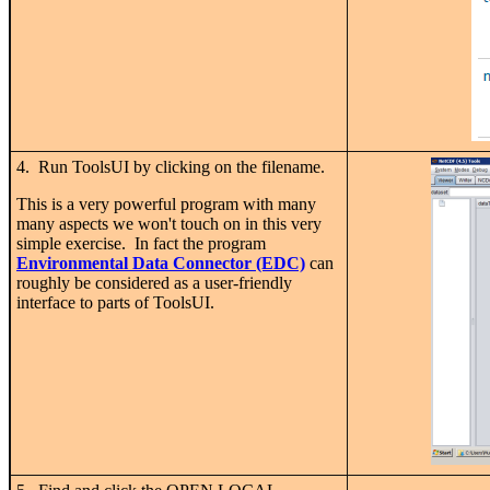
4. Run ToolsUI by clicking on the filename.
This is a very powerful program with many
many aspects we won't touch on in this very
simple exercise. In fact the program
Environmental Data Connector (EDC)
can
roughly be considered as a user-friendly
interface to parts of ToolsUI.