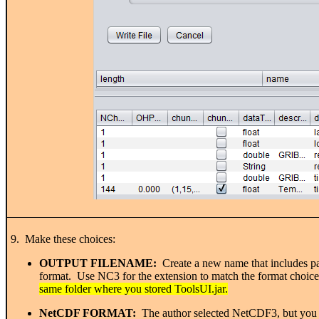
9. Make these choices:
OUTPUT FILENAME:
Create a new name that includes par
format. Use NC3 for the extension to match the format choice
same folder where you stored ToolsUI.jar.
NetCDF FORMAT:
The author selected NetCDF3, but you c