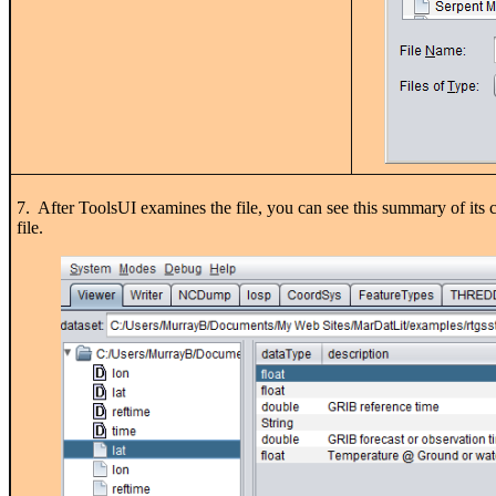
7. After ToolsUI examines the file, you can see this summary of its c
file.