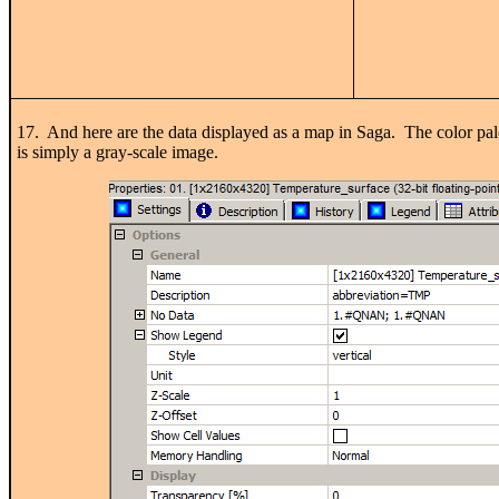
17. And here are the data displayed as a map in Saga. The color palet
is simply a gray-scale image.