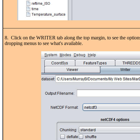
8. Click on the WRITER tab along the top margin, to see the options fo
dropping menus to see what's available.