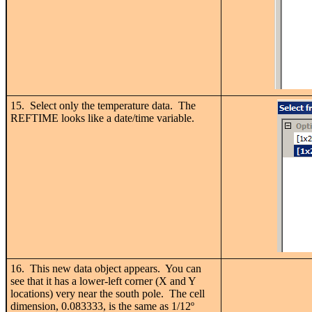
15. Select only the temperature data. The
REFTIME looks like a date/time variable.
16. This new data object appears. You can
see that it has a lower-left corner (X and Y
locations) very near the south pole. The cell
dimension, 0.083333, is the same as 1/12
º