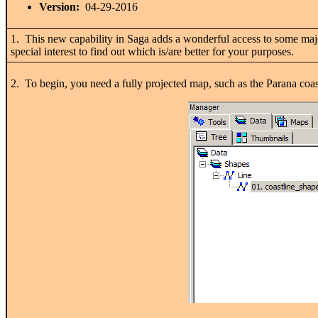
Version:
04-29-2016
1. This new capability in Saga adds a wonderful access to some majo
special interest to find out which is/are better for your purposes.
2. To begin, you need a fully projected map, such as the Parana c