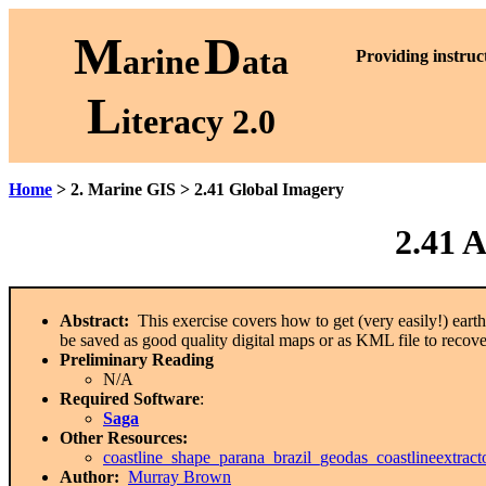
M
D
arine
ata
P
roviding instruc
L
iteracy 2.0
Home
> 2. Marine GIS > 2.41 Global Imagery
2.41 
Abstract:
This exercise covers how to get (very easily!) eart
be saved as good quality digital maps or as KML file to recov
Preliminary Reading
N/A
Required Software
:
Saga
Other Resources:
coastline_shape_parana_brazil_geodas_coastlineextrac
Author:
Murray Brown