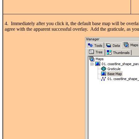
4. Immediately after you click it, the default base map will be overl
agree with the apparent successful overlay. Add the graticule, as yo