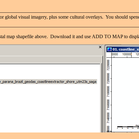
r global visual imagery, plus some cultural overlays. You should spend
oastal map shapefile above. Download it and use ADD TO MAP to displa