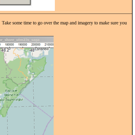
self. Take some time to go over the map and imagery to make sure you