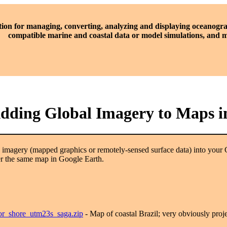
tion for managing, converting, analyzing and displaying oceanogra
compatible marine and coastal data or model simulations, and
Adding Global Imagery to Maps i
h imagery (mapped graphics or remotely-sensed surface data) into your 
er the same map in Google Earth.
tor_shore_utm23s_saga.zip
- Map of coastal Brazil; very obviously proj