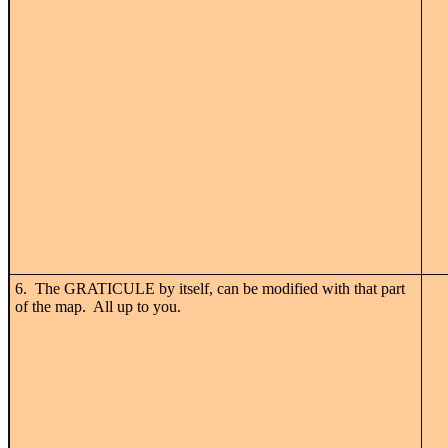
6. The GRATICULE by itself, can be modified with that part
of the map. All up to you.