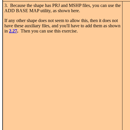
3. Because the shape has PRJ and MSHP files, you can use the
ADD BASE MAP utility, as shown here.
If any other shape does not seem to allow this, then it does not
have these auxiliary files, and you'll have to add them as shown
in
2.27
.
Then you can use this exercise.