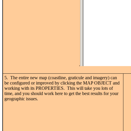
.
5. The entire new map (coastline, graticule and imagery) can
be configured or improved by clicking the MAP OBJECT and
working with its PROPERTIES. This will take you lots of
time, and you should work here to get the best results for your
geographic issues.