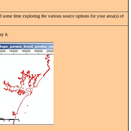
 some time exploring the various source options for your area(s) of
y it.