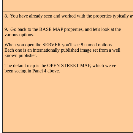
8. You have already seen and worked with the properties typically ava
9. Go back to the BASE MAP properties, and let's look at the
various options.
When you open the SERVER you'll see 8 named options.
Each one is an internationally published image set from a well
known publisher.
The default map is the OPEN STREET MAP, which we've
been seeing in Panel 4 above.