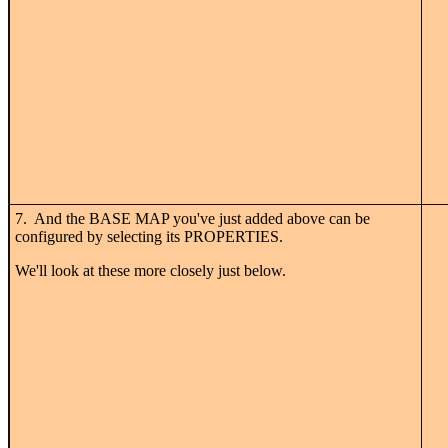
7. And the BASE MAP you've just added above can be
configured by selecting its PROPERTIES.
We'll look at these more closely just below.