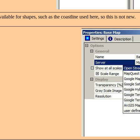
ilable for shapes, such as the coastline used here, so this is not new.