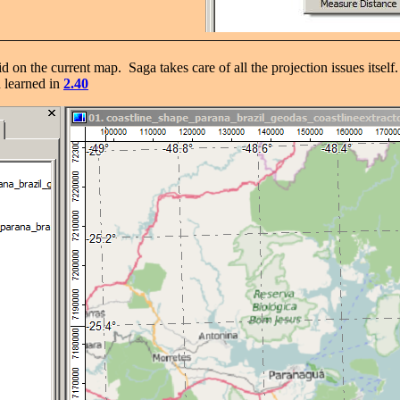
aid on the current map. Saga takes care of all the projection issues it
u learned in
2.40