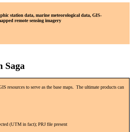
phic station data, marine meteorological data, GIS-
 mapped remote sensing imagery
n Saga
GIS resources to serve as the base maps. The ultimate products can
ected (UTM in fact); PRJ file present