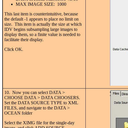
MAX IMAGE SIZE: 1000
This last item is counterintuitive, because
the default -1 appears to place no limit on
size. This item is actually the size at which
IDV begins subsampling large images to
display them, so a finite value is needed to
facilitate their display.
Click OK.
10. Now you can select DATA >
CHOOSE DATA > DATA CHOOSERS.
Set the DATA SOURCE TYPE to XML
FILES, and navigate to the DATA >
OCEAN folder
Select the XIMG file for the single-day
image, and click ADD SOURCE.