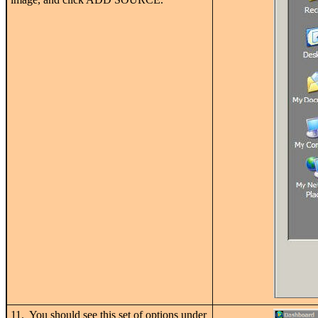
11. You should see this set of options under