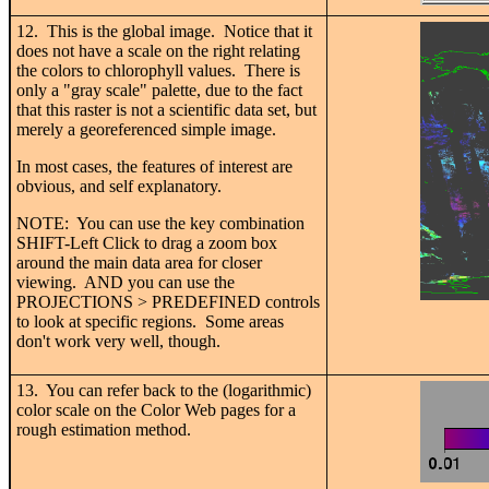
12. This is the global image. Notice that it
does not have a scale on the right relating
the colors to chlorophyll values. There is
only a "gray scale" palette, due to the fact
that this raster is not a scientific data set, but
merely a georeferenced simple image.
In most cases, the features of interest are
obvious, and self explanatory.
NOTE: You can use the key combination
SHIFT-Left Click to drag a zoom box
around the main data area for closer
viewing. AND you can use the
PROJECTIONS > PREDEFINED controls
to look at specific regions. Some areas
don't work very well, though.
13. You can refer back to the (logarithmic)
color scale on the Color Web pages for a
rough estimation method.