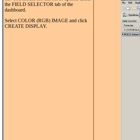
the FIELD SELECTOR tab of the
dashboard.
Select COLOR (RGB) IMAGE and click
CREATE DISPLAY.