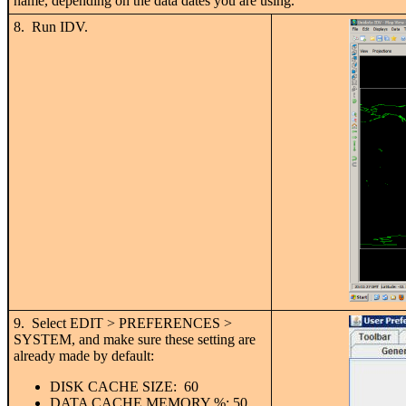
name, depending on the data dates you are using.
8. Run IDV.
9. Select EDIT > PREFERENCES >
SYSTEM, and make sure these setting are
already made by default:
DISK CACHE SIZE: 60
DATA CACHE MEMORY %: 50