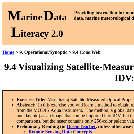
M
D
P
roviding instruction for ma
arine
ata
data, marine meteorological d
L
iteracy 2.0
Home
> 9. Operational/Synoptic > 9.4 ColorWeb
9.4
Visualizing Satellite-Measur
IDV
Exercise Title:
Visualizing Satellite-Measured Optical Prope
Abstract:
In this exercise you will learn a method to obtain r
from the MODIS-Aqua instrument. The method, a global data 
one day old) as an image that can be imported into IDV, but the
comparisons, but the raster contains only 256-color palette val
Preliminary Reading (in
OceanTeacher
, unless otherwise 
Remote Sensing Data Concepts