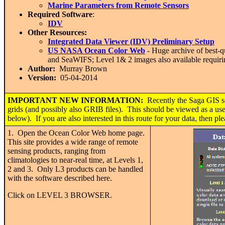
Marine Parameters from Remote Sensors
Required Software
:
IDV
Other Resources:
Integrated Data Viewer (IDV) Preliminary Setup
US NASA Ocean Color Web
- Huge archive of best-q
and SeaWIFS; Level 1& 2 images also available requirin
Author:
Murray Brown
Version:
05-04-2014
IMPORTANT
NEW INFORMATION:
Recently the Saga GIS s
grids (and possibly also GRIB files). This should be viewed as a usef
below). If you are also interested in this route for your data, then p
1. Open the Ocean Color Web home page.
This site provides a wide range of remote
sensing products, ranging from
climatologies to near-real time, at Levels 1,
2 and 3. Only L3 products can be handled
with the software described here.
Click on LEVEL 3 BROWSER.