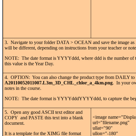
3. Navigate to your folder DATA > OCEAN and save the image as
will be different, depending on instructions from your teacher or note
NOTE: The date format is YYYYddd, where ddd is the number of the 
this value is the Year Day.
4. OPTION: You can also change the product type from DAILY to 3
A20110052011007.L3m_3D_CHL_chlor_a_4km.png
. In your ow
notes in the course.
NOTE: The date format is YYYYdddYYYYddd, to capture the begin
5. Open any good ASCII text editor and
<image name="Display 
COPY and PASTE this text into a blank
url="filename.png"
document.
ullat="90"
It is a template for the XIMG file format
ullon="-180"