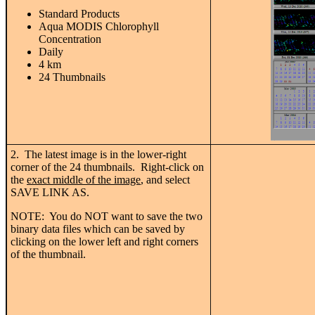
Standard Products
Aqua MODIS Chlorophyll
Concentration
Daily
4 km
24 Thumbnails
2. The latest image is in the lower-right
corner of the 24 thumbnails. Right-click on
the
exact middle of the image
, and select
SAVE LINK AS.
NOTE: You do NOT want to save the two
binary data files which can be saved by
clicking on the lower left and right corners
of the thumbnail.