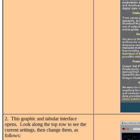
2. This graphic and tabular interface
opens. Look along the top row to see the
current settings, then change them, as
follows: