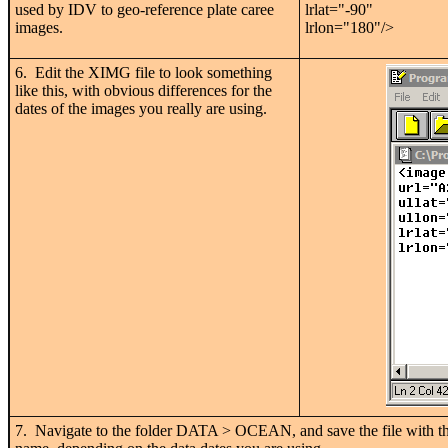
used by IDV to geo-reference plate caree
lrlat="-90"
images.
lrlon="180"/>
6. Edit the XIMG file to look something
like this, with obvious differences for the
dates of the images you really are using.
7. Navigate to the folder DATA > OCEAN, and save the file with 