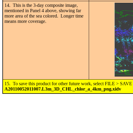
14. This is the 3-day composite image,
mentioned in Panel 4 above, showing far
more area of the sea colored. Longer time
means more coverage.
15. To save this product for other future work, select FILE > SA
A20110052011007.L3m_3D_CHL_chlor_a_4km_png.xidv