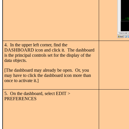
4. In the upper left corner, find the
DASHBOARD icon and click it. The dashboard
is the principal controls set for the display of the
data objects.
[The dashboard may already be open. Or, you
may have to click the dashboard icon more than
once to activate it.]
5. On the dashboard, select EDIT >
PREFERENCES