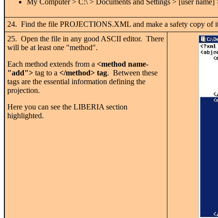
My Computer > C:\ > Documents and Settings > [user name]
24. Find the file PROJECTIONS.XML and make a safety copy of it i
25. Open the file in any good ASCII editor. There
will be at least one "method".
Each method extends from a
<method name-
"add">
tag to a
</method> tag
. Between these
tags are the essential information defining the
projection.
Here you can see the LIBERIA section
highlighted.