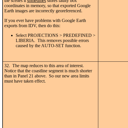
the scenes it
sometimes
stores faulty box
coordinates in memory, so that exported Google
Earth images are incorrectly georeferenced.
If you ever have problems with Google Earth
exports from IDV, then do this:
Select PROJECTIONS > PREDEFINED >
LIBERIA. This removes possible errors
caused by the AUTO-SET function.
32. The map reduces to this area of interest.
Notice that the coastline segment is much shorter
than in Panel 21 above. So our new area limits
must have taken effect.