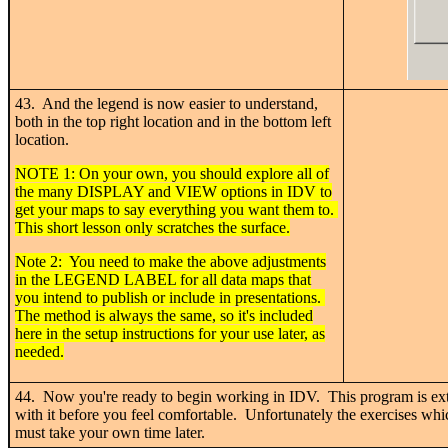
43. And the legend is now easier to understand,
both in the top right location and in the bottom left
location.
NOTE 1: On your own, you should explore all of
the many DISPLAY and VIEW options in IDV to
get your maps to say everything you want them to.
This short lesson only scratches the surface.
Note 2: You need to make the above adjustments
in the LEGEND LABEL for all data maps that
you intend to publish or include in presentations.
The method is always the same, so it's included
here in the setup instructions for your use later, as
needed.
44. Now you're ready to begin working in IDV. This program is ex
with it before you feel comfortable. Unfortunately the exercises whic
must take your own time later.