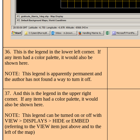
36. This is the legend in the lower left corner. If
any item had a color palette, it would also be
shown here.
NOTE: This legend is apparently permanent and
the author has not found a way to turn it off.
37. And this is the legend in the upper right
corner. If any item had a color palette, it would
also be shown here.
NOTE: This legend can be turned on or off with
VIEW > DISPLAYS > HIDE or EMBED
(referring to the VIEW item just above and to the
left of the map)