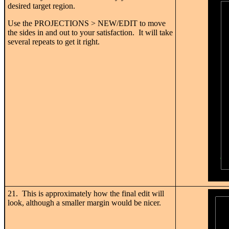
desired target region.
Use the PROJECTIONS > NEW/EDIT to move
the sides in and out to your satisfaction. It will take
several repeats to get it right.
21. This is approximately how the final edit will
look, although a smaller margin would be nicer.