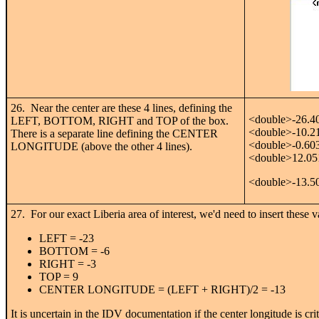
26. Near the center are these 4 lines, defining the
<double>-26.4
LEFT, BOTTOM, RIGHT and TOP of the box.
<double>-10.2
There is a separate line defining the CENTER
<double>-0.60
LONGITUDE (above the other 4 lines).
<double>12.05
<double>-13.5
27. For our exact Liberia area of interest, we'd need to insert these v
LEFT = -23
BOTTOM = -6
RIGHT = -3
TOP = 9
CENTER LONGITUDE = (LEFT + RIGHT)/2 = -13
It is uncertain in the IDV documentation if the center longitude is critic