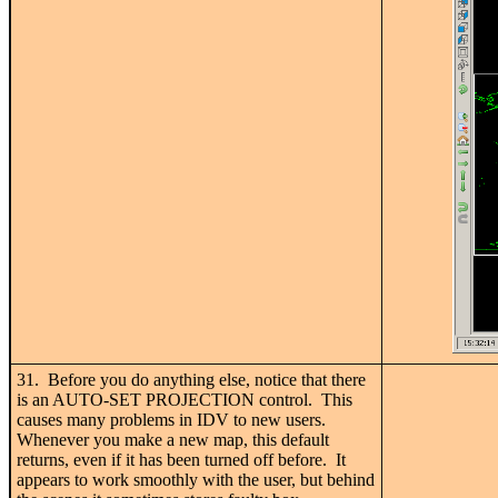
31. Before you do anything else, notice that there
is an AUTO-SET PROJECTION control. This
causes many problems in IDV to new users.
Whenever you make a new map, this default
returns, even if it has been turned off before. It
appears to work smoothly with the user, but behind