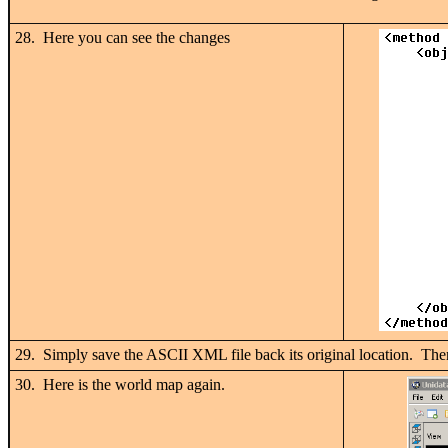
28. Here you can see the changes
29. Simply save the ASCII XML file back its original location. Th
30. Here is the world map again.