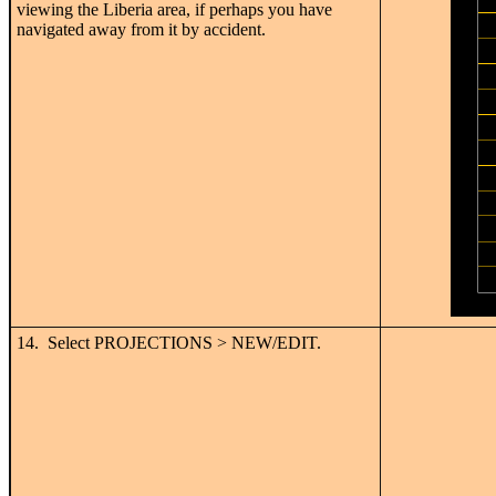
viewing the Liberia area, if perhaps you have
navigated away from it by accident.
14. Select PROJECTIONS > NEW/EDIT.