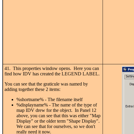
41. This properties window opens. Here you can
find how IDV has created the LEGEND LABEL.
You can see that the graticule was named by
adding together these 2 items:
%shortname% - The filename itself
%displayname% - The name of the type of
map IDV drew for the object. In Panel 12
above, you can see that this was either "Map
Display" or the older term "Shape Display".
We can see that for ourselves, so we don't
really need it now.