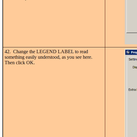
42. Change the LEGEND LABEL to read
something easily understood, as you see here.
Then click OK.