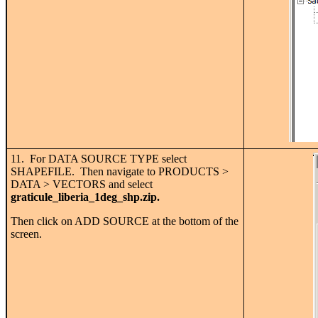
11. For DATA SOURCE TYPE select
SHAPEFILE. Then navigate to PRODUCTS >
DATA > VECTORS and select
graticule_liberia_1deg_shp.zip.
Then click on ADD SOURCE at the bottom of the
screen.