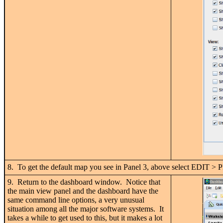
8. To get the default map you see in Panel 3, above sele
9. Return to the dashboard window. Notice that
the main view panel and the dashboard have the
same command line options, a very unusual
situation among all the major software systems. It
takes a while to get used to this, but it makes a lot