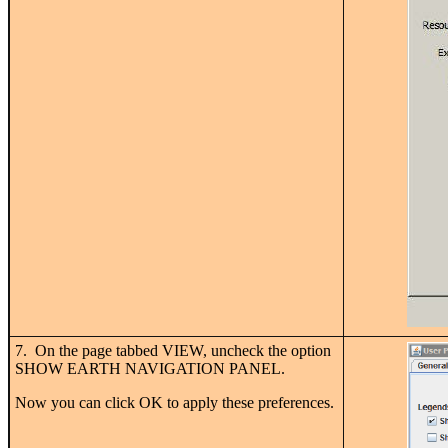
7. On the page tabbed VIEW, uncheck the option
SHOW EARTH NAVIGATION PANEL.
Now you can click OK to apply these preferences.