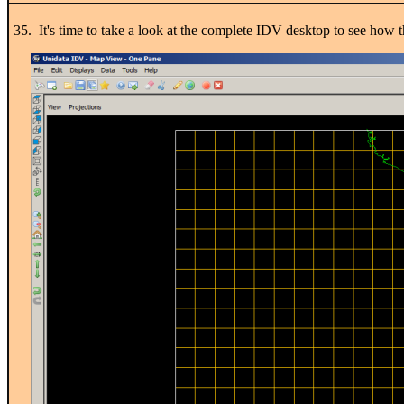
35. It's time to take a look at the complete IDV desktop to see how