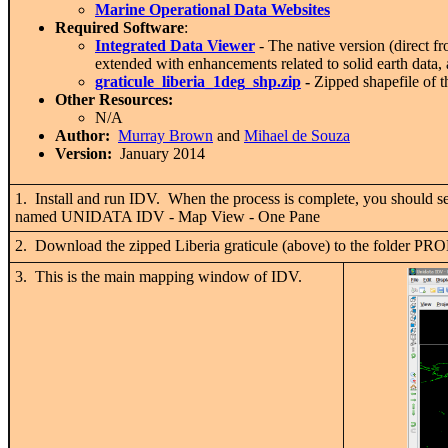
Marine Operational Data Websites
Required Software
:
Integrated Data Viewer
- The native version (direct
extended with enhancements related to solid earth data,
graticule_liberia_1deg_shp.zip
-
Zipped shapefile of th
Other Resources:
N/A
Author:
Murray Brown
and
Mihael de Souza
Version:
January 2014
1. Install and run IDV. When the process is complete, you shou
named UNIDATA IDV - Map View - One Pane
2. Download the zipped Liberia graticule (above) to the fol
3. This is the main mapping window of IDV.