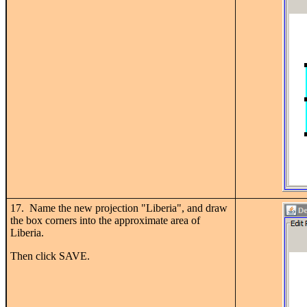
17. Name the new projection "Liberia", and draw
the box corners into the approximate area of
Liberia.
Then click SAVE.