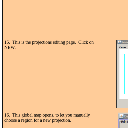
15. This is the projections editing page. Click on
NEW.
16. This global map opens, to let you manually
choose a region for a new projection.