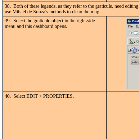
38. Both of these legends, as they refer to the graticule, need editing 
use Mihael de Souza's methods to clean them up.
39. Select the graticule object in the right-side
menu and this dashboard opens.
40. Select EDIT > PROPERTIES.