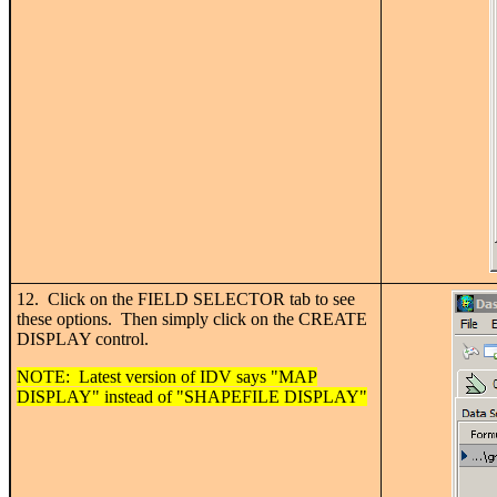
12. Click on the FIELD SELECTOR tab to see
these options. Then simply click on the CREATE
DISPLAY control.
NOTE: Latest version of IDV says "MAP
DISPLAY" instead of "SHAPEFILE DISPLAY"