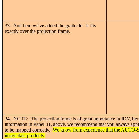
33. And here we've added the graticule. It fits
exactly over the projection frame.
34. NOTE: The projection frame is of great importance in IDV, beca
information in Panel 31, above, we recommend that you always apply y
to be mapped correctly.
We know from experience that the AUTO-SE
image data products.