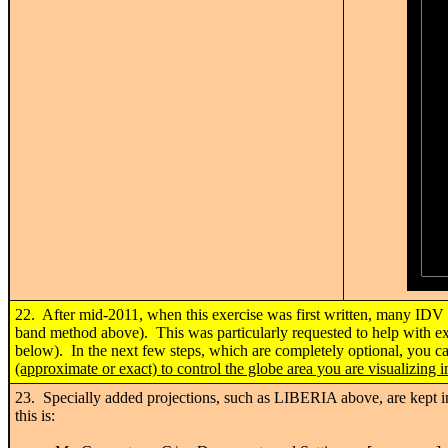
22. After mid-2011, when this exercise was first written, many IDV u
band method above). This was particularly requested to help with ex
below). In the next few steps, which are completely optional, you c
(approximate or exact) to control the globe area you are visualizing 
23. Specially added projections, such as LIBERIA above, are kept
this is: