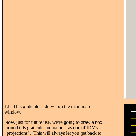
13. This graticule is drawn on the main map
window.
Now, just for future use, we're going to draw a box
around this graticule and name it as one of IDV's
"projections". This will always let you get back to