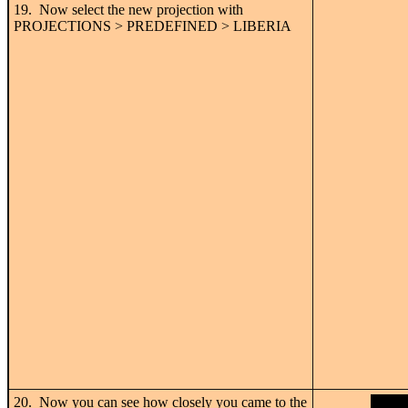
19. Now select the new projection with
PROJECTIONS > PREDEFINED > LIBERIA
20. Now you can see how closely you came to the