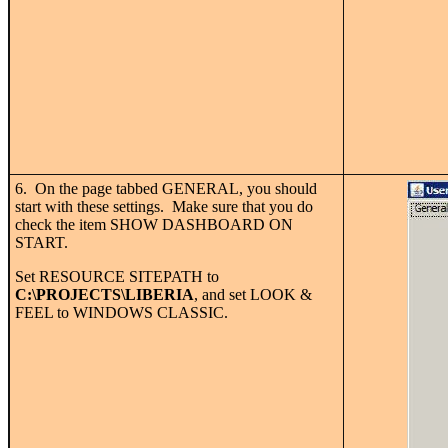
6. On the page tabbed GENERAL, you should
start with these settings. Make sure that you do
check the item SHOW DASHBOARD ON
START.
Set RESOURCE SITEPATH to
C:\PROJECTS\LIBERIA
, and set LOOK &
FEEL to WINDOWS CLASSIC.