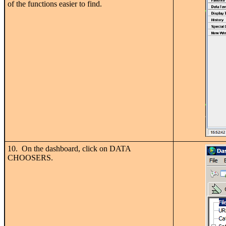
of the functions easier to find.
10. On the dashboard, click on DATA
CHOOSERS.