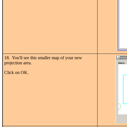
18. You'll see this smaller map of your new
projection area.
Click on OK.