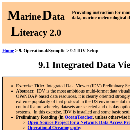
M
D
P
roviding instruction for ma
arine
ata
data, marine meteorological d
L
iteracy 2.0
Home
> 9. Operational/Synoptic > 9.1 IDV Setup
9.1
Integrated Data Vi
Exercise Title:
Integrated Data Viewer (IDV) Preliminary Se
Abstract:
IDV is the most ambitious multi-format data visualiz
OPeNDAP-based data resources, it is clearly oriented strongl
extreme popularity of that protocol in the US environmental m
control feature whereby datasets are selected and display optio
systems. In this exercise, IDV is installed and some basic setti
Preliminary Reading (in
OceanTeacher
, unless otherwise 
Open-Source Project for a Network Data Access P
Operational Oceanography