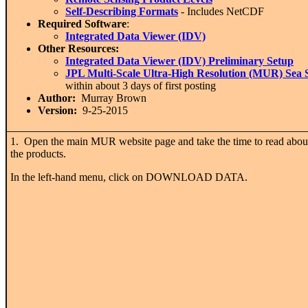
Self-Describing Formats
- Includes NetCDF
Required Software
:
Integrated Data Viewer (IDV)
Other Resources:
Integrated Data Viewer (IDV) Preliminary Setup
JPL Multi-Scale Ultra-High Resolution (MUR) Sea 
within about 3 days of first posting
Author:
Murray Brown
Version:
9-25-2015
1. Open the main MUR website page and take the time to read abou
the products.
In the left-hand menu, click on DOWNLOAD DATA.