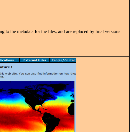
g to the metadata for the files, and are replaced by final versions