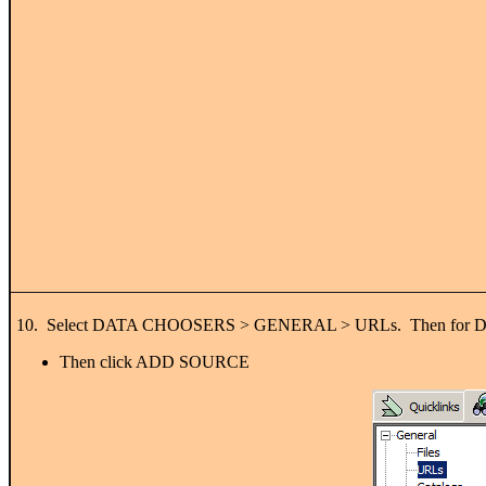
10. Select DATA CHOOSERS > GENERAL > URLs. Then for DATA 
Then click ADD SOURCE