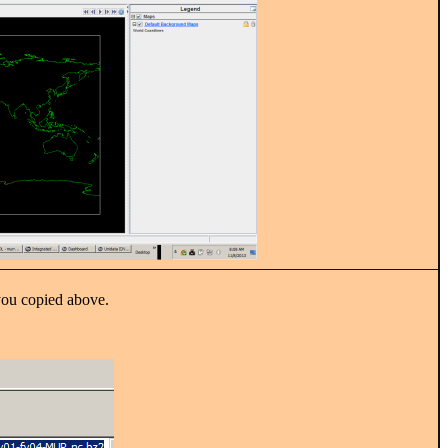
u copied above.