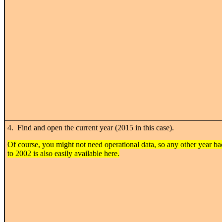
4. Find and open the current year (2015 in this case).
Of course, you might not need operational data, so any other year b
to 2002 is also easily available here.