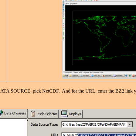
SOURCE, pick NetCDF. And for the URL, enter the BZ2 link yo