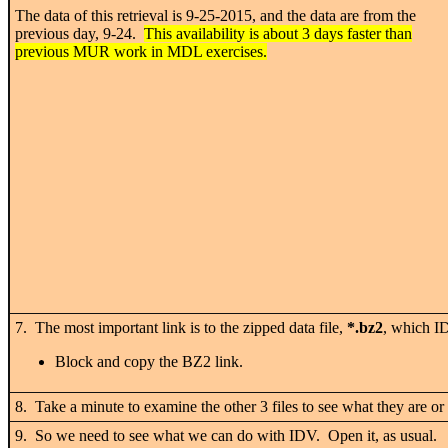
The data of this retrieval is 9-25-2015, and the data are from the
previous day, 9-24.
This availability is about 3 days faster than
previous MUR work in MDL exercises.
7. The most important link is to the zipped data file,
*.bz2
, which I
Block and copy the BZ2 link.
8. Take a minute to examine the other 3 files to see what they are or
9. So we need to see what we can do with IDV. Open it, as usual.