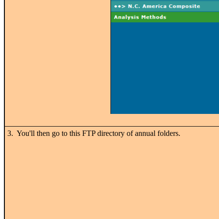
3. You'll then go to this FTP directory of annual folders.