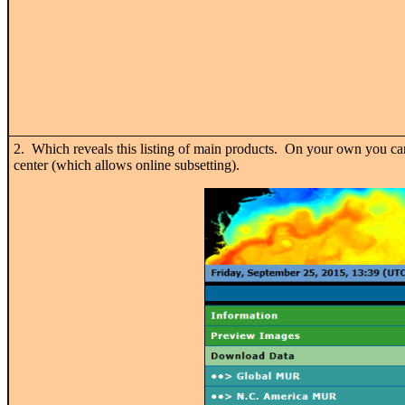
2. Which reveals this listing of main products. On your own you
center (which allows online subsetting).