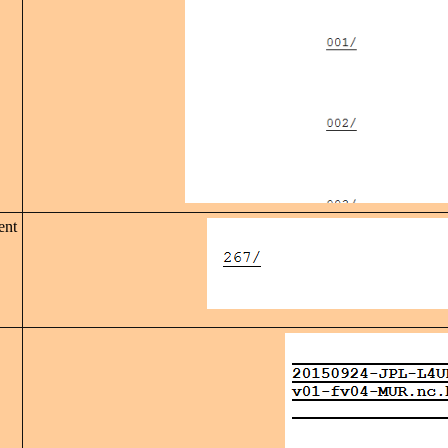
ent
,