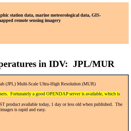
phic station data, marine meteorological data, GIS-
 mapped remote sensing imagery
emperatures in IDV: JPL/MUR
Lab (JPL) Multi-Scale Ultra-High Resolution (MUR)
 users. Fortunately a good OPENDAP server is available, which is
 SST product available today, 1 day or less old when published. The
images is rapid and easy.