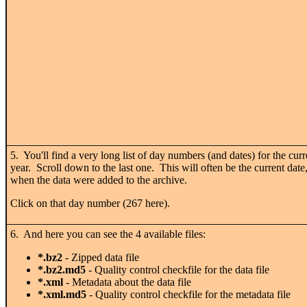
5. You'll find a very long list of day numbers (and dates) for the curr
year. Scroll down to the last one. This will often be the current date
when the data were added to the archive.
Click on that day number (267 here).
6. And here you can see the 4 available files:
*.bz2
- Zipped data file
*.bz2.md5
- Quality control checkfile for the data file
*.xml
- Metadata about the data file
*.xml.md5
- Quality control checkfile for the metadata file