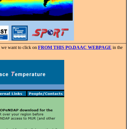
 we want to click on
FROM THIS PO.DAAC WEBPAGE
in the