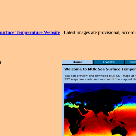
Surface Temperature Website
- Latest images are provisional, accordin
t