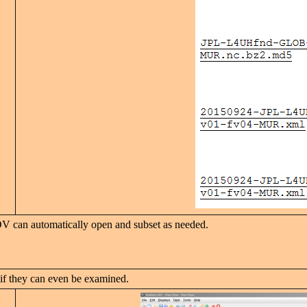
DV can automatically open and subset as needed.
 if they can even be examined.