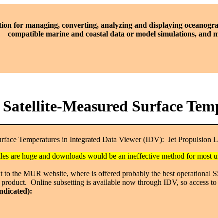
tion for managing, converting, analyzing and displaying oceanogra
compatible marine and coastal data or model simulations, and
al Satellite-Measured Surface T
Surface Temperatures in Integrated Data Viewer (IDV):
Jet Propulsion 
 files are huge and downloads would be an ineffective method for most
isit to the MUR website, where is offered probably the best operational
 product. Online subsetting is available now through IDV, so access to 
indicated):