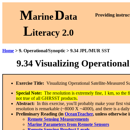
M
D
arine
ata
P
roviding instruc
L
iteracy 2.0
Home
> 9. Operational/Synoptic > 9.34 JPL/MUR SST
9.34 Visualizing Operation
Exercise Title:
Visualizing Operational Satellite-Measured 
Special Note:
The resolution is extremely fine, 1 km, so the
not true of all GHRSST products.
Abstract:
In this exercise, you'll probably make your first v
resolution is remarkable (~8000 X ~4000), and there is a daily
Preliminary Reading (in
OceanTeacher
, unless otherwise 
Remote Sensing Measurements
Marine Parameters from Remote Sensors
Remote Sensing Product Levels