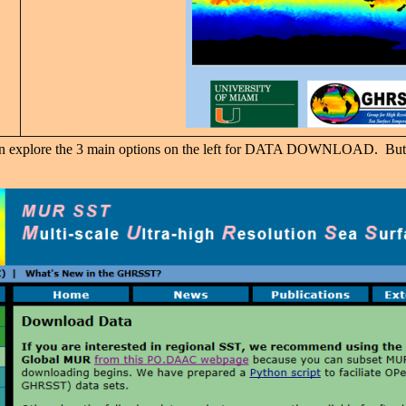
 can explore the 3 main options on the left for DATA DOWNLOAD. But